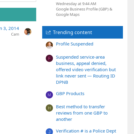
Wednesday at 9:44 AM
Google Business Profile (GBP) &
Google Maps
an 3, 2014
Trending content
Cam
Profile Suspended
Suspended service-area
F
business, appeal denied,
offered video verification but
link never sent — Routing ID
DPNB
GBP Products
M
Best method to transfer
H
reviews from one GBP to
another
Verification # is a Police Dept
J