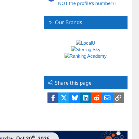
NOT the profile's number?!
Our Brands
Share this page
Facebook
X
Bluesky
LinkedIn
Reddit
Email
Link