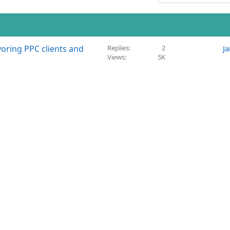
voring PPC clients and
Replies
2
J
Views
5K