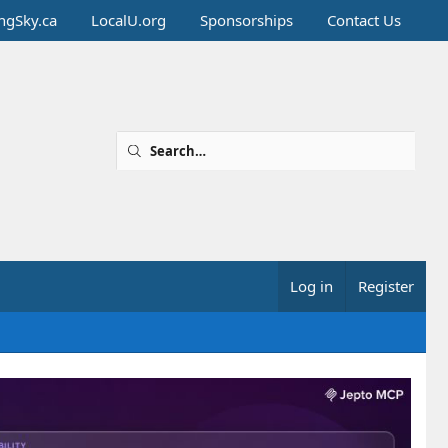
ingSky.ca
LocalU.org
Sponsorships
Contact Us
Log in
Register