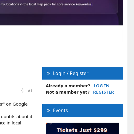
Login / Register
Already a member?
LOG IN
#1
Not a member yet?
REGISTER
ber" on Google
Events
 doubts about it
ce in local