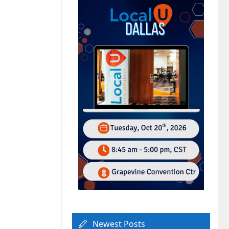
Newest Posts