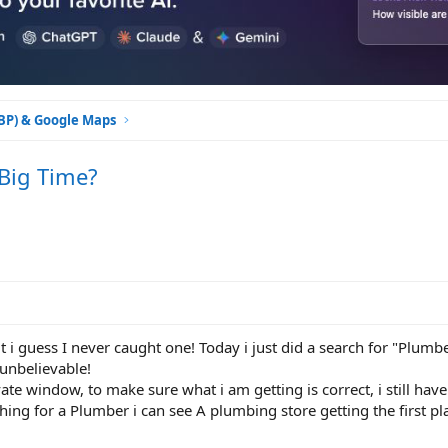
GBP) & Google Maps
 Big Time?
t i guess I never caught one! Today i just did a search for "Plum
 unbelievable!
ate window, to make sure what i am getting is correct, i still have
hing for a Plumber i can see A plumbing store getting the first pla