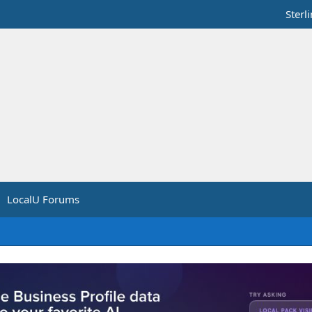
Sterl
LocalU Forums