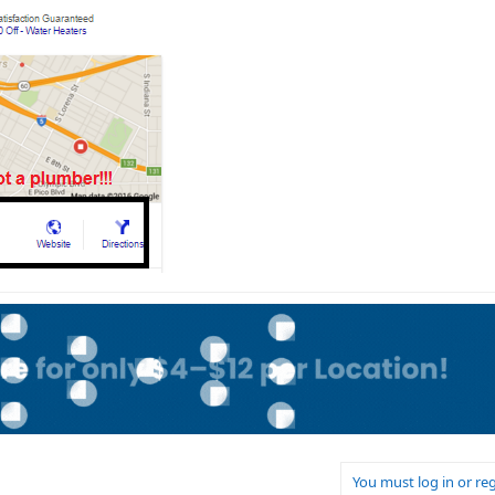
You must log in or reg