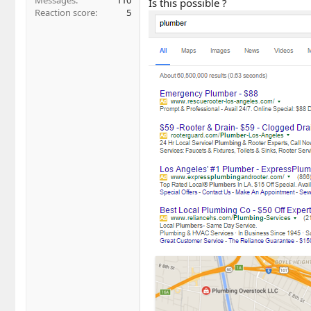
Messages
110
Is this possible ?
Reaction score
5