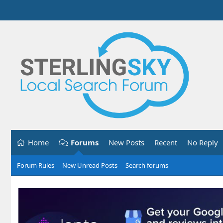
Home
Forums
New Posts
Recent
No Reply
Forum Rules
New Unread Posts
Search forums