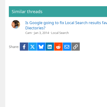
Similar threads
Is Google going to fix Local Search results fa
Diectories?
Cam
Jan 3, 2014
Local Search
Facebook
X
Bluesky
LinkedIn
Reddit
Email
Link
Share: