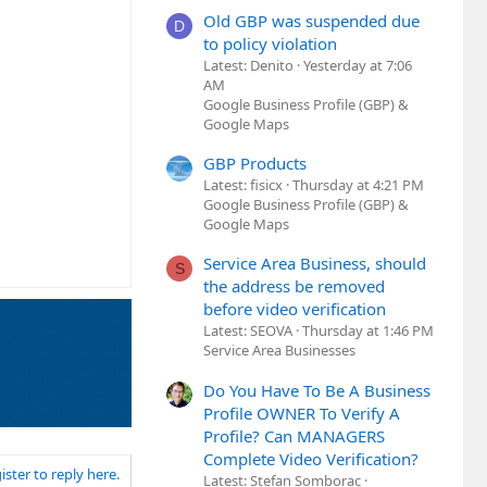
Old GBP was suspended due
D
to policy violation
Latest: Denito
Yesterday at 7:06
AM
Google Business Profile (GBP) &
Google Maps
GBP Products
Latest: fisicx
Thursday at 4:21 PM
Google Business Profile (GBP) &
Google Maps
Service Area Business, should
S
the address be removed
before video verification
Latest: SEOVA
Thursday at 1:46 PM
Service Area Businesses
Do You Have To Be A Business
Profile OWNER To Verify A
Profile? Can MANAGERS
Complete Video Verification?
ister to reply here.
Latest: Stefan Somborac