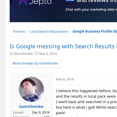
Forums
Local Search Discussions
Google Business Profile (
Is Google messing with Search Results
T
S
Gsmithmike
Mar 8, 2016
h
t
r
a
More threads by Gsmithmike
e
r
a
t
d
d
Mar 8, 2016
s
a
t
t
I believe this happened before, bu
a
e
r
and the results in local pack were
t
I went back and searched in a priv
e
Gsmithmike
but here is what i got! While searc
r
pack!
Joined
Dec 9, 2014