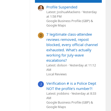
Profile Suspended
Latest: JoshuaMackens
Yesterday
at 1:58 PM
Google Business Profile (GBP) &
Google Maps
7 legitimate class-attendee
D
reviews removed, repost
blocked, every official channel
exhausted. What's actually
working for July-wave
escalations?
Latest: dolson
Yesterday at 11:12
AM
Local Reviews
Verification # is a Police Dept
J
NOT the profile's number?!
Latest: jrobbins
Yesterday at 8:33
AM
Google Business Profile (GBP) &
Google Maps