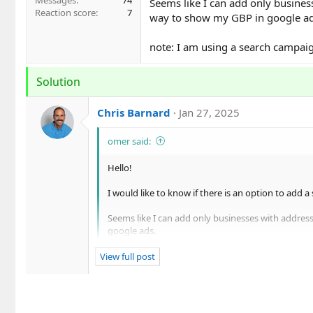
Messages
74
Seems like I can add only business
Reaction score
7
way to show my GBP in google ad
note: I am using a search campaig
Solution
Chris Barnard
Jan 27, 2025
omer said:
Hello!
I would like to know if there is an option to add 
Seems like I can add only businesses with address
google ads.
note: I am using a search campaign .
View full post
Hey Omer,