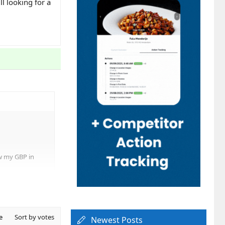
l looking for a
ow my GBP in
e
Sort by votes
Newest Posts