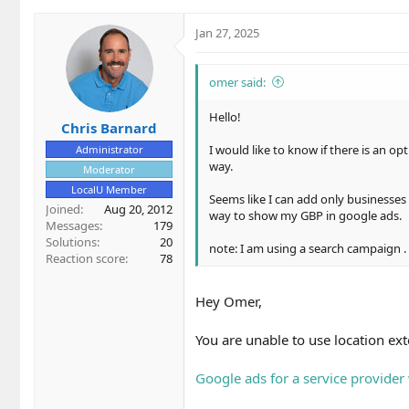
You are unable to use location extensions/as
Jan 27, 2025
Google ads for a service provider with no loc
omer said:
But, you can still target the locations you se
Hello!
Chris Barnard
I would like to know if there is an o
Administrator
way.
Moderator
LocalU Member
Seems like I can add only businesses 
Joined
Aug 20, 2012
way to show my GBP in google ads.
Messages
179
Solutions
20
note: I am using a search campaign .
Reaction score
78
Hey Omer,
You are unable to use location ex
Google ads for a service provider 