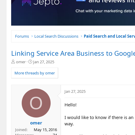
Forums
Local Search Discussions
Paid Search and Local Ser
Linking Service Area Business to Googl
T
S
omer
Jan 27, 2025
h
t
r
a
More threads by omer
e
r
a
t
d
d
Jan 27, 2025
s
a
O
t
t
Hello!
a
e
r
t
I would like to know if there is a
e
omer
way.
r
Joined
May 15, 2016