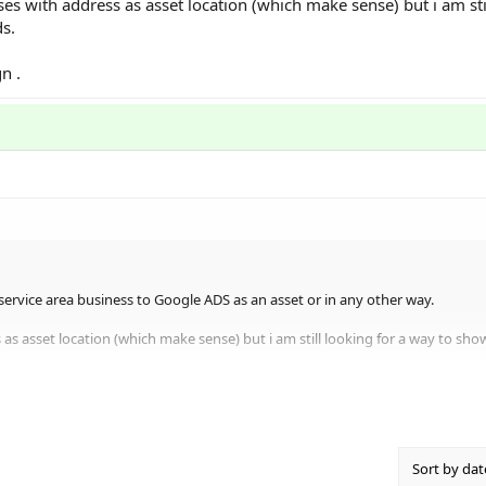
es with address as asset location (which make sense) but i am stil
s.
n .
a service area business to Google ADS as an asset or in any other way.
 as asset location (which make sense) but i am still looking for a way to sh
Sort by dat