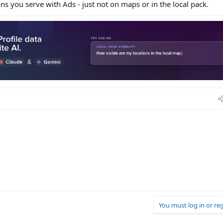
ions you serve with Ads - just not on maps or in the local pack.
You must log in or reg