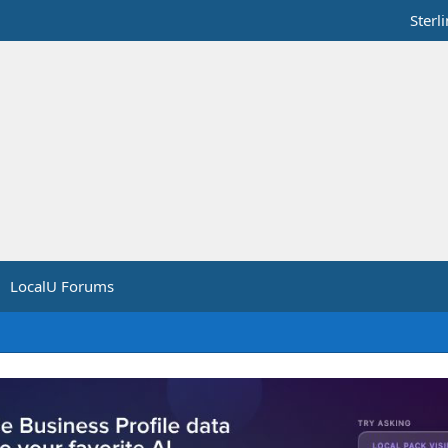
Sterl
LocalU Forums