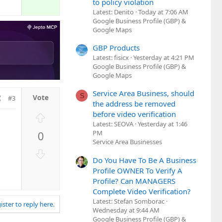
to policy violation
Latest: Denito
Today at 7:06 AM
Google Business Profile (GBP) &
Google Maps
GBP Products
Latest: fisicx
Yesterday at 4:21 PM
Google Business Profile (GBP) &
Google Maps
Service Area Business, should
S
#3
the address be removed
before video verification
U
Latest: SEOVA
Yesterday at 1:46
p
0
PM
v
Service Area Businesses
o
D
t
Do You Have To Be A Business
o
e
Profile OWNER To Verify A
w
Profile? Can MANAGERS
n
Complete Video Verification?
v
Latest: Stefan Somborac
ister to reply here.
o
Wednesday at 9:44 AM
t
Google Business Profile (GBP) &