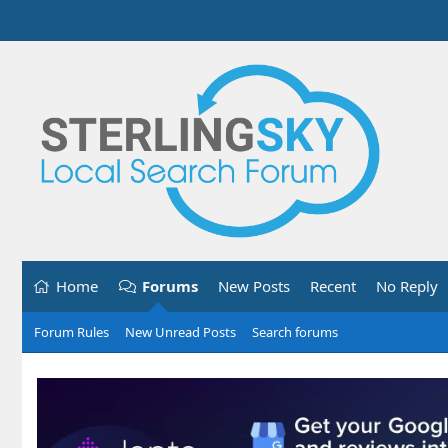
Home
Forums
New Posts
Recent
No Reply
Forum Rules
New Unread Posts
Search forums