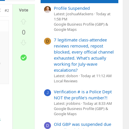
Profile Suspended
#2
Latest: JoshuaMackens
Today at
1:58 PM
U
Google Business Profile (GBP) &
p
Google Maps
0
v
o
7 legitimate class-attendee
D
D
t
reviews removed, repost
o
e
blocked, every official channel
w
S
exhausted. What's actually
n
o
a
working for July-wave
v
l
escalations?
o
u
Latest: dolson
Today at 11:12 AM
t
t
Local Reviews
e
i
Verification # is a Police Dept
J
o
NOT the profile's number?!
n
Latest: jrobbins
Today at 8:33 AM
Google Business Profile (GBP) &
Google Maps
s
Old GBP was suspended due
D