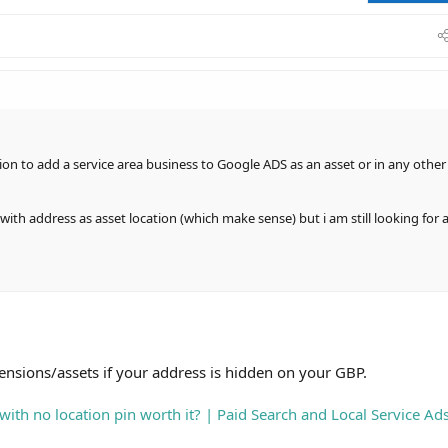
sets if your address is hidden on your GBP.
ation pin worth it? | Paid Search and Local Service Ads
rve with Ads - just not on maps or in the local pack.
ption to add a service area business to Google ADS as an asset or in any other
with address as asset location (which make sense) but i am still looking for 
tensions/assets if your address is hidden on your GBP.
with no location pin worth it? | Paid Search and Local Service Ad