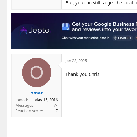
But, you can still target the locat
Jan 28, 2025
O
Thank you Chris
omer
Joined
May 15, 2016
Messages
74
Reaction score
7