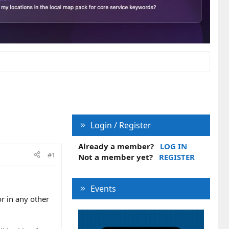
Login / Register
Already a member?
LOG IN
#1
Not a member yet?
REGISTER
Events
or in any other