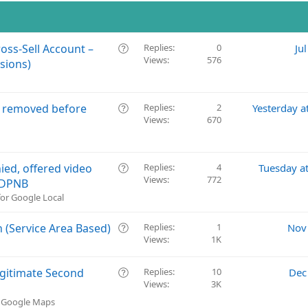
Q
oss-Sell Account –
Replies
0
Ju
Views
576
u
sions)
e
s
t
Q
e removed before
Replies
2
Yesterday a
i
Views
670
u
o
e
n
s
t
Q
ied, offered video
Replies
4
Tuesday a
i
Views
772
u
D DPNB
o
e
or Google Local
n
s
t
Q
 (Service Area Based)
Replies
1
Nov
i
Views
1K
u
o
e
n
s
Q
Legitimate Second
Replies
10
Dec
t
Views
3K
u
i
e
& Google Maps