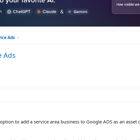
vice Ads
e Ads
n option to add a service area business to Google ADS as an asset 