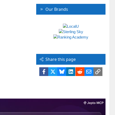
Our Brands
Share this page
Facebook
X
Bluesky
LinkedIn
Reddit
Email
Link