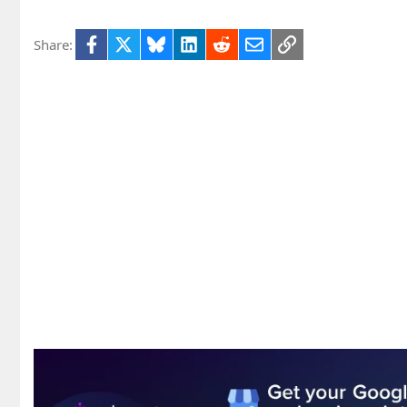
Facebook
X
Bluesky
LinkedIn
Reddit
Email
Link
Share: