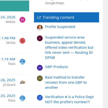
e
Google Maps
l 24, 2026
Trending content
M
Meb2x
Profile Suspended
Suspended service-area
t 1:46 PM
F
S
business, appeal denied,
SEOVA
offered video verification but
link never sent — Routing ID
DPNB
t 1:16 AM
fisicx
GBP Products
M
Best method to transfer
H
 26, 2025
reviews from one GBP to
JS Girard
another
 20, 2025
Verification # is a Police Dept
J
fisicx
NOT the profile's number?!