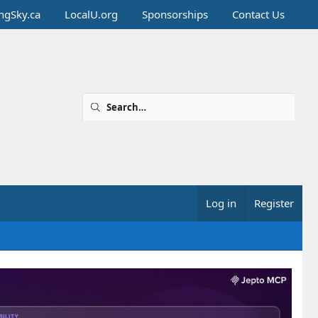
ingSky.ca
LocalU.org
Sponsorships
Contact Us
Log in
Register