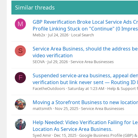
Similar threads
GBP Reverification Broke Local Service Ads Cr
M
Profile Linking Stuck on "Continue" (0 Impres
Meb2x
Jul 24, 2026
Local Search
Service Area Business, should the address b
S
video verification
SEOVA
Jul 29, 2026
Service Area Businesses
Suspended service-area business, appeal den
F
verification but link never sent — Routing I
FacetheOutdoors
Saturday at 1:23 AM
Help & Support f
Moving a Storefront Business to new location
mattsmith
Nov 25, 2025
Service Area Businesses
Help Needed: Video Verification Failing for 
Location As Service Area Business.
Syed Amir
Dec 15, 2025
Google Business Profile (GBP) 