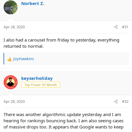
c
Norbert Z.
t
i
o
n
Apr 28, 2020
#31
s
:
I also had a carousel from friday to yesterday, everything
returned to normal.
JoyHawkins
R
e
a
c
keyserholiday
t
Top Poster Of Month
i
o
n
Apr 28, 2020
#32
s
:
There was another algorithmic update yesterday and I am
hearing for rankings bouncing back. I am also seeing cases
of massive drops too. It appears that Google wants to keep