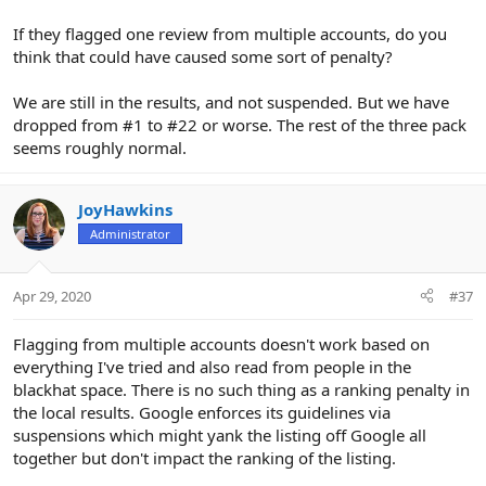
If they flagged one review from multiple accounts, do you
think that could have caused some sort of penalty?
We are still in the results, and not suspended. But we have
dropped from #1 to #22 or worse. The rest of the three pack
seems roughly normal.
JoyHawkins
Administrator
Apr 29, 2020
#37
Flagging from multiple accounts doesn't work based on
everything I've tried and also read from people in the
blackhat space. There is no such thing as a ranking penalty in
the local results. Google enforces its guidelines via
suspensions which might yank the listing off Google all
together but don't impact the ranking of the listing.