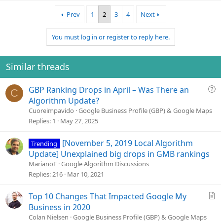
a
Prev
1
2
3
4
Next
c
t
i
You must log in or register to reply here.
o
n
s
Similar threads
:
Q
GBP Ranking Drops in April – Was There an
C
u
Algorithm Update?
e
Cuoreimpavido
Google Business Profile (GBP) & Google Maps
s
Replies
1
May 27, 2025
t
i
[November 5, 2019 Local Algorithm
Trending
o
Update] Unexplained big drops in GMB rankings
n
MarianoF
Google Algorithm Discussions
Replies
216
Mar 10, 2021
A
Top 10 Changes That Impacted Google My
r
Business in 2020
t
Colan Nielsen
Google Business Profile (GBP) & Google Maps