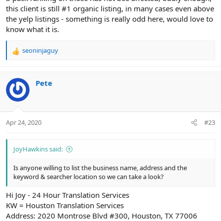
this client is still #1 organic listing, in many cases even above
the yelp listings - something is really odd here, would love to
know what it is.
seoninjaguy
R
e
a
c
Pete
t
i
o
n
Apr 24, 2020
#23
s
:
JoyHawkins said:
Is anyone willing to list the business name, address and the
keyword & searcher location so we can take a look?
Hi Joy - 24 Hour Translation Services
KW = Houston Translation Services
Address: 2020 Montrose Blvd #300, Houston, TX 77006