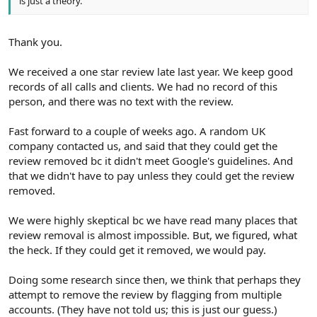
is just a theory.
Thank you.
We received a one star review late last year. We keep good
records of all calls and clients. We had no record of this
person, and there was no text with the review.
Fast forward to a couple of weeks ago. A random UK
company contacted us, and said that they could get the
review removed bc it didn't meet Google's guidelines. And
that we didn't have to pay unless they could get the review
removed.
We were highly skeptical bc we have read many places that
review removal is almost impossible. But, we figured, what
the heck. If they could get it removed, we would pay.
Doing some research since then, we think that perhaps they
attempt to remove the review by flagging from multiple
accounts. (They have not told us; this is just our guess.)