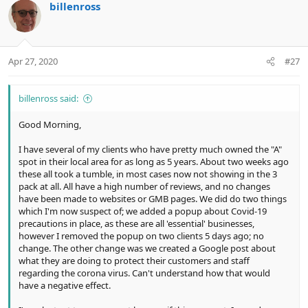
billenross
Apr 27, 2020
#27
billenross said:
Good Morning,
I have several of my clients who have pretty much owned the "A"
spot in their local area for as long as 5 years. About two weeks ago
these all took a tumble, in most cases now not showing in the 3
pack at all. All have a high number of reviews, and no changes
have been made to websites or GMB pages. We did do two things
which I'm now suspect of; we added a popup about Covid-19
precautions in place, as these are all 'essential' businesses,
however I removed the popup on two clients 5 days ago; no
change. The other change was we created a Google post about
what they are doing to protect their customers and staff
regarding the corona virus. Can't understand how that would
have a negative effect.