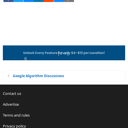
Google Algorithm Discussions
Contact us
Advertise
Terms and rules
Privacy policy