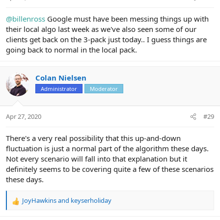
:
@billenross
Google must have been messing things up with
their local algo last week as we've also seen some of our
clients get back on the 3-pack just today.. I guess things are
going back to normal in the local pack.
Colan Nielsen
Administrator
Moderator
Apr 27, 2020
#29
There's a very real possibility that this up-and-down
fluctuation is just a normal part of the algorithm these days.
Not every scenario will fall into that explanation but it
definitely seems to be covering quite a few of these scenarios
these days.
JoyHawkins
and
keyserholiday
R
e