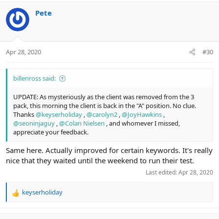
a
c
Pete
t
i
o
n
Apr 28, 2020
#30
s
:
billenross said:
UPDATE: As mysteriously as the client was removed from the 3
pack, this morning the client is back in the "A" position. No clue.
Thanks
@keyserholiday
,
@carolyn2
,
@JoyHawkins
,
@seoninjaguy
,
@Colan Nielsen
, and whomever I missed,
appreciate your feedback.
Same here. Actually improved for certain keywords. It's really
nice that they waited until the weekend to run their test.
Last edited:
Apr 28, 2020
keyserholiday
R
e
a