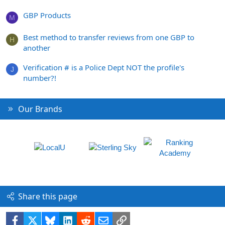
GBP Products
M
Best method to transfer reviews from one GBP to
H
another
Verification # is a Police Dept NOT the profile's
J
number?!
Our Brands
Share this page
Facebook
X
Bluesky
LinkedIn
Reddit
Email
Link