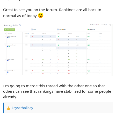
Great to see you on the forum. Rankings are all back to
normal as of today
I'm going to merge this thread with the other one so that
others can see that rankings have stabilized for some people
already.
keyserholiday
R
e