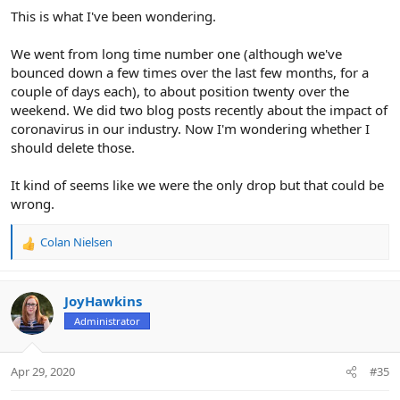
This is what I've been wondering.
We went from long time number one (although we've
bounced down a few times over the last few months, for a
couple of days each), to about position twenty over the
weekend. We did two blog posts recently about the impact of
coronavirus in our industry. Now I'm wondering whether I
should delete those.
It kind of seems like we were the only drop but that could be
wrong.
Colan Nielsen
R
e
a
c
JoyHawkins
t
Administrator
i
o
n
Apr 29, 2020
#35
s
: