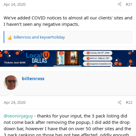
r
Apr 24, 2020
#21
We've added COVID notices to almost all our clients' sites and
I haven't seen any negative impacts.
billenross
and
keyserholiday
R
e
a
c
t
i
o
n
billenross
s
:
Apr 24, 2020
#22
@seoninjaguy
- thanks for your input, the 3 pack listing did
not come back after removing the popup, I did add the drop
down bar, however I have that on over 50 other sites and the
3 pack ranking on those has not bee affected, oddly enough,