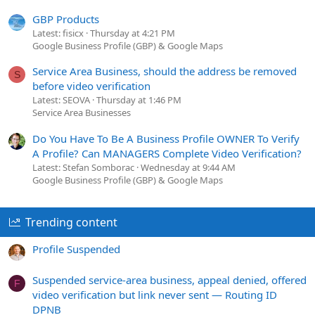
GBP Products
Latest: fisicx
Thursday at 4:21 PM
Google Business Profile (GBP) & Google Maps
Service Area Business, should the address be removed
S
before video verification
Latest: SEOVA
Thursday at 1:46 PM
Service Area Businesses
Do You Have To Be A Business Profile OWNER To Verify
A Profile? Can MANAGERS Complete Video Verification?
Latest: Stefan Somborac
Wednesday at 9:44 AM
Google Business Profile (GBP) & Google Maps
Trending content
Profile Suspended
Suspended service-area business, appeal denied, offered
F
video verification but link never sent — Routing ID
DPNB