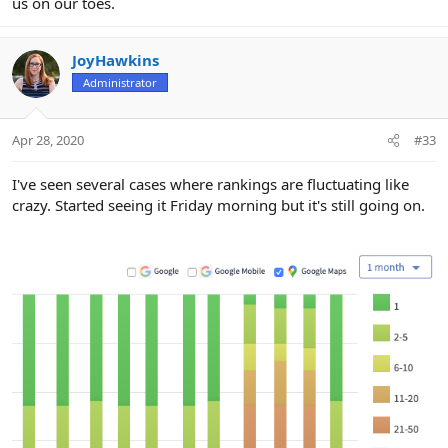
us on our toes.
JoyHawkins
Administrator
Apr 28, 2020
#33
I've seen several cases where rankings are fluctuating like
crazy. Started seeing it Friday morning but it's still going on.