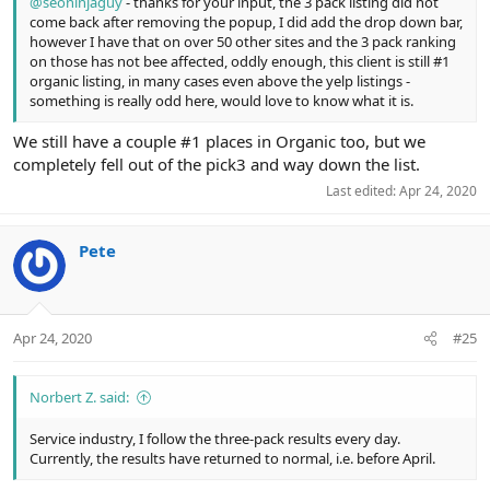
@seoninjaguy
- thanks for your input, the 3 pack listing did not
come back after removing the popup, I did add the drop down bar,
however I have that on over 50 other sites and the 3 pack ranking
on those has not bee affected, oddly enough, this client is still #1
organic listing, in many cases even above the yelp listings -
something is really odd here, would love to know what it is.
We still have a couple #1 places in Organic too, but we
completely fell out of the pick3 and way down the list.
Last edited:
Apr 24, 2020
Pete
Apr 24, 2020
#25
Norbert Z. said:
Service industry, I follow the three-pack results every day.
Currently, the results have returned to normal, i.e. before April.