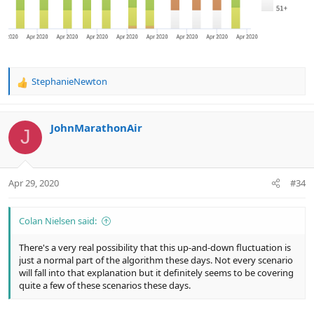
StephanieNewton
R
e
a
c
JohnMarathonAir
J
t
i
o
n
Apr 29, 2020
#34
s
:
Colan Nielsen said:
There's a very real possibility that this up-and-down fluctuation is
just a normal part of the algorithm these days. Not every scenario
will fall into that explanation but it definitely seems to be covering
quite a few of these scenarios these days.