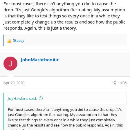
For most cases, there isn't anything you did to cause the
drop. It's just Google's algorithm fluctuating. My assumption
is that they like to test things so every once in a while they
just completely change up the results and see how the public
responds. Again, this is just a theory.
Stacey
R
e
a
c
JohnMarathonAir
J
t
i
o
n
Apr 29, 2020
#36
s
:
JoyHawkins said:
For most cases, there isn't anything you did to cause the drop. It's
just Google's algorithm fluctuating. My assumption is that they
like to test things so every once in a while they just completely
change up the results and see how the public responds. Again, this