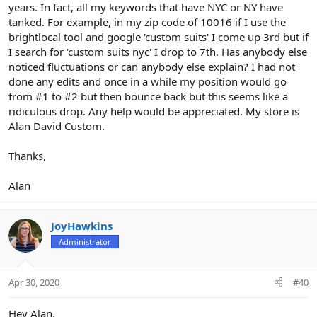
years. In fact, all my keywords that have NYC or NY have
tanked. For example, in my zip code of 10016 if I use the
brightlocal tool and google 'custom suits' I come up 3rd but if
I search for 'custom suits nyc' I drop to 7th. Has anybody else
noticed fluctuations or can anybody else explain? I had not
done any edits and once in a while my position would go
from #1 to #2 but then bounce back but this seems like a
ridiculous drop. Any help would be appreciated. My store is
Alan David Custom.
Thanks,
Alan
JoyHawkins
Administrator
Apr 30, 2020
#40
Hey Alan,