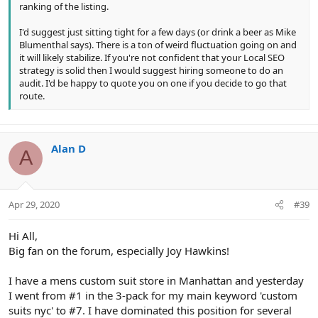
ranking of the listing.
I'd suggest just sitting tight for a few days (or drink a beer as Mike
Blumenthal says). There is a ton of weird fluctuation going on and
it will likely stabilize. If you're not confident that your Local SEO
strategy is solid then I would suggest hiring someone to do an
audit. I'd be happy to quote you on one if you decide to go that
route.
Alan D
A
Apr 29, 2020
#39
Hi All,
Big fan on the forum, especially Joy Hawkins!
I have a mens custom suit store in Manhattan and yesterday
I went from #1 in the 3-pack for my main keyword 'custom
suits nyc' to #7. I have dominated this position for several