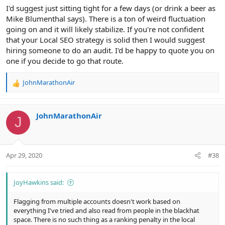
I'd suggest just sitting tight for a few days (or drink a beer as
Mike Blumenthal says). There is a ton of weird fluctuation
going on and it will likely stabilize. If you're not confident
that your Local SEO strategy is solid then I would suggest
hiring someone to do an audit. I'd be happy to quote you on
one if you decide to go that route.
JohnMarathonAir
R
e
a
c
JohnMarathonAir
J
t
i
o
n
Apr 29, 2020
#38
s
:
JoyHawkins said:
Flagging from multiple accounts doesn't work based on
everything I've tried and also read from people in the blackhat
space. There is no such thing as a ranking penalty in the local