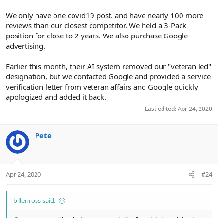
We only have one covid19 post. and have nearly 100 more
reviews than our closest competitor. We held a 3-Pack
position for close to 2 years. We also purchase Google
advertising.
Earlier this month, their AI system removed our "veteran led"
designation, but we contacted Google and provided a service
verification letter from veteran affairs and Google quickly
apologized and added it back.
Last edited:
Apr 24, 2020
Pete
Apr 24, 2020
#24
billenross said: