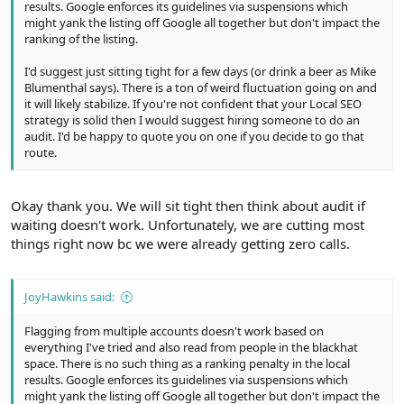
results. Google enforces its guidelines via suspensions which
might yank the listing off Google all together but don't impact the
ranking of the listing.
I'd suggest just sitting tight for a few days (or drink a beer as Mike
Blumenthal says). There is a ton of weird fluctuation going on and
it will likely stabilize. If you're not confident that your Local SEO
strategy is solid then I would suggest hiring someone to do an
audit. I'd be happy to quote you on one if you decide to go that
route.
Okay thank you. We will sit tight then think about audit if
waiting doesn't work. Unfortunately, we are cutting most
things right now bc we were already getting zero calls.
JoyHawkins said:
Flagging from multiple accounts doesn't work based on
everything I've tried and also read from people in the blackhat
space. There is no such thing as a ranking penalty in the local
results. Google enforces its guidelines via suspensions which
might yank the listing off Google all together but don't impact the