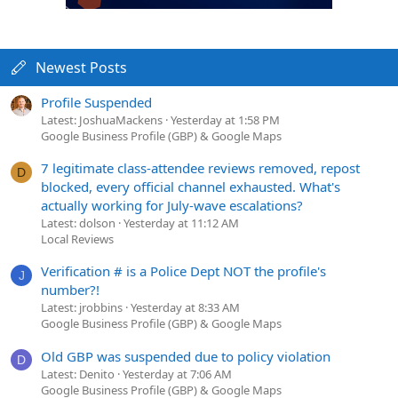
Newest Posts
Profile Suspended
Latest: JoshuaMackens
Yesterday at 1:58 PM
Google Business Profile (GBP) & Google Maps
7 legitimate class-attendee reviews removed, repost
D
blocked, every official channel exhausted. What's
actually working for July-wave escalations?
Latest: dolson
Yesterday at 11:12 AM
Local Reviews
Verification # is a Police Dept NOT the profile's
J
number?!
Latest: jrobbins
Yesterday at 8:33 AM
Google Business Profile (GBP) & Google Maps
Old GBP was suspended due to policy violation
D
Latest: Denito
Yesterday at 7:06 AM
Google Business Profile (GBP) & Google Maps