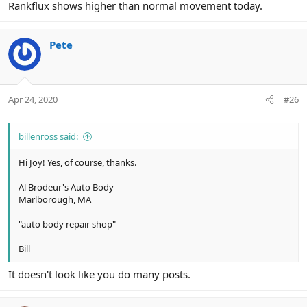
Rankflux shows higher than normal movement today.
Pete
Apr 24, 2020
#26
billenross said:
Hi Joy! Yes, of course, thanks.
Al Brodeur's Auto Body
Marlborough, MA
"auto body repair shop"
Bill
It doesn't look like you do many posts.