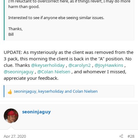
I'm reluctant to overcorrect here, as if things revert, I may do more
harm than good.
Interested to see if anyone else seeing similar issues.
Thanks,
Bill
UPDATE: As mysteriously as the client was removed from the
3 pack, this morning the client is back in the "A" position. No
clue. Thanks
@keyserholiday
,
@carolyn2
,
@JoyHawkins
,
@seoninjaguy
,
@Colan Nielsen
, and whomever I missed,
appreciate your feedback.
seoninjaguy
,
keyserholiday
and
Colan Nielsen
R
e
a
c
seoninjaguy
t
i
o
n
Apr 27, 2020
#28
s