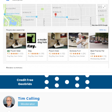
Tim Colling
Moderator