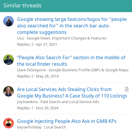
Similar threads
Google showing large favicons/logos for "people
also searched for" in the search bar auto-
complete suggestions
Lluc
Google News: Important Changes & Features
Replies
2
Apr 27, 2021
“People Also Search For” section in the middle of
the local finder results
Dave DiGregorio
Google Business Profile (GBP) & Google Maps
Replies
2
May 28, 2019
A
Are Local Services Ads Stealing Clicks from
r
Google My Business? A Case Study of 110 Listings
t
JoyHawkins
Paid Search and Local Service Ads
i
Replies
1
Nov 29, 2024
c
l
Google injecting People Also Ask in GMB KPs
e
keyserholiday
Local Search