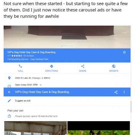
r
Not sure when these started - but starting to see quite a few
of them. Did I just now notice these carousel ads or have
they be running for awhile