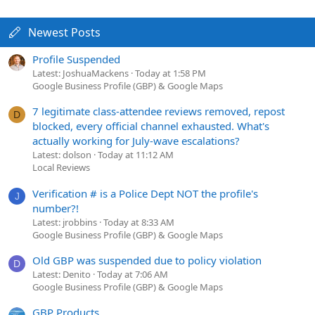
Newest Posts
Profile Suspended
Latest: JoshuaMackens
Today at 1:58 PM
Google Business Profile (GBP) & Google Maps
7 legitimate class-attendee reviews removed, repost
D
blocked, every official channel exhausted. What's
actually working for July-wave escalations?
Latest: dolson
Today at 11:12 AM
Local Reviews
Verification # is a Police Dept NOT the profile's
J
number?!
Latest: jrobbins
Today at 8:33 AM
Google Business Profile (GBP) & Google Maps
Old GBP was suspended due to policy violation
D
Latest: Denito
Today at 7:06 AM
Google Business Profile (GBP) & Google Maps
GBP Products