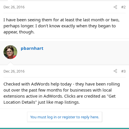
Dec 26, 2016
#2
I have been seeing them for at least the last month or two,
perhaps longer. I don't know exactly when they began to
appear, though.
pbarnhart
Dec 26, 2016
#3
Checked with AdWords help today - they have been rolling
out over the past few months for businesses with local
extensions active in AdWords. Clicks are credited as "Get
Location Details" just like map listings.
You must log in or register to reply here.