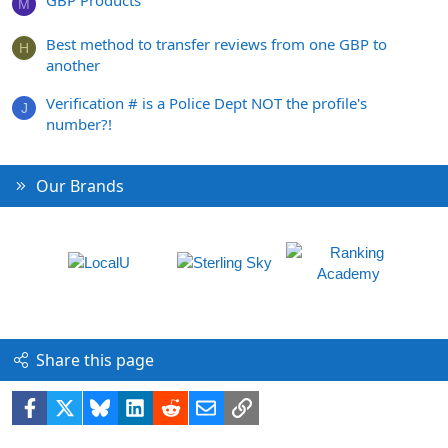
M
Best method to transfer reviews from one GBP to
H
another
Verification # is a Police Dept NOT the profile's
J
number?!
Our Brands
Share this page
Facebook
X
Bluesky
LinkedIn
Reddit
Email
Link