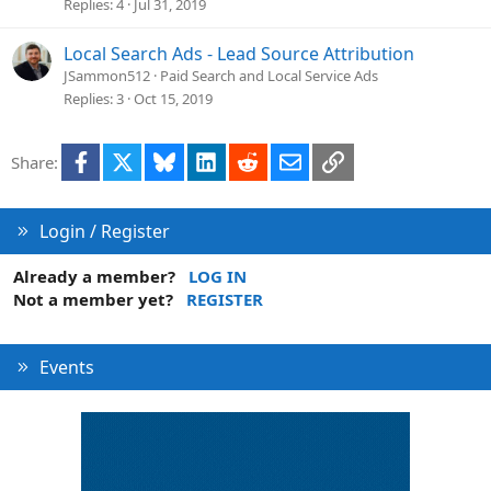
Replies
4
Jul 31, 2019
Local Search Ads - Lead Source Attribution
JSammon512
Paid Search and Local Service Ads
Replies
3
Oct 15, 2019
Facebook
X
Bluesky
LinkedIn
Reddit
Email
Link
Share:
Login / Register
Already a member?
LOG IN
Not a member yet?
REGISTER
Events