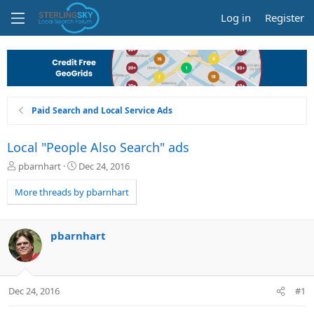
Log in
Register
Paid Search and Local Service Ads
Local "People Also Search" ads
T
S
pbarnhart
Dec 24, 2016
h
t
r
a
More threads by pbarnhart
e
r
a
t
d
d
pbarnhart
s
a
t
t
a
e
r
Dec 24, 2016
#1
t
e