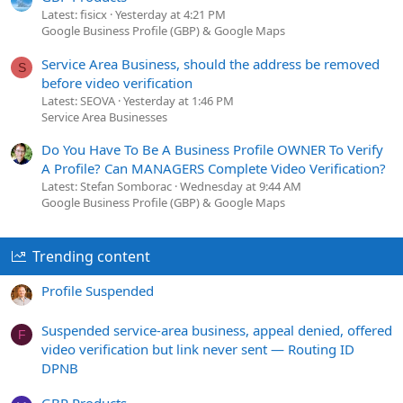
Latest: fisicx
Yesterday at 4:21 PM
Google Business Profile (GBP) & Google Maps
Service Area Business, should the address be removed
S
before video verification
Latest: SEOVA
Yesterday at 1:46 PM
Service Area Businesses
Do You Have To Be A Business Profile OWNER To Verify
A Profile? Can MANAGERS Complete Video Verification?
Latest: Stefan Somborac
Wednesday at 9:44 AM
Google Business Profile (GBP) & Google Maps
Trending content
Profile Suspended
Suspended service-area business, appeal denied, offered
F
video verification but link never sent — Routing ID
DPNB
GBP Products