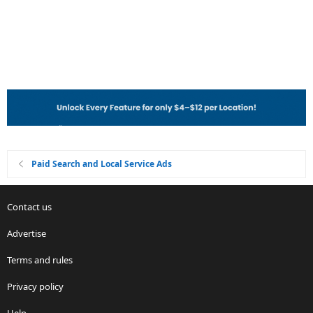
Paid Search and Local Service Ads
Contact us
Advertise
Terms and rules
Privacy policy
Help