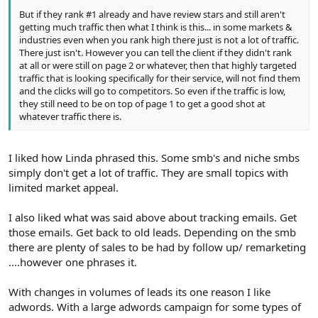
But if they rank #1 already and have review stars and still aren't
getting much traffic then what I think is this... in some markets &
industries even when you rank high there just is not a lot of traffic.
There just isn't. However you can tell the client if they didn't rank
at all or were still on page 2 or whatever, then that highly targeted
traffic that is looking specifically for their service, will not find them
and the clicks will go to competitors. So even if the traffic is low,
they still need to be on top of page 1 to get a good shot at
whatever traffic there is.
I liked how Linda phrased this. Some smb's and niche smbs
simply don't get a lot of traffic. They are small topics with
limited market appeal.
I also liked what was said above about tracking emails. Get
those emails. Get back to old leads. Depending on the smb
there are plenty of sales to be had by follow up/ remarketing
....however one phrases it.
With changes in volumes of leads its one reason I like
adwords. With a large adwords campaign for some types of