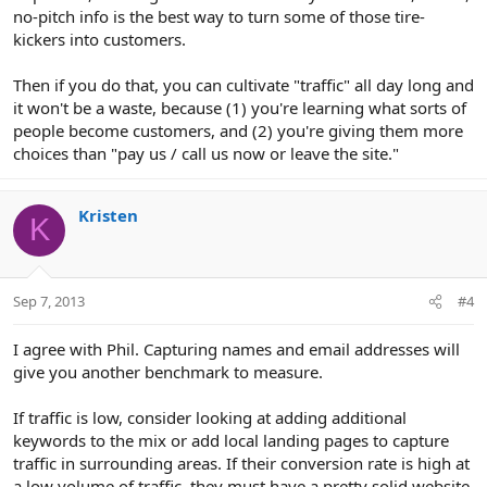
no-pitch info is the best way to turn some of those tire-
kickers into customers.
Then if you do that, you can cultivate "traffic" all day long and
it won't be a waste, because (1) you're learning what sorts of
people become customers, and (2) you're giving them more
choices than "pay us / call us now or leave the site."
Kristen
K
Sep 7, 2013
#4
I agree with Phil. Capturing names and email addresses will
give you another benchmark to measure.
If traffic is low, consider looking at adding additional
keywords to the mix or add local landing pages to capture
traffic in surrounding areas. If their conversion rate is high at
a low volume of traffic, they must have a pretty solid website,