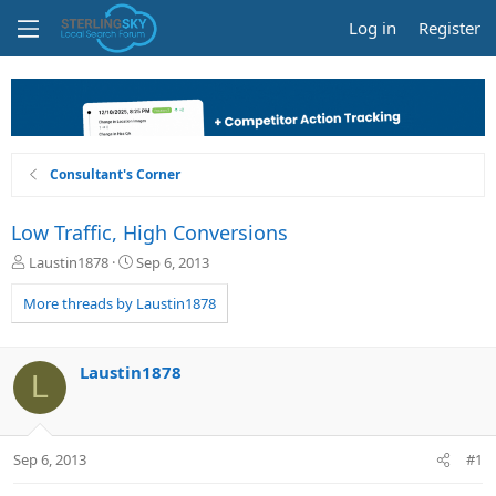
Log in
Register
Consultant's Corner
Low Traffic, High Conversions
T
S
Laustin1878
Sep 6, 2013
h
t
r
a
More threads by Laustin1878
e
r
a
t
d
d
Laustin1878
L
s
a
t
t
a
e
r
Sep 6, 2013
#1
t
e