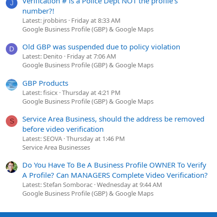
Verification # is a Police Dept NOT the profile's
J
number?!
Latest: jrobbins
Friday at 8:33 AM
Google Business Profile (GBP) & Google Maps
Old GBP was suspended due to policy violation
D
Latest: Denito
Friday at 7:06 AM
Google Business Profile (GBP) & Google Maps
GBP Products
Latest: fisicx
Thursday at 4:21 PM
Google Business Profile (GBP) & Google Maps
Service Area Business, should the address be removed
S
before video verification
Latest: SEOVA
Thursday at 1:46 PM
Service Area Businesses
Do You Have To Be A Business Profile OWNER To Verify
A Profile? Can MANAGERS Complete Video Verification?
Latest: Stefan Somborac
Wednesday at 9:44 AM
Google Business Profile (GBP) & Google Maps