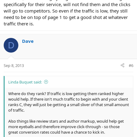
specifically for their service, will not find them and the clicks
will go to competitors. So even if the traffic is low, they still
need to be on top of page 1 to get a good shot at whatever
traffic there is.
Dave
D
Sep 8, 2013
#6
Linda Buquet said:
Where do they rank? If traffic is low getting them ranked higher
would help. If there isn't much traffic to begin with and your client
ranks C, they will just be getting a small sliver of that small amount
of traffic.
Also things like review stars and author markup, would help get
more eyeballs and therefore improve click-through - so those
great conversion rates could have a chance to kick in.