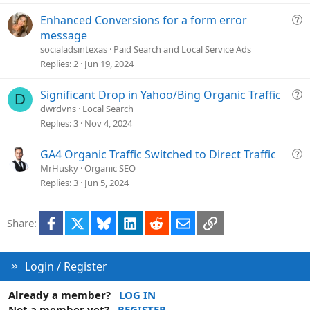
t
i
Q
Enhanced Conversions for a form error
o
u
message
n
e
socialadsintexas
Paid Search and Local Service Ads
s
Replies
2
Jun 19, 2024
t
i
Q
Significant Drop in Yahoo/Bing Organic Traffic
D
o
u
dwrdvns
Local Search
n
e
Replies
3
Nov 4, 2024
s
t
Q
GA4 Organic Traffic Switched to Direct Traffic
i
u
MrHusky
Organic SEO
o
e
Replies
3
Jun 5, 2024
n
s
t
Facebook
X
Bluesky
LinkedIn
Reddit
Email
Link
Share:
i
o
n
Login / Register
Already a member?
LOG IN
Not a member yet?
REGISTER