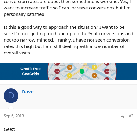
conversion rates are good, then something is working. Yes, I
want to increase traffic so I can increase conversions but I'm
personally satisfied.
Is this a good way to approach the situation? I want to be
sure I'm not getting too hung up on the % of conversions and
not too narrow minded. Frankly, I have not seen conversion
rates this high but I am still dealing with a low number of
overall visits.
Dave
D
Sep 6, 2013
#2
Geez: