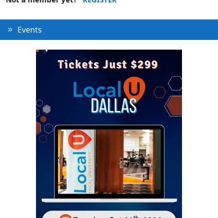
Events