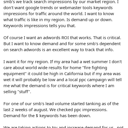
smb's we track search impressions by our market region. I
don't want google trends or webmaster tools keywords
impressions for traffic around the world. I want to know
what traffic is like in my region. Is demand up or down.
Keywords impressions tells you that.
Of course I want an adwords ROI that works. That is critical.
But I want to know demand and for some smb's dependent
on search adwords is an excellent way to track that info.
I want it for my region. If my area had a wet summer I don't
care about world wide results for home "fire fighting
equipment" it could be high in California but if my area was
wet it will probably be low and a local ppc campaign will tell
me what the demand is for critical keywords where I am
selling "stuff".
For one of our smb's lead volume started tanking as of the
last 2 weeks of august. We checked ppc impressions.
Demand for the $ keywords has been down.
We are taking actions to try and increase demand for us...not