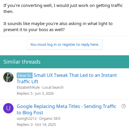
If you're converting well, I would just work on getting traffic
then.
It sounds like maybe you're also asking in what light to
present it to your boss as well?
You must log in or register to reply here.
Similar threads
Small UX Tweak That Led to an Instant
How To
Traffic Lift
ElizabethRule
Local Search
Replies
5
Jun 3, 2026
Q
Google Replacing Meta Titles - Sending Traffic
U
u
to Blog Post
e
usingh2212
Organic SEO
s
Replies
3
Oct 14, 2025