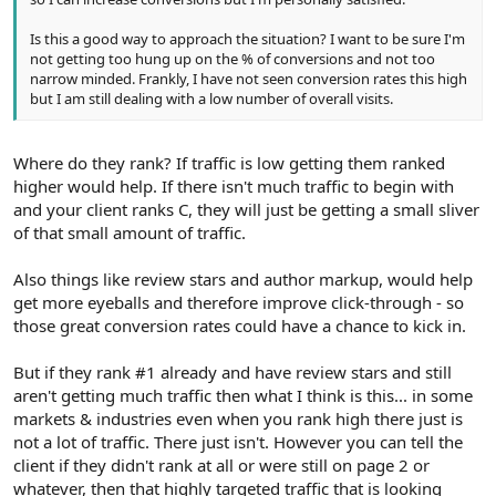
Is this a good way to approach the situation? I want to be sure I'm
not getting too hung up on the % of conversions and not too
narrow minded. Frankly, I have not seen conversion rates this high
but I am still dealing with a low number of overall visits.
Where do they rank? If traffic is low getting them ranked
higher would help. If there isn't much traffic to begin with
and your client ranks C, they will just be getting a small sliver
of that small amount of traffic.
Also things like review stars and author markup, would help
get more eyeballs and therefore improve click-through - so
those great conversion rates could have a chance to kick in.
But if they rank #1 already and have review stars and still
aren't getting much traffic then what I think is this... in some
markets & industries even when you rank high there just is
not a lot of traffic. There just isn't. However you can tell the
client if they didn't rank at all or were still on page 2 or
whatever, then that highly targeted traffic that is looking