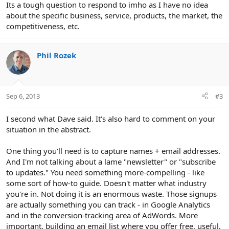
Its a tough question to respond to imho as I have no idea
about the specific business, service, products, the market, the
competitiveness, etc.
Phil Rozek
Sep 6, 2013
#3
I second what Dave said. It's also hard to comment on your
situation in the abstract.
One thing you'll need is to capture names + email addresses.
And I'm not talking about a lame "newsletter" or "subscribe
to updates." You need something more-compelling - like
some sort of how-to guide. Doesn't matter what industry
you're in. Not doing it is an enormous waste. Those signups
are actually something you can track - in Google Analytics
and in the conversion-tracking area of AdWords. More
important, building an email list where you offer free, useful,