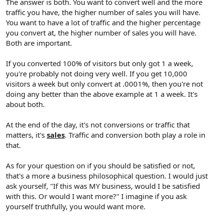
The answer is both. You want to convert well and the more
traffic you have, the higher number of sales you will have.
You want to have a lot of traffic and the higher percentage
you convert at, the higher number of sales you will have.
Both are important.
If you converted 100% of visitors but only got 1 a week,
you're probably not doing very well. If you get 10,000
visitors a week but only convert at .0001%, then you're not
doing any better than the above example at 1 a week. It's
about both.
At the end of the day, it's not conversions or traffic that
matters, it's
sales
. Traffic and conversion both play a role in
that.
As for your question on if you should be satisfied or not,
that's a more a business philosophical question. I would just
ask yourself, "If this was MY business, would I be satisfied
with this. Or would I want more?" I imagine if you ask
yourself truthfully, you would want more.