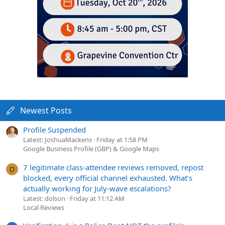
Newest Posts
Profile Suspended
Latest: JoshuaMackens
Friday at 1:58 PM
Google Business Profile (GBP) & Google Maps
7 legitimate class-attendee reviews removed, repost
D
blocked, every official channel exhausted. What's
actually working for July-wave escalations?
Latest: dolson
Friday at 11:12 AM
Local Reviews