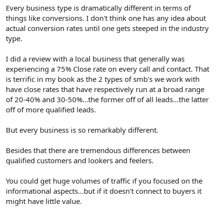
Every business type is dramatically different in terms of
things like conversions. I don't think one has any idea about
actual conversion rates until one gets steeped in the industry
type.
I did a review with a local business that generally was
experiencing a 75% Close rate on every call and contact. That
is terrific in my book as the 2 types of smb's we work with
have close rates that have respectively run at a broad range
of 20-40% and 30-50%...the former off of all leads...the latter
off of more qualified leads.
But every business is so remarkably different.
Besides that there are tremendous differences between
qualified customers and lookers and feelers.
You could get huge volumes of traffic if you focused on the
informational aspects...but if it doesn't connect to buyers it
might have little value.