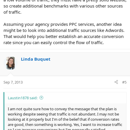
so create additional benchmarks with various other sources
of traffic.
Assuming your agency provides PPC services, another idea
might be to look into additional traffic sources like Adwords.
That would help you better establish an accurate conversion
rate since you can easily control the flow of traffic.
Linda Buquet
Sep 7, 2013
#5
Laustin1878 said:
I am not quite sure how to convey the message that the plan is
working despite seeing that traffic is not abundant. I may not be
looking at it properly but I'm of the belief that if conversion rates
are good, then something is working. Yes, I want to increase traffic
so I can increase conversions but I'm personally satisfied.