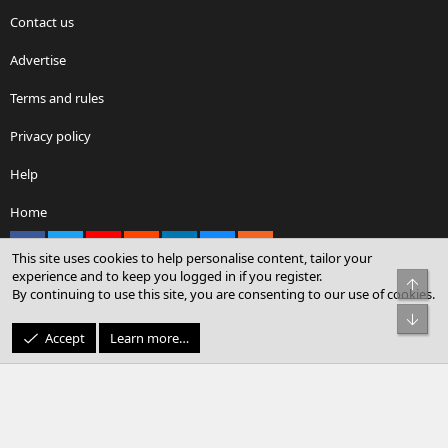
Contact us
Advertise
Terms and rules
Privacy policy
Help
Home
Facebook
X
youtube
Reddit
LinkedIn
Contact us
RSS
This site uses cookies to help personalise content, tailor your
experience and to keep you logged in if you register.
Top
By continuing to use this site, you are consenting to our use of cookies.
®
Community platform by XenForo
© 2010-2026 XenForo Ltd.
Bot
© Sterling Sky Inc. All rights reserved.
Accept
Learn more…