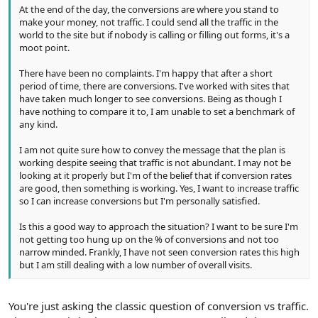
At the end of the day, the conversions are where you stand to
make your money, not traffic. I could send all the traffic in the
world to the site but if nobody is calling or filling out forms, it's a
moot point.
There have been no complaints. I'm happy that after a short
period of time, there are conversions. I've worked with sites that
have taken much longer to see conversions. Being as though I
have nothing to compare it to, I am unable to set a benchmark of
any kind.
I am not quite sure how to convey the message that the plan is
working despite seeing that traffic is not abundant. I may not be
looking at it properly but I'm of the belief that if conversion rates
are good, then something is working. Yes, I want to increase traffic
so I can increase conversions but I'm personally satisfied.
Is this a good way to approach the situation? I want to be sure I'm
not getting too hung up on the % of conversions and not too
narrow minded. Frankly, I have not seen conversion rates this high
but I am still dealing with a low number of overall visits.
You're just asking the classic question of conversion vs traffic.