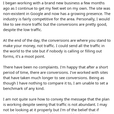
r
I began working with a brand new business a few months
ago as I continue to get my feet wet on my own. The site was
non-existent in Google and now has a growing presence. The
industry is fairly competitive for the area. Personally, I would
like to see more traffic but the conversions are pretty good,
despite the low traffic.
At the end of the day, the conversions are where you stand to
make your money, not traffic. I could send all the traffic in
the world to the site but if nobody is calling or filling out
forms, it's a moot point.
There have been no complaints. I'm happy that after a short
period of time, there are conversions. I've worked with sites
that have taken much longer to see conversions. Being as
though I have nothing to compare it to, I am unable to set a
benchmark of any kind.
I am not quite sure how to convey the message that the plan
is working despite seeing that traffic is not abundant. I may
not be looking at it properly but I'm of the belief that if