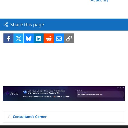
Share this page
Facebook
X
Bluesky
LinkedIn
Reddit
Email
Link
Consultant's Corner