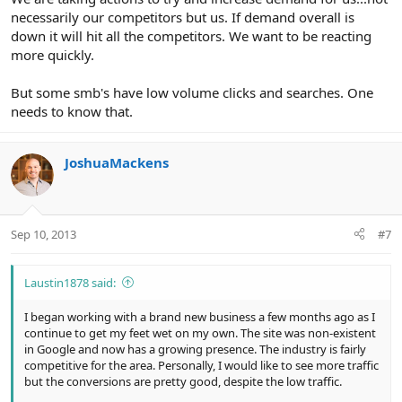
necessarily our competitors but us. If demand overall is
down it will hit all the competitors. We want to be reacting
more quickly.
But some smb's have low volume clicks and searches. One
needs to know that.
JoshuaMackens
Sep 10, 2013
#7
Laustin1878 said:
I began working with a brand new business a few months ago as I
continue to get my feet wet on my own. The site was non-existent
in Google and now has a growing presence. The industry is fairly
competitive for the area. Personally, I would like to see more traffic
but the conversions are pretty good, despite the low traffic.