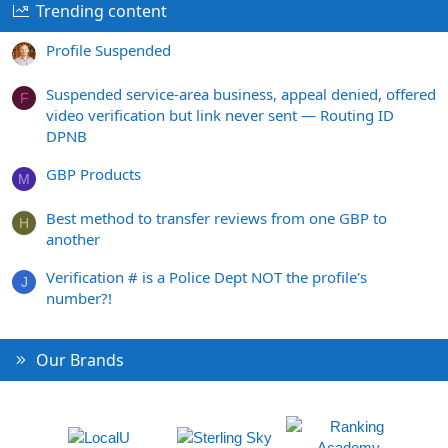
Trending content
Profile Suspended
Suspended service-area business, appeal denied, offered
F
video verification but link never sent — Routing ID
DPNB
GBP Products
M
Best method to transfer reviews from one GBP to
H
another
Verification # is a Police Dept NOT the profile's
J
number?!
Our Brands