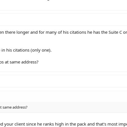
en there longer and for many of his citations he has the Suite C on
in his citations (only one).
ps at same address?
at same address?
d your client since he ranks high in the pack and that's most imp