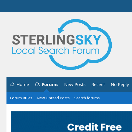
Home
Forums
New Posts
Recent
No Reply
Forum Rules
New Unread Posts
Search forums