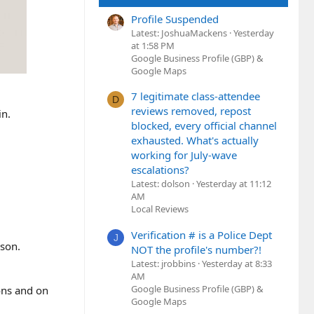
Profile Suspended
Latest: JoshuaMackens
Yesterday
at 1:58 PM
Google Business Profile (GBP) &
Google Maps
7 legitimate class-attendee
D
reviews removed, repost
in.
blocked, every official channel
exhausted. What's actually
working for July-wave
escalations?
Latest: dolson
Yesterday at 11:12
AM
Local Reviews
Verification # is a Police Dept
J
ason.
NOT the profile's number?!
Latest: jrobbins
Yesterday at 8:33
AM
Google Business Profile (GBP) &
ions and on
Google Maps