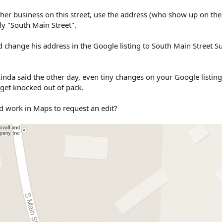
her business on this street, use the address (who show up on th
y "South Main Street".
 change his address in the Google listing to South Main Street Su
Linda said the other day, even tiny changes on your Google listin
 get knocked out of pack.
d work in Maps to request an edit?