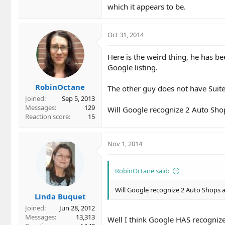
which it appears to be.
Oct 31, 2014
Here is the weird thing, he has be
Google listing.
RobinOctane
The other guy does not have Suite 
Joined
Sep 5, 2013
Messages
129
Will Google recognize 2 Auto Sho
Reaction score
15
Nov 1, 2014
RobinOctane said:
Will Google recognize 2 Auto Shops 
Linda Buquet
Joined
Jun 28, 2012
Messages
13,313
Well I think Google HAS recognize