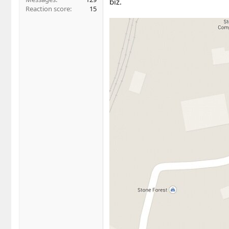
biz.
Reaction score
15