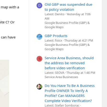
Old GBP was suspended due
D
e map with a
to policy violation
Latest: Denito
Yesterday at 7:06
AM
ite C? Or
Google Business Profile (GBP) &
Google Maps
GBP Products
g can have
Latest: fisicx
Thursday at 4:21 PM
Google Business Profile (GBP) &
Google Maps
Service Area Business, should
S
the address be removed
before video verification
Latest: SEOVA
Thursday at 1:46 PM
Service Area Businesses
Do You Have To Be A Business
Profile OWNER To Verify A
Profile? Can MANAGERS
Complete Video Verification?
Latest: Stefan Somborac