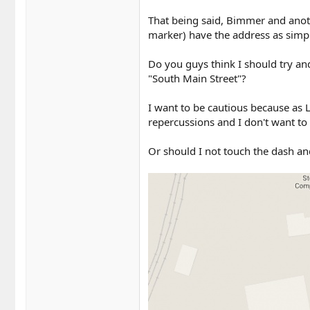
That being said, Bimmer and anot
marker) have the address as simpl
Do you guys think I should try and
"South Main Street"?
I want to be cautious because as 
repercussions and I don't want to
Or should I not touch the dash an