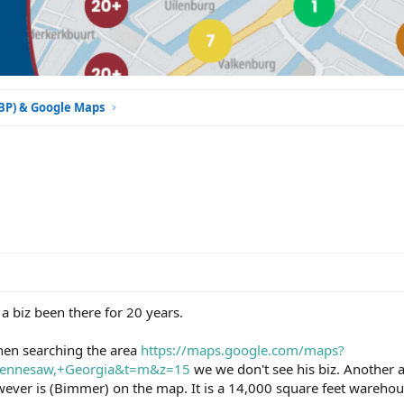
GBP) & Google Maps
 a biz been there for 20 years.
en searching the area
https://maps.google.com/maps?
Kennesaw,+Georgia&t=m&z=15
we we don't see his biz. Another 
ver is (Bimmer) on the map. It is a 14,000 square feet warehouse