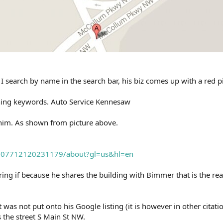
I search by name in the search bar, his biz comes up with a red p
hing keywords. Auto Service Kennesaw
him. As shown from picture above.
1307712120231179/about?gl=us&hl=en
ing if because he shares the building with Bimmer that is the re
it was not put onto his Google listing (it is however in other citat
s the street S Main St NW.