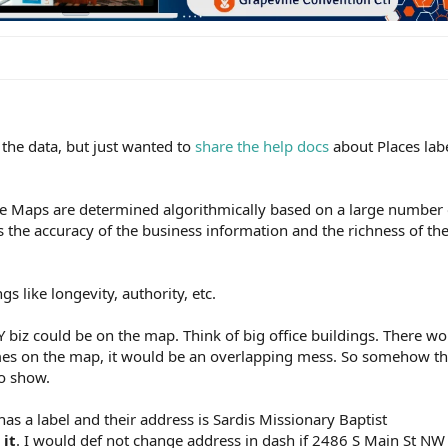
o the data, but just wanted to
share the help docs
about Places labe
e Maps are determined algorithmically based on a large number 
s the accuracy of the business information and the richness of th
gs like longevity, authority, etc.
Y biz could be on the map. Think of big office buildings. There w
mes on the map, it would be an overlapping mess. So somehow the
to show.
as a label and their address is Sardis Missionary Baptist
 it
. I would def not change address in dash if 2486 S Main St NW i