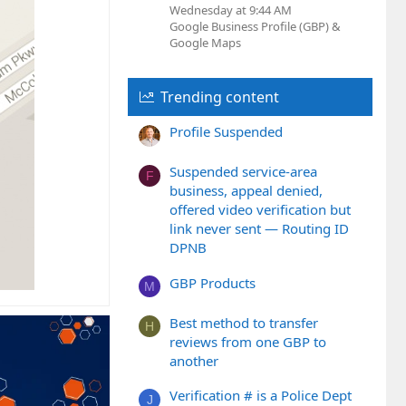
Wednesday at 9:44 AM
Google Business Profile (GBP) &
Google Maps
Trending content
Profile Suspended
Suspended service-area
F
business, appeal denied,
offered video verification but
link never sent — Routing ID
DPNB
GBP Products
M
Best method to transfer
H
reviews from one GBP to
another
Verification # is a Police Dept
J