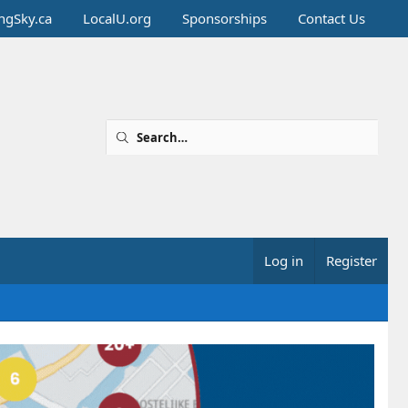
ingSky.ca
LocalU.org
Sponsorships
Contact Us
Log in
Register