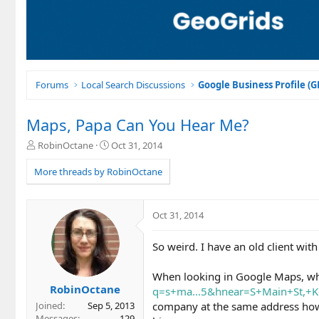
Forums
Local Search Discussions
Google Business Profile (
Maps, Papa Can You Hear Me?
T
S
RobinOctane
Oct 31, 2014
h
t
r
a
More threads by RobinOctane
e
r
a
t
d
d
Oct 31, 2014
s
a
t
t
So weird. I have an old client with
a
e
r
t
When looking in Google Maps, wh
e
RobinOctane
q=s+ma...5&hnear=S+Main+St,+
r
company at the same address howe
Joined
Sep 5, 2013
Messages
129