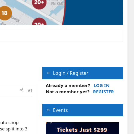
Login / Register
Already a member?
LOG IN
#1
Not a member yet?
REGISTER
Events
auto shop
 split into 3