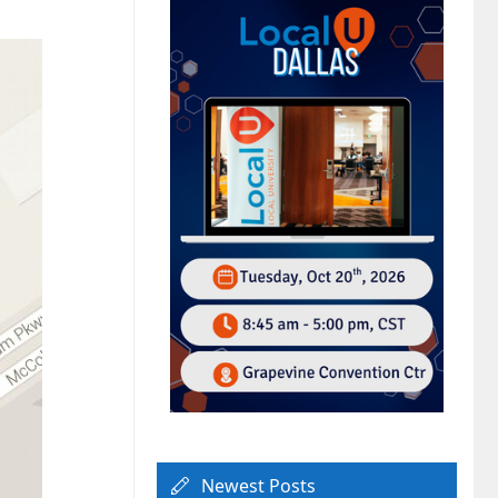
Newest Posts