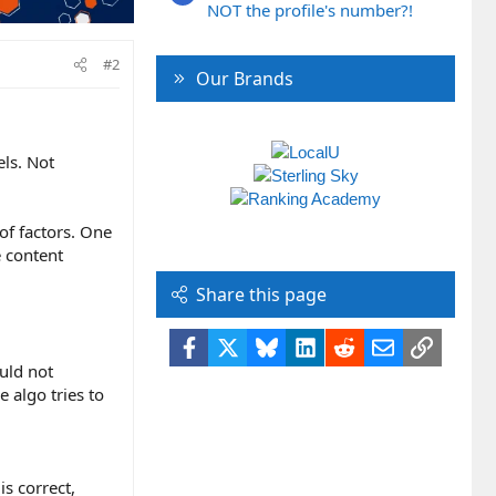
NOT the profile's number?!
#2
Our Brands
ls. Not
of factors. One
e content
Share this page
Facebook
X
Bluesky
LinkedIn
Reddit
Email
Link
ould not
 algo tries to
s correct,