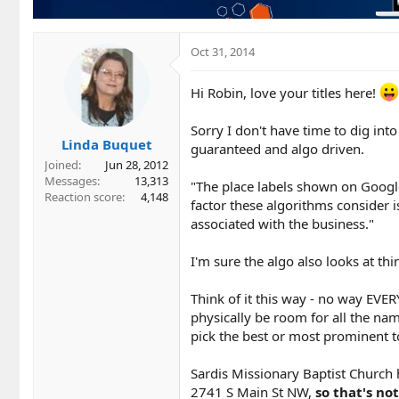
Oct 31, 2014
Hi Robin, love your titles here!
Sorry I don't have time to dig int
Linda Buquet
guaranteed and algo driven.
Joined
Jun 28, 2012
Messages
13,313
"The place labels shown on Googl
Reaction score
4,148
factor these algorithms consider i
associated with the business."
I'm sure the algo also looks at thin
Think of it this way - no way EVER
physically be room for all the na
pick the best or most prominent 
Sardis Missionary Baptist Church h
2741 S Main St NW,
so that's not