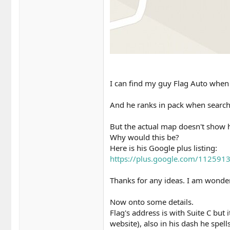
I can find my guy Flag Auto when 
And he ranks in pack when searc
But the actual map doesn't show 
Why would this be?
Here is his Google plus listing:
https://plus.google.com/11259
Thanks for any ideas. I am wonder
Now onto some details.
Flag's address is with Suite C but 
website), also in his dash he spell