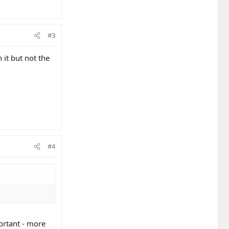
#3
 it but not the
#4
ortant - more