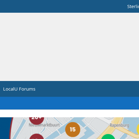
Sterl
LocalU Forums