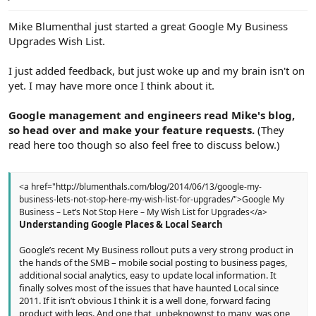
e
r
Mike Blumenthal just started a great Google My Business
Upgrades Wish List.
I just added feedback, but just woke up and my brain isn't on
yet. I may have more once I think about it.
Google management and engineers read Mike's blog,
so head over and make your feature requests.
(They
read here too though so also feel free to discuss below.)
<a href="http://blumenthals.com/blog/2014/06/13/google-my-
business-lets-not-stop-here-my-wish-list-for-upgrades/">Google My
Business – Let’s Not Stop Here – My Wish List for Upgrades</a>
Understanding Google Places & Local Search
Google’s recent My Business rollout puts a very strong product in
the hands of the SMB – mobile social posting to business pages,
additional social analytics, easy to update local information. It
finally solves most of the issues that have haunted Local since
2011. If it isn’t obvious I think it is a well done, forward facing
product with legs. And one that, unbeknownst to many, was one