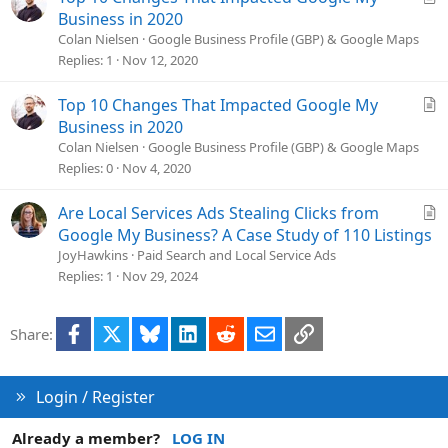
e
r
Business in 2020
t
Colan Nielsen
Google Business Profile (GBP) & Google Maps
i
Replies
1
Nov 12, 2020
c
l
A
Top 10 Changes That Impacted Google My
e
r
Business in 2020
t
Colan Nielsen
Google Business Profile (GBP) & Google Maps
i
Replies
0
Nov 4, 2020
c
l
A
Are Local Services Ads Stealing Clicks from
e
r
Google My Business? A Case Study of 110 Listings
t
JoyHawkins
Paid Search and Local Service Ads
i
Replies
1
Nov 29, 2024
c
l
Facebook
X
Bluesky
LinkedIn
Reddit
Email
Link
Share:
e
Login / Register
Already a member?
LOG IN