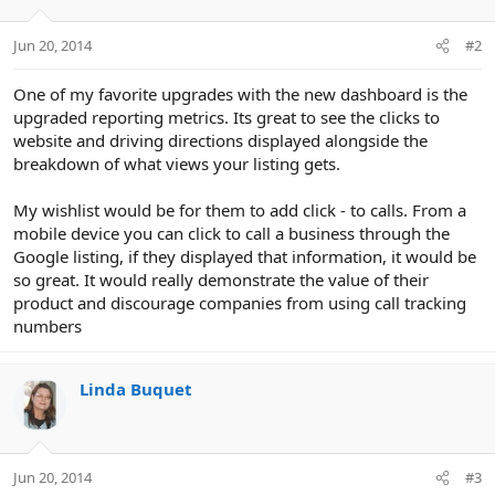
Jun 20, 2014
#2
One of my favorite upgrades with the new dashboard is the
upgraded reporting metrics. Its great to see the clicks to
website and driving directions displayed alongside the
breakdown of what views your listing gets.
My wishlist would be for them to add click - to calls. From a
mobile device you can click to call a business through the
Google listing, if they displayed that information, it would be
so great. It would really demonstrate the value of their
product and discourage companies from using call tracking
numbers
Linda Buquet
Jun 20, 2014
#3