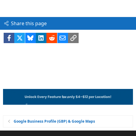
Share this page
Facebook
X
Bluesky
LinkedIn
Reddit
Email
Link
Google Business Profile (GBP) & Google Maps