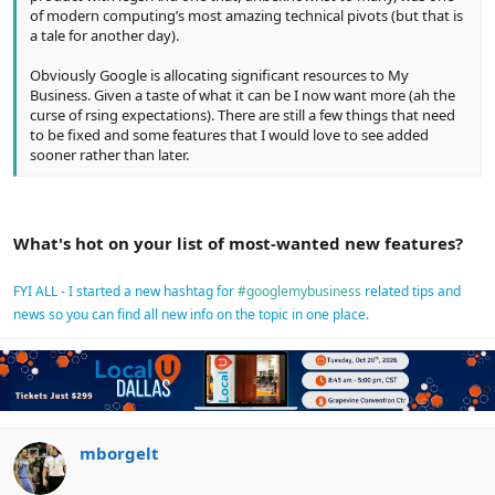
of modern computing’s most amazing technical pivots (but that is
a tale for another day).
Obviously Google is allocating significant resources to My
Business. Given a taste of what it can be I now want more (ah the
curse of rsing expectations). There are still a few things that need
to be fixed and some features that I would love to see added
sooner rather than later.
What's hot on your list of most-wanted new features?
FYI ALL - I started a new hashtag for
#googlemybusiness
related tips and
news so you can find all new info on the topic in one place.
mborgelt