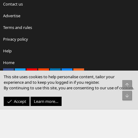
Contact us
Advertise
Terms and rules
Privacy policy
Help
Home
Facebook
X
youtube
Reddit
LinkedIn
Contact us
RSS
This site uses cookies to help personalise content, tailor your
experience and to keep you logged in if you register.
Top
By continuing to use this site, you are consenting to our use of cookies.
®
Community platform by XenForo
© 2010-2026 XenForo Ltd.
Bot
© Sterling Sky Inc. All rights reserved.
Accept
Learn more…