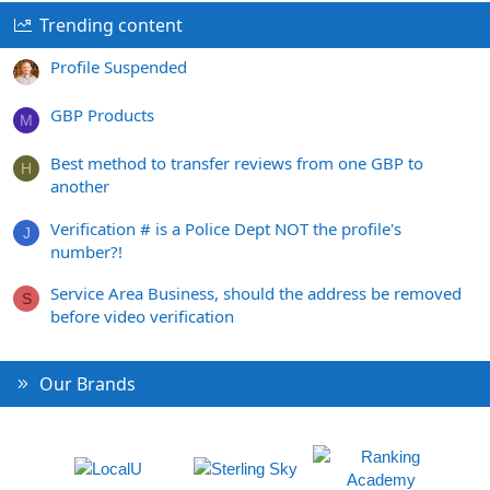
Trending content
Profile Suspended
GBP Products
M
Best method to transfer reviews from one GBP to
H
another
Verification # is a Police Dept NOT the profile's
J
number?!
Service Area Business, should the address be removed
S
before video verification
Our Brands