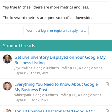
Yep true Michael, there are more metrics and less.
The keyword metrics are gone so that's a downside.
You must log in or register to reply here.
Similar threads
Get Live Inventory Displayed on Your Google My
Business Listing
JoyHawkins
Google Business Profile (GBP) & Google Maps
Replies
9
Apr 19, 2021
A
Everything You Need to Know About Google
r
My Business Posts
t
whitespark
Google Business Profile (GBP) & Google Maps
i
Replies
3
Jan 12, 2021
c
l
A
Top 10 Changes That Impacted Google My