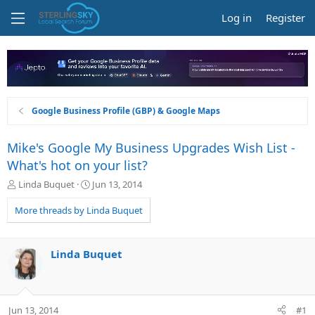
Log in
Register
Google Business Profile (GBP) & Google Maps
Mike's Google My Business Upgrades Wish List -
What's hot on your list?
T
S
Linda Buquet
Jun 13, 2014
h
t
r
a
More threads by Linda Buquet
e
r
a
t
d
d
Linda Buquet
s
a
t
t
a
e
r
Jun 13, 2014
#1
t