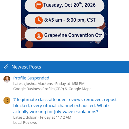
Newest Posts
Profile Suspended
Latest: JoshuaMackens
Friday at 1:58 PM
Google Business Profile (GBP) & Google Maps
7 legitimate class-attendee reviews removed, repost
D
blocked, every official channel exhausted. What's
actually working for July-wave escalations?
Latest: dolson
Friday at 11:12 AM
Local Reviews