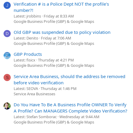
Verification # is a Police Dept NOT the profile's
J
number?!
Latest: jrobbins
Friday at 8:33 AM
Google Business Profile (GBP) & Google Maps
Old GBP was suspended due to policy violation
D
Latest: Denito
Friday at 7:06 AM
Google Business Profile (GBP) & Google Maps
GBP Products
Latest: fisicx
Thursday at 4:21 PM
Google Business Profile (GBP) & Google Maps
Service Area Business, should the address be removed
S
before video verification
Latest: SEOVA
Thursday at 1:46 PM
Service Area Businesses
Do You Have To Be A Business Profile OWNER To Verify
A Profile? Can MANAGERS Complete Video Verification?
Latest: Stefan Somborac
Wednesday at 9:44 AM
Google Business Profile (GBP) & Google Maps