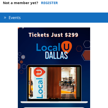
Not a member yet?
REGISTER
Events