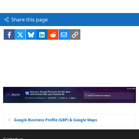
Share this page
Facebook
X
Bluesky
LinkedIn
Reddit
Email
Link
Google Business Profile (GBP) & Google Maps
Contact us