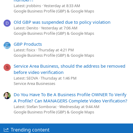
Latest: jrobbins
Yesterday at 8:33 AM
Google Business Profile (GBP) & Google Maps
Old GBP was suspended due to policy violation
D
Latest: Denito
Yesterday at 7:06 AM
Google Business Profile (GBP) & Google Maps
GBP Products
Latest: fisicx
Thursday at 4:21 PM
Google Business Profile (GBP) & Google Maps
Service Area Business, should the address be removed
S
before video verification
Latest: SEOVA
Thursday at 1:46 PM
Service Area Businesses
Do You Have To Be A Business Profile OWNER To Verify
A Profile? Can MANAGERS Complete Video Verification?
Latest: Stefan Somborac
Wednesday at 9:44 AM
Google Business Profile (GBP) & Google Maps
Trending content