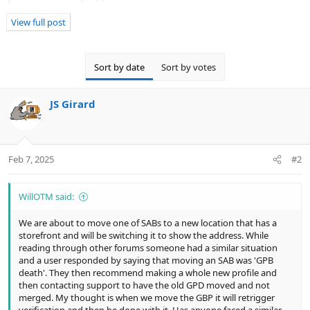
merged. My thought is when we move the GBP it will retrigger
verification and then be done with it. Has anyone faced a similar
View full post
situation or have any insight?
Sort by date
Sort by votes
Moving a SAB
while keeping it as a SAB
is basically
impossible.
JS Girard
Moving to a visible address is fine and even highly
recommended because SABs are outright demoted in
ranking against physical locations in many...
Feb 7, 2025
#2
WillOTM said:
We are about to move one of SABs to a new location that has a
storefront and will be switching it to show the address. While
reading through other forums someone had a similar situation
and a user responded by saying that moving an SAB was 'GPB
death'. They then recommend making a whole new profile and
then contacting support to have the old GPD moved and not
merged. My thought is when we move the GBP it will retrigger
verification and then be done with it. Has anyone faced a similar