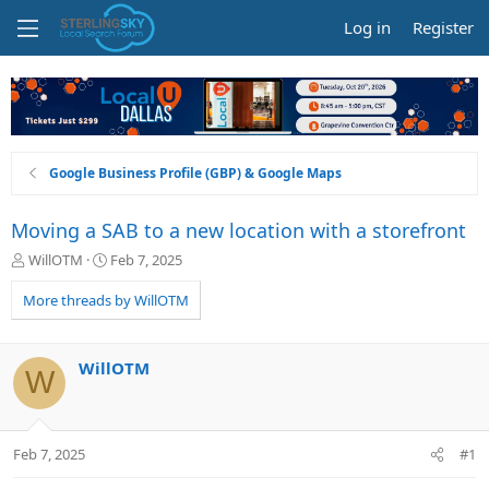
Log in
Register
Google Business Profile (GBP) & Google Maps
Moving a SAB to a new location with a storefront
T
S
WillOTM
Feb 7, 2025
h
t
r
a
More threads by WillOTM
e
r
a
t
d
d
WillOTM
W
s
a
t
t
a
e
r
Feb 7, 2025
#1
t
e