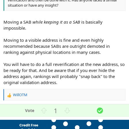
situation or have any insight?
Moving a SAB
while keeping it as a SAB
is basically
impossible.
Moving to a visible address is fine and even highly
recommended because SABs are outright demoted in
ranking against physical locations in many cases.
You will have to do a full reverification at the new address, so
be ready for that. And be aware that if you ever hide the
address again, rankings will probably "snap back" to the
original validation address.
WillOTM
R
e
a
U
D
S
1
c
p
o
o
t
v
w
l
i
o