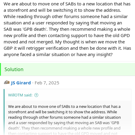
r
We are about to move one of SABs to a new location that has
a storefront and will be switching it to show the address.
While reading through other forums someone had a similar
situation and a user responded by saying that moving an
SAB was 'GPB death'. They then recommend making a whole
new profile and then contacting support to have the old GPD
moved and not merged. My thought is when we move the
GBP it will retrigger verification and then be done with it. Has
anyone faced a similar situation or have any insight?
Solution
JS Girard
Feb 7, 2025
WillOTM said:
We are about to move one of SABs to a new location that has a
storefront and will be switching it to show the address. While
reading through other forums someone had a similar situation
and a user responded by saying that moving an SAB was 'GPB
death'. They then recommend making a whole new profile and
then contacting support to have the old GPD moved and not