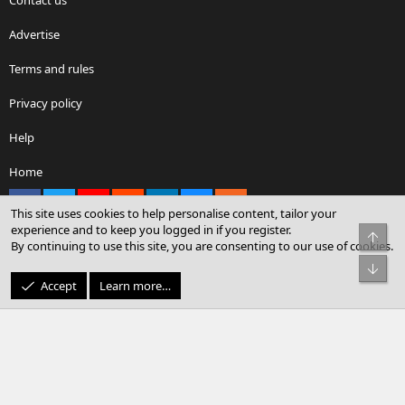
Advertise
Terms and rules
Privacy policy
Help
Home
Facebook
X
youtube
Reddit
LinkedIn
Contact us
RSS
This site uses cookies to help personalise content, tailor your
experience and to keep you logged in if you register.
Top
By continuing to use this site, you are consenting to our use of cookies.
®
Community platform by XenForo
© 2010-2026 XenForo Ltd.
Bot
© Sterling Sky Inc. All rights reserved.
Accept
Learn more…