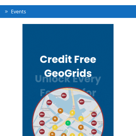
Events