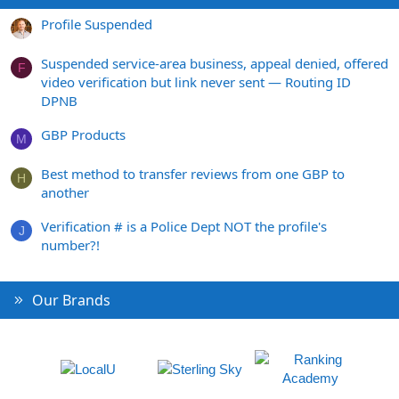
Profile Suspended
Suspended service-area business, appeal denied, offered
F
video verification but link never sent — Routing ID
DPNB
GBP Products
M
Best method to transfer reviews from one GBP to
H
another
Verification # is a Police Dept NOT the profile's
J
number?!
Our Brands