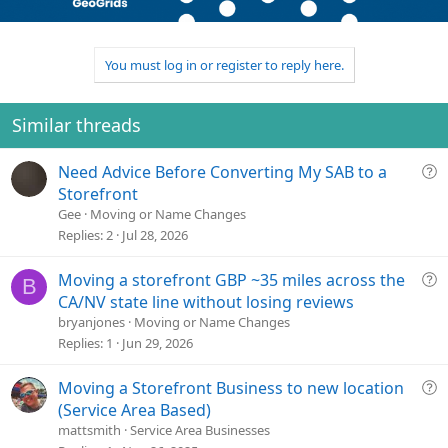
o
n
u
n
t
v
t
s
e
o
i
:
t
o
You must log in or register to reply here.
e
n
Similar threads
Q
Need Advice Before Converting My SAB to a
u
Storefront
e
Gee
Moving or Name Changes
s
Replies
2
Jul 28, 2026
t
i
Q
Moving a storefront GBP ~35 miles across the
B
o
u
CA/NV state line without losing reviews
n
e
bryanjones
Moving or Name Changes
s
Replies
1
Jun 29, 2026
t
i
Q
Moving a Storefront Business to new location
o
u
(Service Area Based)
n
e
mattsmith
Service Area Businesses