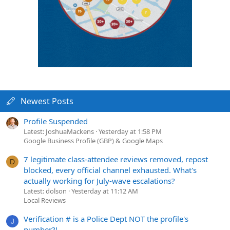
Newest Posts
Profile Suspended
Latest: JoshuaMackens
Yesterday at 1:58 PM
Google Business Profile (GBP) & Google Maps
7 legitimate class-attendee reviews removed, repost
D
blocked, every official channel exhausted. What's
actually working for July-wave escalations?
Latest: dolson
Yesterday at 11:12 AM
Local Reviews
Verification # is a Police Dept NOT the profile's
J
number?!