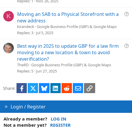
s
Replies
1
Nov 26, 2025
t
i
Q
Moving an SAB to a Physical Storefront with a
K
o
u
new address
n
e
kirandeck
Google Business Profile (GBP) & Google Maps
s
Replies
3
Jul 5, 2025
t
i
Q
Best way in 2025 to update GBP for a law firm
o
u
moving to a new location & town to avoid
n
e
reverification?
s
TheRD
Google Business Profile (GBP) & Google Maps
t
Replies
5
Jun 27, 2025
i
o
Facebook
X
Bluesky
LinkedIn
Reddit
Email
Link
Share:
n
Login / Register
Already a member?
LOG IN
Not a member yet?
REGISTER