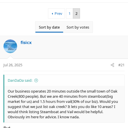
Prev
1
2
Sort by date
Sort by votes
fisicx
Jul 26, 2025
#21
DanDaDa said:
Our business operates 20 minutes outside the small town of Oak
Creek(800 people). But we are 40 minutes from steamboat(big
market for us) and 1.5 hours from vail(30% of our biz). Would you
suggest that we just list oak creek? It lets you do like 10 areas? I
would think listing Steamboat and Vail would be helpful.
Obviously im here for advice. I know nada.
But....