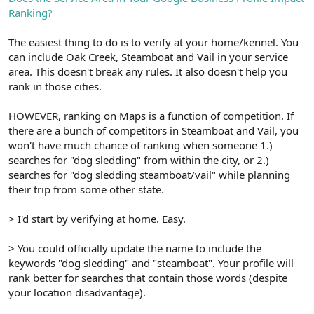
Ranking?
The easiest thing to do is to verify at your home/kennel. You
can include Oak Creek, Steamboat and Vail in your service
area. This doesn't break any rules. It also doesn't help you
rank in those cities.
HOWEVER, ranking on Maps is a function of competition. If
there are a bunch of competitors in Steamboat and Vail, you
won't have much chance of ranking when someone 1.)
searches for "dog sledding" from within the city, or 2.)
searches for "dog sledding steamboat/vail" while planning
their trip from some other state.
> I'd start by verifying at home. Easy.
> You could officially update the name to include the
keywords "dog sledding" and "steamboat". Your profile will
rank better for searches that contain those words (despite
your location disadvantage).