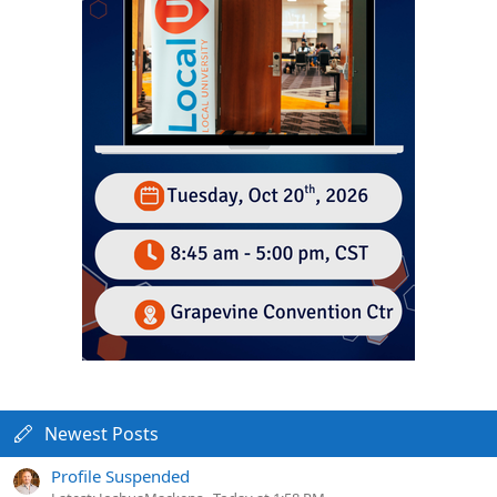
Newest Posts
Profile Suspended