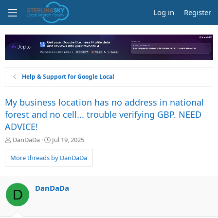
Log in
Register
Help & Support for Google Local
My business location has no address in national
forest and no cell... trouble verifying GBP. NEED
ADVICE!
T
S
DanDaDa
Jul 19, 2025
h
t
r
a
More threads by DanDaDa
e
r
a
t
d
d
DanDaDa
D
s
a
t
t
a
e