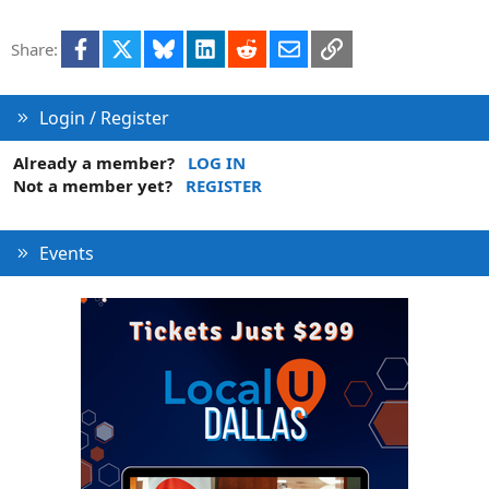
Facebook
X
Bluesky
LinkedIn
Reddit
Email
Link
Share:
Login / Register
Already a member?
LOG IN
Not a member yet?
REGISTER
Events