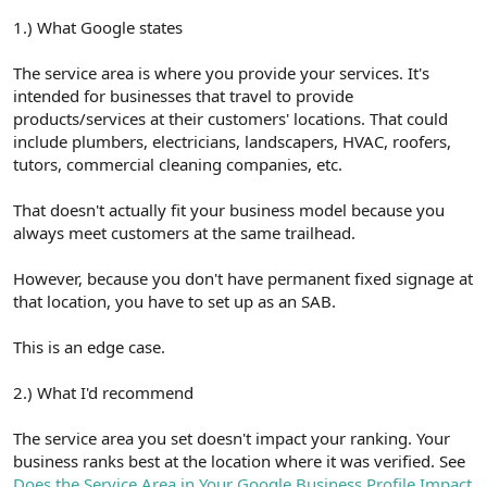
1.) What Google states
The service area is where you provide your services. It's
intended for businesses that travel to provide
products/services at their customers' locations. That could
include plumbers, electricians, landscapers, HVAC, roofers,
tutors, commercial cleaning companies, etc.
That doesn't actually fit your business model because you
always meet customers at the same trailhead.
However, because you don't have permanent fixed signage at
that location, you have to set up as an SAB.
This is an edge case.
2.) What I'd recommend
The service area you set doesn't impact your ranking. Your
business ranks best at the location where it was verified. See
Does the Service Area in Your Google Business Profile Impact