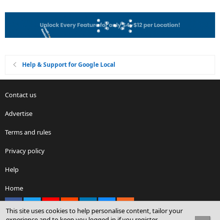
Help & Support for Google Local
Contact us
Advertise
Terms and rules
Privacy policy
Help
Home
Facebook
X
youtube
Reddit
LinkedIn
Contact us
RSS
This site uses cookies to help personalise content, tailor your
experience and to keep you logged in if you register.