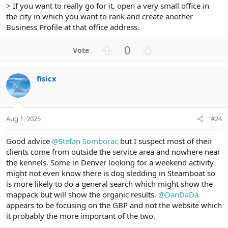
> If you want to really go for it, open a very small office in
the city in which you want to rank and create another
Business Profile at that office address.
U
D
0
p
o
v
w
fisicx
o
n
t
v
e
o
t
Aug 1, 2025
#24
e
Good advice
@Stefan Somborac
but I suspect most of their
clients come from outside the service area and nowhere near
the kennels. Some in Denver looking for a weekend activity
might not even know there is dog sledding in Steamboat so
is more likely to do a general search which might show the
mappack but will show the organic results.
@DanDaDa
appears to be focusing on the GBP and not the website which
it probably the more important of the two.