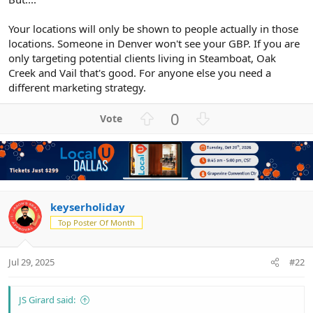
Your locations will only be shown to people actually in those
locations. Someone in Denver won't see your GBP. If you are
only targeting potential clients living in Steamboat, Oak
Creek and Vail that's good. For anyone else you need a
different marketing strategy.
U
D
0
p
o
v
w
o
n
t
v
e
o
t
keyserholiday
e
Top Poster Of Month
Jul 29, 2025
#22
JS Girard said: