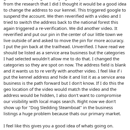
from the research that I did I thought it would be a good idea
to change the address to our kennel. This triggered google to
suspend the account. We then reverified with a video and I
tried to switch the address back to the national forest this
again triggered a re-verification. We did another video. It
reverified and put our pin in the center of our little town we
live outside of and asked to move the pin for more accuracy.
I put the pin back at the trailhead. Unverified. I have read we
should be listed as a service area business but the categories
I had selected wouldn't allow me to do that. I changed the
categories so they are spot on now. The address field is blank
and it wants us to re verify with another video. I feel like if i
put the kennel address and hide it and list it as a service area
business is the path forward but I don't know. If I do this the
geo location of the video would match the video and the
address would be hidden, I also don't want to compromise
our visibility with local maps search. Right now we don't
show up for "Dog Sledding Steamboat" in the business
listings a huge problem because thats our primary market.
I feel like this gives you a good idea of whats going on.