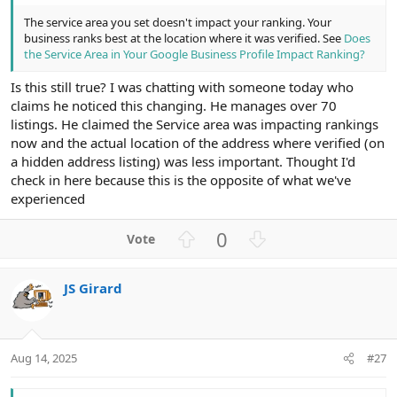
The service area you set doesn't impact your ranking. Your
business ranks best at the location where it was verified. See
Does
the Service Area in Your Google Business Profile Impact Ranking?
Is this still true? I was chatting with someone today who
claims he noticed this changing. He manages over 70
listings. He claimed the Service area was impacting rankings
now and the actual location of the address where verified (on
a hidden address listing) was less important. Thought I'd
check in here because this is the opposite of what we've
experienced
U
D
0
p
o
v
w
JS Girard
o
n
t
v
e
o
t
Aug 14, 2025
#27
e