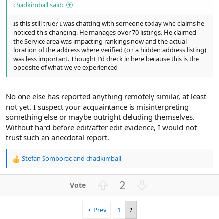
chadkimball said:
Is this still true? I was chatting with someone today who claims he
noticed this changing. He manages over 70 listings. He claimed
the Service area was impacting rankings now and the actual
location of the address where verified (on a hidden address listing)
was less important. Thought I'd check in here because this is the
opposite of what we've experienced
No one else has reported anything remotely similar, at least
not yet. I suspect your acquaintance is misinterpreting
something else or maybe outright deluding themselves.
Without hard before edit/after edit evidence, I would not
trust such an anecdotal report.
Stefan Somborac
and
chadkimball
R
e
a
U
D
2
c
p
o
t
v
w
i
Prev
1
2
o
n
o