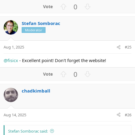
U
D
0
p
o
v
w
Stefan Somborac
o
n
Moderator
t
v
e
o
t
Aug 1, 2025
#25
e
@fisicx
- Excellent point! Don't forget the website!
U
D
0
p
o
v
w
chadkimball
o
n
t
v
e
o
t
Aug 14, 2025
#26
e
Stefan Somborac said: