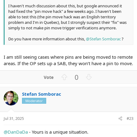
I haven't much discussion about this, but google announced it
had fixed the "pin move hack" a few weeks ago. I haven't been
able to test this (the pin move hack was an English territory
problem and I'm in Quebec), but I strongly suspect their "fix" was
simply to not make pin move trigger verifications anymore.
Do you have more information about this,
@Stefan Somborac
?
I am still seeing cases where pins are being moved to remote
areas. If the OP sets up a SAB, they won’t have a pin to move.
U
D
0
p
o
v
w
Stefan Somborac
o
n
Moderator
t
v
e
o
t
Jul 31, 2025
#23
e
@DanDaDa
- Yours is a unique situation.