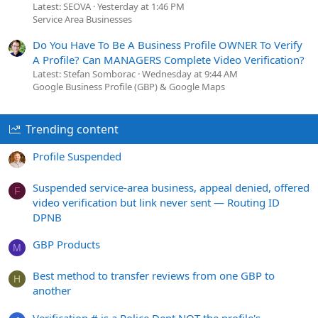
Latest: SEOVA
Yesterday at 1:46 PM
Service Area Businesses
Do You Have To Be A Business Profile OWNER To Verify
A Profile? Can MANAGERS Complete Video Verification?
Latest: Stefan Somborac
Wednesday at 9:44 AM
Google Business Profile (GBP) & Google Maps
Trending content
Profile Suspended
Suspended service-area business, appeal denied, offered
F
video verification but link never sent — Routing ID
DPNB
GBP Products
M
Best method to transfer reviews from one GBP to
H
another
Verification # is a Police Dept NOT the profile's