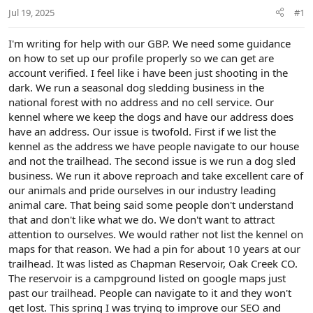
r
Jul 19, 2025
#1
t
e
r
I'm writing for help with our GBP. We need some guidance
on how to set up our profile properly so we can get are
account verified. I feel like i have been just shooting in the
dark. We run a seasonal dog sledding business in the
national forest with no address and no cell service. Our
kennel where we keep the dogs and have our address does
have an address. Our issue is twofold. First if we list the
kennel as the address we have people navigate to our house
and not the trailhead. The second issue is we run a dog sled
business. We run it above reproach and take excellent care of
our animals and pride ourselves in our industry leading
animal care. That being said some people don't understand
that and don't like what we do. We don't want to attract
attention to ourselves. We would rather not list the kennel on
maps for that reason. We had a pin for about 10 years at our
trailhead. It was listed as Chapman Reservoir, Oak Creek CO.
The reservoir is a campground listed on google maps just
past our trailhead. People can navigate to it and they won't
get lost. This spring I was trying to improve our SEO and