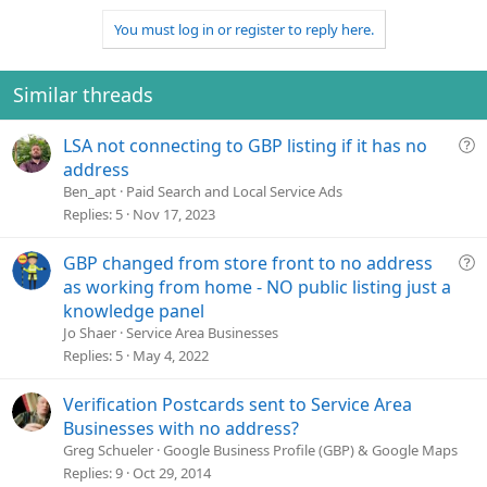
n
t
v
You must log in or register to reply here.
s
e
o
:
t
e
Similar threads
Q
LSA not connecting to GBP listing if it has no
u
address
e
Ben_apt
Paid Search and Local Service Ads
s
Replies
5
Nov 17, 2023
t
i
Q
GBP changed from store front to no address
o
u
as working from home - NO public listing just a
n
e
knowledge panel
s
Jo Shaer
Service Area Businesses
t
Replies
5
May 4, 2022
i
o
Verification Postcards sent to Service Area
n
Businesses with no address?
Greg Schueler
Google Business Profile (GBP) & Google Maps
Replies
9
Oct 29, 2014