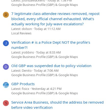
Latest: JoshuaMackens
Today at 1:58 PM
Google Business Profile (GBP) & Google Maps
7 legitimate class-attendee reviews removed, repost
D
blocked, every official channel exhausted. What's
actually working for July-wave escalations?
Latest: dolson
Today at 11:12 AM
Local Reviews
Verification # is a Police Dept NOT the profile's
J
number?!
Latest: jrobbins
Today at 8:33 AM
Google Business Profile (GBP) & Google Maps
Old GBP was suspended due to policy violation
D
Latest: Denito
Today at 7:06 AM
Google Business Profile (GBP) & Google Maps
GBP Products
Latest: fisicx
Yesterday at 4:21 PM
Google Business Profile (GBP) & Google Maps
Service Area Business, should the address be removed
S
before video verification