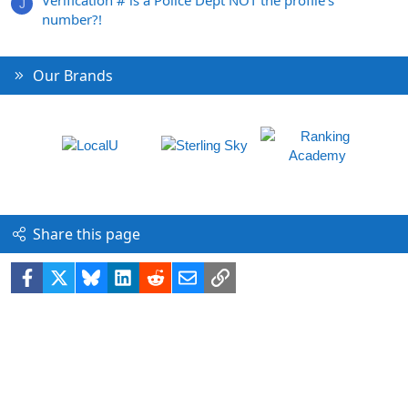
J
number?!
Our Brands
Share this page
Facebook
X
Bluesky
LinkedIn
Reddit
Email
Link