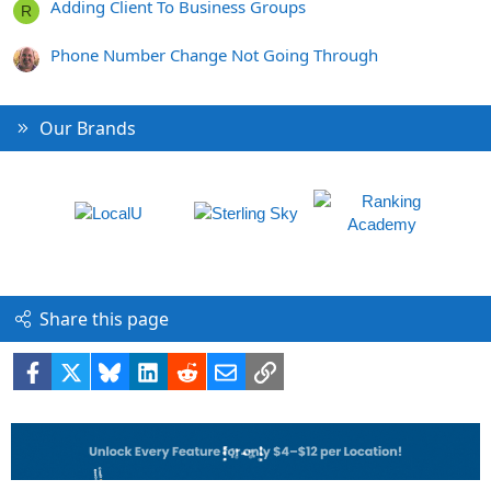
Adding Client To Business Groups
R
Phone Number Change Not Going Through
Our Brands
Share this page
Facebook
X
Bluesky
LinkedIn
Reddit
Email
Link