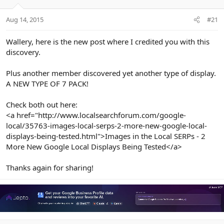
e
r
Aug 14, 2015
#21
Wallery, here is the new post where I credited you with this
discovery.
Plus another member discovered yet another type of display.
A NEW TYPE OF 7 PACK!
Check both out here:
<a href="http://www.localsearchforum.com/google-
local/35763-images-local-serps-2-more-new-google-local-
displays-being-tested.html">Images in the Local SERPs - 2
More New Google Local Displays Being Tested</a>
Thanks again for sharing!