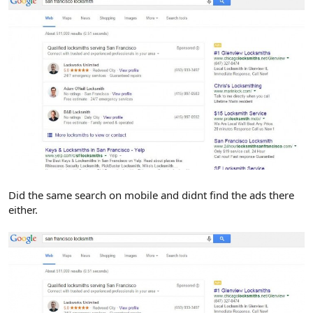
Did the same search on mobile and didnt find the ads there
either.