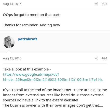
Aug 14, 2015
#23
OOps forgot to mention that part.
Thanks for reminder! Adding now.
petrakraft
Aug 15, 2015
#24
Take a look at this example -
https://www.google.at/maps/uv?
hl=de...25feae!2m5!2m2!1i80!2i80!3m1!2i100!3m1!7e1!4s
If you scroll to the end of the image row - there are e.g. some
images from external sources like hotel.de -> those external
sources do have a link to the extern website!
The business owner with their own images don't get that....