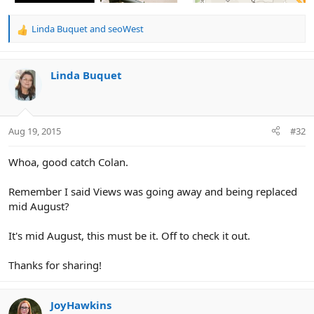
Linda Buquet
and
seoWest
R
e
a
c
Linda Buquet
t
i
o
n
Aug 19, 2015
#32
s
:
Whoa, good catch Colan.
Remember I said Views was going away and being replaced
mid August?
It's mid August, this must be it. Off to check it out.
Thanks for sharing!
JoyHawkins