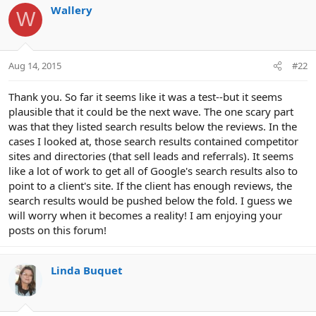
Wallery
W
Aug 14, 2015
#22
Thank you. So far it seems like it was a test--but it seems
plausible that it could be the next wave. The one scary part
was that they listed search results below the reviews. In the
cases I looked at, those search results contained competitor
sites and directories (that sell leads and referrals). It seems
like a lot of work to get all of Google's search results also to
point to a client's site. If the client has enough reviews, the
search results would be pushed below the fold. I guess we
will worry when it becomes a reality! I am enjoying your
posts on this forum!
Linda Buquet