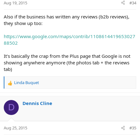
Aug 19, 2015
#34
Also if the business has written any reviews (b2b reviews),
they show up too:
https://www.google.com/maps/contrib/1108614419653027
88502
It's basically the crap from the Plus page that Google is not
showing anywhere anymore (the photos tab + the reviews
tab)
Linda Buquet
R
e
a
c
Dennis Cline
D
t
i
o
n
Aug 25, 2015
#35
s
: