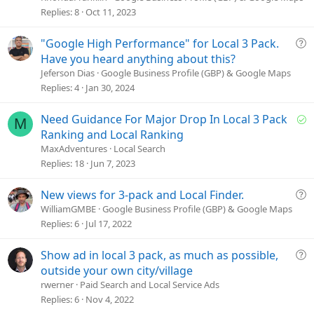
s
Replies
8
Oct 11, 2023
t
i
Q
"Google High Performance" for Local 3 Pack.
o
u
Have you heard anything about this?
n
e
Jeferson Dias
Google Business Profile (GBP) & Google Maps
s
Replies
4
Jan 30, 2024
t
i
S
Need Guidance For Major Drop In Local 3 Pack
M
o
o
Ranking and Local Ranking
n
l
MaxAdventures
Local Search
v
Replies
18
Jun 7, 2023
e
d
Q
New views for 3-pack and Local Finder.
u
WilliamGMBE
Google Business Profile (GBP) & Google Maps
e
Replies
6
Jul 17, 2022
s
t
Q
Show ad in local 3 pack, as much as possible,
i
u
outside your own city/village
o
e
rwerner
Paid Search and Local Service Ads
n
s
Replies
6
Nov 4, 2022
t