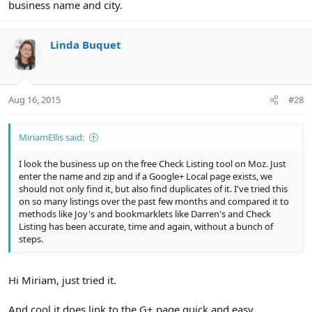
business name and city.
Linda Buquet
Aug 16, 2015
#28
MiriamEllis said:
I look the business up on the free Check Listing tool on Moz. Just
enter the name and zip and if a Google+ Local page exists, we
should not only find it, but also find duplicates of it. I've tried this
on so many listings over the past few months and compared it to
methods like Joy's and bookmarklets like Darren's and Check
Listing has been accurate, time and again, without a bunch of
steps.
Hi Miriam, just tried it.
And cool it does link to the G+ page quick and easy.