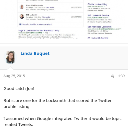
Linda Buquet
Aug 25, 2015
#39
Good catch Jon!
But score one for the Locksmith that scored the Twitter
profile listing.
I assumed when Google integrated Twitter it would be topic
related Tweets.