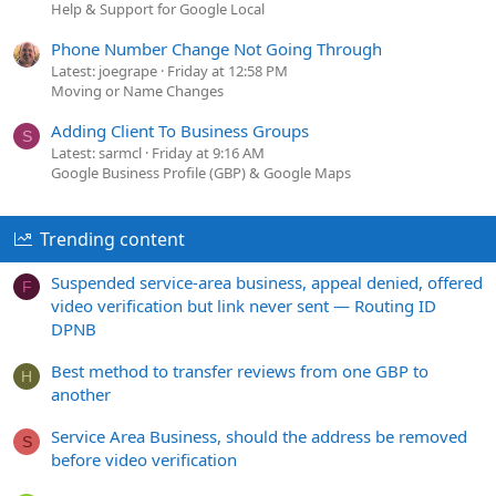
Help & Support for Google Local
Phone Number Change Not Going Through
Latest: joegrape
Friday at 12:58 PM
Moving or Name Changes
Adding Client To Business Groups
S
Latest: sarmcl
Friday at 9:16 AM
Google Business Profile (GBP) & Google Maps
Trending content
Suspended service-area business, appeal denied, offered
F
video verification but link never sent — Routing ID
DPNB
Best method to transfer reviews from one GBP to
H
another
Service Area Business, should the address be removed
S
before video verification