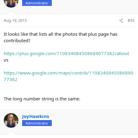
Administrator
Aug 19, 2015
#33
It looks like that lists all the photos that plus page has
contributed?
https://plus.google.com/110834084508689077362/about
vs
https://www.google.com/maps/contrib/1108340845086890
77362
The long number string is the same.
JoyHawkins
Administrator