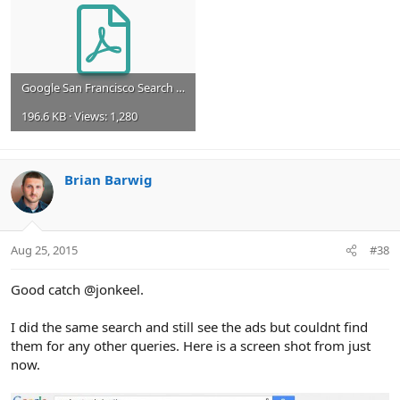
Google San Francisco Search Image 08_25_15.pdf
196.6 KB · Views: 1,280
Brian Barwig
Aug 25, 2015
#38
Good catch @jonkeel.
I did the same search and still see the ads but couldnt find
them for any other queries. Here is a screen shot from just
now.