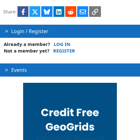
i
Facebook
X
Bluesky
LinkedIn
Reddit
Email
Link
Share:
o
n
Login / Register
Already a member?
LOG IN
Not a member yet?
REGISTER
Events