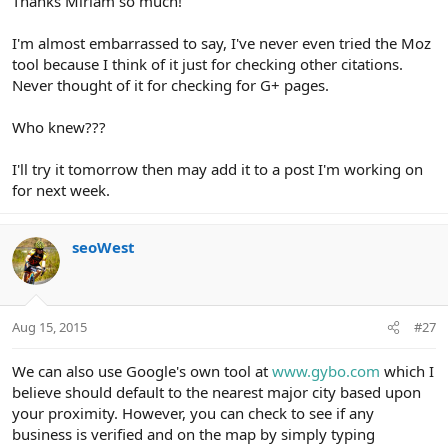
Thanks Miriam so much!
I'm almost embarrassed to say, I've never even tried the Moz
tool because I think of it just for checking other citations.
Never thought of it for checking for G+ pages.
Who knew???
I'll try it tomorrow then may add it to a post I'm working on
for next week.
seoWest
Aug 15, 2015
#27
We can also use Google's own tool at
www.gybo.com
which I
believe should default to the nearest major city based upon
your proximity. However, you can check to see if any
business is verified and on the map by simply typing