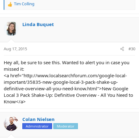
Tim Colling
R
e
a
c
Linda Buquet
t
i
o
n
Aug 17, 2015
#30
s
:
Hey all, be sure to see this. Wanted to alert you in case you
missed it:
<a href="http://www.localsearchforum.com/google-local-
important/35835-new-google-local-3-pack-shake-up-
definitive-overview-all-you-need-know.html">New Google
Local 3 Pack Shake-Up: Definitive Overview - All You Need to
Know</a>
Colan Nielsen
Administrator
Moderator