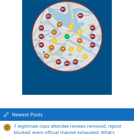
Newest Posts
7 legitimate class-attendee reviews removed, repost
D
blocked, every official channel exhausted. What's