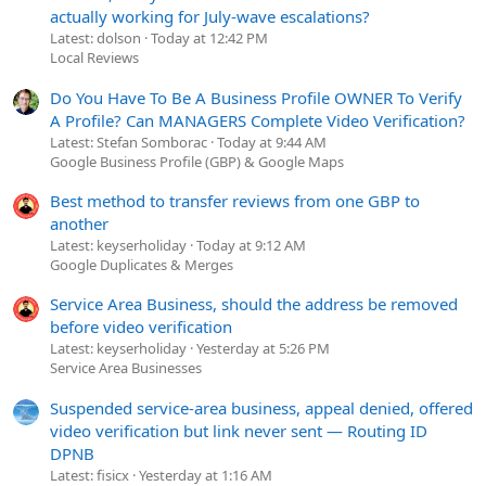
actually working for July-wave escalations?
Latest: dolson
Today at 12:42 PM
Local Reviews
Do You Have To Be A Business Profile OWNER To Verify
A Profile? Can MANAGERS Complete Video Verification?
Latest: Stefan Somborac
Today at 9:44 AM
Google Business Profile (GBP) & Google Maps
Best method to transfer reviews from one GBP to
another
Latest: keyserholiday
Today at 9:12 AM
Google Duplicates & Merges
Service Area Business, should the address be removed
before video verification
Latest: keyserholiday
Yesterday at 5:26 PM
Service Area Businesses
Suspended service-area business, appeal denied, offered
video verification but link never sent — Routing ID
DPNB
Latest: fisicx
Yesterday at 1:16 AM