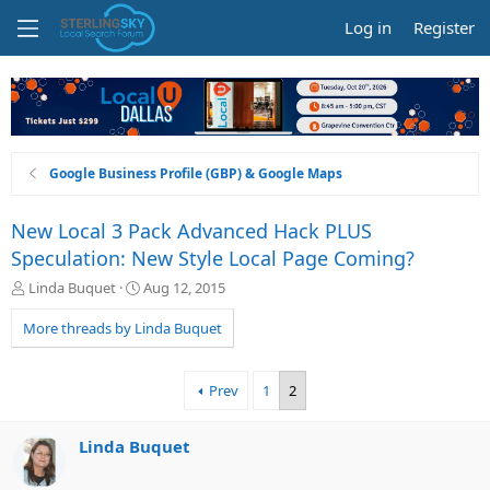
Log in
Register
Google Business Profile (GBP) & Google Maps
New Local 3 Pack Advanced Hack PLUS
Speculation: New Style Local Page Coming?
T
S
Linda Buquet
Aug 12, 2015
h
t
r
a
More threads by Linda Buquet
e
r
a
t
d
d
Prev
1
2
s
a
t
t
a
e
Linda Buquet
r
t