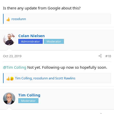
Is there any update from Google about this?
rossdunn
R
e
a
c
Colan Nielsen
t
Administrator
Moderator
i
o
n
Oct 23, 2019
#18
s
:
@Tim Colling
Not yet. Following-up now so hopefully soon.
Tim Colling
,
rossdunn
and
Scott Rawlins
R
e
a
c
Tim Colling
t
Moderator
i
o
n