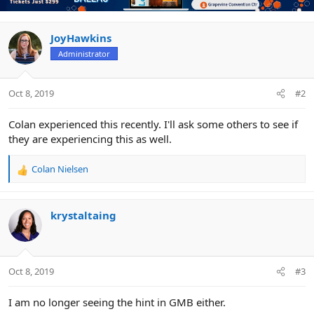
JoyHawkins
Administrator
Oct 8, 2019
#2
Colan experienced this recently. I'll ask some others to see if
they are experiencing this as well.
Colan Nielsen
R
e
a
c
krystaltaing
t
i
o
n
Oct 8, 2019
#3
s
:
I am no longer seeing the hint in GMB either.