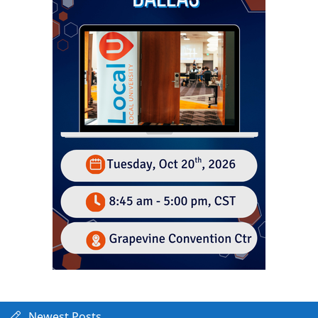
Newest Posts