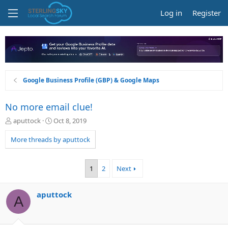
Log in
Register
Google Business Profile (GBP) & Google Maps
No more email clue!
T
S
aputtock
Oct 8, 2019
h
t
r
a
More threads by aputtock
e
r
a
t
d
d
1
2
Next
s
a
t
t
a
e
aputtock
A
r
t
e