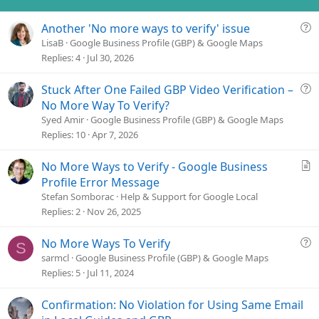
Q
Another 'No more ways to verify' issue
u
LisaB
Google Business Profile (GBP) & Google Maps
e
Replies
4
Jul 30, 2026
s
t
Q
Stuck After One Failed GBP Video Verification –
i
u
No More Way To Verify?
o
e
Syed Amir
Google Business Profile (GBP) & Google Maps
n
s
Replies
10
Apr 7, 2026
t
i
A
No More Ways to Verify - Google Business
o
r
Profile Error Message
n
t
Stefan Somborac
Help & Support for Google Local
i
Replies
2
Nov 26, 2025
c
l
Q
No More Ways To Verify
S
e
u
sarmcl
Google Business Profile (GBP) & Google Maps
e
Replies
5
Jul 11, 2024
s
t
Confirmation: No Violation for Using Same Email
i