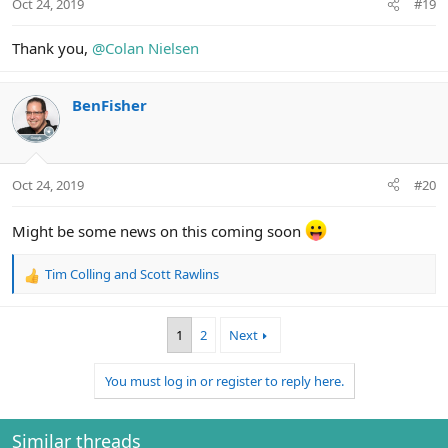
Oct 24, 2019
#19
s
:
Thank you,
@Colan Nielsen
BenFisher
Oct 24, 2019
#20
Might be some news on this coming soon
Tim Colling
and
Scott Rawlins
R
e
a
1
2
Next
c
t
i
You must log in or register to reply here.
o
n
s
Similar threads
: