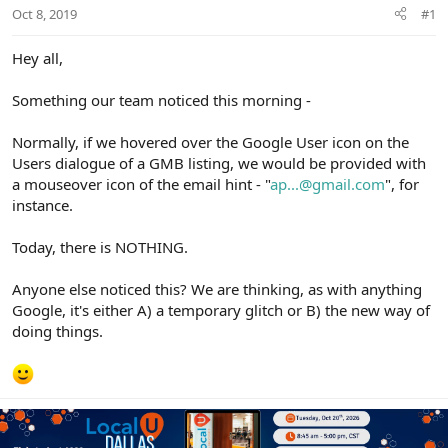
r
Oct 8, 2019
#1
Hey all,
Something our team noticed this morning -
Normally, if we hovered over the Google User icon on the
Users dialogue of a GMB listing, we would be provided with
a mouseover icon of the email hint - "
ap...@gmail.com
", for
instance.
Today, there is NOTHING.
Anyone else noticed this? We are thinking, as with anything
Google, it's either A) a temporary glitch or B) the new way of
doing things.