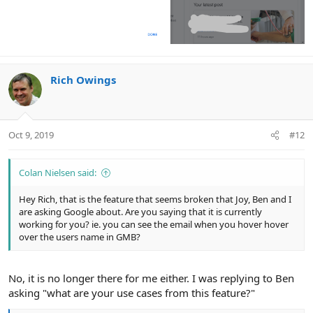
Rich Owings
Oct 9, 2019
#12
Colan Nielsen said:
Hey Rich, that is the feature that seems broken that Joy, Ben and I
are asking Google about. Are you saying that it is currently
working for you? ie. you can see the email when you hover hover
over the users name in GMB?
No, it is no longer there for me either. I was replying to Ben
asking "what are your use cases from this feature?"