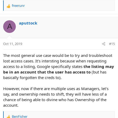
freerunr
R
e
a
c
aputtock
A
t
i
o
n
Oct 11, 2019
#15
s
:
The most general use case would be to try and troubleshoot
lost access cases. It's intersting because when requesting
access to a listing, Google specifically states
the listing may
be in an account that the user has access to
(but has
basically forgotten the creds to).
However, now if there are multiple uses as Managers, let's
say, and ownership needs to shift, they will have less of a
chance of being able to divine who has Ownership of the
account.
BenFisher