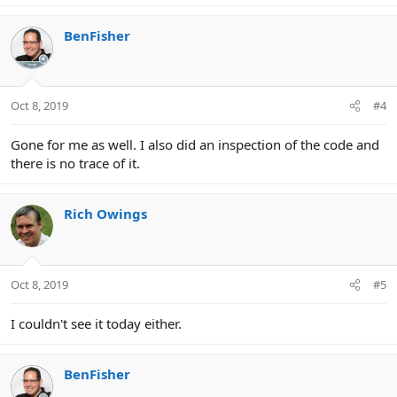
BenFisher
Oct 8, 2019
#4
Gone for me as well. I also did an inspection of the code and
there is no trace of it.
Rich Owings
Oct 8, 2019
#5
I couldn't see it today either.
BenFisher