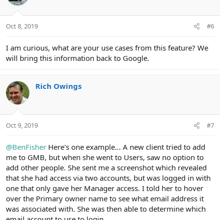
Oct 8, 2019
#6
I am curious, what are your use cases from this feature? We
will bring this information back to Google.
Rich Owings
Oct 9, 2019
#7
@BenFisher
Here's one example... A new client tried to add
me to GMB, but when she went to Users, saw no option to
add other people. She sent me a screenshot which revealed
that she had access via two accounts, but was logged in with
one that only gave her Manager access. I told her to hover
over the Primary owner name to see what email address it
was associated with. She was then able to determine which
email account to use to login.