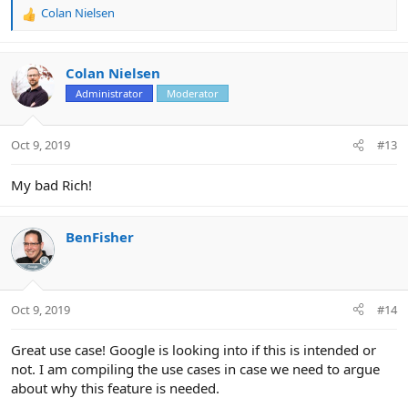
Colan Nielsen
R
e
a
c
Colan Nielsen
t
Administrator
Moderator
i
o
n
Oct 9, 2019
#13
s
:
My bad Rich!
BenFisher
Oct 9, 2019
#14
Great use case! Google is looking into if this is intended or
not. I am compiling the use cases in case we need to argue
about why this feature is needed.