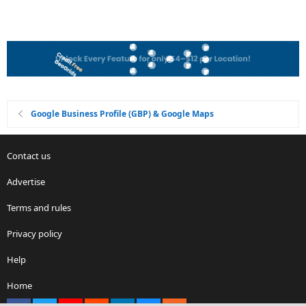
Google Business Profile (GBP) & Google Maps
Contact us
Advertise
Terms and rules
Privacy policy
Help
Home