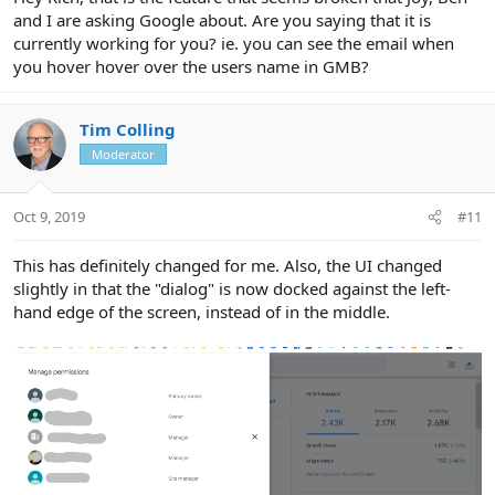
and I are asking Google about. Are you saying that it is
currently working for you? ie. you can see the email when
you hover hover over the users name in GMB?
Tim Colling
Moderator
Oct 9, 2019
#11
This has definitely changed for me. Also, the UI changed
slightly in that the "dialog" is now docked against the left-
hand edge of the screen, instead of in the middle.