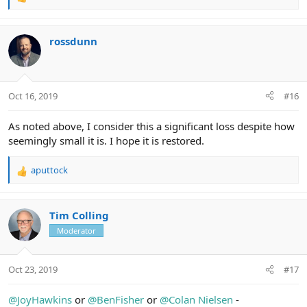
R
e
a
c
rossdunn
t
i
o
n
Oct 16, 2019
#16
s
:
As noted above, I consider this a significant loss despite how
seemingly small it is. I hope it is restored.
aputtock
R
e
a
c
Tim Colling
t
Moderator
i
o
n
Oct 23, 2019
#17
s
:
@JoyHawkins
or
@BenFisher
or
@Colan Nielsen
-