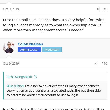
o
n
Oct 9, 2019
#9
s
:
I use the email clue like Rich does. It's very helpful for trying
to jog a client's memory as to what the ownership email is
when more than management access is needed.
Colan Nielsen
Administrator
Moderator
Oct 9, 2019
#10
Rich Owings said:
@BenFisher
I told her to hover over the Primary owner name to
see what email address it was associated with. She was then able
to determine which email account to use to login.
Hey Rich, that is the feature that seems broken that Joy, Ben