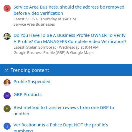
Service Area Business, should the address be removed
S
before video verification
Latest: SEOVA
Thursday at 1:46 PM
Service Area Businesses
Do You Have To Be A Business Profile OWNER To Verify
A Profile? Can MANAGERS Complete Video Verification?
Latest: Stefan Somborac
Wednesday at 9:44 AM
Google Business Profile (GBP) & Google Maps
Trending content
Profile Suspended
GBP Products
M
Best method to transfer reviews from one GBP to
H
another
Verification # is a Police Dept NOT the profile's
J
number?!