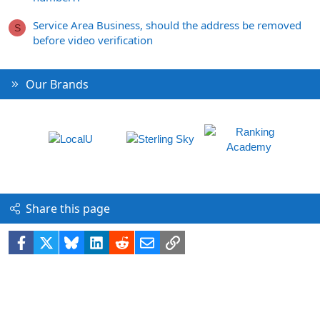
Service Area Business, should the address be removed
S
before video verification
Our Brands
Share this page
Facebook
X
Bluesky
LinkedIn
Reddit
Email
Link