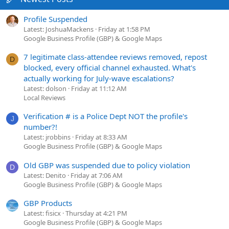
Profile Suspended
Latest: JoshuaMackens
Friday at 1:58 PM
Google Business Profile (GBP) & Google Maps
7 legitimate class-attendee reviews removed, repost
D
blocked, every official channel exhausted. What's
actually working for July-wave escalations?
Latest: dolson
Friday at 11:12 AM
Local Reviews
Verification # is a Police Dept NOT the profile's
J
number?!
Latest: jrobbins
Friday at 8:33 AM
Google Business Profile (GBP) & Google Maps
Old GBP was suspended due to policy violation
D
Latest: Denito
Friday at 7:06 AM
Google Business Profile (GBP) & Google Maps
GBP Products
Latest: fisicx
Thursday at 4:21 PM
Google Business Profile (GBP) & Google Maps