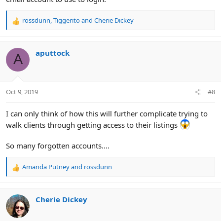
rossdunn
,
Tiggerito
and
Cherie Dickey
R
e
a
c
aputtock
A
t
i
o
n
Oct 9, 2019
#8
s
:
I can only think of how this will further complicate trying to
walk clients through getting access to their listings
So many forgotten accounts....
Amanda Putney
and
rossdunn
R
e
a
c
Cherie Dickey
t
i