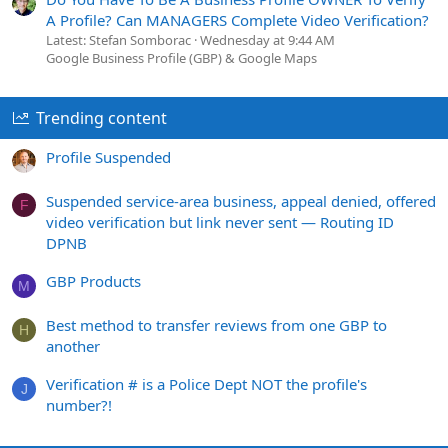
A Profile? Can MANAGERS Complete Video Verification?
Latest: Stefan Somborac
Wednesday at 9:44 AM
Google Business Profile (GBP) & Google Maps
Trending content
Profile Suspended
Suspended service-area business, appeal denied, offered
F
video verification but link never sent — Routing ID
DPNB
GBP Products
M
Best method to transfer reviews from one GBP to
H
another
Verification # is a Police Dept NOT the profile's
J
number?!