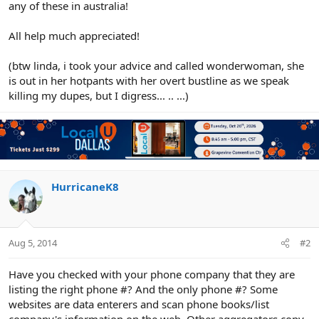
any of these in australia!
All help much appreciated!
(btw linda, i took your advice and called wonderwoman, she
is out in her hotpants with her overt bustline as we speak
killing my dupes, but I digress... .. ...)
HurricaneK8
Aug 5, 2014
#2
Have you checked with your phone company that they are
listing the right phone #? And the only phone #? Some
websites are data enterers and scan phone books/list