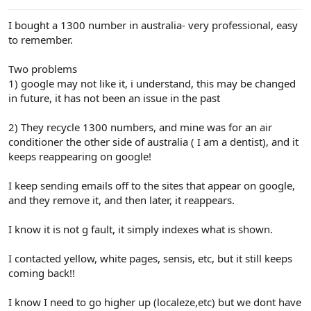
e
r
I bought a 1300 number in australia- very professional, easy
to remember.
Two problems
1) google may not like it, i understand, this may be changed
in future, it has not been an issue in the past
2) They recycle 1300 numbers, and mine was for an air
conditioner the other side of australia ( I am a dentist), and it
keeps reappearing on google!
I keep sending emails off to the sites that appear on google,
and they remove it, and then later, it reappears.
I know it is not g fault, it simply indexes what is shown.
I contacted yellow, white pages, sensis, etc, but it still keeps
coming back!!
I know I need to go higher up (localeze,etc) but we dont have