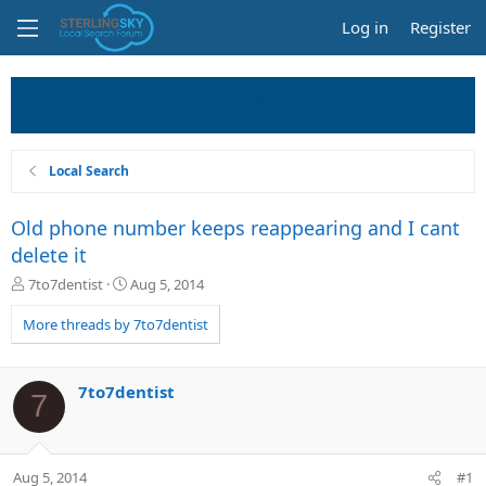
Log in
Register
Local Search
Old phone number keeps reappearing and I cant
delete it
T
S
7to7dentist
Aug 5, 2014
h
t
r
a
More threads by 7to7dentist
e
r
a
t
d
d
7to7dentist
7
s
a
t
t
a
e
r
Aug 5, 2014
#1
t