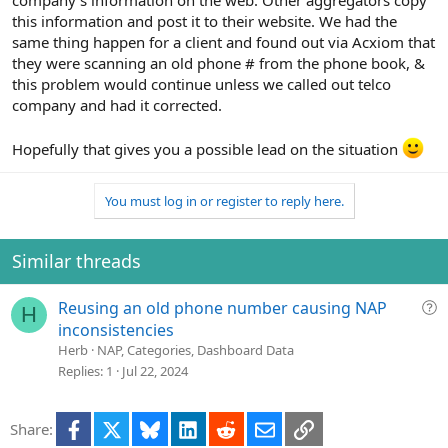
company's information on the web. Other aggregators copy
this information and post it to their website. We had the
same thing happen for a client and found out via Acxiom that
they were scanning an old phone # from the phone book, &
this problem would continue unless we called out telco
company and had it corrected.
Hopefully that gives you a possible lead on the situation
You must log in or register to reply here.
Similar threads
Q
Reusing an old phone number causing NAP
H
u
inconsistencies
e
Herb
NAP, Categories, Dashboard Data
s
Replies
1
Jul 22, 2024
t
i
Facebook
X
Bluesky
LinkedIn
Reddit
Email
Link
Share:
o