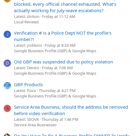
blocked, every official channel exhausted. What's
actually working for July-wave escalations?
Latest: dolson
Friday at 11:12 AM
Local Reviews
Verification # is a Police Dept NOT the profile's
J
number?!
Latest: jrobbins
Friday at 8:33 AM
Google Business Profile (GBP) & Google Maps
Old GBP was suspended due to policy violation
D
Latest: Denito
Friday at 7:06 AM
Google Business Profile (GBP) & Google Maps
GBP Products
Latest: fisicx
Thursday at 4:21 PM
Google Business Profile (GBP) & Google Maps
Service Area Business, should the address be removed
S
before video verification
Latest: SEOVA
Thursday at 1:46 PM
Service Area Businesses
Do You Have To Be A Business Profile OWNER To Verify