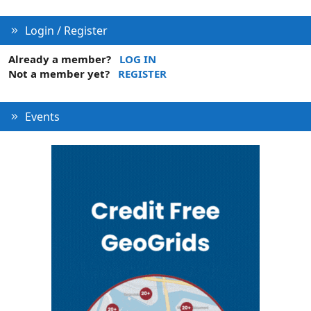
n
Login / Register
Already a member?
LOG IN
Not a member yet?
REGISTER
Events