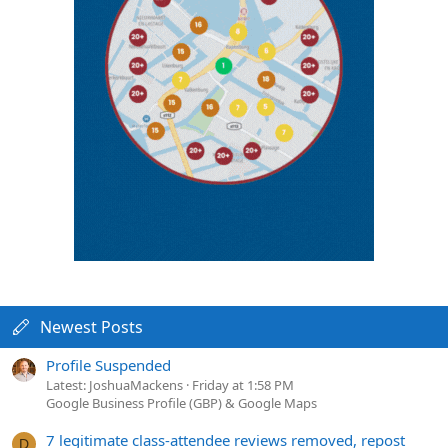
Newest Posts
Profile Suspended
Latest: JoshuaMackens
Friday at 1:58 PM
Google Business Profile (GBP) & Google Maps
7 legitimate class-attendee reviews removed, repost
D