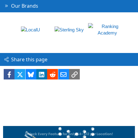
Our Brands
Share this page
Facebook
X
Bluesky
LinkedIn
Reddit
Email
Link