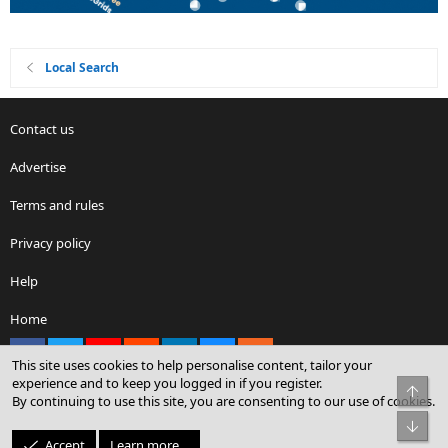
Local Search
Contact us
Advertise
Terms and rules
Privacy policy
Help
Home
Facebook
X
youtube
Reddit
LinkedIn
Contact us
RSS
This site uses cookies to help personalise content, tailor your
experience and to keep you logged in if you register.
Top
By continuing to use this site, you are consenting to our use of cookies.
®
Community platform by XenForo
© 2010-2026 XenForo Ltd.
Bot
© Sterling Sky Inc. All rights reserved.
Accept
Learn more…