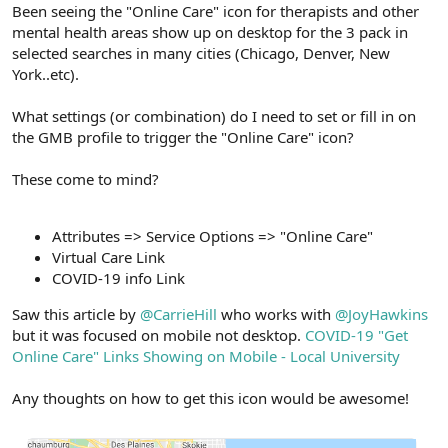
r
Been seeing the "Online Care" icon for therapists and other
mental health areas show up on desktop for the 3 pack in
selected searches in many cities (Chicago, Denver, New
York..etc).
What settings (or combination) do I need to set or fill in on
the GMB profile to trigger the "Online Care" icon?
These come to mind?
Attributes => Service Options => "Online Care"
Virtual Care Link
COVID-19 info Link
Saw this article by
@CarrieHill
who works with
@JoyHawkins
but it was focused on mobile not desktop.
COVID-19 "Get
Online Care" Links Showing on Mobile - Local University
Any thoughts on how to get this icon would be awesome!