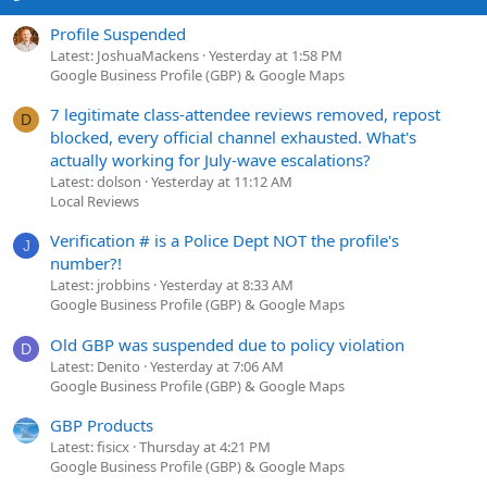
Profile Suspended
Latest: JoshuaMackens
Yesterday at 1:58 PM
Google Business Profile (GBP) & Google Maps
7 legitimate class-attendee reviews removed, repost
D
blocked, every official channel exhausted. What's
actually working for July-wave escalations?
Latest: dolson
Yesterday at 11:12 AM
Local Reviews
Verification # is a Police Dept NOT the profile's
J
number?!
Latest: jrobbins
Yesterday at 8:33 AM
Google Business Profile (GBP) & Google Maps
Old GBP was suspended due to policy violation
D
Latest: Denito
Yesterday at 7:06 AM
Google Business Profile (GBP) & Google Maps
GBP Products
Latest: fisicx
Thursday at 4:21 PM
Google Business Profile (GBP) & Google Maps