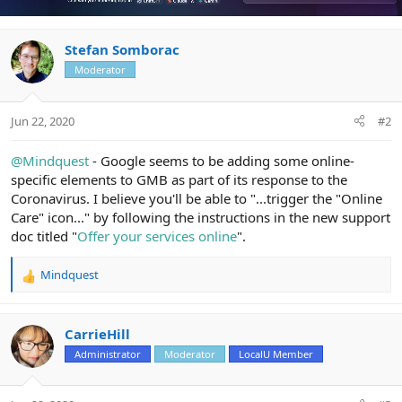
Stefan Somborac
Moderator
Jun 22, 2020
#2
@Mindquest
- Google seems to be adding some online-
specific elements to GMB as part of its response to the
Coronavirus. I believe you'll be able to "...trigger the "Online
Care" icon..." by following the instructions in the new support
doc titled "
Offer your services online
".
Mindquest
R
e
a
c
CarrieHill
t
Administrator
Moderator
LocalU Member
i
o
n