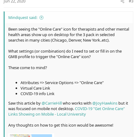
Jun 22, 2020
#3
s
:
Mindquest said:
Been seeing the "Online Care" icon for therapists and other mental
health areas show up on desktop for the 3 pack in selected
searches in many cities (Chicago, Denver, New York..etc).
What settings (or combination) do I need to set or fill in on the
GMB profile to trigger the "Online Care" icon?
These come to mind?
Attributes => Service Options => "Online Care"
Virtual Care Link
COVID-19 info Link
Saw this article by
@CarrieHill
who works with
@JoyHawkins
but it
was focused on mobile not desktop.
COVID-19 "Get Online Care"
Links Showing on Mobile - Local University
Any thoughts on how to get this icon would be awesome!