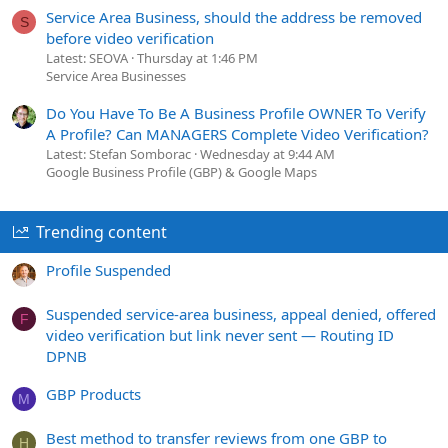
Service Area Business, should the address be removed
S
before video verification
Latest: SEOVA
Thursday at 1:46 PM
Service Area Businesses
Do You Have To Be A Business Profile OWNER To Verify
A Profile? Can MANAGERS Complete Video Verification?
Latest: Stefan Somborac
Wednesday at 9:44 AM
Google Business Profile (GBP) & Google Maps
Trending content
Profile Suspended
Suspended service-area business, appeal denied, offered
F
video verification but link never sent — Routing ID
DPNB
GBP Products
M
Best method to transfer reviews from one GBP to
H