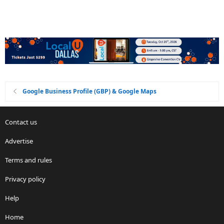
Google Business Profile (GBP) & Google Maps
Contact us
Advertise
Terms and rules
Privacy policy
Help
Home