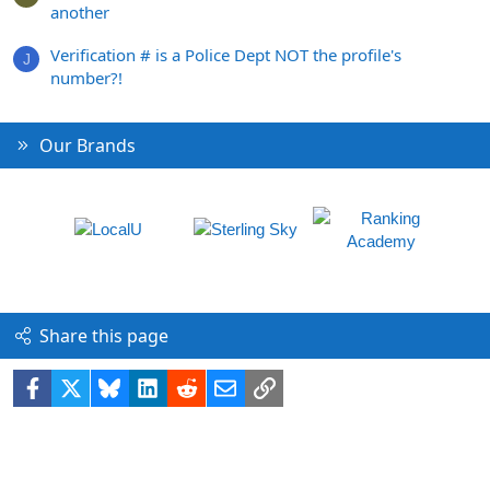
another
Verification # is a Police Dept NOT the profile's
J
number?!
Our Brands
Share this page
Facebook
X
Bluesky
LinkedIn
Reddit
Email
Link