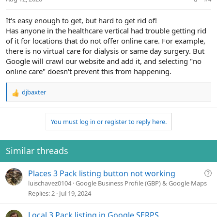
It's easy enough to get, but hard to get rid of!
Has anyone in the healthcare vertical had trouble getting rid
of it for locations that do not offer online care. For example,
there is no virtual care for dialysis or same day surgery. But
Google will crawl our website and add it, and selecting "no
online care" doesn't prevent this from happening.
djbaxter
R
e
a
You must log in or register to reply here.
c
t
i
o
Similar threads
n
s
Q
Places 3 Pack listing button not working
:
u
luischavez0104
Google Business Profile (GBP) & Google Maps
e
Replies
2
Jul 19, 2024
s
t
Local 3 Pack listing in Google SERPS