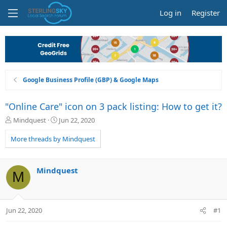
Log in
Register
Google Business Profile (GBP) & Google Maps
"Online Care" icon on 3 pack listing: How to get it?
T
S
Mindquest
Jun 22, 2020
h
t
r
a
More threads by Mindquest
e
r
a
t
d
d
Mindquest
M
s
a
t
t
a
e
r
Jun 22, 2020
#1
t
e