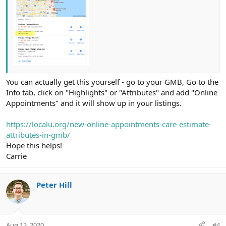
You can actually get this yourself - go to your GMB, Go to the
Info tab, click on "Highlights" or "Attributes" and add "Online
Appointments" and it will show up in your listings.
https://localu.org/new-online-appointments-care-estimate-
attributes-in-gmb/
Hope this helps!
Carrie
Peter Hill
Aug 12, 2020
#4