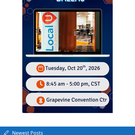
Newest Posts