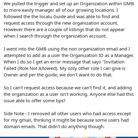
r
We pulled the trigger and set up an Organization within GMB
to more easily manager all of our growing locations. I
followed the the localu Guide and was able to find and
request access through the new organization account.
However there are a couple of listings that do not appear
when I search through the organization account.
I went into the GMB using the non organization email and I
attempted to add as a user the Organization ID as a Manager.
When I do so I get an error message that says "Invitation
Failed (Role Not Allowed). My only other role I can give is
Owner and per the guide, we don't want to do that.
So I can't request access because we can't find it, and adding
the organization as a user isn't working. Anyone else had this
issue able to offer some tips?
Side Note - I removed all other users who had access except
for my gmail, thinking it might be because some users had
domain emails. That didn't do anything though.