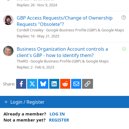
o
Replies
26
Nov 9, 2024
n
Q
GBP Access Requests/Change of Ownership
u
Requests "Obsolete"?
e
Cordell Crowley
Google Business Profile (GBP) & Google Maps
s
Replies
16
May 21, 2025
t
i
S
Business Organization Account controls a
o
o
client's GBP - how to identify them?
n
l
TheRD
Google Business Profile (GBP) & Google Maps
v
Replies
2
Feb 6, 2023
e
d
Facebook
X
Bluesky
LinkedIn
Reddit
Email
Link
Share:
Login / Register
Already a member?
LOG IN
Not a member yet?
REGISTER