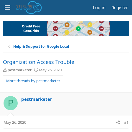
Log in
Register
Help & Support for Google Local
Organization Access Trouble
T
S
pestmarketer
May 26, 2020
h
t
r
a
More threads by pestmarketer
e
r
a
t
d
d
pestmarketer
P
s
a
t
t
a
e
r
May 26, 2020
#1
t
e