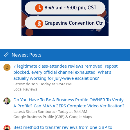
Newest Posts
7 legitimate class-attendee reviews removed, repost
D
blocked, every official channel exhausted. What's
actually working for July-wave escalations?
Latest: dolson
Today at 12:42 PM
Local Reviews
Do You Have To Be A Business Profile OWNER To Verify
A Profile? Can MANAGERS Complete Video Verification?
Latest: Stefan Somborac
Today at 9:44 AM
Google Business Profile (GBP) & Google Maps
Best method to transfer reviews from one GBP to