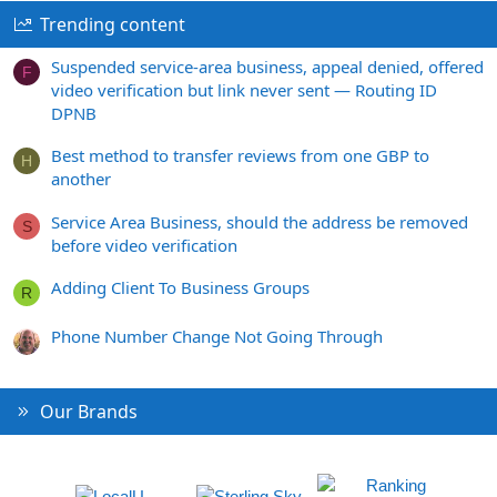
Trending content
Suspended service-area business, appeal denied, offered
F
video verification but link never sent — Routing ID
DPNB
Best method to transfer reviews from one GBP to
H
another
Service Area Business, should the address be removed
S
before video verification
Adding Client To Business Groups
R
Phone Number Change Not Going Through
Our Brands