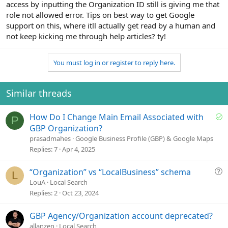
access by inputting the Organization ID still is giving me that
role not allowed error. Tips on best way to get Google
support on this, where itll actually get read by a human and
not keep kicking me through help articles? ty!
You must log in or register to reply here.
Similar threads
S
How Do I Change Main Email Associated with
P
o
GBP Organization?
l
prasadmahes
Google Business Profile (GBP) & Google Maps
v
Replies
7
Apr 4, 2025
e
d
Q
“Organization” vs “LocalBusiness” schema
L
u
LouA
Local Search
e
Replies
2
Oct 23, 2024
s
t
GBP Agency/Organization account deprecated?
i
allanzen
Local Search