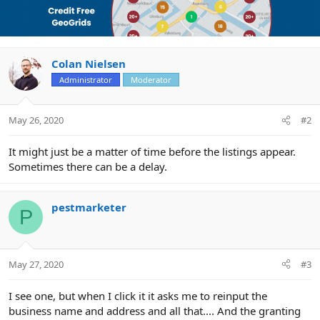
Colan Nielsen
Administrator
Moderator
May 26, 2020
#2
It might just be a matter of time before the listings appear.
Sometimes there can be a delay.
pestmarketer
P
May 27, 2020
#3
I see one, but when I click it it asks me to reinput the
business name and address and all that.... And the granting