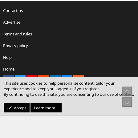
Contact us
Advertise
Terms and rules
Privacy policy
Help
Home
Facebook
X
youtube
Reddit
LinkedIn
Contact us
RSS
This site uses cookies to help personalise content, tailor your
experience and to keep you logged in if you register.
Top
By continuing to use this site, you are consenting to our use of cookies.
®
Community platform by XenForo
© 2010-2026 XenForo Ltd.
Bot
© Sterling Sky Inc. All rights reserved.
Accept
Learn more…