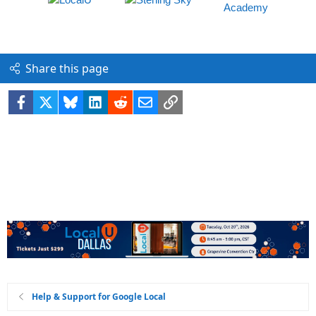
Share this page
Facebook
X
Bluesky
LinkedIn
Reddit
Email
Link
Help & Support for Google Local