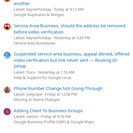
another
Latest: keyserholiday
Today at 9:12 AM
Google Duplicates & Merges
Service Area Business, should the address be removed
before video verification
Latest: keyserholiday
Yesterday at 5:26 PM
Service Area Businesses
Suspended service-area business, appeal denied, offered
video verification but link never sent — Routing ID
DPNB
Latest: fisicx
Yesterday at 1:16 AM
Help & Support for Google Local
Phone Number Change Not Going Through
Latest: joegrape
Friday at 12:58 PM
Moving or Name Changes
Adding Client To Business Groups
S
Latest: sarmcl
Friday at 9:16 AM
Google Business Profile (GBP) & Google Maps