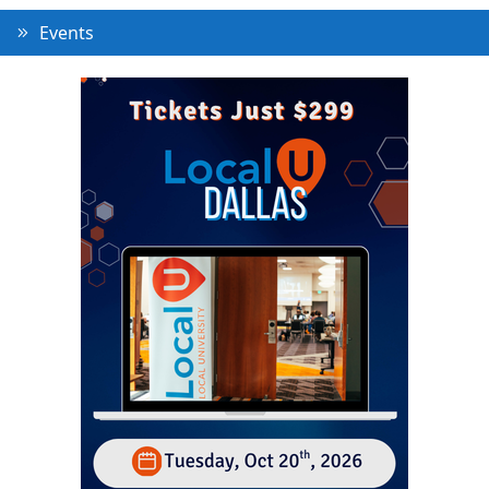
Events