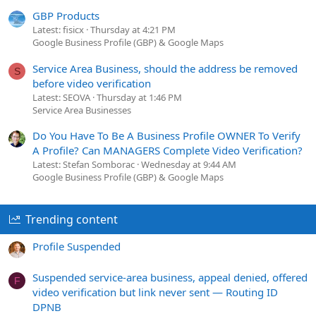
GBP Products
Latest: fisicx
Thursday at 4:21 PM
Google Business Profile (GBP) & Google Maps
Service Area Business, should the address be removed
S
before video verification
Latest: SEOVA
Thursday at 1:46 PM
Service Area Businesses
Do You Have To Be A Business Profile OWNER To Verify
A Profile? Can MANAGERS Complete Video Verification?
Latest: Stefan Somborac
Wednesday at 9:44 AM
Google Business Profile (GBP) & Google Maps
Trending content
Profile Suspended
Suspended service-area business, appeal denied, offered
F
video verification but link never sent — Routing ID
DPNB