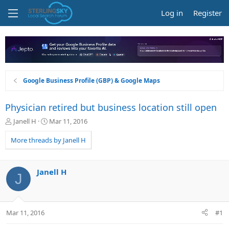
Log in
Register
Google Business Profile (GBP) & Google Maps
Physician retired but business location still open
T
S
Janell H
Mar 11, 2016
h
t
r
a
More threads by Janell H
e
r
a
t
d
d
Janell H
J
s
a
t
t
a
e
r
Mar 11, 2016
#1
t
e