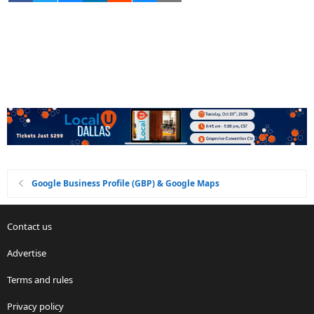
Google Business Profile (GBP) & Google Maps
Contact us
Advertise
Terms and rules
Privacy policy