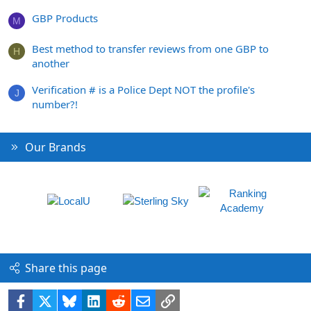
GBP Products
M
Best method to transfer reviews from one GBP to
H
another
Verification # is a Police Dept NOT the profile's
J
number?!
Our Brands
Share this page
Facebook
X
Bluesky
LinkedIn
Reddit
Email
Link