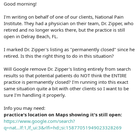
r
Good morning!
I'm writing on behalf of one of our clients, National Pain
Institute. They had a physician on their team, Dr. Zipper, who
retired and no longer works there, but the practice is still
open in Delray Beach, FL.
I marked Dr. Zipper's listing as "permanently closed" since he
retired. Is this the right thing to do in this situation?
Will Google remove Dr. Zipper's listing entirely from search
results so that potential patients do NOT think the ENTIRE
practice is permanently closed? I'm running into this exact
same situation quite a bit with other clients so I want to be
sure I'm handling it properly.
Info you may need:
practice's location on Maps showing it's still open:
https://www.google.com/search?
q=nat...lf:1,lf_ui:3&rlfi=hd:;si:15877051949023328269