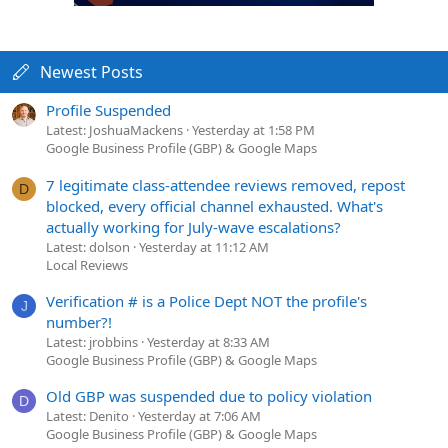
Newest Posts
Profile Suspended
Latest: JoshuaMackens
Yesterday at 1:58 PM
Google Business Profile (GBP) & Google Maps
7 legitimate class-attendee reviews removed, repost
D
blocked, every official channel exhausted. What's
actually working for July-wave escalations?
Latest: dolson
Yesterday at 11:12 AM
Local Reviews
Verification # is a Police Dept NOT the profile's
J
number?!
Latest: jrobbins
Yesterday at 8:33 AM
Google Business Profile (GBP) & Google Maps
Old GBP was suspended due to policy violation
D
Latest: Denito
Yesterday at 7:06 AM
Google Business Profile (GBP) & Google Maps