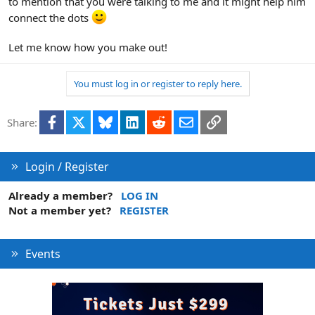
to mention that you were talking to me and it might help him
connect the dots
Let me know how you make out!
You must log in or register to reply here.
Facebook
X
Bluesky
LinkedIn
Reddit
Email
Link
Share:
Login / Register
Already a member?
LOG IN
Not a member yet?
REGISTER
Events