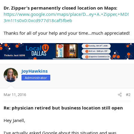
Dr. Zipper's permanently closed location on Maps:
https://www.google.com/maps/place/D...ey+A.+Zipper,+MD!
3m1!1s0x0:0xcd977d18caf5fbeb
Thanks for all of your help and your time...much appreciated!
JoyHawkins
Administrator
Mar 11, 2016
#2
Re: physician retired but business location still open
Hey Janell,
I've actually asked Google about this situation and was