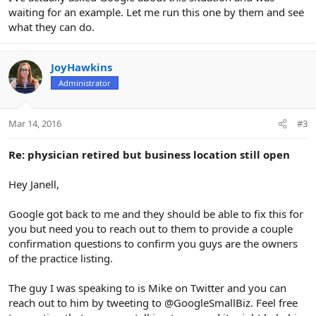
waiting for an example. Let me run this one by them and see
what they can do.
JoyHawkins
Administrator
Mar 14, 2016
#3
Re: physician retired but business location still open
Hey Janell,
Google got back to me and they should be able to fix this for
you but need you to reach out to them to provide a couple
confirmation questions to confirm you guys are the owners
of the practice listing.
The guy I was speaking to is Mike on Twitter and you can
reach out to him by tweeting to @GoogleSmallBiz. Feel free