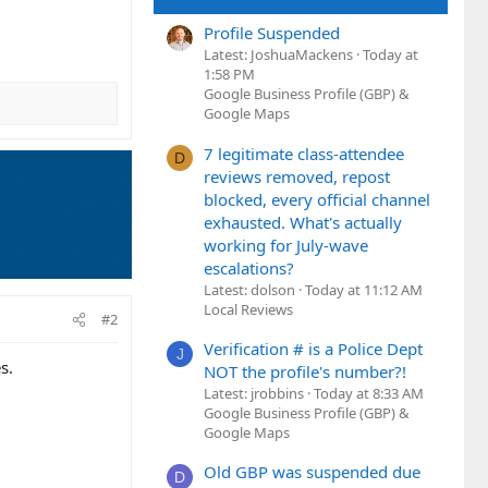
Profile Suspended
Latest: JoshuaMackens
Today at
1:58 PM
Google Business Profile (GBP) &
Google Maps
7 legitimate class-attendee
D
reviews removed, repost
blocked, every official channel
exhausted. What's actually
working for July-wave
escalations?
Latest: dolson
Today at 11:12 AM
Local Reviews
#2
Verification # is a Police Dept
J
s.
NOT the profile's number?!
Latest: jrobbins
Today at 8:33 AM
Google Business Profile (GBP) &
Google Maps
Old GBP was suspended due
D