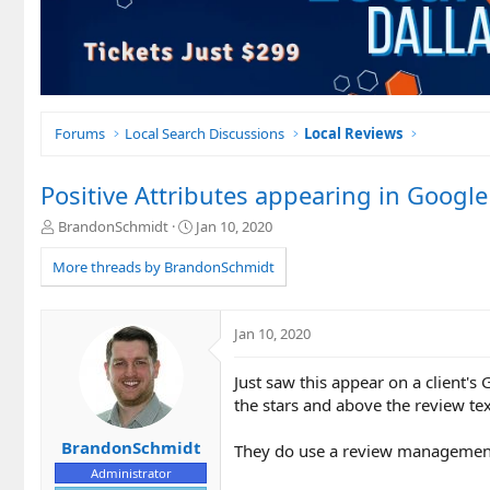
Forums
Local Search Discussions
Local Reviews
Positive Attributes appearing in Googl
T
S
BrandonSchmidt
Jan 10, 2020
h
t
r
a
More threads by BrandonSchmidt
e
r
a
t
d
d
Jan 10, 2020
s
a
t
t
Just saw this appear on a client's
a
e
r
the stars and above the review te
t
e
BrandonSchmidt
They do use a review management 
r
Administrator