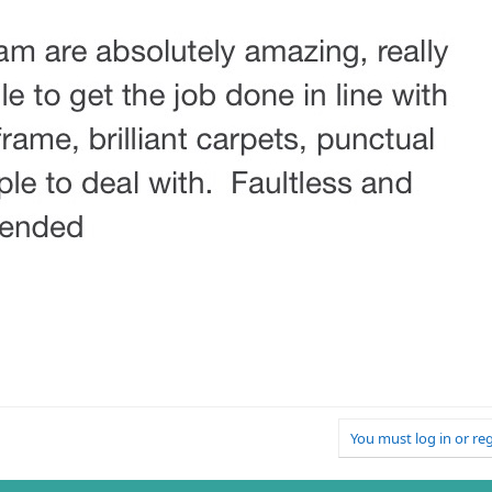
You must log in or reg