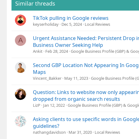
Similar threads
TikTok pulling in Google reviews
keyserholiday
Dec 5, 2024
Local Reviews
Urgent Assistance Needed: Persistent Drop i
A
Business Owner Seeking Help
Ankit
Feb 28, 2024
Google Business Profile (GBP) & Go
Second GBP Location Not Appearing In Goog
Maps
Vincent_Bakker
May 11, 2023
Google Business Profile 
Question: Links to website now only appearin
dropped from organic search results
LizP
Jan 12, 2022
Google Business Profile (GBP) & Goog
Asking clients to use specific words in Googl
guidelines?
nathangdavidson
Mar 31, 2020
Local Reviews