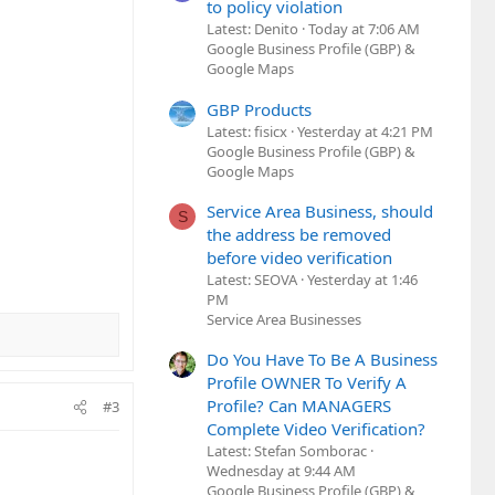
to policy violation
Latest: Denito
Today at 7:06 AM
Google Business Profile (GBP) &
Google Maps
GBP Products
Latest: fisicx
Yesterday at 4:21 PM
Google Business Profile (GBP) &
Google Maps
Service Area Business, should
S
the address be removed
before video verification
Latest: SEOVA
Yesterday at 1:46
PM
Service Area Businesses
Do You Have To Be A Business
Profile OWNER To Verify A
Profile? Can MANAGERS
#3
Complete Video Verification?
Latest: Stefan Somborac
Wednesday at 9:44 AM
Google Business Profile (GBP) &