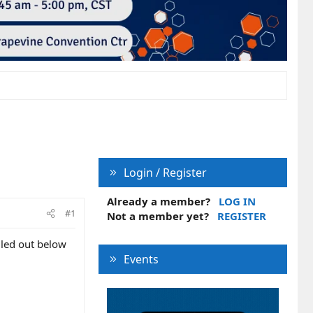
Login / Register
Already a member?
LOG IN
#1
Not a member yet?
REGISTER
alled out below
Events