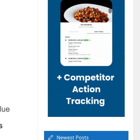
Newest Posts