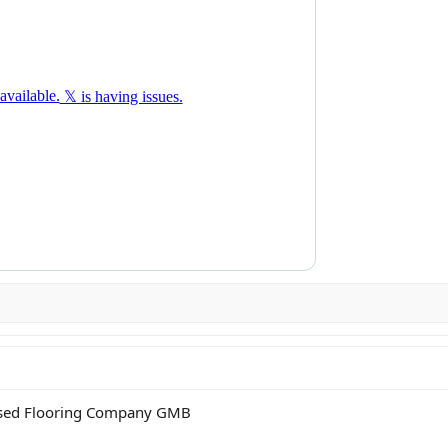
 based Flooring Company GMB