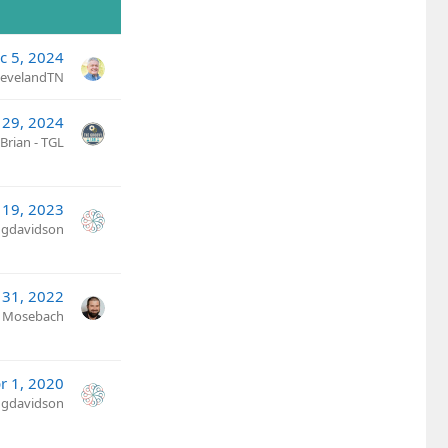
c 5, 2024
ClevelandTN
 29, 2024
Brian - TGL
19, 2023
ngdavidson
 31, 2022
n Mosebach
r 1, 2020
ngdavidson