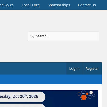
ingSky.ca
LocalU.org
Sponsorships
Contact Us
Log in
Register