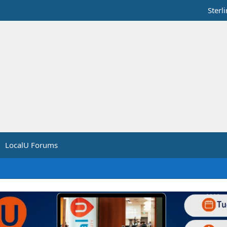
Sterl
LocalU Forums