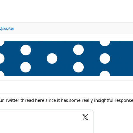
djbaxter
r Twitter thread here since it has some really insightful response