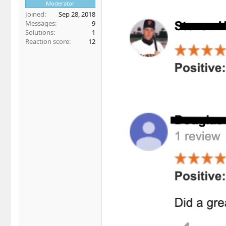
Moderator
Joined
Sep 28, 2018
Messages
9
Solutions
1
Reaction score
12