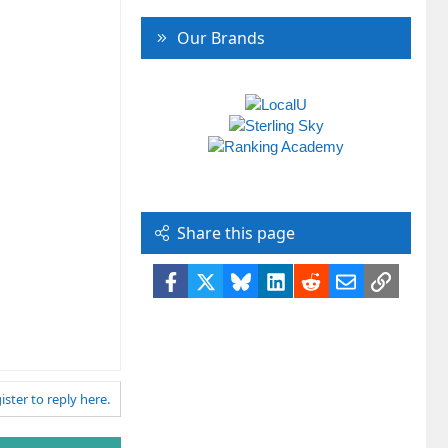
Our Brands
Share this page
Facebook
X
Bluesky
LinkedIn
Reddit
Email
Link
ister to reply here.