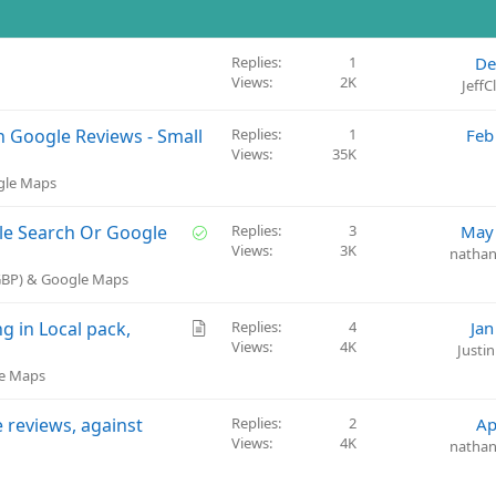
Replies
1
De
Views
2K
Jeff
n Google Reviews - Small
Replies
1
Feb
Views
35K
ogle Maps
S
le Search Or Google
Replies
3
May 
Views
3K
o
natha
l
(GBP) & Google Maps
v
e
A
g in Local pack,
Replies
4
Jan
d
Views
4K
r
Justi
t
le Maps
i
c
e reviews, against
Replies
2
Ap
l
Views
4K
natha
e