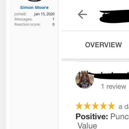
s
Simon Moore
:
Joined
Jan 15, 2020
Messages
1
Reaction score
0