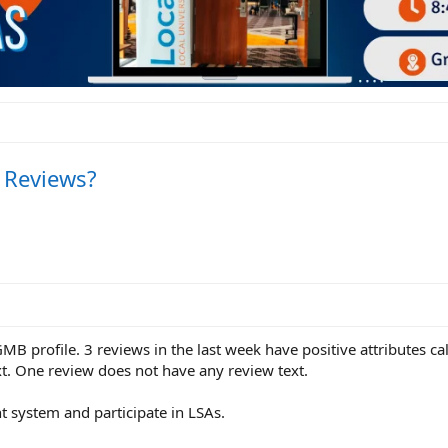
e Reviews?
 GMB profile. 3 reviews in the last week have positive attributes c
xt. One review does not have any review text.
system and participate in LSAs.