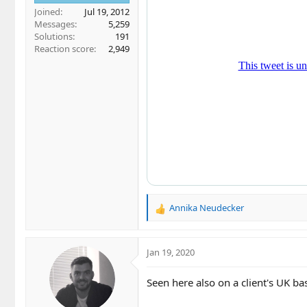
Joined
Jul 19, 2012
Messages
5,259
Solutions
191
Reaction score
2,949
Annika Neudecker
R
e
a
c
Jan 19, 2020
t
i
Seen here also on a client's UK
o
n