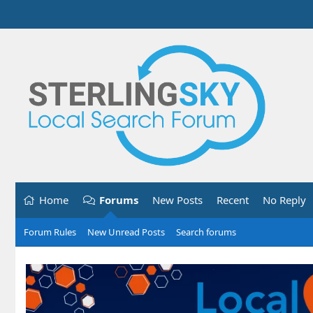
Home
Forums
New Posts
Recent
No Reply
Forum Rules
New Unread Posts
Search forums