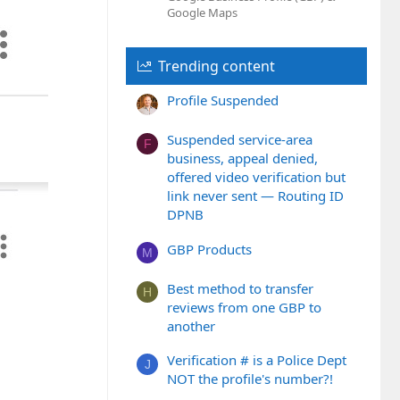
Google Maps
Trending content
Profile Suspended
Suspended service-area
F
business, appeal denied,
offered video verification but
link never sent — Routing ID
DPNB
GBP Products
M
Best method to transfer
H
reviews from one GBP to
another
Verification # is a Police Dept
J
NOT the profile's number?!