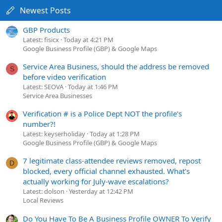
Newest Posts
GBP Products
Latest: fisicx
Today at 4:21 PM
Google Business Profile (GBP) & Google Maps
Service Area Business, should the address be removed
S
before video verification
Latest: SEOVA
Today at 1:46 PM
Service Area Businesses
Verification # is a Police Dept NOT the profile's
number?!
Latest: keyserholiday
Today at 1:28 PM
Google Business Profile (GBP) & Google Maps
7 legitimate class-attendee reviews removed, repost
D
blocked, every official channel exhausted. What's
actually working for July-wave escalations?
Latest: dolson
Yesterday at 12:42 PM
Local Reviews
Do You Have To Be A Business Profile OWNER To Verify