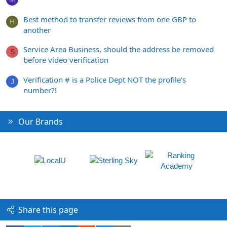
Best method to transfer reviews from one GBP to
H
another
Service Area Business, should the address be removed
S
before video verification
Verification # is a Police Dept NOT the profile's
J
number?!
Our Brands
Share this page