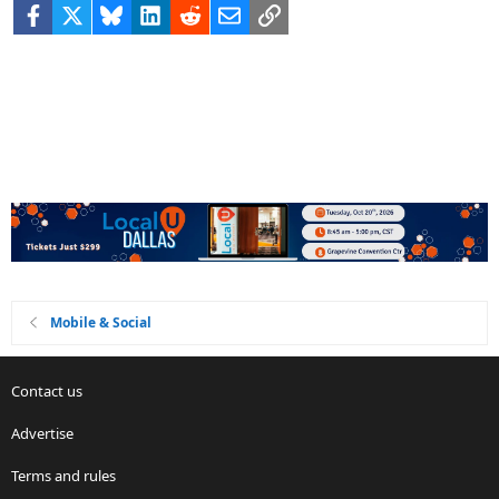
Facebook
X
Bluesky
LinkedIn
Reddit
Email
Link
Mobile & Social
Contact us
Advertise
Terms and rules