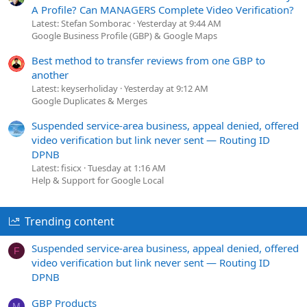
A Profile? Can MANAGERS Complete Video Verification?
Latest: Stefan Somborac
Yesterday at 9:44 AM
Google Business Profile (GBP) & Google Maps
Best method to transfer reviews from one GBP to
another
Latest: keyserholiday
Yesterday at 9:12 AM
Google Duplicates & Merges
Suspended service-area business, appeal denied, offered
video verification but link never sent — Routing ID
DPNB
Latest: fisicx
Tuesday at 1:16 AM
Help & Support for Google Local
Trending content
Suspended service-area business, appeal denied, offered
F
video verification but link never sent — Routing ID
DPNB
GBP Products
M