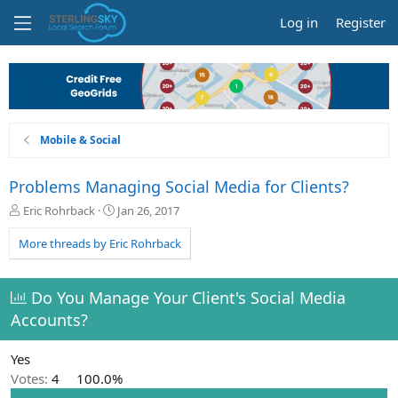
Log in
Register
Mobile & Social
Problems Managing Social Media for Clients?
T
S
Eric Rohrback
Jan 26, 2017
h
t
r
a
More threads by Eric Rohrback
e
r
a
t
d
d
Do You Manage Your Client's Social Media
s
a
Accounts?
t
t
a
e
r
Yes
t
Votes:
4
100.0%
e