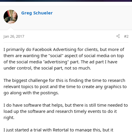
Greg Schueler
Jan 26, 2017
#2
I primarily do Facebook Advertising for clients, but more of
them are wanting the "social" aspect of social media on top
of the social media "advertising" part. The ad part I have
under control, the social part, not so much.
The biggest challenge for this is finding the time to research
relevant topics to post and the time to create any graphics to
go along with the postings.
I do have software that helps, but there is still time needed to
load up the software and research timely events to do it
right.
I just started a trial with Retortal to manage this, but it