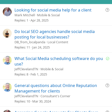
n
s
Q
Looking for social media help for a client
:
u
Mark Mitchell
Mobile & Social
e
Replies
1
Apr 28, 2025
s
t
Do local SEO agencies handle social media
i
posting for local businesses?
o
DB_from_localpanda
Local Content
n
Replies
11
Jan 24, 2025
S
What Social Media scheduling software do you
o
use?
l
JeffClevelandTN
Mobile & Social
v
Replies
8
Feb 1, 2025
e
d
Q
General questions about Online Reputation
u
Management for clients
e
JeffClevelandTN
Consultant's Corner
s
Replies
10
Mar 30, 2024
t
i