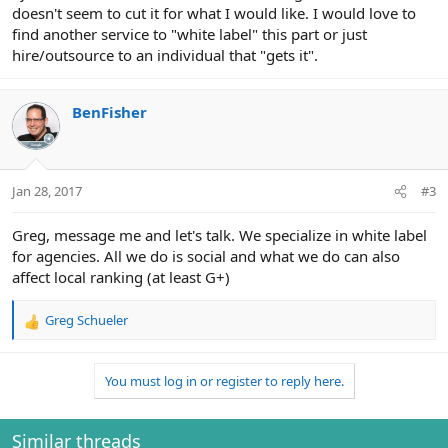
doesn't seem to cut it for what I would like. I would love to
find another service to "white label" this part or just
hire/outsource to an individual that "gets it".
BenFisher
Jan 28, 2017
#3
Greg, message me and let's talk. We specialize in white label
for agencies. All we do is social and what we do can also
affect local ranking (at least G+)
Greg Schueler
R
e
a
You must log in or register to reply here.
c
t
i
o
Similar threads