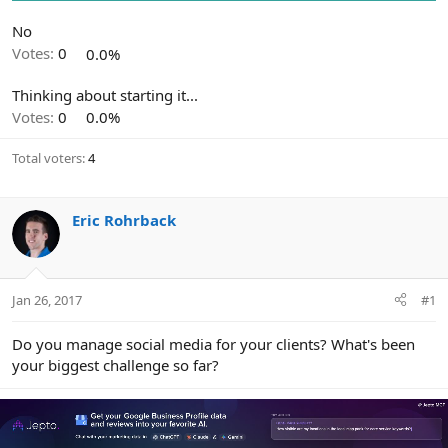
r
No
Votes:
0
0.0%
Thinking about starting it...
Votes:
0
0.0%
Total voters
4
Eric Rohrback
Jan 26, 2017
#1
Do you manage social media for your clients? What's been
your biggest challenge so far?