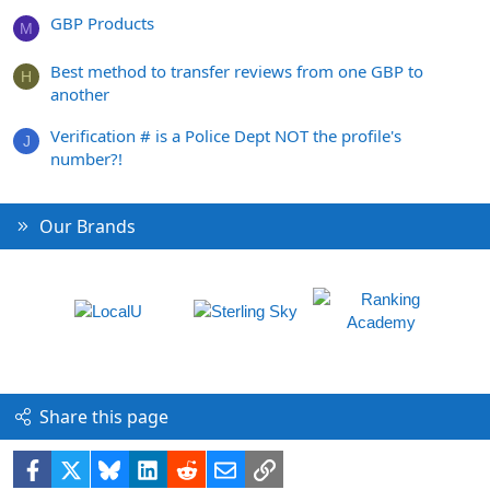
GBP Products
M
Best method to transfer reviews from one GBP to
H
another
Verification # is a Police Dept NOT the profile's
J
number?!
Our Brands
Share this page
Facebook
X
Bluesky
LinkedIn
Reddit
Email
Link