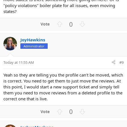
"policy violations" boiler plate for all issues, even moving
states?
U
D
0
p
o
v
w
JoyHawkins
o
n
Administrator
t
v
e
o
t
Today at 11:55 AM
#9
e
Yeah so they are telling you the profile can't be moved, which
is correct. You need to get them to just move the reviews. At
this point, I would start a new support ticket and simply tell
them you need to move reviews from a deleted profile to the
correct one that is live.
U
D
0
p
o
v
w