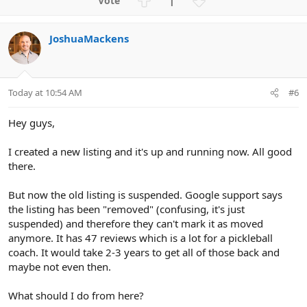
1
c
p
o
t
v
w
i
JoshuaMackens
o
n
o
n
t
v
s
e
o
:
t
Today at 10:54 AM
#6
e
Hey guys,
I created a new listing and it's up and running now. All good
there.
But now the old listing is suspended. Google support says
the listing has been "removed" (confusing, it's just
suspended) and therefore they can't mark it as moved
anymore. It has 47 reviews which is a lot for a pickleball
coach. It would take 2-3 years to get all of those back and
maybe not even then.
What should I do from here?