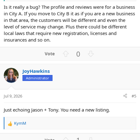
Is it really a bug? The profile and reviews were for a business
in City A. If you move to City B it as if you are a new business
in that area, the customers will be different and even the
level of service may change. Plus there could be different
local laws that require new registration, licenses and
insurances and so on.
U
D
0
p
o
v
w
JoyHawkins
o
n
Administrator
t
v
e
o
t
Jul 9, 2026
#5
e
Just echoing Jason + Tony. You need a new listing.
KymM
R
e
a
U
D