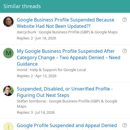
e
o
Similar threads
t
e
Q
Google Business Profile Suspended Because
u
Website Had Not Been Updated??
e
darcycburk
Google Business Profile (GBP) & Google Maps
s
Replies
2
Jun 18, 2026
t
i
Q
My Google Business Profile Suspended After
M
o
u
Category Change – Two Appeals Denied – Need
n
e
Guidance
s
morid
Help & Support for Google Local
t
Replies
2
Apr 13, 2026
i
o
Suspended, Disabled, or Unverified Profile -
n
Figuring Out Next Steps
Stefan Somborac
Google Business Profile (GBP) & Google
Maps
Replies
3
Jul 14, 2026
Q
Google Profile Suspended and Appeal Denied
I