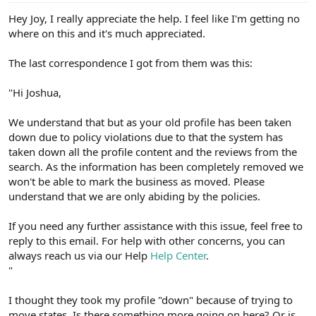
Hey Joy, I really appreciate the help. I feel like I'm getting no
where on this and it's much appreciated.
The last correspondence I got from them was this:
"Hi Joshua,
We understand that but as your old profile has been taken
down due to policy violations due to that the system has
taken down all the profile content and the reviews from the
search. As the information has been completely removed we
won't be able to mark the business as moved. Please
understand that we are only abiding by the policies.
If you need any further assistance with this issue, feel free to
reply to this email. For help with other concerns, you can
always reach us via our Help
Help Center
.
"
I thought they took my profile "down" because of trying to
move states. Is there something more going on here? Or is