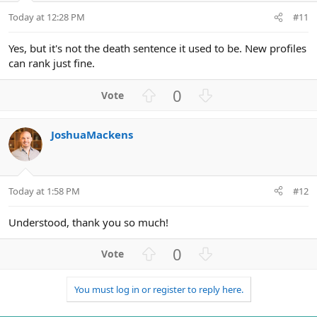
t
Today at 12:28 PM
#11
e
Yes, but it's not the death sentence it used to be. New profiles
can rank just fine.
U
D
0
p
o
v
w
JoshuaMackens
o
n
t
v
e
o
t
Today at 1:58 PM
#12
e
Understood, thank you so much!
U
D
0
p
o
v
w
You must log in or register to reply here.
o
n
t
v