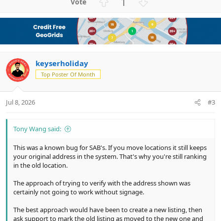
U
D
1
p
o
v
w
o
n
t
v
e
o
keyserholiday
t
e
Top Poster Of Month
Jul 8, 2026
#3
Tony Wang said:
This was a known bug for SAB's. If you move locations it still keeps
your original address in the system. That's why you're still ranking
in the old location.
The approach of trying to verify with the address shown was
certainly not going to work without signage.
The best approach would have been to create a new listing, then
ask support to mark the old listing as moved to the new one and