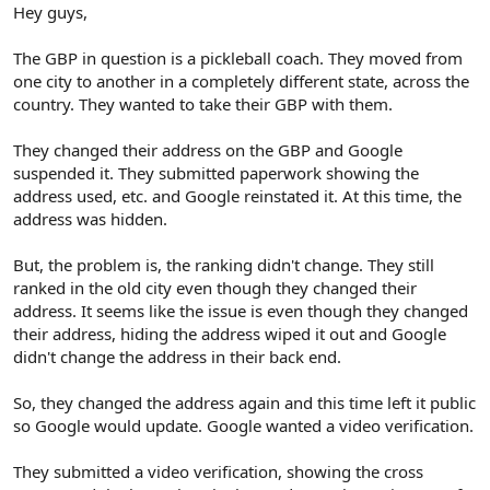
r
Hey guys,
The GBP in question is a pickleball coach. They moved from
one city to another in a completely different state, across the
country. They wanted to take their GBP with them.
They changed their address on the GBP and Google
suspended it. They submitted paperwork showing the
address used, etc. and Google reinstated it. At this time, the
address was hidden.
But, the problem is, the ranking didn't change. They still
ranked in the old city even though they changed their
address. It seems like the issue is even though they changed
their address, hiding the address wiped it out and Google
didn't change the address in their back end.
So, they changed the address again and this time left it public
so Google would update. Google wanted a video verification.
They submitted a video verification, showing the cross