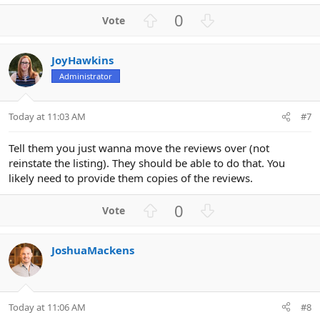
U
D
0
p
o
v
w
JoyHawkins
o
n
Administrator
t
v
e
o
t
Today at 11:03 AM
#7
e
Tell them you just wanna move the reviews over (not
reinstate the listing). They should be able to do that. You
likely need to provide them copies of the reviews.
U
D
0
p
o
v
w
JoshuaMackens
o
n
t
v
e
o
t
Today at 11:06 AM
#8
e