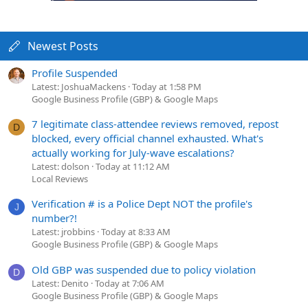
Newest Posts
Profile Suspended
Latest: JoshuaMackens
Today at 1:58 PM
Google Business Profile (GBP) & Google Maps
7 legitimate class-attendee reviews removed, repost
D
blocked, every official channel exhausted. What's
actually working for July-wave escalations?
Latest: dolson
Today at 11:12 AM
Local Reviews
Verification # is a Police Dept NOT the profile's
J
number?!
Latest: jrobbins
Today at 8:33 AM
Google Business Profile (GBP) & Google Maps
Old GBP was suspended due to policy violation
D
Latest: Denito
Today at 7:06 AM
Google Business Profile (GBP) & Google Maps