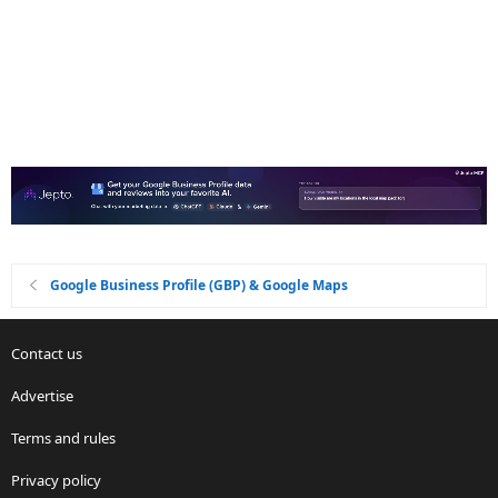
Google Business Profile (GBP) & Google Maps
Contact us
Advertise
Terms and rules
Privacy policy