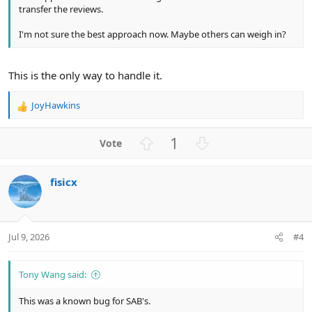
transfer the reviews.
I'm not sure the best approach now. Maybe others can weigh in?
This is the only way to handle it.
JoyHawkins
R
e
a
U
D
1
c
p
o
t
v
w
i
fisicx
o
n
o
n
t
v
s
e
o
:
t
Jul 9, 2026
#4
e
Tony Wang said:
This was a known bug for SAB's.