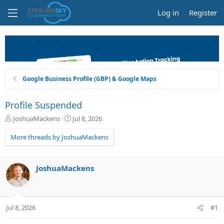
Log in
Register
Google Business Profile (GBP) & Google Maps
Profile Suspended
T
S
JoshuaMackens
Jul 8, 2026
h
t
r
a
More threads by JoshuaMackens
e
r
a
t
d
d
JoshuaMackens
s
a
t
t
a
e
r
Jul 8, 2026
#1
t
e