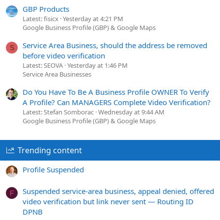
GBP Products
Latest: fisicx
Yesterday at 4:21 PM
Google Business Profile (GBP) & Google Maps
Service Area Business, should the address be removed
S
before video verification
Latest: SEOVA
Yesterday at 1:46 PM
Service Area Businesses
Do You Have To Be A Business Profile OWNER To Verify
A Profile? Can MANAGERS Complete Video Verification?
Latest: Stefan Somborac
Wednesday at 9:44 AM
Google Business Profile (GBP) & Google Maps
Trending content
Profile Suspended
Suspended service-area business, appeal denied, offered
F
video verification but link never sent — Routing ID
DPNB