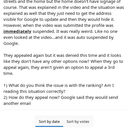
streets and the home but the home doesn't have signage of
course. That was explained in the video and the situation was
explained as well that they just need to get the address
visible for Google to update and then they would hide it.
However, when the video was submitted the profile was
immediately
suspended. It was really weird. Like no one
even looked at the video...and it was auto suspended by
Google.
They appealed again but it was denied this time and it looks
like they don't have any other options now? When they go to
appeal again, they aren't given an option to appeal a 3rd
time.
1) What do you think the issue is with the ranking? Am I
reading this situation correctly?
2) How do they appeal now? Google said they would send
another email
Sort by date
Sort by votes