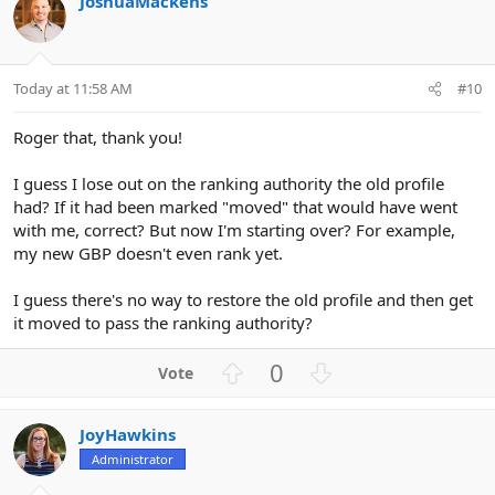
JoshuaMackens
o
n
t
v
e
o
t
Today at 11:58 AM
#10
e
Roger that, thank you!
I guess I lose out on the ranking authority the old profile
had? If it had been marked "moved" that would have went
with me, correct? But now I'm starting over? For example,
my new GBP doesn't even rank yet.
I guess there's no way to restore the old profile and then get
it moved to pass the ranking authority?
U
D
0
p
o
v
w
JoyHawkins
o
n
Administrator
t
v
e
o