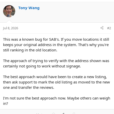
Tony Wang
Jul 8, 2026
#2
This was a known bug for SAB's. If you move locations it still
keeps your original address in the system. That's why you're
still ranking in the old location.
The approach of trying to verify with the address shown was
certainly not going to work without signage.
The best approach would have been to create a new listing,
then ask support to mark the old listing as moved to the new
one and transfer the reviews.
I'm not sure the best approach now. Maybe others can weigh
in?