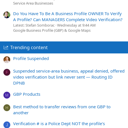
Service Area Businesses
Do You Have To Be A Business Profile OWNER To Verify
A Profile? Can MANAGERS Complete Video Verification?
Latest: Stefan Somborac
Wednesday at 9:44 AM
Google Business Profile (GBP) & Google Maps
Trending content
Profile Suspended
Suspended service-area business, appeal denied, offered
F
video verification but link never sent — Routing ID
DPNB
GBP Products
M
Best method to transfer reviews from one GBP to
H
another
Verification # is a Police Dept NOT the profile's
J