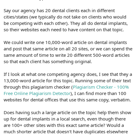
Say our agency has 20 dental clients each in different
cities/states (we typically do not take on clients who would
be competing with each other). They all do dental implants,
so their websites each need to have content on that topic.
We could write one 10,000-word article on dental implants
and post that same article on all 20 sites, or we can spend the
same amount of time to write 20 different 500-word articles
so that each client has something original.
If I look at what one competing agency does, I see that they a
13,000-word article for this topic. Running some of their text
through this plagiarism checker (
Plagiarism Checker - 100%
Free Online Plagiarism Detector
), I can find more than 100
websites for dental offices that use this same copy, verbatim.
Does having such a large article on the topic help them show
up for dental implants in a local search, even though there
are 100+ other sites with this exact same article? Would a
much shorter article that doesn't have duplicates elsewhere