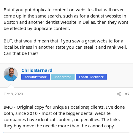
But if you put duplicate content on websites that will never
come up in the same search, such as for a dentist website in
Boston and another dentist website in Dallas, then they wont
be effected by duplicate content.
BUT, that would mean that if you saw a great website for a
local business in another state you can steal it and rank well.
Can that be true?
Chris Barnard
Administrator
Moderator
LocalU Member
Oct 8, 2020
#7
IMO - Original copy for unique (locations) clients. I've done
both, since 2010 - most of the bigger dental website
companies have identical content, no penalties. The links
they buy move the needle more than the canned copy.