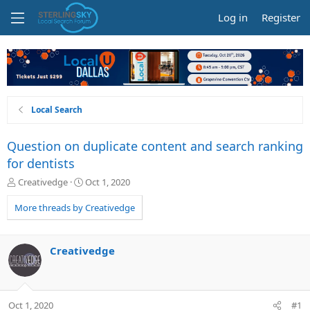
Log in
Register
Local Search
Question on duplicate content and search ranking
for dentists
T
S
Creativedge
Oct 1, 2020
h
t
r
a
More threads by Creativedge
e
r
a
t
d
d
Creativedge
s
a
t
t
a
e
r
Oct 1, 2020
#1
t