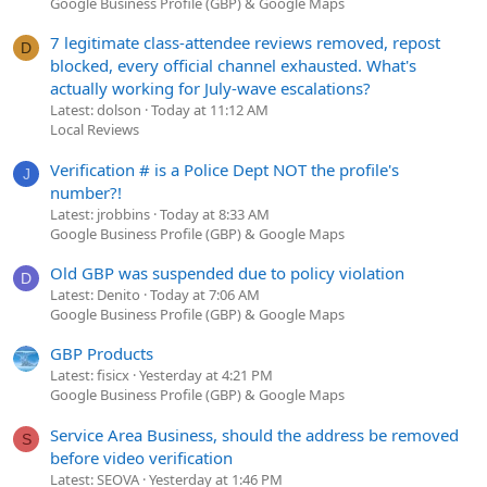
Google Business Profile (GBP) & Google Maps
7 legitimate class-attendee reviews removed, repost
D
blocked, every official channel exhausted. What's
actually working for July-wave escalations?
Latest: dolson
Today at 11:12 AM
Local Reviews
Verification # is a Police Dept NOT the profile's
J
number?!
Latest: jrobbins
Today at 8:33 AM
Google Business Profile (GBP) & Google Maps
Old GBP was suspended due to policy violation
D
Latest: Denito
Today at 7:06 AM
Google Business Profile (GBP) & Google Maps
GBP Products
Latest: fisicx
Yesterday at 4:21 PM
Google Business Profile (GBP) & Google Maps
Service Area Business, should the address be removed
S
before video verification
Latest: SEOVA
Yesterday at 1:46 PM