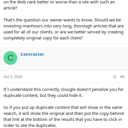
on the Web rank better or worse than a site with such an
article?
That's the question our owner wants to know. Should we be
investing manhours into very long, thorough articles that are
used for all of our clients, or are we better served by creating
completely original copy for each client?
Contractor
C
Oct 5, 2020
#6
If I understand this correctly, Google doesn't penalize you for
duplicate content, but they could hide it.
So if you put up duplicate content that will show in the same
search, it will show the original and then put the copy behind
that link at the bottom of the results that you have to click in
order to see the duplicates.