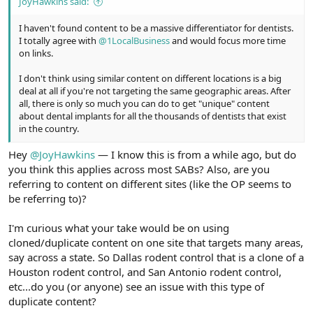
JoyHawkins said:
I haven't found content to be a massive differentiator for dentists.
I totally agree with
@1LocalBusiness
and would focus more time
on links.
I don't think using similar content on different locations is a big
deal at all if you're not targeting the same geographic areas. After
all, there is only so much you can do to get "unique" content
about dental implants for all the thousands of dentists that exist
in the country.
Hey
@JoyHawkins
— I know this is from a while ago, but do
you think this applies across most SABs? Also, are you
referring to content on different sites (like the OP seems to
be referring to)?
I'm curious what your take would be on using
cloned/duplicate content on one site that targets many areas,
say across a state. So Dallas rodent control that is a clone of a
Houston rodent control, and San Antonio rodent control,
etc...do you (or anyone) see an issue with this type of
duplicate content?