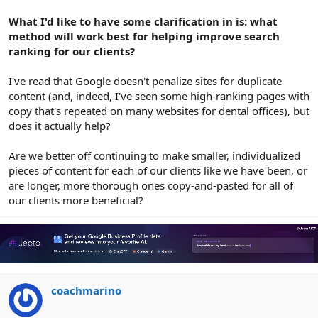
What I'd like to have some clarification in is: what
method will work best for helping improve search
ranking for our clients?
I've read that Google doesn't penalize sites for duplicate
content (and, indeed, I've seen some high-ranking pages with
copy that's repeated on many websites for dental offices), but
does it actually help?
Are we better off continuing to make smaller, individualized
pieces of content for each of our clients like we have been, or
are longer, more thorough ones copy-and-pasted for all of
our clients more beneficial?
coachmarino