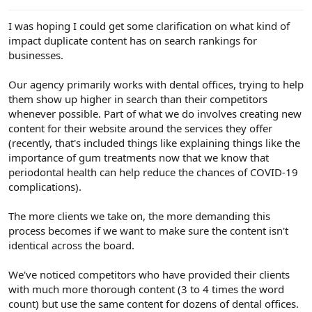
e
r
I was hoping I could get some clarification on what kind of
impact duplicate content has on search rankings for
businesses.
Our agency primarily works with dental offices, trying to help
them show up higher in search than their competitors
whenever possible. Part of what we do involves creating new
content for their website around the services they offer
(recently, that's included things like explaining things like the
importance of gum treatments now that we know that
periodontal health can help reduce the chances of COVID-19
complications).
The more clients we take on, the more demanding this
process becomes if we want to make sure the content isn't
identical across the board.
We've noticed competitors who have provided their clients
with much more thorough content (3 to 4 times the word
count) but use the same content for dozens of dental offices.