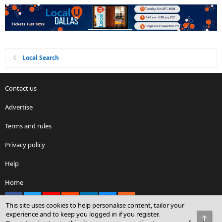
Local Search
Contact us
Advertise
Terms and rules
Privacy policy
Help
Home
Facebook
X
youtube
Reddit
LinkedIn
Contact us
RSS
This site uses cookies to help personalise content, tailor your
experience and to keep you logged in if you register.
Top