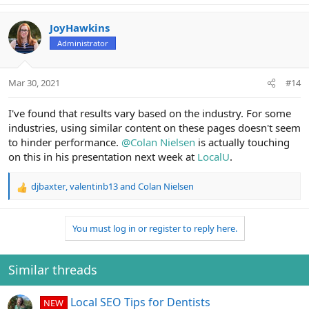
JoyHawkins
Administrator
Mar 30, 2021
#14
I've found that results vary based on the industry. For some
industries, using similar content on these pages doesn't seem
to hinder performance.
@Colan Nielsen
is actually touching
on this in his presentation next week at
LocalU
.
djbaxter
,
valentinb13
and
Colan Nielsen
R
e
a
You must log in or register to reply here.
c
t
i
o
Similar threads
n
s
Local SEO Tips for Dentists
NEW
: