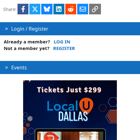
Facebook
X
Bluesky
LinkedIn
Reddit
Email
Link
Share:
Login / Register
Already a member?
LOG IN
Not a member yet?
REGISTER
Events