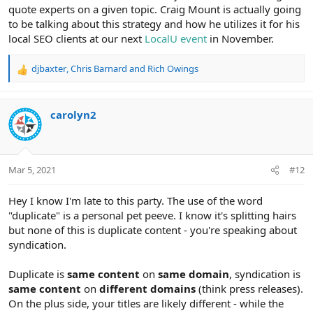
quote experts on a given topic. Craig Mount is actually going
to be talking about this strategy and how he utilizes it for his
local SEO clients at our next
LocalU event
in November.
djbaxter
,
Chris Barnard
and
Rich Owings
R
e
a
c
carolyn2
t
i
o
n
Mar 5, 2021
#12
s
:
Hey I know I'm late to this party. The use of the word
"duplicate" is a personal pet peeve. I know it's splitting hairs
but none of this is duplicate content - you're speaking about
syndication.
Duplicate is
same content
on
same domain
, syndication is
same content
on
different domains
(think press releases).
On the plus side, your titles are likely different - while the