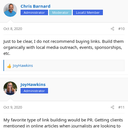
Chris Barnard
Administrator
Moderator
LocalU Member
Oct 8, 2020
#10
Just to be clear, I do not recommend buying links. Build them
organically with local media outreach, events, sponsorships,
etc.
JoyHawkins
R
e
a
c
JoyHawkins
t
Administrator
i
o
n
Oct 9, 2020
#11
s
:
My favorite type of link building would be PR. Getting clients
mentioned in online articles when journalists are looking to