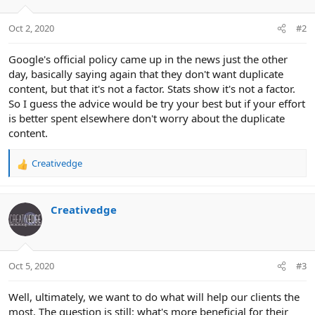
Oct 2, 2020
#2
Google's official policy came up in the news just the other
day, basically saying again that they don't want duplicate
content, but that it's not a factor. Stats show it's not a factor.
So I guess the advice would be try your best but if your effort
is better spent elsewhere don't worry about the duplicate
content.
Creativedge
R
e
a
c
Creativedge
t
i
o
n
Oct 5, 2020
#3
s
:
Well, ultimately, we want to do what will help our clients the
most. The question is still: what's more beneficial for their