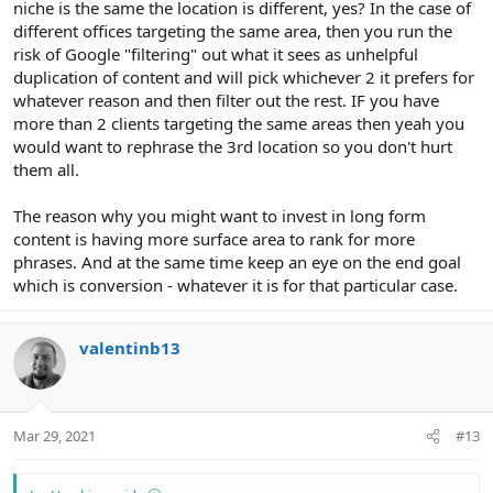
niche is the same the location is different, yes? In the case of
different offices targeting the same area, then you run the
risk of Google "filtering" out what it sees as unhelpful
duplication of content and will pick whichever 2 it prefers for
whatever reason and then filter out the rest. IF you have
more than 2 clients targeting the same areas then yeah you
would want to rephrase the 3rd location so you don't hurt
them all.
The reason why you might want to invest in long form
content is having more surface area to rank for more
phrases. And at the same time keep an eye on the end goal
which is conversion - whatever it is for that particular case.
valentinb13
Mar 29, 2021
#13