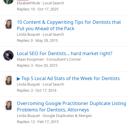
ElizabethRule
Local Search
Replies
10
Oct 17, 2025
10 Content & Copywriting Tips for Dentists that
Put you Ahead of the Pack
Linda Buquet
Local Search
Replies
0
May 28, 2015
Local SEO For Dentists... hard market right?
Klaas Koopman
Consultant's Corner
Replies
3
Nov 20, 2015
▶ Top 5 Local Ad Stats of the Week for Dentists
Linda Buquet
Local Search
Replies
3
Oct 17, 2014
Overcoming Google Practitioner Duplicate Listing
Problems for Dentists, Attorneys
Linda Buquet
Google Duplicates & Merges
Replies
12
Feb 17, 2015