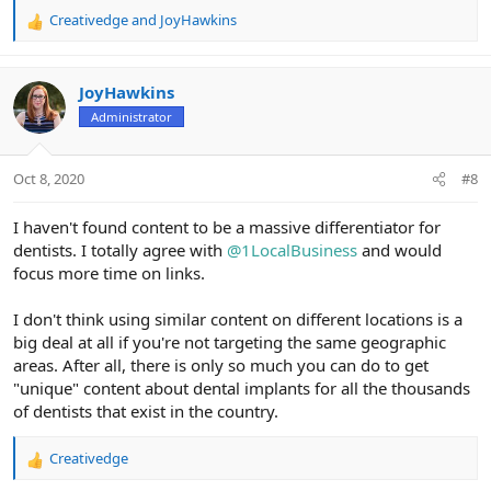
Creativedge
and
JoyHawkins
R
e
a
c
JoyHawkins
t
Administrator
i
o
n
Oct 8, 2020
#8
s
:
I haven't found content to be a massive differentiator for
dentists. I totally agree with
@1LocalBusiness
and would
focus more time on links.
I don't think using similar content on different locations is a
big deal at all if you're not targeting the same geographic
areas. After all, there is only so much you can do to get
"unique" content about dental implants for all the thousands
of dentists that exist in the country.
Creativedge
R
e