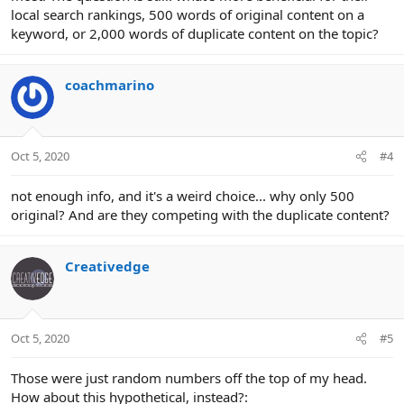
local search rankings, 500 words of original content on a
keyword, or 2,000 words of duplicate content on the topic?
coachmarino
Oct 5, 2020
#4
not enough info, and it's a weird choice... why only 500
original? And are they competing with the duplicate content?
Creativedge
Oct 5, 2020
#5
Those were just random numbers off the top of my head.
How about this hypothetical, instead?: