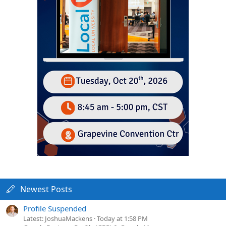
Newest Posts
Profile Suspended
Latest: JoshuaMackens
Today at 1:58 PM