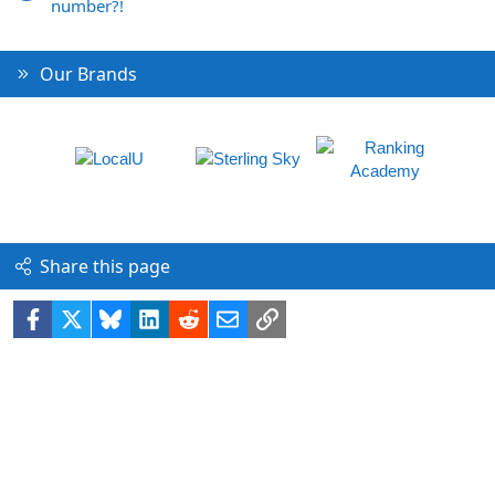
number?!
Our Brands
Share this page
Facebook
X
Bluesky
LinkedIn
Reddit
Email
Link