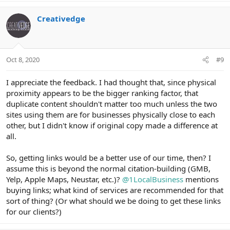
a
c
Creativedge
t
i
o
n
Oct 8, 2020
#9
s
:
I appreciate the feedback. I had thought that, since physical
proximity appears to be the bigger ranking factor, that
duplicate content shouldn't matter too much unless the two
sites using them are for businesses physically close to each
other, but I didn't know if original copy made a difference at
all.
So, getting links would be a better use of our time, then? I
assume this is beyond the normal citation-building (GMB,
Yelp, Apple Maps, Neustar, etc.)?
@1LocalBusiness
mentions
buying links; what kind of services are recommended for that
sort of thing? (Or what should we be doing to get these links
for our clients?)