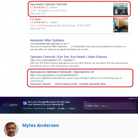
Myles Anderson