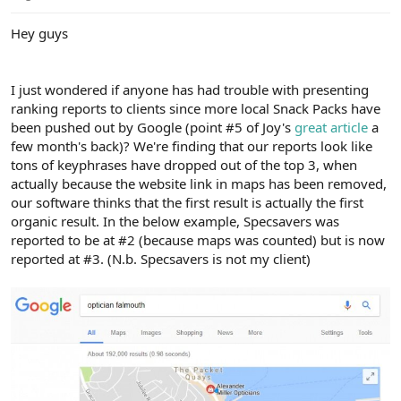
e
r
Hey guys
I just wondered if anyone has had trouble with presenting
ranking reports to clients since more local Snack Packs have
been pushed out by Google (point #5 of Joy's
great article
a
few month's back)? We're finding that our reports look like
tons of keyphrases have dropped out of the top 3, when
actually because the website link in maps has been removed,
our software thinks that the first result is actually the first
organic result. In the below example, Specsavers was
reported to be at #2 (because maps was counted) but is now
reported at #3. (N.b. Specsavers is not my client)