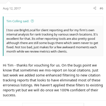
Aug 12, 2017
#6
Tim Colling said:
I too use BrightLocal for client reporting and for my firm's own
internal analysis for rank tracking by various search locations. It's
excellent for that. Its other reporting tools are also pretty good
although there are still some bugs there which seem never to get
fixed. Not too bad, just makes for a few awkward moments each
month while we review metrics with clients.
Hi Tim - thanks for vouching for us. On the bugs point we
know that sometimes we mis-report on local citations. Just
last week we added some enhanced filtering to new citation
tracking reports that looks to have eliminated most of these
erroneous listings. We haven't applied these filters to existing
reports yet but we will do once we 100% confident of their
success.