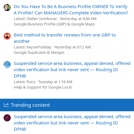
Do You Have To Be A Business Profile OWNER To Verify
A Profile? Can MANAGERS Complete Video Verification?
Latest: Stefan Somborac
Yesterday at 9:44 AM
Google Business Profile (GBP) & Google Maps
Best method to transfer reviews from one GBP to
another
Latest: keyserholiday
Yesterday at 9:12 AM
Google Duplicates & Merges
Suspended service-area business, appeal denied, offered
video verification but link never sent — Routing ID
DPNB
Latest: fisicx
Tuesday at 1:16 AM
Help & Support for Google Local
Trending content
Suspended service-area business, appeal denied, offered
F
video verification but link never sent — Routing ID
DPNB