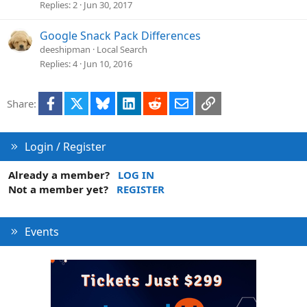
Replies
2
Jun 30, 2017
Google Snack Pack Differences
deeshipman
Local Search
Replies
4
Jun 10, 2016
Facebook
X
Bluesky
LinkedIn
Reddit
Email
Link
Share:
Login / Register
Already a member?
LOG IN
Not a member yet?
REGISTER
Events