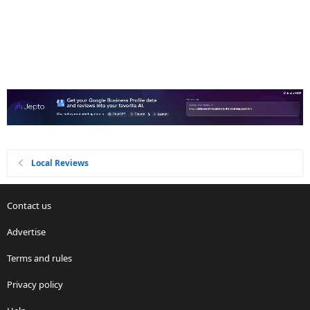
Local Reviews
Contact us
Advertise
Terms and rules
Privacy policy