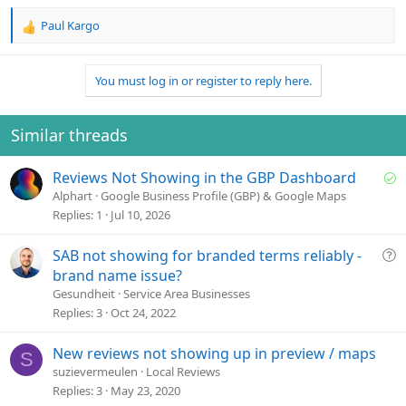
Paul Kargo
R
e
a
You must log in or register to reply here.
c
t
i
o
Similar threads
n
s
S
Reviews Not Showing in the GBP Dashboard
:
o
Alphart
Google Business Profile (GBP) & Google Maps
l
Replies
1
Jul 10, 2026
v
e
Q
SAB not showing for branded terms reliably -
d
u
brand name issue?
e
Gesundheit
Service Area Businesses
s
Replies
3
Oct 24, 2022
t
i
New reviews not showing up in preview / maps
S
o
suzievermeulen
Local Reviews
n
Replies
3
May 23, 2020