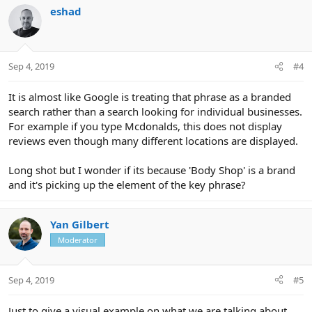
eshad
Sep 4, 2019
#4
It is almost like Google is treating that phrase as a branded
search rather than a search looking for individual businesses.
For example if you type Mcdonalds, this does not display
reviews even though many different locations are displayed.
Long shot but I wonder if its because 'Body Shop' is a brand
and it's picking up the element of the key phrase?
Yan Gilbert
Moderator
Sep 4, 2019
#5
Just to give a visual example on what we are talking about....