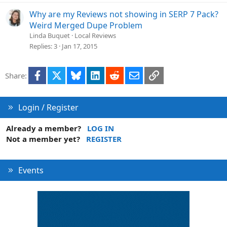
Why are my Reviews not showing in SERP 7 Pack?
Weird Merged Dupe Problem
Linda Buquet
Local Reviews
Replies
3
Jan 17, 2015
Facebook
X
Bluesky
LinkedIn
Reddit
Email
Link
Share:
Login / Register
Already a member?
LOG IN
Not a member yet?
REGISTER
Events