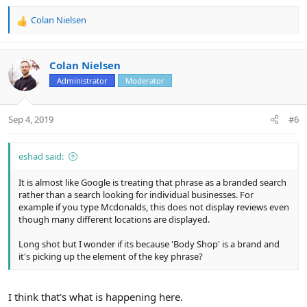
Colan Nielsen
R
e
a
c
Colan Nielsen
t
Administrator
Moderator
i
o
n
Sep 4, 2019
#6
s
:
eshad said:
It is almost like Google is treating that phrase as a branded search
rather than a search looking for individual businesses. For
example if you type Mcdonalds, this does not display reviews even
though many different locations are displayed.
Long shot but I wonder if its because 'Body Shop' is a brand and
it's picking up the element of the key phrase?
I think that's what is happening here.