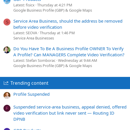
Latest: fisicx
Thursday at 4:21 PM
Google Business Profile (GBP) & Google Maps
Service Area Business, should the address be removed
S
before video verification
Latest: SEOVA
Thursday at 1:46 PM
Service Area Businesses
Do You Have To Be A Business Profile OWNER To Verify
A Profile? Can MANAGERS Complete Video Verification?
Latest: Stefan Somborac
Wednesday at 9:44 AM
Google Business Profile (GBP) & Google Maps
Trending content
Profile Suspended
Suspended service-area business, appeal denied, offered
F
video verification but link never sent — Routing ID
DPNB