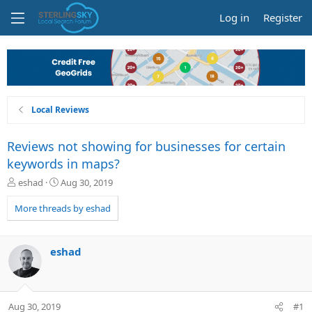
Log in
Register
Local Reviews
Reviews not showing for businesses for certain
keywords in maps?
T
S
eshad
Aug 30, 2019
h
t
r
a
More threads by eshad
e
r
a
t
d
d
eshad
s
a
t
t
a
e
r
Aug 30, 2019
#1
t