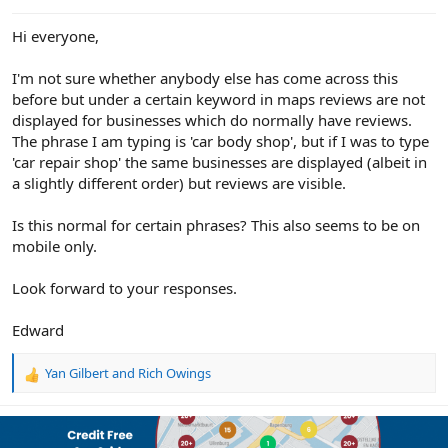
e
r
Hi everyone,
I'm not sure whether anybody else has come across this
before but under a certain keyword in maps reviews are not
displayed for businesses which do normally have reviews.
The phrase I am typing is 'car body shop', but if I was to type
'car repair shop' the same businesses are displayed (albeit in
a slightly different order) but reviews are visible.
Is this normal for certain phrases? This also seems to be on
mobile only.
Look forward to your responses.
Edward
Yan Gilbert
and
Rich Owings
R
e
a
c