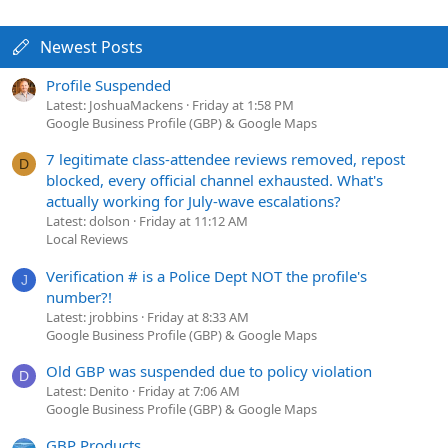
Newest Posts
Profile Suspended
Latest: JoshuaMackens
Friday at 1:58 PM
Google Business Profile (GBP) & Google Maps
7 legitimate class-attendee reviews removed, repost
D
blocked, every official channel exhausted. What's
actually working for July-wave escalations?
Latest: dolson
Friday at 11:12 AM
Local Reviews
Verification # is a Police Dept NOT the profile's
J
number?!
Latest: jrobbins
Friday at 8:33 AM
Google Business Profile (GBP) & Google Maps
Old GBP was suspended due to policy violation
D
Latest: Denito
Friday at 7:06 AM
Google Business Profile (GBP) & Google Maps
GBP Products