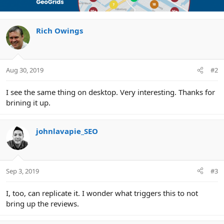
t
i
o
n
Rich Owings
s
:
Aug 30, 2019
#2
I see the same thing on desktop. Very interesting. Thanks for
brining it up.
johnlavapie_SEO
Sep 3, 2019
#3
I, too, can replicate it. I wonder what triggers this to not
bring up the reviews.