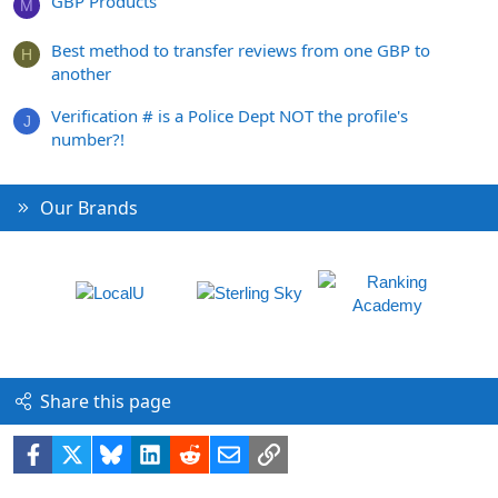
GBP Products
M
Best method to transfer reviews from one GBP to
H
another
Verification # is a Police Dept NOT the profile's
J
number?!
Our Brands
Share this page
Facebook
X
Bluesky
LinkedIn
Reddit
Email
Link