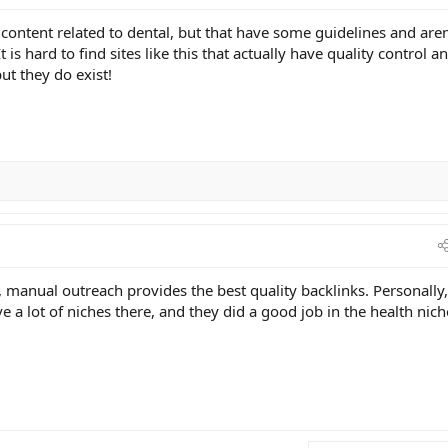
h content related to dental, but that have some guidelines and aren
 is hard to find sites like this that actually have quality control a
but they do exist!
, manual outreach provides the best quality backlinks. Personally,
a lot of niches there, and they did a good job in the health nich