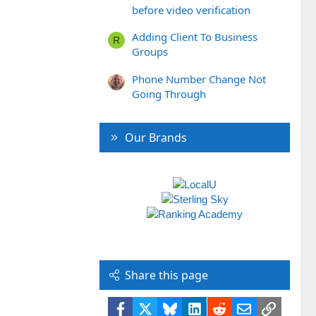
before video verification
Adding Client To Business
R
Groups
Phone Number Change Not
Going Through
Our Brands
Share this page
Facebook
X
Bluesky
LinkedIn
Reddit
Email
Link