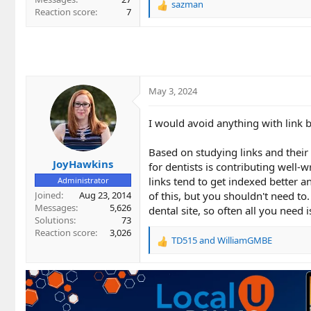
sazman
R
Reaction score
7
e
a
c
t
i
o
May 3, 2024
n
s
:
I would avoid anything with link 
Based on studying links and their
JoyHawkins
for dentists is contributing well-w
links tend to get indexed better a
Administrator
Joined
Aug 23, 2014
of this, but you shouldn't need to
Messages
5,626
dental site, so often all you need 
Solutions
73
Reaction score
3,026
TD515
and
WilliamGMBE
R
e
a
c
t
i