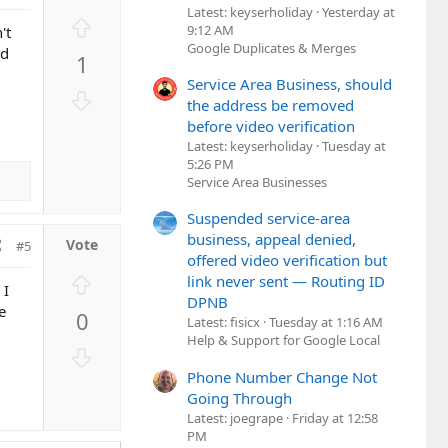
Latest: keyserholiday
Yesterday at
U
9:12 AM
't
p
Google Duplicates & Merges
nd
1
v
Service Area Business, should
o
D
the address be removed
t
o
before video verification
e
w
Latest: keyserholiday
Tuesday at
n
5:26 PM
v
Service Area Businesses
o
Suspended service-area
t
business, appeal denied,
#5
e
offered video verification but
U
link never sent — Routing ID
 I
p
DPNB
e
0
v
Latest: fisicx
Tuesday at 1:16 AM
Help & Support for Google Local
o
D
t
o
Phone Number Change Not
e
w
Going Through
n
Latest: joegrape
Friday at 12:58
PM
v