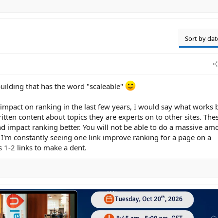
Sort by dat
building that has the word "scaleable"
 impact on ranking in the last few years, I would say what works 
ritten content about topics they are experts on to other sites. The
nd impact ranking better. You will not be able to do a massive am
. I'm constantly seeing one link improve ranking for a page on a
is 1-2 links to make a dent.