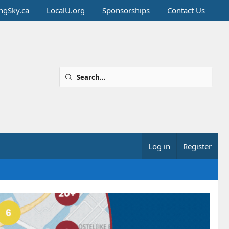
ingSky.ca
LocalU.org
Sponsorships
Contact Us
Log in
Register