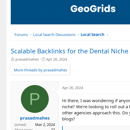
Forums
Local Search Discussions
Local Search
Scalable Backlinks for the Dental Niche
T
S
prasadmahes
Apr 26, 2024
h
t
r
a
More threads by prasadmahes
e
r
a
t
d
d
Apr 26, 2024
s
a
P
t
t
Hi there, I was wondering if anyon
a
e
r
niche? We're looking to roll out a
t
other agencies approach this. Do 
e
prasadmahes
blogs?
r
Joined
Mar 2, 2024
Messages
27