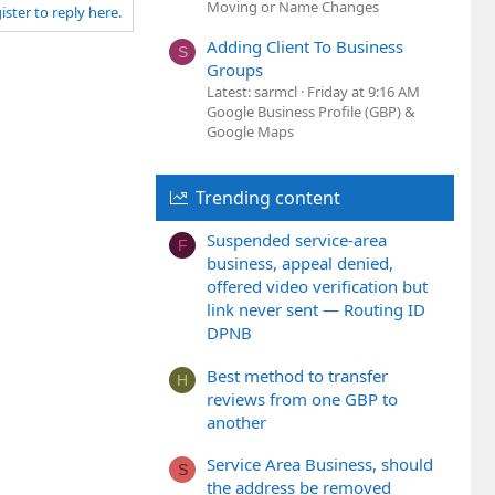
Moving or Name Changes
ister to reply here.
o
t
Adding Client To Business
S
e
Groups
Latest: sarmcl
Friday at 9:16 AM
Google Business Profile (GBP) &
Google Maps
Trending content
Suspended service-area
F
business, appeal denied,
offered video verification but
link never sent — Routing ID
DPNB
Best method to transfer
H
reviews from one GBP to
another
Service Area Business, should
S
the address be removed