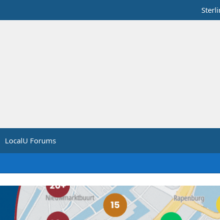
Sterl
LocalU Forums