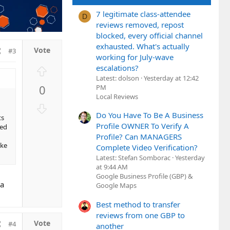
7 legitimate class-attendee
D
reviews removed, repost
blocked, every official channel
exhausted. What's actually
#3
working for July-wave
escalations?
U
Latest: dolson
Yesterday at 12:42
p
0
PM
v
Local Reviews
o
D
t
Do You Have To Be A Business
o
ts
e
Profile OWNER To Verify A
xed
w
Profile? Can MANAGERS
n
ake
Complete Video Verification?
v
Latest: Stefan Somborac
Yesterday
o
at 9:44 AM
t
Google Business Profile (GBP) &
 a
e
Google Maps
Best method to transfer
reviews from one GBP to
#4
another