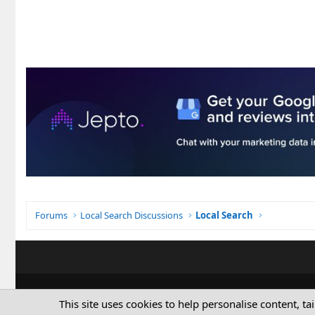
Forums
Local Search Discussions
Local Search
This site uses cookies to help personalise content, ta