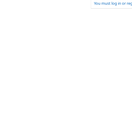
You must log in or reg