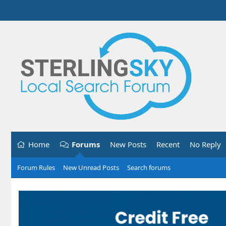
Home
Forums
New Posts
Recent
No Reply
Forum Rules
New Unread Posts
Search forums