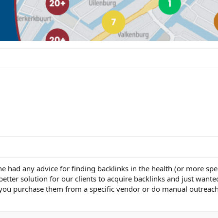
e had any advice for finding backlinks in the health (or more spec
 better solution for our clients to acquire backlinks and just want
you purchase them from a specific vendor or do manual outreach 