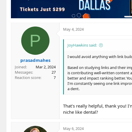
o
n
s
:
May 4, 2024
P
JoyHawkins said:
I would avoid anything with link bui
prasadmahes
Joined
Mar 2, 2024
Based on studying links and their imp
Messages
27
is contributing well-written content 
Reaction score
7
better and impact ranking better. You
I'm constantly seeing one link improv
a dent.
That's really helpful, thank you! I
niche like dental?
May 6, 2024