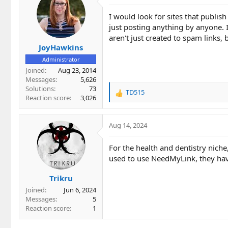
I would look for sites that publis
just posting anything by anyone. It
aren't just created to spam links, 
JoyHawkins
Administrator
Joined
Aug 23, 2014
Messages
5,626
Solutions
73
TD515
R
Reaction score
3,026
e
a
c
Aug 14, 2024
t
i
For the health and dentistry niche
o
used to use NeedMyLink, they have 
n
s
Trikru
:
Joined
Jun 6, 2024
Messages
5
Reaction score
1