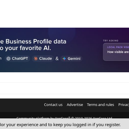
Contact us
Advertise
Terms and rules
Privac
®
Community platform by XenForo
© 2010-2026 XenForo Ltd.
ilor your experience and to keep you logged in if you register.
© Sterling Sky Inc. All rights reserved.