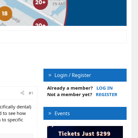
Login / Register
Already a member?
LOG IN
#1
Not a member yet?
REGISTER
ifically dental)
ed to see how
Events
to specific