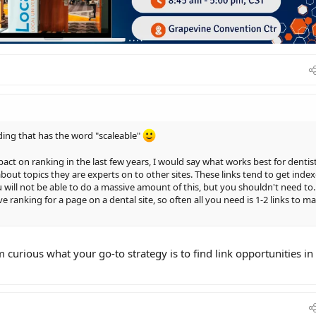
lding that has the word "scaleable"
act on ranking in the last few years, I would say what works best for dentis
about topics they are experts on to other sites. These links tend to get inde
 will not be able to do a massive amount of this, but you shouldn't need to.
e ranking for a page on a dental site, so often all you need is 1-2 links to m
'm curious what your go-to strategy is to find link opportunities in