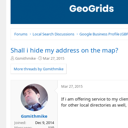
Forums
Local Search Discussions
Google Business Profile (G
Shall i hide my address on the map?
T
S
Gsmithmike
Mar 27, 2015
h
t
r
a
More threads by Gsmithmike
e
r
a
t
d
d
Mar 27, 2015
s
a
t
t
If i am offering service to my clie
a
e
r
for other local directories as we
t
e
Gsmithmike
r
Joined
Dec 9, 2014
Messages
110