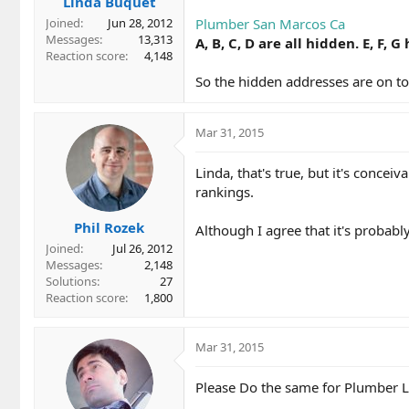
Linda Buquet
Plumber San Marcos Ca
Joined
Jun 28, 2012
Messages
13,313
A, B, C, D are all hidden. E, F,
Reaction score
4,148
So the hidden addresses are on top
Mar 31, 2015
Linda, that's true, but it's conce
rankings.
Phil Rozek
Although I agree that it's probabl
Joined
Jul 26, 2012
Messages
2,148
Solutions
27
Reaction score
1,800
Mar 31, 2015
Please Do the same for Plumber L