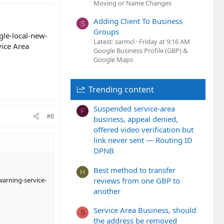
Moving or Name Changes
Adding Client To Business
S
Groups
le-local-new-
Latest: sarmcl
Friday at 9:16 AM
ice Area
Google Business Profile (GBP) &
Google Maps
Trending content
Suspended service-area
F
#8
business, appeal denied,
offered video verification but
link never sent — Routing ID
DPNB
Best method to transfer
H
reviews from one GBP to
arning-service-
another
Service Area Business, should
S
the address be removed