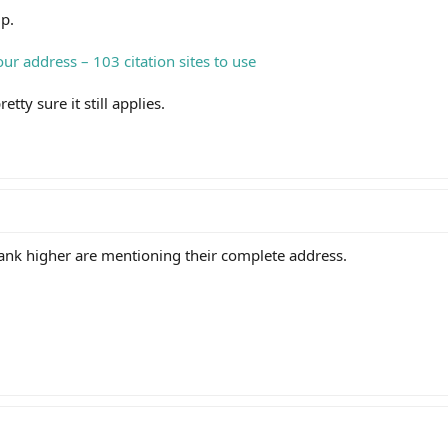
lp.
ur address – 103 citation sites to use
retty sure it still applies.
rank higher are mentioning their complete address.