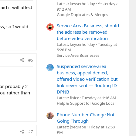
Latest: keyserholiday
Yesterday at
d it will affect
9:12 AM
Google Duplicates & Merges
Service Area Business, should
ss, so I would
the address be removed
before video verification
Latest: keyserholiday
Tuesday at
5:26 PM
Service Area Businesses
#6
Suspended service-area
business, appeal denied,
offered video verification but
link never sent — Routing ID
for probably 2
DPNB
you rather than
Latest: fisicx
Tuesday at 1:16 AM
Help & Support for Google Local
Phone Number Change Not
Going Through
Latest: joegrape
Friday at 12:58
#7
PM