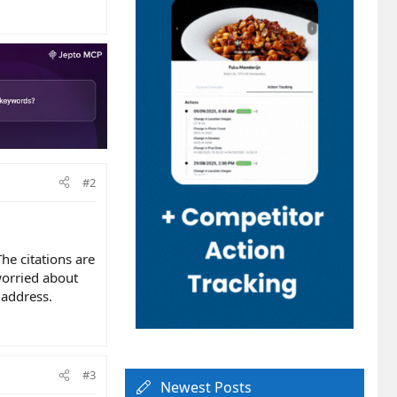
#2
he citations are
 worried about
 address.
#3
Newest Posts