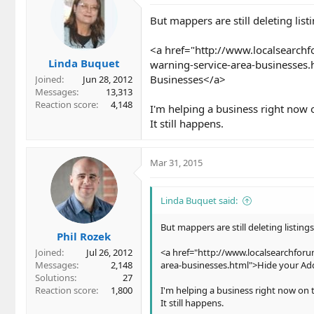
But mappers are still deleting listi
<a href="http://www.localsearch
Linda Buquet
warning-service-area-businesses.
Businesses</a>
Joined
Jun 28, 2012
Messages
13,313
Reaction score
4,148
I'm helping a business right now 
It still happens.
Mar 31, 2015
Linda Buquet said:
But mappers are still deleting listings
Phil Rozek
Joined
Jul 26, 2012
<a href="http://www.localsearchfor
Messages
2,148
area-businesses.html">Hide your Add
Solutions
27
Reaction score
1,800
I'm helping a business right now on 
It still happens.