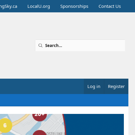
ingSky.ca
LocalU.org
Sponsorships
Contact Us
Log in
Register