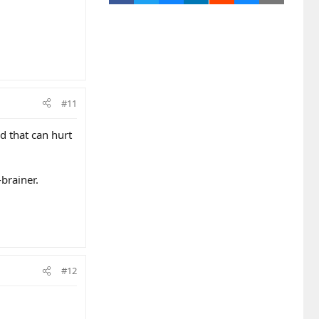
#11
d that can hurt
-brainer.
#12