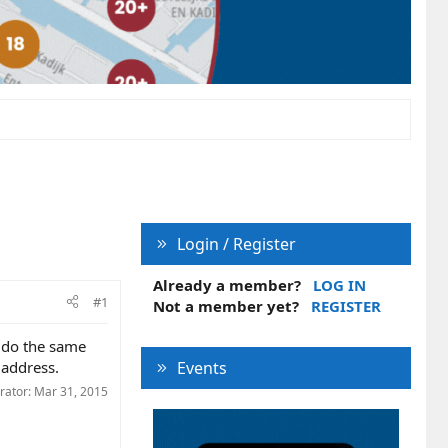
Login / Register
Already a member?
LOG IN
#1
Not a member yet?
REGISTER
i do the same
 address.
Events
rator:
Mar 31, 2015