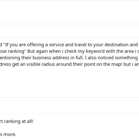
dd "If you are offering a service and travel to your destination an
ose ranking" But again when i check my keyword with the area i c
ntioning their business address in full. I also noticed something
ress get an visible radius around their point on the map! but i a
t ranking at all!
ns more.