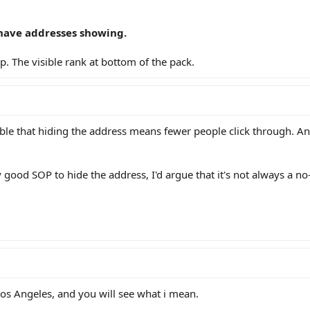
 G have addresses showing.
. The visible rank at bottom of the pack.
ivable that hiding the address means fewer people click through. An
y good SOP to hide the address, I'd argue that it's not always a no
os Angeles, and you will see what i mean.