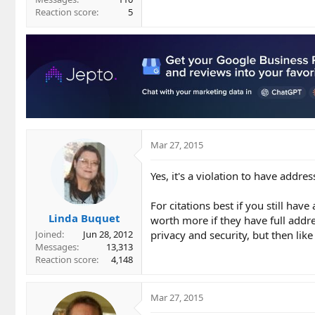
Reaction score
5
Mar 27, 2015
Yes, it's a violation to have addr
For citations best if you still ha
Linda Buquet
worth more if they have full addre
privacy and security, but then like
Joined
Jun 28, 2012
Messages
13,313
Reaction score
4,148
Mar 27, 2015