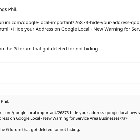
ngs Phil.
forum.com/google-local-important/26873-hide-your-address-goog
html">Hide your Address on Google Local - New Warning for Serv
on the G forum that got deleted for not hiding.
 Phil.
um.com/google-local-important/26873-hide-your-address-google-local-new-w
ress on Google Local - New Warning for Service Area Businesses</a>
the G forum that got deleted for not hiding.