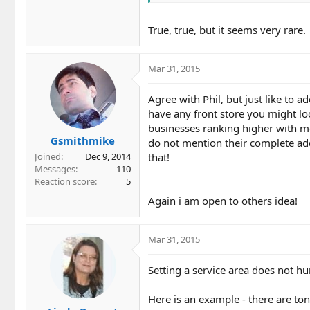
True, true, but it seems very rare.
Mar 31, 2015
Agree with Phil, but just like to a
have any front store you might lo
businesses ranking higher with me
Gsmithmike
do not mention their complete add
that!
Joined
Dec 9, 2014
Messages
110
Reaction score
5
Again i am open to others idea!
Mar 31, 2015
Setting a service area does not hur
Here is an example - there are to