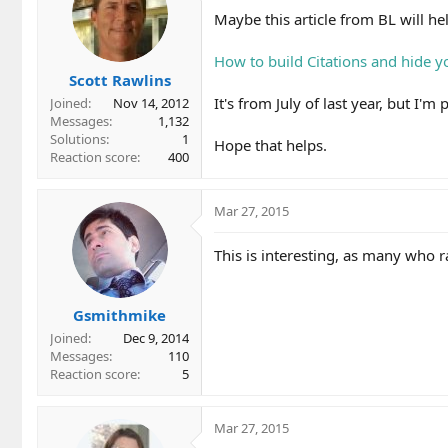
Maybe this article from BL will he
How to build Citations and hide yo
Scott Rawlins
It's from July of last year, but I'm p
Joined
Nov 14, 2012
Messages
1,132
Solutions
1
Hope that helps.
Reaction score
400
Mar 27, 2015
This is interesting, as many who 
Gsmithmike
Joined
Dec 9, 2014
Messages
110
Reaction score
5
Mar 27, 2015