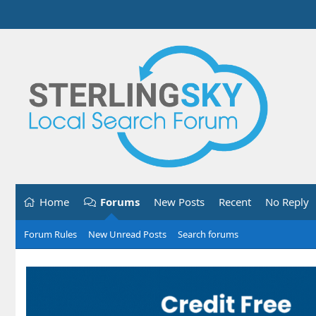
Home
Forums
New Posts
Recent
No Reply
Forum Rules
New Unread Posts
Search forums