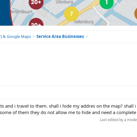
BP) & Google Maps
Service Area Businesses
nts and i travel to them. shall i hide my addres on the map? shall 
ll, some of them they do not allow me to hide and need a complete
Last edited by a mode