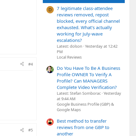
7 legitimate class-attendee
D
reviews removed, repost
blocked, every official channel
exhausted. What's actually
working for July-wave
escalations?
Latest: dolson
Yesterday at 12:42
PM
Local Reviews
#4
Do You Have To Be A Business
Profile OWNER To Verify A
Profile? Can MANAGERS
Complete Video Verification?
Latest: Stefan Somborac
Yesterday
at 9:44 AM
Google Business Profile (GBP) &
Google Maps
Best method to transfer
reviews from one GBP to
#5
another