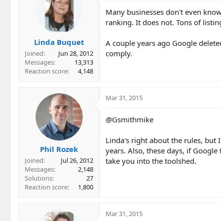
Many businesses don't even know a
ranking. It does not. Tons of listi
Linda Buquet
A couple years ago Google deleted
comply.
Joined
Jun 28, 2012
Messages
13,313
Reaction score
4,148
Mar 31, 2015
@Gsmithmike
Linda's right about the rules, but
Phil Rozek
years. Also, these days, if Google
take you into the toolshed.
Joined
Jul 26, 2012
Messages
2,148
Solutions
27
Reaction score
1,800
Mar 31, 2015