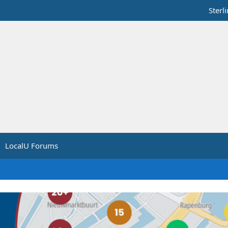
Sterl
LocalU Forums