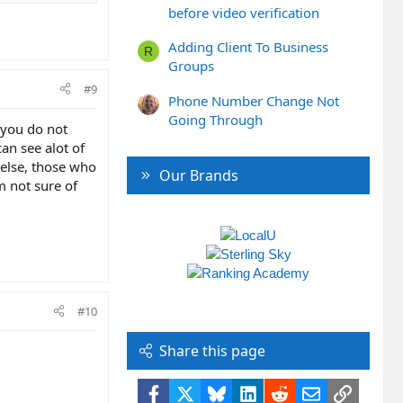
before video verification
Adding Client To Business
R
Groups
#9
Phone Number Change Not
Going Through
d you do not
an see alot of
 else, those who
Our Brands
m not sure of
#10
Share this page
Facebook
X
Bluesky
LinkedIn
Reddit
Email
Link