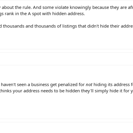
bout the rule. And some violate knowingly because they are afrai
ngs rank in the A spot with hidden address.
 thousands and thousands of listings that didn't hide their addre
 I haven't seen a business get penalized for
not
hiding its address 
 thinks your address needs to be hidden they'll simply hide it for 