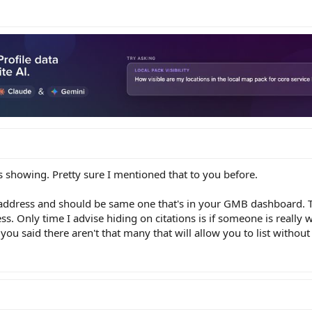
ess showing. Pretty sure I mentioned that to you before.
ve address and should be same one that's in your GMB dashboard. T
ss. Only time I advise hiding on citations is if someone is really
 you said there aren't that many that will allow you to list without