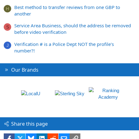
Best method to transfer reviews from one GBP to
H
another
Service Area Business, should the address be removed
S
before video verification
Verification # is a Police Dept NOT the profile's
J
number?!
Our Brands
Share this page
Facebook
X
Bluesky
LinkedIn
Reddit
Email
Link