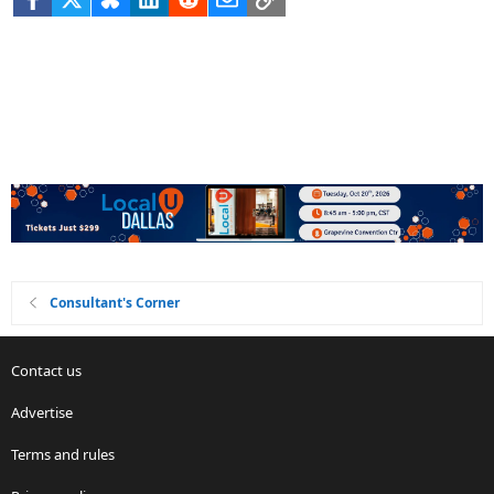
Consultant's Corner
Contact us
Advertise
Terms and rules