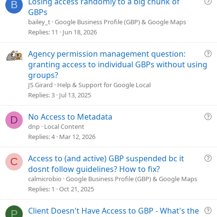
Q
Losing access randomly to a big chunk of
B
u
GBPs
e
bailey_t
Google Business Profile (GBP) & Google Maps
s
Replies
11
Jun 18, 2026
t
i
Q
Agency permission management question:
o
u
granting access to individual GBPs without using
n
e
groups?
s
JS Girard
Help & Support for Google Local
t
Replies
3
Jul 13, 2025
i
o
Q
No Access to Metadata
D
n
u
dnp
Local Content
e
Replies
4
Mar 12, 2026
s
t
Q
Access to (and active) GBP suspended bc it
C
i
u
dosnt follow guidelines? How to fix?
o
e
calmicrobio
Google Business Profile (GBP) & Google Maps
n
s
Replies
1
Oct 21, 2025
t
i
Q
Client Doesn't Have Access to GBP - What's the
P