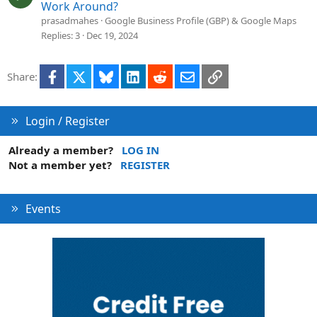
o
u
Work Around?
n
e
prasadmahes
Google Business Profile (GBP) & Google Maps
s
Replies
3
Dec 19, 2024
t
i
Facebook
X
Bluesky
LinkedIn
Reddit
Email
Link
Share:
o
n
Login / Register
Already a member?
LOG IN
Not a member yet?
REGISTER
Events