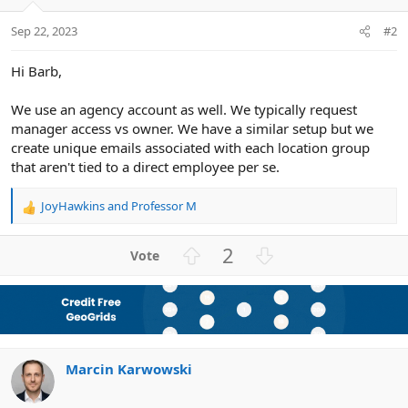
Sep 22, 2023
#2
Hi Barb,
We use an agency account as well. We typically request
manager access vs owner. We have a similar setup but we
create unique emails associated with each location group
that aren't tied to a direct employee per se.
JoyHawkins
and
Professor M
R
e
a
U
D
2
c
p
o
t
v
w
i
o
n
o
n
t
v
s
e
o
:
Marcin Karwowski
t
e