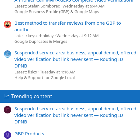
Latest: Stefan Somborac
Wednesday at 9:44 AM
Google Business Profile (GBP) & Google Maps
Best method to transfer reviews from one GBP to
another
Latest: keyserholiday
Wednesday at 9:12 AM
Google Duplicates & Merges
Suspended service-area business, appeal denied, offered
video verification but link never sent — Routing ID
DPNB
Latest: fisicx
Tuesday at 1:16 AM
Help & Support for Google Local
Trending content
Suspended service-area business, appeal denied, offered
F
video verification but link never sent — Routing ID
DPNB
GBP Products
M