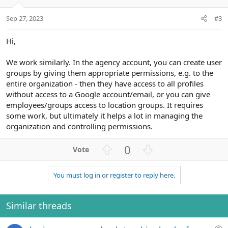
Sep 27, 2023
#3
Hi,
We work similarly. In the agency account, you can create user
groups by giving them appropriate permissions, e.g. to the
entire organization - then they have access to all profiles
without access to a Google account/email, or you can give
employees/groups access to location groups. It requires
some work, but ultimately it helps a lot in managing the
organization and controlling permissions.
U
D
0
p
o
v
w
You must log in or register to reply here.
o
n
t
v
e
o
Similar threads
t
e