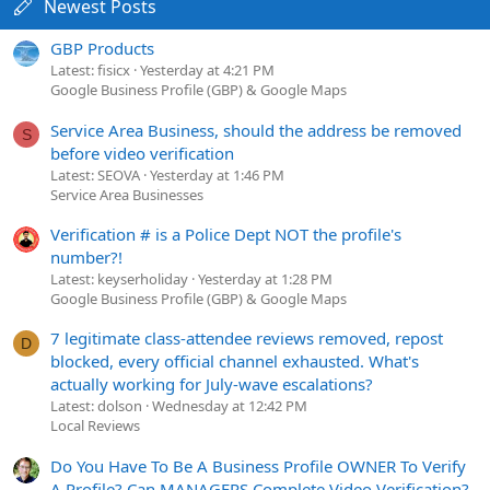
Newest Posts
GBP Products
Latest: fisicx
Yesterday at 4:21 PM
Google Business Profile (GBP) & Google Maps
Service Area Business, should the address be removed
S
before video verification
Latest: SEOVA
Yesterday at 1:46 PM
Service Area Businesses
Verification # is a Police Dept NOT the profile's
number?!
Latest: keyserholiday
Yesterday at 1:28 PM
Google Business Profile (GBP) & Google Maps
7 legitimate class-attendee reviews removed, repost
D
blocked, every official channel exhausted. What's
actually working for July-wave escalations?
Latest: dolson
Wednesday at 12:42 PM
Local Reviews
Do You Have To Be A Business Profile OWNER To Verify
A Profile? Can MANAGERS Complete Video Verification?