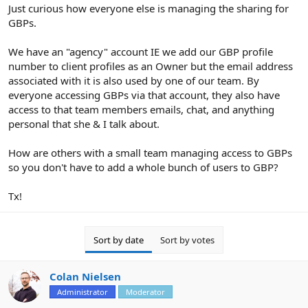
r
Just curious how everyone else is managing the sharing for
GBPs.
We have an "agency" account IE we add our GBP profile
number to client profiles as an Owner but the email address
associated with it is also used by one of our team. By
everyone accessing GBPs via that account, they also have
access to that team members emails, chat, and anything
personal that she & I talk about.
How are others with a small team managing access to GBPs
so you don't have to add a whole bunch of users to GBP?
Tx!
Sort by date
Sort by votes
Colan Nielsen
Administrator
Moderator