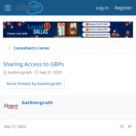
Log in
Register
Consultant's Corner
Sharing Access to GBPs
T
S
barbmcgrath
Sep 21, 2023
h
t
r
a
More threads by barbmcgrath
e
r
a
t
d
d
barbmcgrath
s
a
t
t
a
e
r
Sep 21, 2023
#1
t
e