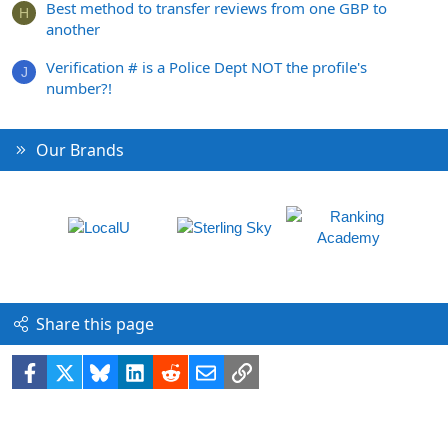
Best method to transfer reviews from one GBP to
H
another
Verification # is a Police Dept NOT the profile's
J
number?!
Our Brands
Share this page
Facebook
X
Bluesky
LinkedIn
Reddit
Email
Link