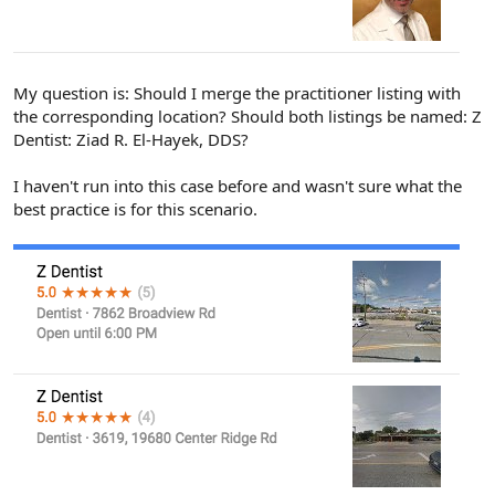
My question is: Should I merge the practitioner listing with
the corresponding location? Should both listings be named: Z
Dentist: Ziad R. El-Hayek, DDS?
I haven't run into this case before and wasn't sure what the
best practice is for this scenario.