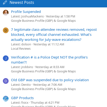
Newest Posts
Profile Suspended
Latest: JoshuaMackens
Yesterday at 1:58 PM
Google Business Profile (GBP) & Google Maps
7 legitimate class-attendee reviews removed, repost
D
blocked, every official channel exhausted. What's
actually working for July-wave escalations?
Latest: dolson
Yesterday at 11:12 AM
Local Reviews
Verification # is a Police Dept NOT the profile's
J
number?!
Latest: jrobbins
Yesterday at 8:33 AM
Google Business Profile (GBP) & Google Maps
Old GBP was suspended due to policy violation
D
Latest: Denito
Yesterday at 7:06 AM
Google Business Profile (GBP) & Google Maps
GBP Products
Latest: fisicx
Thursday at 4:21 PM
Google Business Profile (GBP) & Google Maps