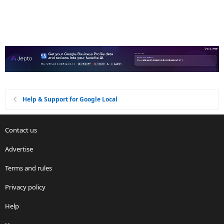
Help & Support for Google Local
Contact us
Advertise
Terms and rules
Privacy policy
Help