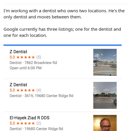
e
r
I'm working with a dentist who owns two locations. He's the
only dentist and moves between them.
Google currently has three listings; one for the dentist and
one for each location.