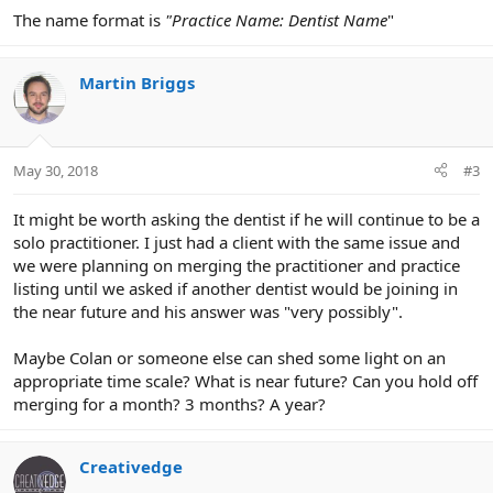
The name format is
"Practice Name: Dentist Name
"
Martin Briggs
May 30, 2018
#3
It might be worth asking the dentist if he will continue to be a
solo practitioner. I just had a client with the same issue and
we were planning on merging the practitioner and practice
listing until we asked if another dentist would be joining in
the near future and his answer was "very possibly".
Maybe Colan or someone else can shed some light on an
appropriate time scale? What is near future? Can you hold off
merging for a month? 3 months? A year?
Creativedge