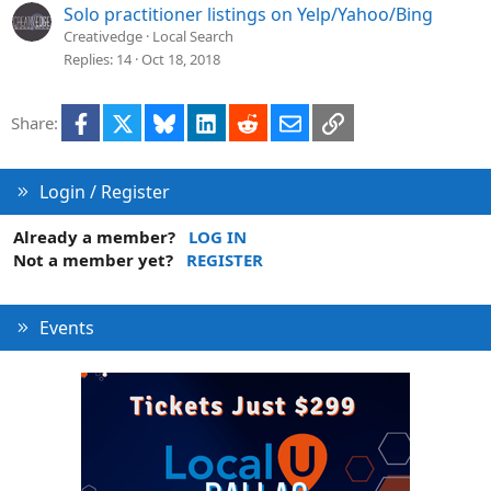
Solo practitioner listings on Yelp/Yahoo/Bing
Creativedge
Local Search
Replies
14
Oct 18, 2018
Facebook
X
Bluesky
LinkedIn
Reddit
Email
Link
Share:
Login / Register
Already a member?
LOG IN
Not a member yet?
REGISTER
Events