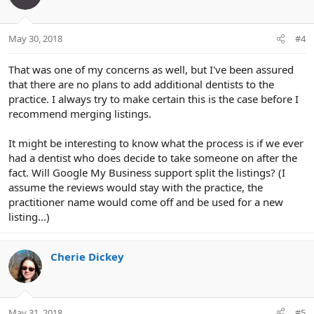
May 30, 2018
#4
That was one of my concerns as well, but I've been assured
that there are no plans to add additional dentists to the
practice. I always try to make certain this is the case before I
recommend merging listings.
It might be interesting to know what the process is if we ever
had a dentist who does decide to take someone on after the
fact. Will Google My Business support split the listings? (I
assume the reviews would stay with the practice, the
practitioner name would come off and be used for a new
listing...)
Cherie Dickey
May 31, 2018
#5