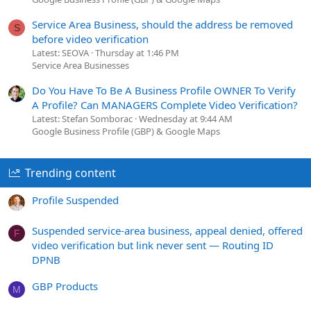
Service Area Business, should the address be removed
S
before video verification
Latest: SEOVA
Thursday at 1:46 PM
Service Area Businesses
Do You Have To Be A Business Profile OWNER To Verify
A Profile? Can MANAGERS Complete Video Verification?
Latest: Stefan Somborac
Wednesday at 9:44 AM
Google Business Profile (GBP) & Google Maps
Trending content
Profile Suspended
Suspended service-area business, appeal denied, offered
F
video verification but link never sent — Routing ID
DPNB
GBP Products
M