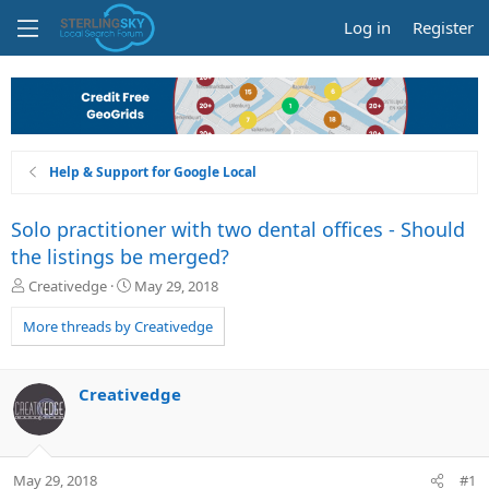
Log in
Register
Help & Support for Google Local
Solo practitioner with two dental offices - Should
the listings be merged?
T
S
Creativedge
May 29, 2018
h
t
r
a
More threads by Creativedge
e
r
a
t
d
d
Creativedge
s
a
t
t
a
e
r
May 29, 2018
#1
t