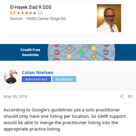
Colan Nielsen
Administrator
Moderator
May 30, 2018
#2
According to Google's guidelines yes a solo practitioner
should only have one listing per location. So GMB support
would be able to merge the practitioner listing into the
appropriate practice listing.