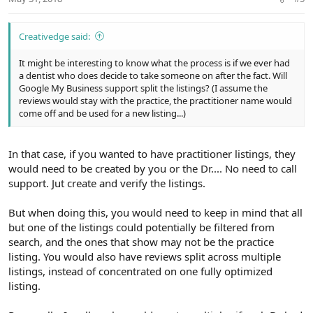
Creativedge said:
It might be interesting to know what the process is if we ever had
a dentist who does decide to take someone on after the fact. Will
Google My Business support split the listings? (I assume the
reviews would stay with the practice, the practitioner name would
come off and be used for a new listing...)
In that case, if you wanted to have practitioner listings, they
would need to be created by you or the Dr.... No need to call
support. Jut create and verify the listings.
But when doing this, you would need to keep in mind that all
but one of the listings could potentially be filtered from
search, and the ones that show may not be the practice
listing. You would also have reviews split across multiple
listings, instead of concentrated on one fully optimized
listing.