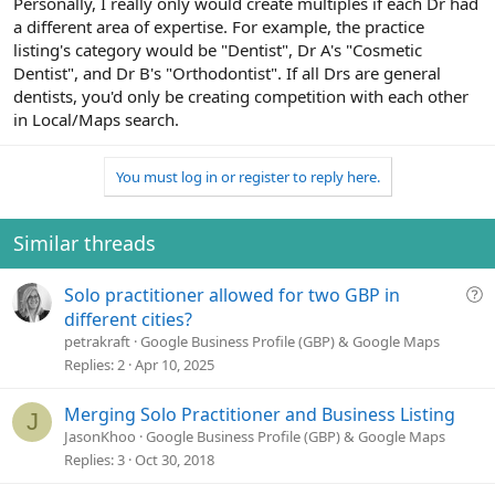
Personally, I really only would create multiples if each Dr had
a different area of expertise. For example, the practice
listing's category would be "Dentist", Dr A's "Cosmetic
Dentist", and Dr B's "Orthodontist". If all Drs are general
dentists, you'd only be creating competition with each other
in Local/Maps search.
You must log in or register to reply here.
Similar threads
Q
Solo practitioner allowed for two GBP in
u
different cities?
e
petrakraft
Google Business Profile (GBP) & Google Maps
s
Replies
2
Apr 10, 2025
t
i
Merging Solo Practitioner and Business Listing
J
o
JasonKhoo
Google Business Profile (GBP) & Google Maps
n
Replies
3
Oct 30, 2018