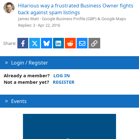
Hilarious way a frustrated Business Owner fights
back against spam listings
James Watt
Google Business Profile (GBP) & Google Maps
Replies
3
Apr 22, 2016
Facebook
X
Bluesky
LinkedIn
Reddit
Email
Link
Share:
Login / Register
Already a member?
LOG IN
Not a member yet?
REGISTER
Events