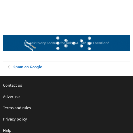
Spam on Google
Contact us
Advertise
Terms and rules
Privacy policy
Help