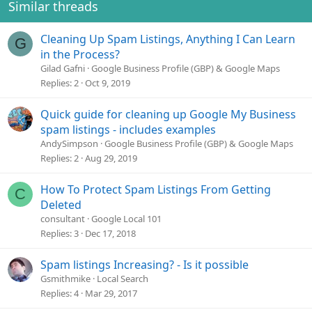
Similar threads
Cleaning Up Spam Listings, Anything I Can Learn
G
in the Process?
Gilad Gafni
Google Business Profile (GBP) & Google Maps
Replies
2
Oct 9, 2019
Quick guide for cleaning up Google My Business
spam listings - includes examples
AndySimpson
Google Business Profile (GBP) & Google Maps
Replies
2
Aug 29, 2019
How To Protect Spam Listings From Getting
C
Deleted
consultant
Google Local 101
Replies
3
Dec 17, 2018
Spam listings Increasing? - Is it possible
Gsmithmike
Local Search
Replies
4
Mar 29, 2017