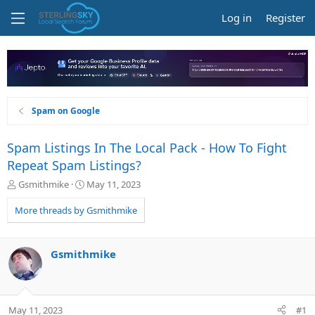
Log in
Register
Spam on Google
Spam Listings In The Local Pack - How To Fight
Repeat Spam Listings?
T
S
Gsmithmike
May 11, 2023
h
t
r
a
More threads by Gsmithmike
e
r
a
t
d
d
Gsmithmike
s
a
t
t
a
e
r
May 11, 2023
#1
t