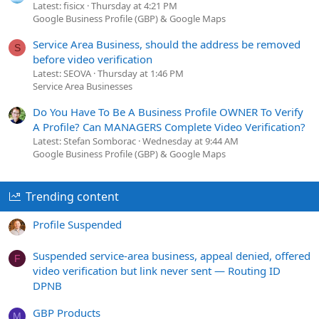
Latest: fisicx
Thursday at 4:21 PM
Google Business Profile (GBP) & Google Maps
Service Area Business, should the address be removed
S
before video verification
Latest: SEOVA
Thursday at 1:46 PM
Service Area Businesses
Do You Have To Be A Business Profile OWNER To Verify
A Profile? Can MANAGERS Complete Video Verification?
Latest: Stefan Somborac
Wednesday at 9:44 AM
Google Business Profile (GBP) & Google Maps
Trending content
Profile Suspended
Suspended service-area business, appeal denied, offered
F
video verification but link never sent — Routing ID
DPNB
GBP Products
M