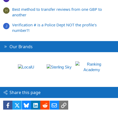
Best method to transfer reviews from one GBP to
H
another
Verification # is a Police Dept NOT the profile's
J
number?!
Our Brands
Share this page
Facebook
X
Bluesky
LinkedIn
Reddit
Email
Link