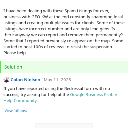
e
r
I have been dealing with these Spam Listings for ever,
business with GEO KW at the end constantly spamming local
listings and creating multiple issues for clients. Some of these
listings have incorrect number and are only lead gens. Is
there anyway we can report and remove them permanently?
Some that I reported previously re appear on the map. Some
started to post 100s of reviews to resist the suspension.
Please help
Solution
Colan Nielsen
May 11, 2023
If you have reported using the Redressal form with no
success, try asking for help at the
Google Business Profile
Help Community
.
View full post