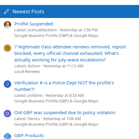
Newest Posts
Profile Suspended
Latest: JoshuaMackens
Yesterday at 1:58 PM
Google Business Profile (GBP) & Google Maps
7 legitimate class-attendee reviews removed, repost
D
blocked, every official channel exhausted. What's
actually working for July-wave escalations?
Latest: dolson
Yesterday at 11:12 AM
Local Reviews
Verification # is a Police Dept NOT the profile's
J
number?!
Latest: jrobbins
Yesterday at 8:33 AM
Google Business Profile (GBP) & Google Maps
Old GBP was suspended due to policy violation
D
Latest: Denito
Yesterday at 7:06 AM
Google Business Profile (GBP) & Google Maps
GBP Products