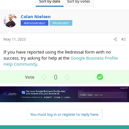
Sort by date
Sort by votes
Colan Nielsen
Administrator
Moderator
May 11, 2023
#2
If you have reported using the Redressal form with no
success, try asking for help at the
Google Business Profile
Help Community
.
U
D
S
0
p
o
o
v
w
l
o
n
u
t
v
t
e
o
i
t
o
You must log in or register to reply here.
e
n