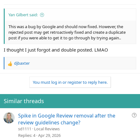
:
Yan Gilbert said:
This was a bug by Google and should now fixed. However, the
rejected post may get retroactively fixed and create a duplicate
post if you were able to get it to go through by trying again..
I thought I just forgot and double posted. LMAO
djbaxter
R
e
a
You must log in or register to reply here.
c
t
i
o
Similar threads
n
s
Q
Spike in Google Review removal after the
:
u
review guidelines change?
e
sd1111
Local Reviews
s
Replies
4
Apr 29, 2026