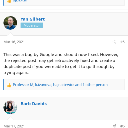
djbaxter
R
e
a
c
Yan Gilbert
t
Moderator
i
o
n
Mar 16, 2021
#5
s
:
This was a bug by Google and should now fixed. However,
the rejected post may get retroactively fixed and create a
duplicate post if you were able to get it to go through by
trying again..
Professor M
,
k.ivanova
,
hajnasiewicz
and 1 other person
R
e
a
c
Barb Davids
t
i
o
n
Mar 17, 2021
#6
s