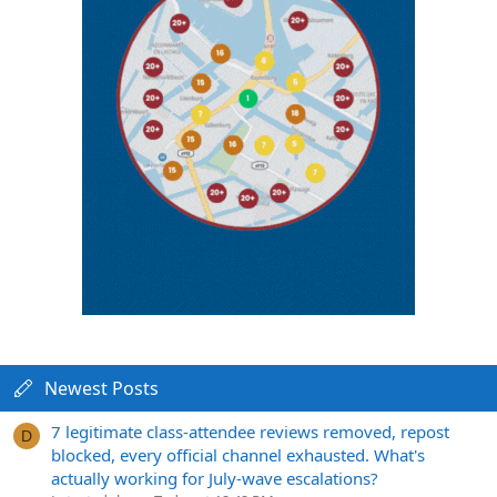
Newest Posts
7 legitimate class-attendee reviews removed, repost
D
blocked, every official channel exhausted. What's
actually working for July-wave escalations?