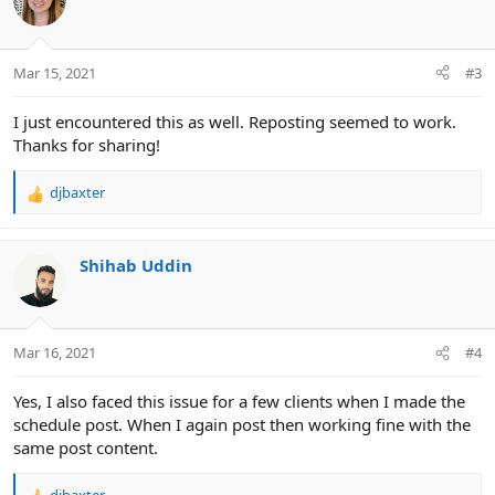
Mar 15, 2021
#3
I just encountered this as well. Reposting seemed to work.
Thanks for sharing!
djbaxter
R
e
a
c
Shihab Uddin
t
i
o
n
Mar 16, 2021
#4
s
:
Yes, I also faced this issue for a few clients when I made the
schedule post. When I again post then working fine with the
same post content.