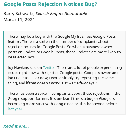
r
Google Posts Rejection Notices Bug?
Barry Schwartz,
Search Engine Roundtable
March 11, 2021
There may be a bug with the Google My Business Google Posts
feature. There is a spike in the number of complaints about
rejection notices for Google Posts. So when a business owner
posts an update to Google Posts, those updates are more likely to
be rejected now.
Joy Hawkins said on
Twitter
"There are a lot of people experiencing
issues right now with rejected Google posts. Google is aware and
looking into it. For now, I would simply try reposting the same
thing, and if that doesn't work, just wait a few days."
There has been a spike in complaints about these rejections in the
Google support forums. It is unclear if this is a bug or Google is
becoming more strict with Google Posts? This happened before
last year
.
Read more...