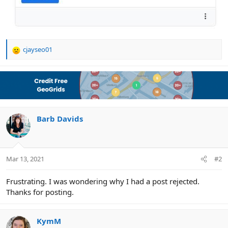
cjayseo01
R
e
a
c
t
i
o
n
Barb Davids
s
:
Mar 13, 2021
#2
Frustrating. I was wondering why I had a post rejected.
Thanks for posting.
KymM