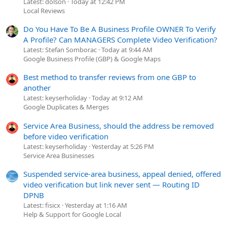
Latest: dolson
Today at 12:42 PM
Local Reviews
Do You Have To Be A Business Profile OWNER To Verify
A Profile? Can MANAGERS Complete Video Verification?
Latest: Stefan Somborac
Today at 9:44 AM
Google Business Profile (GBP) & Google Maps
Best method to transfer reviews from one GBP to
another
Latest: keyserholiday
Today at 9:12 AM
Google Duplicates & Merges
Service Area Business, should the address be removed
before video verification
Latest: keyserholiday
Yesterday at 5:26 PM
Service Area Businesses
Suspended service-area business, appeal denied, offered
video verification but link never sent — Routing ID
DPNB
Latest: fisicx
Yesterday at 1:16 AM
Help & Support for Google Local