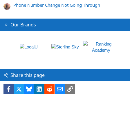
Phone Number Change Not Going Through
Our Brands
Share this page
Facebook
X
Bluesky
LinkedIn
Reddit
Email
Link