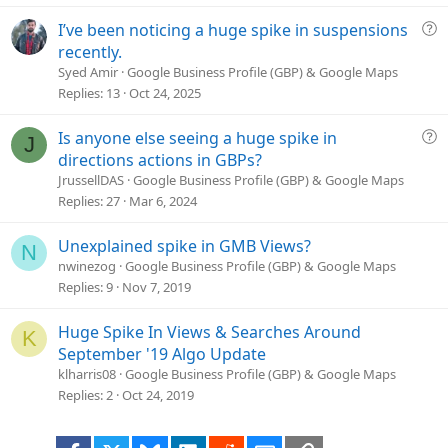
t
i
Q
I’ve been noticing a huge spike in suspensions
o
u
recently.
n
e
Syed Amir
Google Business Profile (GBP) & Google Maps
s
Replies
13
Oct 24, 2025
t
i
Q
Is anyone else seeing a huge spike in
J
o
u
directions actions in GBPs?
n
e
JrussellDAS
Google Business Profile (GBP) & Google Maps
s
Replies
27
Mar 6, 2024
t
i
Unexplained spike in GMB Views?
N
o
nwinezog
Google Business Profile (GBP) & Google Maps
n
Replies
9
Nov 7, 2019
Huge Spike In Views & Searches Around
K
September '19 Algo Update
klharris08
Google Business Profile (GBP) & Google Maps
Replies
2
Oct 24, 2019