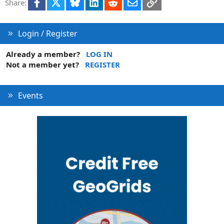
Facebook
X
Bluesky
LinkedIn
Reddit
Email
Link
Share:
Login / Register
Already a member?
LOG IN
Not a member yet?
REGISTER
Events