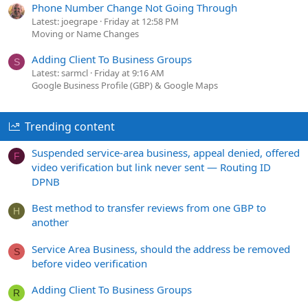
Phone Number Change Not Going Through
Latest: joegrape
Friday at 12:58 PM
Moving or Name Changes
Adding Client To Business Groups
S
Latest: sarmcl
Friday at 9:16 AM
Google Business Profile (GBP) & Google Maps
Trending content
Suspended service-area business, appeal denied, offered
F
video verification but link never sent — Routing ID
DPNB
Best method to transfer reviews from one GBP to
H
another
Service Area Business, should the address be removed
S
before video verification
Adding Client To Business Groups
R