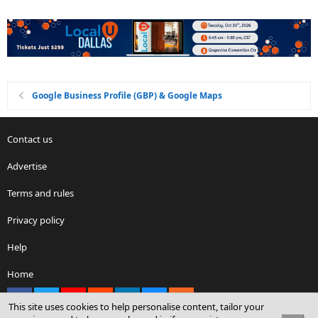
Google Business Profile (GBP) & Google Maps
Contact us
Advertise
Terms and rules
Privacy policy
Help
Home
Facebook
X
youtube
Reddit
LinkedIn
Contact us
RSS
This site uses cookies to help personalise content, tailor your