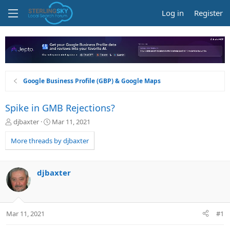
Log in
Register
Google Business Profile (GBP) & Google Maps
Spike in GMB Rejections?
T
S
djbaxter
Mar 11, 2021
h
t
r
a
More threads by djbaxter
e
r
a
t
d
d
djbaxter
s
a
t
t
a
e
r
Mar 11, 2021
#1
t
e