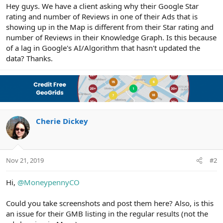
r
Hey guys. We have a client asking why their Google Star
rating and number of Reviews in one of their Ads that is
showing up in the Map is different from their Star rating and
number of Reviews in their Knowledge Graph. Is this because
of a lag in Google's AI/Algorithm that hasn't updated the
data? Thanks.
Cherie Dickey
Nov 21, 2019
#2
Hi,
@MoneypennyCO
Could you take screenshots and post them here? Also, is this
an issue for their GMB listing in the regular results (not the