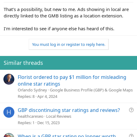
:
That's a possibility, but new to me. Ads showing in local are
directly linked to the GMB listing as a location extension.
I'm interested to see if anyone else has heard of this.
You must log in or register to reply here.
Similar threads
Florist ordered to pay $1 million for misleading
online star ratings
Orlando Sydney
Google Business Profile (GBP) & Google Maps
Replies
8
Apr 4, 2024
Q
GBP discontinuing star ratings and reviews?
H
u
healthcareseo
Local Reviews
e
Replies
1
Dec 15, 2023
s
t
Q
When is a GBP star rating no longer worth