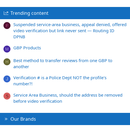
Trending content
Suspended service-area business, appeal denied, offered
F
video verification but link never sent — Routing ID
DPNB
GBP Products
M
Best method to transfer reviews from one GBP to
H
another
Verification # is a Police Dept NOT the profile's
J
number?!
Service Area Business, should the address be removed
S
before video verification
Our Brands