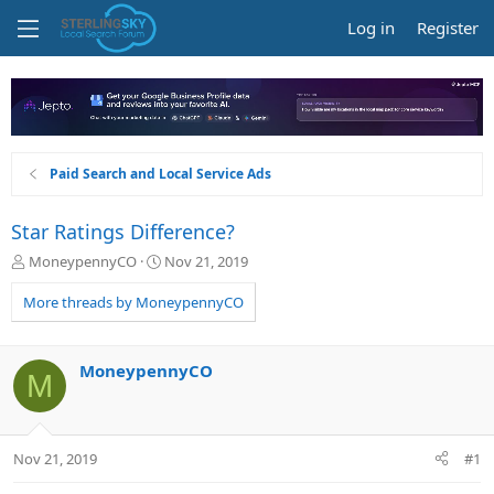
Log in
Register
Paid Search and Local Service Ads
Star Ratings Difference?
T
S
MoneypennyCO
Nov 21, 2019
h
t
r
a
More threads by MoneypennyCO
e
r
a
t
d
d
MoneypennyCO
M
s
a
t
t
a
e
r
Nov 21, 2019
#1
t
e