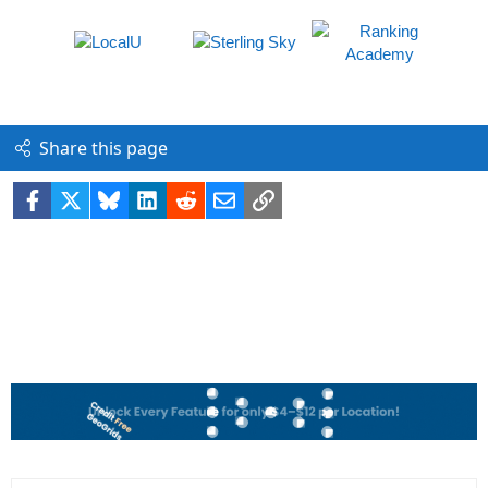
Share this page
Facebook
X
Bluesky
LinkedIn
Reddit
Email
Link