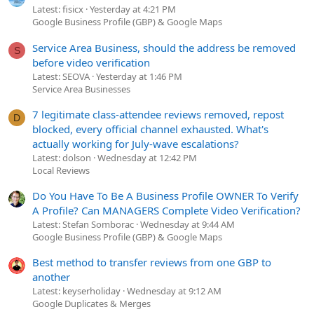
Latest: fisicx
Yesterday at 4:21 PM
Google Business Profile (GBP) & Google Maps
Service Area Business, should the address be removed
S
before video verification
Latest: SEOVA
Yesterday at 1:46 PM
Service Area Businesses
7 legitimate class-attendee reviews removed, repost
D
blocked, every official channel exhausted. What's
actually working for July-wave escalations?
Latest: dolson
Wednesday at 12:42 PM
Local Reviews
Do You Have To Be A Business Profile OWNER To Verify
A Profile? Can MANAGERS Complete Video Verification?
Latest: Stefan Somborac
Wednesday at 9:44 AM
Google Business Profile (GBP) & Google Maps
Best method to transfer reviews from one GBP to
another
Latest: keyserholiday
Wednesday at 9:12 AM
Google Duplicates & Merges