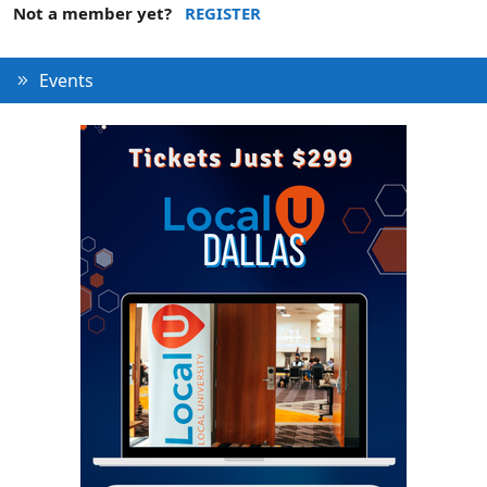
Not a member yet?
REGISTER
Events