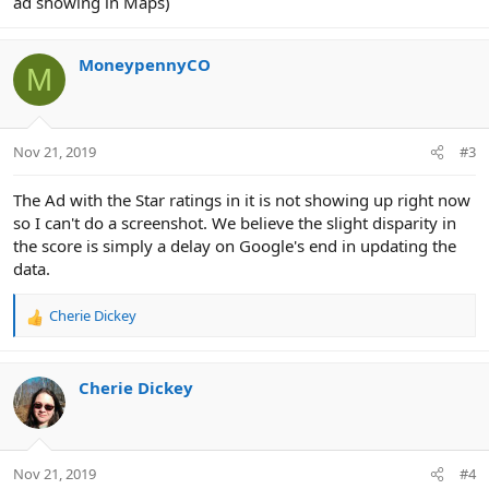
ad showing in Maps)
MoneypennyCO
M
Nov 21, 2019
#3
The Ad with the Star ratings in it is not showing up right now
so I can't do a screenshot. We believe the slight disparity in
the score is simply a delay on Google's end in updating the
data.
Cherie Dickey
R
e
a
c
Cherie Dickey
t
i
o
n
Nov 21, 2019
#4
s