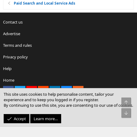
Paid Search and Local Service Ads
Contact us
Advertise
Terms and rules
Privacy policy
Help
Home
Facebook
X
youtube
Reddit
LinkedIn
Contact us
RSS
This site uses cookies to help personalise content, tailor your
experience and to keep you logged in if you register.
Top
By continuing to use this site, you are consenting to our use of cookies.
®
Community platform by XenForo
© 2010-2026 XenForo Ltd.
Bot
© Sterling Sky Inc. All rights reserved.
Accept
Learn more…