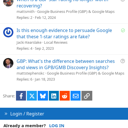
i
u
recovering?
o
e
mattsmith
Google Business Profile (GBP) & Google Maps
n
s
Replies
2
Feb 12, 2024
t
i
S
Is this enough evidence to persuade Google
o
o
that these 1-star ratings are fake?
n
l
Jacki Kearslake
Local Reviews
v
Replies
4
Sep 2, 2023
e
d
Q
GBP: What's the difference between searches
u
and views in GPB/GMB Discovery Insights?
e
mattstephenskc
Google Business Profile (GBP) & Google Maps
s
Replies
6
Jan 18, 2023
t
i
Facebook
X
Bluesky
LinkedIn
Reddit
Email
Link
Share:
o
n
Login / Register
Already a member?
LOG IN