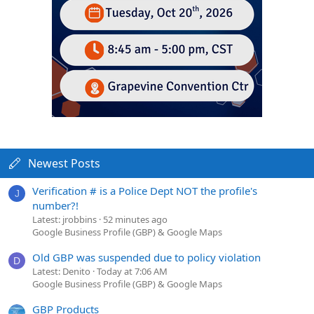
Newest Posts
Verification # is a Police Dept NOT the profile's
J
number?!
Latest: jrobbins
52 minutes ago
Google Business Profile (GBP) & Google Maps
Old GBP was suspended due to policy violation
D
Latest: Denito
Today at 7:06 AM
Google Business Profile (GBP) & Google Maps
GBP Products