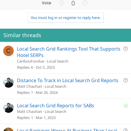
U
D
0
p
o
v
w
You must log in or register to reply here.
o
n
t
v
e
o
Similar threads
t
e
Q
Local Search Grid Rankings Tool That Supports
C
u
Hotel SERPs
e
CaribouFondue
Local Search
s
Replies
6
Oct 5, 2023
t
i
Q
Distance To Track in Local Search Grd Reports
o
u
Matt Chauhan
Local Search
n
e
Replies
1
Mar 26, 2024
s
t
S
Local Search Grid Reports for SABs
i
o
Matt Chauhan
Local Search
o
l
Replies
1
Mar 1, 2023
n
v
e
Q
Local Rankings Worse At Business Than Local