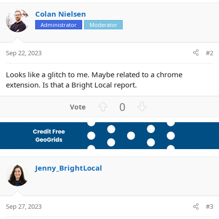
Colan Nielsen
Administrator
Moderator
Sep 22, 2023
#2
Looks like a glitch to me. Maybe related to a chrome
extension. Is that a Bright Local report.
U
D
0
p
o
v
w
o
n
t
v
e
o
Jenny_BrightLocal
t
e
Sep 27, 2023
#3