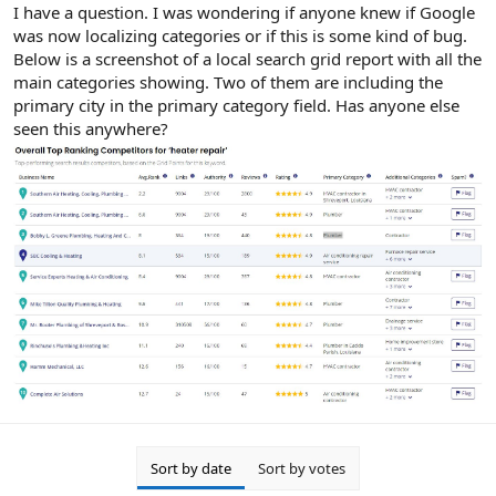
r
I have a question. I was wondering if anyone knew if Google
was now localizing categories or if this is some kind of bug.
Below is a screenshot of a local search grid report with all the
main categories showing. Two of them are including the
primary city in the primary category field. Has anyone else
seen this anywhere?
Sort by date
Sort by votes