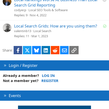
d
u
Search Grid Reporting
e
codyecp
Local SEO Tools & Software
s
Replies
9
Nov 4, 2022
t
i
S
Local Search Grids: How are you using them?
o
o
valentinb13
Local Search
n
l
Replies
11
Mar 1, 2023
v
e
Facebook
X
Bluesky
LinkedIn
Reddit
Email
Link
Share:
d
Login / Register
Already a member?
LOG IN
Not a member yet?
REGISTER
Events