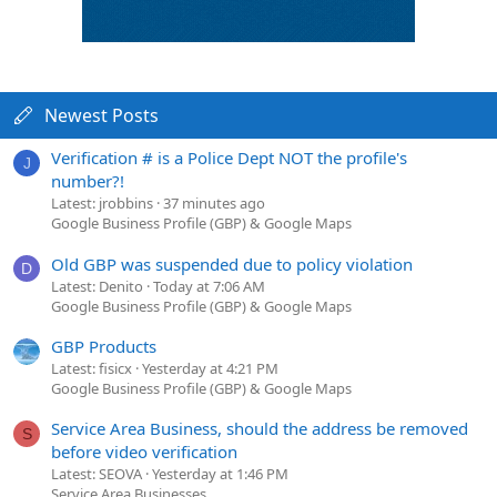
Newest Posts
Verification # is a Police Dept NOT the profile's
J
number?!
Latest: jrobbins
37 minutes ago
Google Business Profile (GBP) & Google Maps
Old GBP was suspended due to policy violation
D
Latest: Denito
Today at 7:06 AM
Google Business Profile (GBP) & Google Maps
GBP Products
Latest: fisicx
Yesterday at 4:21 PM
Google Business Profile (GBP) & Google Maps
Service Area Business, should the address be removed
S
before video verification
Latest: SEOVA
Yesterday at 1:46 PM
Service Area Businesses