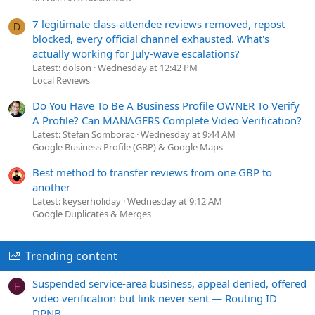
7 legitimate class-attendee reviews removed, repost
D
blocked, every official channel exhausted. What's
actually working for July-wave escalations?
Latest: dolson
Wednesday at 12:42 PM
Local Reviews
Do You Have To Be A Business Profile OWNER To Verify
A Profile? Can MANAGERS Complete Video Verification?
Latest: Stefan Somborac
Wednesday at 9:44 AM
Google Business Profile (GBP) & Google Maps
Best method to transfer reviews from one GBP to
another
Latest: keyserholiday
Wednesday at 9:12 AM
Google Duplicates & Merges
Trending content
Suspended service-area business, appeal denied, offered
F
video verification but link never sent — Routing ID
DPNB