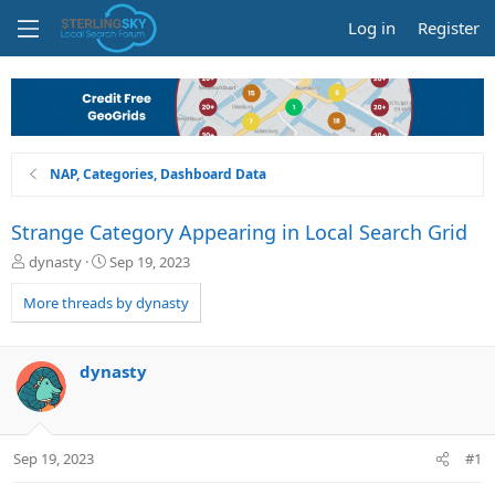
Log in
Register
NAP, Categories, Dashboard Data
Strange Category Appearing in Local Search Grid
T
S
dynasty
Sep 19, 2023
h
t
r
a
More threads by dynasty
e
r
a
t
d
d
dynasty
s
a
t
t
a
e
r
Sep 19, 2023
#1
t
e