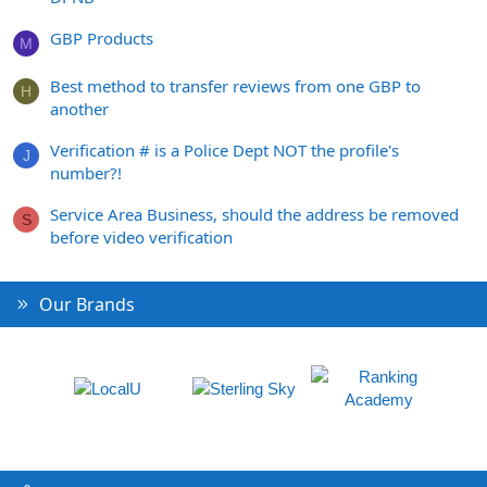
GBP Products
M
Best method to transfer reviews from one GBP to
H
another
Verification # is a Police Dept NOT the profile's
J
number?!
Service Area Business, should the address be removed
S
before video verification
Our Brands