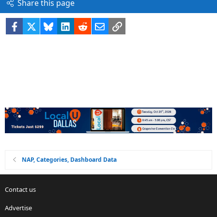
Share this page
Facebook
X
Bluesky
LinkedIn
Reddit
Email
Link
NAP, Categories, Dashboard Data
Contact us
Advertise