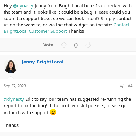
Hey
@dynasty
Jenny from BrightLocal here. I've checked with
the team and it looks like it could be a bug. Please could you
submit a support ticket so we can look into it? Simply contact
us on the website, or via the chat widget on the site:
Contact
BrightLocal Customer Support
Thanks!
U
D
0
p
o
v
w
Jenny_BrightLocal
o
n
t
v
e
o
t
Sep 27, 2023
#4
e
@dynasty
Edit to say, our team has suggested re-running the
report to fix the bug! If the problem still persists, please get
in touch with support
Thanks!