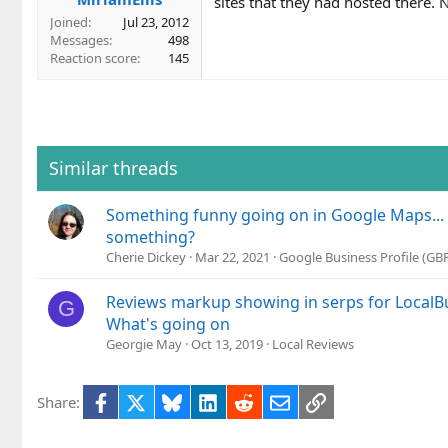
sites that they had hosted there. 
Joined
Jul 23, 2012
Messages
498
Reaction score
145
Similar threads
Something funny going on in Google Maps...
something?
Cherie Dickey
Mar 22, 2021
Google Business Profile (G
Reviews markup showing in serps for Local
G
What's going on
Georgie May
Oct 13, 2019
Local Reviews
Facebook
X
Bluesky
LinkedIn
Reddit
Email
Link
Share: