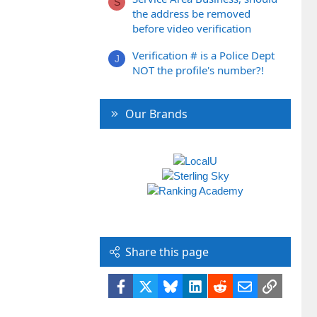
S
the address be removed
before video verification
Verification # is a Police Dept
J
NOT the profile's number?!
Our Brands
Share this page
Facebook
X
Bluesky
LinkedIn
Reddit
Email
Link