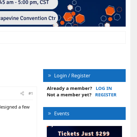
Login / Register
Already a member?
LOG IN
#1
Not a member yet?
REGISTER
 designed a few
Events