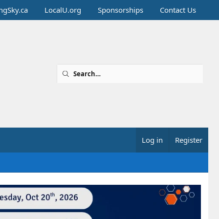
ingSky.ca
LocalU.org
Sponsorships
Contact Us
Log in
Register