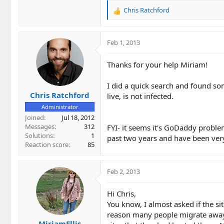
Chris Ratchford
R
e
a
c
Feb 1, 2013
t
i
Thanks for your help Miriam!
o
n
I did a quick search and found so
s
Chris Ratchford
:
live, is not infected.
Administrator
Joined
Jul 18, 2012
Messages
312
FYI- it seems it's GoDaddy problem
Solutions
1
past two years and have been very
Reaction score
85
Feb 2, 2013
Hi Chris,
You know, I almost asked if the sit
reason many people migrate away 
MiriamEllis