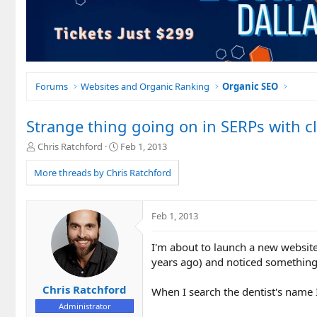
Forums
Websites and Organic Ranking
Organic SEO
Strange thing going on in SERPs with cl
T
S
Chris Ratchford
Feb 1, 2013
h
t
r
a
More threads by Chris Ratchford
e
r
a
t
d
d
Feb 1, 2013
s
a
t
t
I'm about to launch a new website 
a
e
r
years ago) and noticed something 
t
e
Chris Ratchford
When I search the dentist's name I
r
Administrator