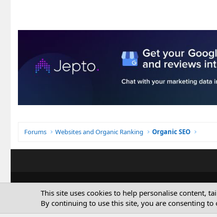
Forums
Websites and Organic Ranking
Organic SEO
This site uses cookies to help personalise content, ta
By continuing to use this site, you are consenting to 