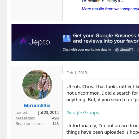
Feb 1, 2013
Uh-oh, Chris. That looks rather li
not uncommon. I did a search for 
anything. But, if you search for 'p
MiriamEllis
Google Groups
Joined
Jul 23, 2012
Messages
498
Reaction score
145
Unfortunately, I'm not an ace trou
things have been uploaded. I hop