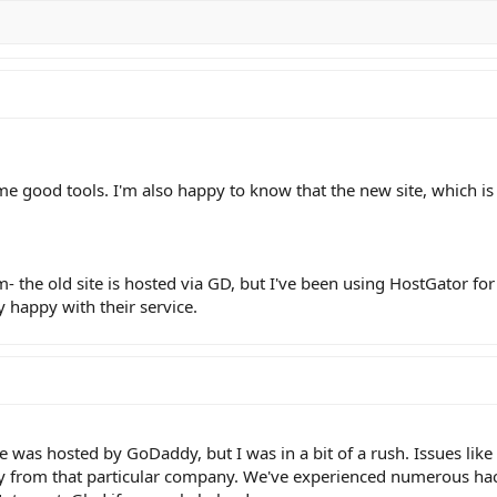
me good tools. I'm also happy to know that the new site, which is
- the old site is hosted via GD, but I've been using HostGator for
 happy with their service.
e was hosted by GoDaddy, but I was in a bit of a rush. Issues like 
from that particular company. We've experienced numerous hacks