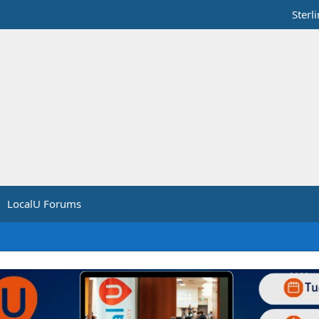
Sterl
LocalU Forums