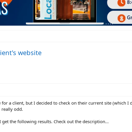
ient's website
for a client, but I decided to check on their current site (which I
really odd.
 get the following results. Check out the description...