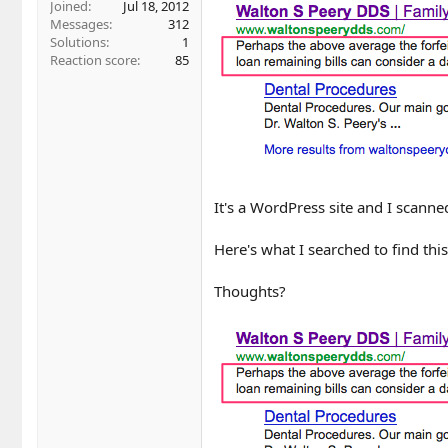
Joined
Jul 18, 2012
Messages
312
Solutions
1
Reaction score
85
It's a WordPress site and I scanne
Here's what I searched to find thi
Thoughts?