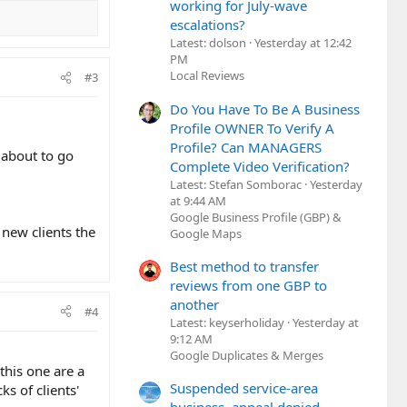
working for July-wave
escalations?
Latest: dolson
Yesterday at 12:42
PM
Local Reviews
#3
Do You Have To Be A Business
Profile OWNER To Verify A
Profile? Can MANAGERS
 about to go
Complete Video Verification?
Latest: Stefan Somborac
Yesterday
at 9:44 AM
Google Business Profile (GBP) &
 new clients the
Google Maps
Best method to transfer
reviews from one GBP to
another
#4
Latest: keyserholiday
Yesterday at
9:12 AM
Google Duplicates & Merges
this one are a
Suspended service-area
 of clients'