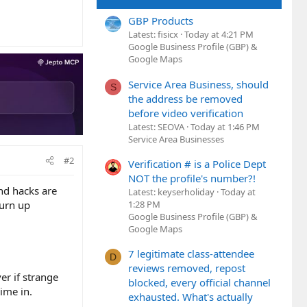
GBP Products
Latest: fisicx
Today at 4:21 PM
Google Business Profile (GBP) &
Google Maps
Service Area Business, should
S
the address be removed
before video verification
Latest: SEOVA
Today at 1:46 PM
Service Area Businesses
#2
Verification # is a Police Dept
NOT the profile's number?!
and hacks are
Latest: keyserholiday
Today at
1:28 PM
turn up
Google Business Profile (GBP) &
Google Maps
7 legitimate class-attendee
D
reviews removed, repost
er if strange
blocked, every official channel
ime in.
exhausted. What's actually