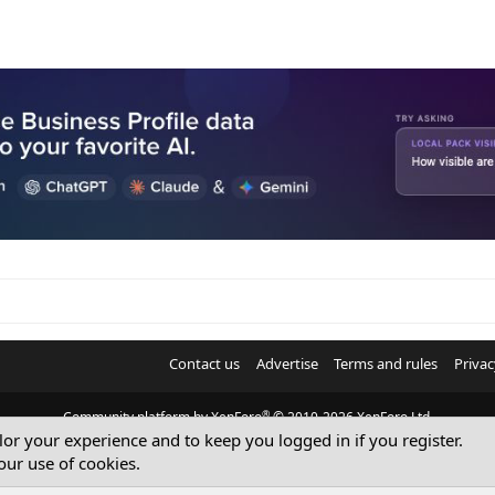
Contact us
Advertise
Terms and rules
Privac
®
Community platform by XenForo
© 2010-2026 XenForo Ltd.
ilor your experience and to keep you logged in if you register.
© Sterling Sky Inc. All rights reserved.
our use of cookies.