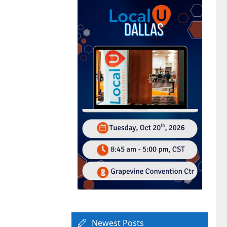
Newest Posts