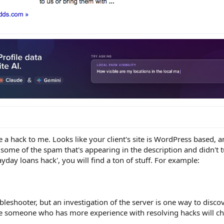
ke a hack to me. Looks like your client's site is WordPress based, 
some of the spam that's appearing in the description and didn't 
ayday loans hack', you will find a ton of stuff. For example:
bleshooter, but an investigation of the server is one way to discov
e someone who has more experience with resolving hacks will ch