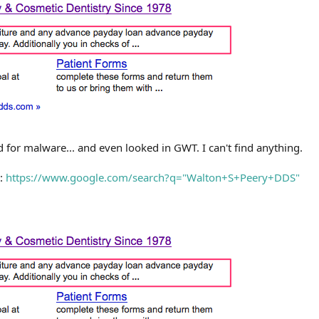
d for malware... and even looked in GWT. I can't find anything.
s:
https://www.google.com/search?q="Walton+S+Peery+DDS"