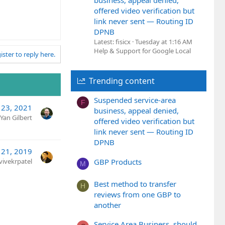
business, appeal denied,
offered video verification but
link never sent — Routing ID
DPNB
Latest: fisicx
Tuesday at 1:16 AM
Help & Support for Google Local
ister to reply here.
Trending content
Suspended service-area
F
 23, 2021
business, appeal denied,
Yan Gilbert
offered video verification but
link never sent — Routing ID
DPNB
 21, 2019
GBP Products
vivekrpatel
M
Best method to transfer
H
reviews from one GBP to
another
Service Area Business, should