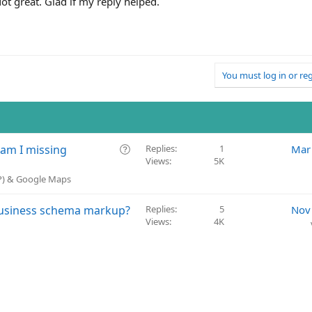
Not great. Glad if my reply helped.
You must log in or reg
Q
 am I missing
Replies
1
Mar
Views
5K
u
e
BP) & Google Maps
s
t
Business schema markup?
Replies
5
Nov
i
Views
4K
o
n