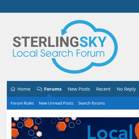
Home
Forums
New Posts
Recent
No Reply
Forum Rules
New Unread Posts
Search forums