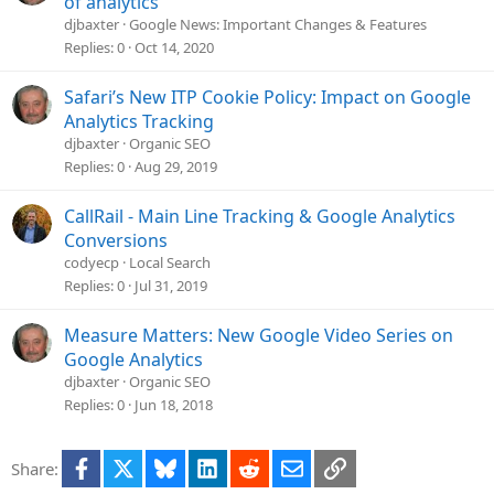
of analytics
n
djbaxter
Google News: Important Changes & Features
Replies
0
Oct 14, 2020
Safari’s New ITP Cookie Policy: Impact on Google
Analytics Tracking
djbaxter
Organic SEO
Replies
0
Aug 29, 2019
CallRail - Main Line Tracking & Google Analytics
Conversions
codyecp
Local Search
Replies
0
Jul 31, 2019
Measure Matters: New Google Video Series on
Google Analytics
djbaxter
Organic SEO
Replies
0
Jun 18, 2018
Facebook
X
Bluesky
LinkedIn
Reddit
Email
Link
Share: