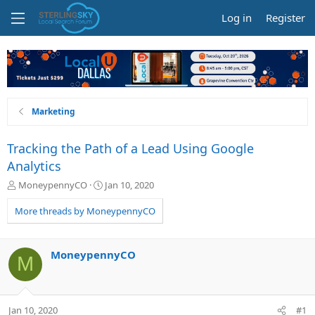
Log in
Register
Marketing
Tracking the Path of a Lead Using Google
Analytics
T
S
MoneypennyCO
Jan 10, 2020
h
t
r
a
More threads by MoneypennyCO
e
r
a
t
d
d
MoneypennyCO
M
s
a
t
t
a
e
r
Jan 10, 2020
#1
t