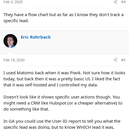
Feb 3, 2020
#4
They have a flow chart but as far as I know they don't track a
specific lead.
Eric Rohrback
Feb 18, 2020
#5
I used Matomo back when it was Piwik. Not sure how it looks
today, but back then it was a pretty basic UI. I liked the fact
that it was self-hosted and I controlled my data.
Doesn't look like it shows specific user actions though. You
might need a CRM like Hubspot (or a cheaper alternative) to
do something like that.
In GA you could use the User-ID report to tell you what the
specific lead was doing, but to know WHICH lead it was,