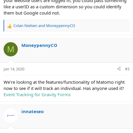
your website users are logged in, you could pass something
like a userID as a custom dimension so you could identify
them but Google could not.
Colan Nielsen
and
MoneypennyCO
R
e
a
c
MoneypennyCO
M
t
i
o
n
Jan 14, 2020
#3
s
:
We're looking at the features/functionality of Matomo right
now to see if it will track an individual. Has anyone used it?
Event Tracking for Gravity Forms
innateseo