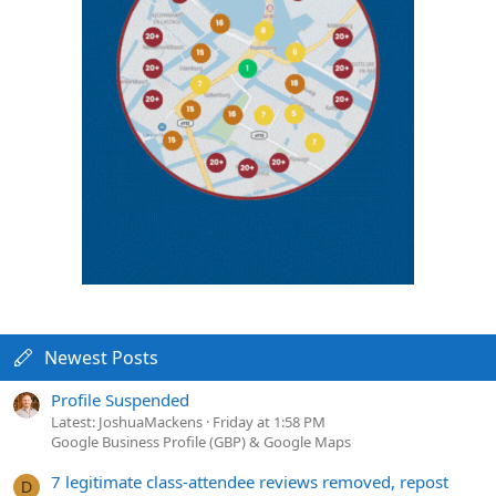
Newest Posts
Profile Suspended
Latest: JoshuaMackens
Friday at 1:58 PM
Google Business Profile (GBP) & Google Maps
7 legitimate class-attendee reviews removed, repost
D