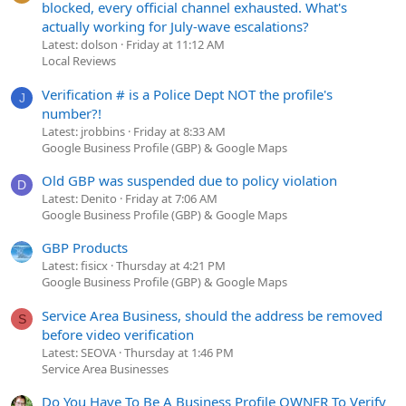
blocked, every official channel exhausted. What's
actually working for July-wave escalations?
Latest: dolson
Friday at 11:12 AM
Local Reviews
Verification # is a Police Dept NOT the profile's
J
number?!
Latest: jrobbins
Friday at 8:33 AM
Google Business Profile (GBP) & Google Maps
Old GBP was suspended due to policy violation
D
Latest: Denito
Friday at 7:06 AM
Google Business Profile (GBP) & Google Maps
GBP Products
Latest: fisicx
Thursday at 4:21 PM
Google Business Profile (GBP) & Google Maps
Service Area Business, should the address be removed
S
before video verification
Latest: SEOVA
Thursday at 1:46 PM
Service Area Businesses
Do You Have To Be A Business Profile OWNER To Verify