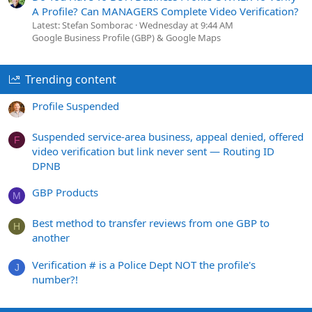
A Profile? Can MANAGERS Complete Video Verification?
Latest: Stefan Somborac
Wednesday at 9:44 AM
Google Business Profile (GBP) & Google Maps
Trending content
Profile Suspended
Suspended service-area business, appeal denied, offered
F
video verification but link never sent — Routing ID
DPNB
GBP Products
M
Best method to transfer reviews from one GBP to
H
another
Verification # is a Police Dept NOT the profile's
J
number?!