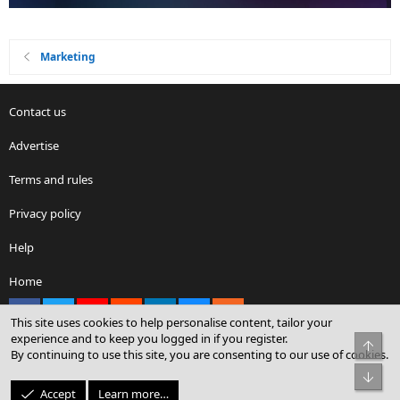
Marketing
Contact us
Advertise
Terms and rules
Privacy policy
Help
Home
Facebook
X
youtube
Reddit
LinkedIn
Contact us
RSS
This site uses cookies to help personalise content, tailor your
experience and to keep you logged in if you register.
Top
By continuing to use this site, you are consenting to our use of cookies.
®
Community platform by XenForo
© 2010-2026 XenForo Ltd.
Bot
© Sterling Sky Inc. All rights reserved.
Accept
Learn more…