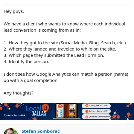
e
r
Hey guys,
We have a client who wants to know where each individual
lead conversion is coming from as in:
1. How they got to the site (Social Media, Blog, Search, etc.)
2. Where they landed and traveled to while on the site.
3. Which page they submitted the Lead Form on.
4. Identify the person.
I don't see how Google Analytics can match a person (name)
up with a goal completion.
Any thoughts?
Stefan Somborac