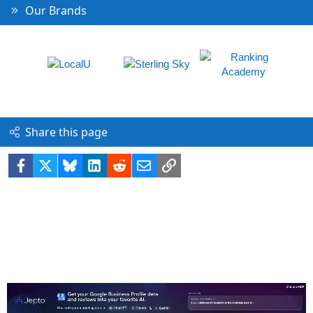
Our Brands
Share this page
Facebook
X
Bluesky
LinkedIn
Reddit
Email
Link