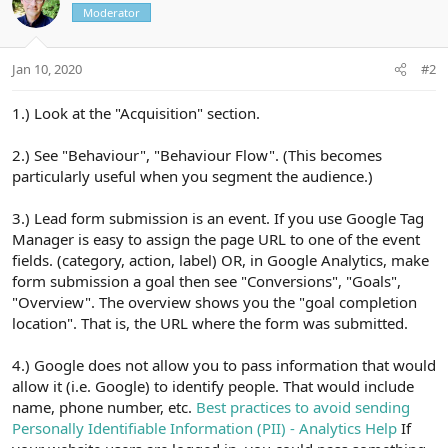
Moderator
Jan 10, 2020
#2
1.) Look at the "Acquisition" section.
2.) See "Behaviour", "Behaviour Flow". (This becomes
particularly useful when you segment the audience.)
3.) Lead form submission is an event. If you use Google Tag
Manager is easy to assign the page URL to one of the event
fields. (category, action, label) OR, in Google Analytics, make
form submission a goal then see "Conversions", "Goals",
"Overview". The overview shows you the "goal completion
location". That is, the URL where the form was submitted.
4.) Google does not allow you to pass information that would
allow it (i.e. Google) to identify people. That would include
name, phone number, etc.
Best practices to avoid sending
Personally Identifiable Information (PII) - Analytics Help
If