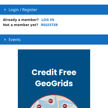
Login / Register
Already a member?
LOG IN
Not a member yet?
REGISTER
Events