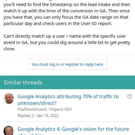
you'll need to find the timestamp on the lead intake and then
match it up with the time of the conversion in GA. Then once
you have that, you can only focus the GA date range on that
particular day and check users in the User-ID report.
Can't directly match up a user / name with the specific user
event in GA, but you could dig around a little bit to get pretty
close.
You must log in or register to reply here.
Similar threads
Q
Google Analytics attributing 70% of traffic to
u
unknown/direct?
e
PaulSteinbrueck
Organic SEO
s
Replies
2
Apr 19, 2022
t
i
Google Analytics 4: Google's vision for the future
o