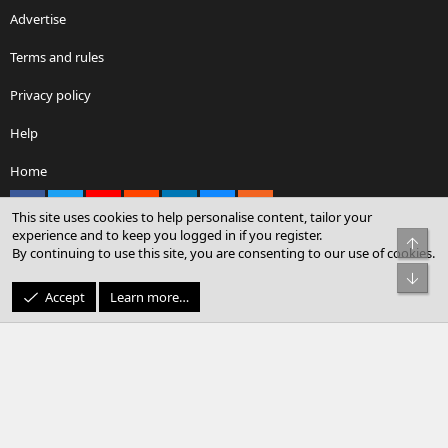
Advertise
Terms and rules
Privacy policy
Help
Home
Facebook
X
youtube
Reddit
LinkedIn
Contact us
RSS
This site uses cookies to help personalise content, tailor your
experience and to keep you logged in if you register.
Top
By continuing to use this site, you are consenting to our use of cookies.
®
Community platform by XenForo
© 2010-2026 XenForo Ltd.
Bot
© Sterling Sky Inc. All rights reserved.
Accept
Learn more…