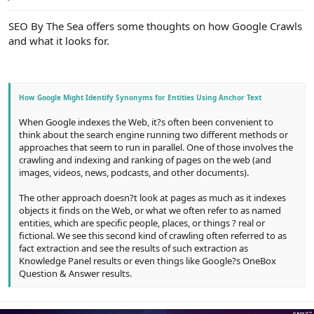
e
r
SEO By The Sea offers some thoughts on how Google Crawls
and what it looks for.
How Google Might Identify Synonyms for Entities Using Anchor Text
When Google indexes the Web, it?s often been convenient to
think about the search engine running two different methods or
approaches that seem to run in parallel. One of those involves the
crawling and indexing and ranking of pages on the web (and
images, videos, news, podcasts, and other documents).
The other approach doesn?t look at pages as much as it indexes
objects it finds on the Web, or what we often refer to as named
entities, which are specific people, places, or things ? real or
fictional. We see this second kind of crawling often referred to as
fact extraction and see the results of such extraction as
Knowledge Panel results or even things like Google?s OneBox
Question & Answer results.