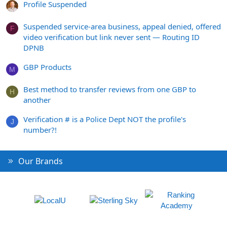
Profile Suspended
Suspended service-area business, appeal denied, offered
F
video verification but link never sent — Routing ID
DPNB
GBP Products
M
Best method to transfer reviews from one GBP to
H
another
Verification # is a Police Dept NOT the profile's
J
number?!
Our Brands