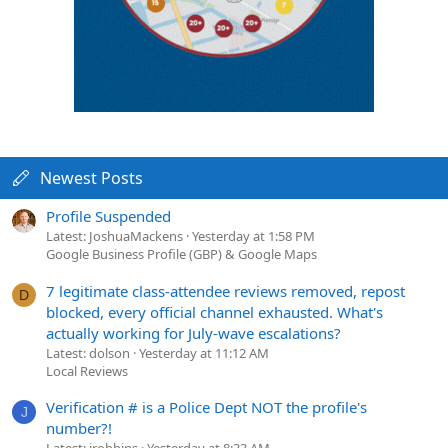
Newest Posts
Profile Suspended
Latest: JoshuaMackens
Yesterday at 1:58 PM
Google Business Profile (GBP) & Google Maps
7 legitimate class-attendee reviews removed, repost
D
blocked, every official channel exhausted. What's
actually working for July-wave escalations?
Latest: dolson
Yesterday at 11:12 AM
Local Reviews
Verification # is a Police Dept NOT the profile's
J
number?!
Latest: jrobbins
Yesterday at 8:33 AM