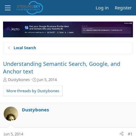
Log in
Register
Local Search
Understanding Semantic Search, Google, and
Anchor text
T
S
Dustybones
Jun 5, 2014
h
t
r
a
More threads by Dustybones
e
r
a
t
d
d
Dustybones
s
a
t
t
a
e
r
Jun 5, 2014
#1
t