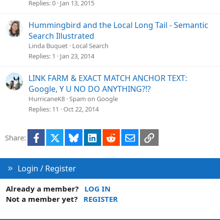
Replies
0
Jan 13, 2015
Hummingbird and the Local Long Tail - Semantic
Search Illustrated
Linda Buquet
Local Search
Replies
1
Jan 23, 2014
LINK FARM & EXACT MATCH ANCHOR TEXT:
Google, Y U NO DO ANYTHING?!?
HurricaneK8
Spam on Google
Replies
11
Oct 22, 2014
Facebook
X
Bluesky
LinkedIn
Reddit
Email
Link
Share:
Login / Register
Already a member?
LOG IN
Not a member yet?
REGISTER