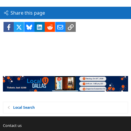
Share this page
Facebook
X
Bluesky
LinkedIn
Reddit
Email
Link
Local Search
Contact us