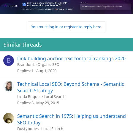
You must log in or register to reply here.
Similar threads
Link building anchor text for local rankings 2020
B
BrandonL
Organic SEO
Replies
1
Aug 1, 2020
Technical Local SEO: Beyond Schema - Semantic
Search Strategy
Linda Buquet
Local Search
Replies
3
May 29, 2015
Semantic Search in 1975: Helping us understand
SEO today
Dustybones
Local Search