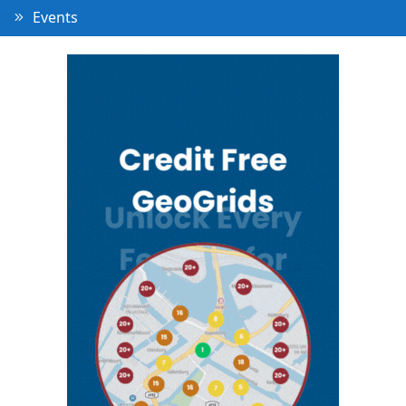
Events