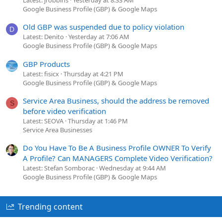
Google Business Profile (GBP) & Google Maps
Old GBP was suspended due to policy violation
D
Latest: Denito
Yesterday at 7:06 AM
Google Business Profile (GBP) & Google Maps
GBP Products
Latest: fisicx
Thursday at 4:21 PM
Google Business Profile (GBP) & Google Maps
Service Area Business, should the address be removed
S
before video verification
Latest: SEOVA
Thursday at 1:46 PM
Service Area Businesses
Do You Have To Be A Business Profile OWNER To Verify
A Profile? Can MANAGERS Complete Video Verification?
Latest: Stefan Somborac
Wednesday at 9:44 AM
Google Business Profile (GBP) & Google Maps
Trending content