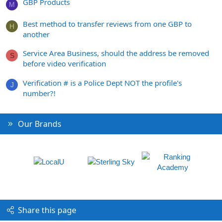
GBP Products
M
Best method to transfer reviews from one GBP to
H
another
Service Area Business, should the address be removed
S
before video verification
Verification # is a Police Dept NOT the profile's
J
number?!
Our Brands
Share this page