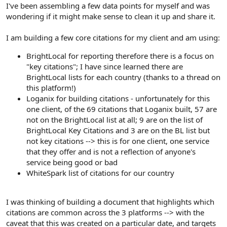
r
I've been assembling a few data points for myself and was
wondering if it might make sense to clean it up and share it.
I am building a few core citations for my client and am using:
BrightLocal for reporting therefore there is a focus on
"key citations"; I have since learned there are
BrightLocal lists for each country (thanks to a thread on
this platform!)
Loganix for building citations - unfortunately for this
one client, of the 69 citations that Loganix built, 57 are
not on the BrightLocal list at all; 9 are on the list of
BrightLocal Key Citations and 3 are on the BL list but
not key citations --> this is for one client, one service
that they offer and is not a reflection of anyone's
service being good or bad
WhiteSpark list of citations for our country
I was thinking of building a document that highlights which
citations are common across the 3 platforms --> with the
caveat that this was created on a particular date, and targets