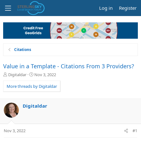
Log in
Register
Citations
Value in a Template - Citations From 3 Providers?
T
S
Digitaldar
Nov 3, 2022
h
t
r
a
More threads by Digitaldar
e
r
a
t
d
d
Digitaldar
s
a
t
t
a
e
r
Nov 3, 2022
#1
t
e