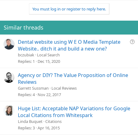
You must log in or register to reply here.
Similar threads
Q
Dental website using W E O Media Template
u
Website.. ditch it and build a new one?
e
bczubiak
Local Search
s
Replies
1
Dec 15, 2020
t
i
Agency or DIY? The Value Proposition of Online
o
Reviews
n
Garrett Sussman
Local Reviews
Replies
4
Nov 22, 2017
Huge List: Acceptable NAP Variations for Google
Local Citations from Whitespark
Linda Buquet
Citations
Replies
3
Apr 16, 2015