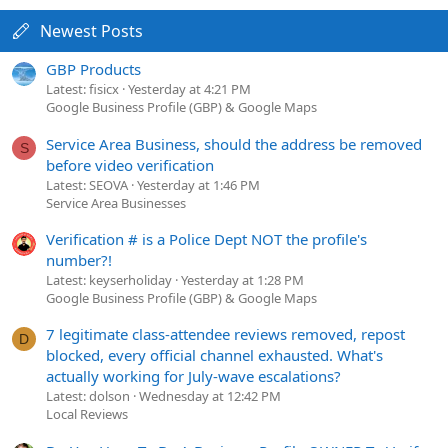
Newest Posts
GBP Products
Latest: fisicx
Yesterday at 4:21 PM
Google Business Profile (GBP) & Google Maps
Service Area Business, should the address be removed
S
before video verification
Latest: SEOVA
Yesterday at 1:46 PM
Service Area Businesses
Verification # is a Police Dept NOT the profile's
number?!
Latest: keyserholiday
Yesterday at 1:28 PM
Google Business Profile (GBP) & Google Maps
7 legitimate class-attendee reviews removed, repost
D
blocked, every official channel exhausted. What's
actually working for July-wave escalations?
Latest: dolson
Wednesday at 12:42 PM
Local Reviews