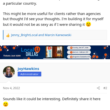
a particular country.
This might be more useful for clients rather than agencies
but thought I'd see your thoughts. I'm building it for myself
but it would not be as sexy as if I were sharing it
Jenny_BrightLocal
and
Marcin Karwowski
R
e
a
c
t
i
o
n
JoyHawkins
s
Administrator
:
Nov 4, 2022
#2
Sounds like it could be interesting. Definitely share it here