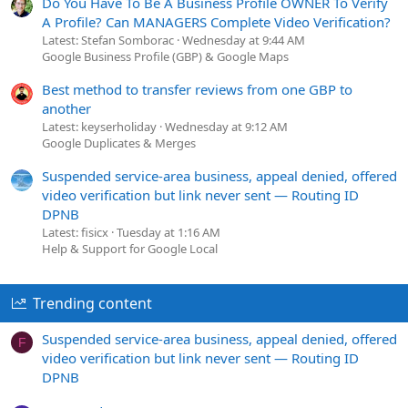
Do You Have To Be A Business Profile OWNER To Verify
A Profile? Can MANAGERS Complete Video Verification?
Latest: Stefan Somborac
Wednesday at 9:44 AM
Google Business Profile (GBP) & Google Maps
Best method to transfer reviews from one GBP to
another
Latest: keyserholiday
Wednesday at 9:12 AM
Google Duplicates & Merges
Suspended service-area business, appeal denied, offered
video verification but link never sent — Routing ID
DPNB
Latest: fisicx
Tuesday at 1:16 AM
Help & Support for Google Local
Trending content
Suspended service-area business, appeal denied, offered
F
video verification but link never sent — Routing ID
DPNB