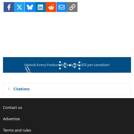
Facebook
X
Bluesky
LinkedIn
Reddit
Email
Link
Citations
Contact us
Advertise
Terms and rules