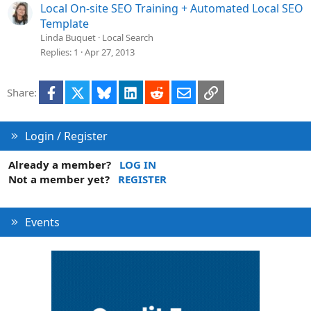
Local On-site SEO Training + Automated Local SEO
Template
Linda Buquet
Local Search
Replies
1
Apr 27, 2013
Facebook
X
Bluesky
LinkedIn
Reddit
Email
Link
Share:
Login / Register
Already a member?
LOG IN
Not a member yet?
REGISTER
Events