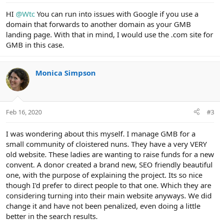
HI
@Wtc
You can run into issues with Google if you use a
domain that forwards to another domain as your GMB
landing page. With that in mind, I would use the .com site for
GMB in this case.
Monica Simpson
Feb 16, 2020
#3
I was wondering about this myself. I manage GMB for a
small community of cloistered nuns. They have a very VERY
old website. These ladies are wanting to raise funds for a new
convent. A donor created a brand new, SEO friendly beautiful
one, with the purpose of explaining the project. Its so nice
though I'd prefer to direct people to that one. Which they are
considering turning into their main website anyways. We did
change it and have not been penalized, even doing a little
better in the search results.