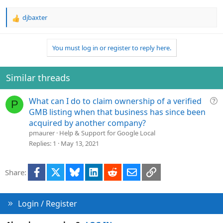
djbaxter
R
e
a
You must log in or register to reply here.
c
t
i
o
Similar threads
n
s
Q
What can I do to claim ownership of a verified
:
P
u
GMB listing when that business has since been
e
acquired by another company?
s
pmaurer
Help & Support for Google Local
t
Replies
1
May 13, 2021
i
o
Facebook
X
Bluesky
LinkedIn
Reddit
Email
Link
Share:
n
Login / Register