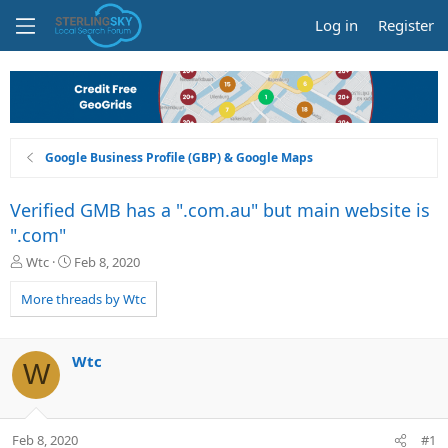
Log in
Register
Google Business Profile (GBP) & Google Maps
Verified GMB has a ".com.au" but main website is
".com"
T
S
Wtc
Feb 8, 2020
h
t
r
a
More threads by Wtc
e
r
a
t
d
d
Wtc
W
s
a
t
t
a
e
r
Feb 8, 2020
#1
t