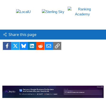
Share this page
Facebook
X
Bluesky
LinkedIn
Reddit
Email
Link