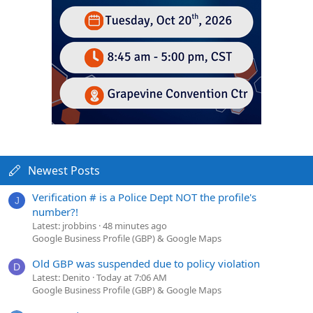
Newest Posts
Verification # is a Police Dept NOT the profile's
J
number?!
Latest: jrobbins
48 minutes ago
Google Business Profile (GBP) & Google Maps
Old GBP was suspended due to policy violation
D
Latest: Denito
Today at 7:06 AM
Google Business Profile (GBP) & Google Maps