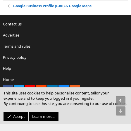
Google Business Profile (GBP) & Google Maps
Contact us
Advertise
Terms and rules
Privacy policy
Help
Home
Facebook
X
youtube
Reddit
LinkedIn
Contact us
RSS
This site uses cookies to help personalise content, tailor your
experience and to keep you logged in if you register.
Top
By continuing to use this site, you are consenting to our use of cookies.
®
Community platform by XenForo
© 2010-2026 XenForo Ltd.
Bot
© Sterling Sky Inc. All rights reserved.
Accept
Learn more…