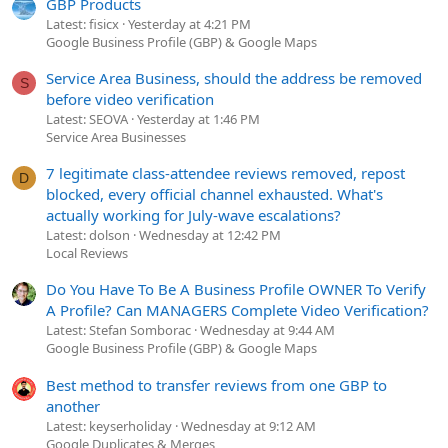
GBP Products
Latest: fisicx
Yesterday at 4:21 PM
Google Business Profile (GBP) & Google Maps
Service Area Business, should the address be removed
S
before video verification
Latest: SEOVA
Yesterday at 1:46 PM
Service Area Businesses
7 legitimate class-attendee reviews removed, repost
D
blocked, every official channel exhausted. What's
actually working for July-wave escalations?
Latest: dolson
Wednesday at 12:42 PM
Local Reviews
Do You Have To Be A Business Profile OWNER To Verify
A Profile? Can MANAGERS Complete Video Verification?
Latest: Stefan Somborac
Wednesday at 9:44 AM
Google Business Profile (GBP) & Google Maps
Best method to transfer reviews from one GBP to
another
Latest: keyserholiday
Wednesday at 9:12 AM
Google Duplicates & Merges