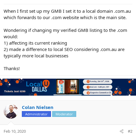
e
r
When I first set up my GMB I set it to a local domain .com.au
which forwards to our .com website which is the main site.
Wondering if changing my verified GMB listing to the .com
would:
1) affecting its current ranking
2) made a difference to local SEO considering .com.au are
typically more local businesses
Thanks!
Colan Nielsen
Administrator
Moderator
Feb 10, 2020
#2