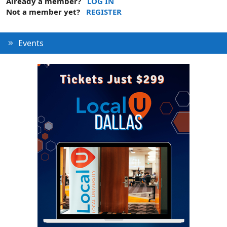
Already a member?
LOG IN
Not a member yet?
REGISTER
Events