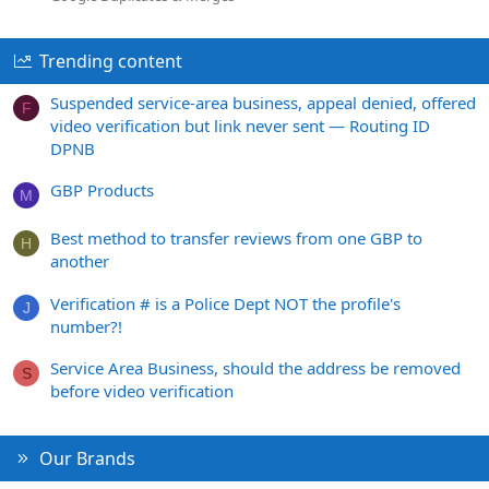
Trending content
Suspended service-area business, appeal denied, offered
F
video verification but link never sent — Routing ID
DPNB
GBP Products
M
Best method to transfer reviews from one GBP to
H
another
Verification # is a Police Dept NOT the profile's
J
number?!
Service Area Business, should the address be removed
S
before video verification
Our Brands