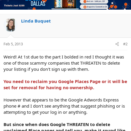
Linda Buquet
Feb 5, 2013
#2
Weird! At 1st due to the part I bolded in red I thought it was
one of those scammy companies that THREATEN to delete
your listing if you don't sign up with them.
You need to reclaim you Google Places Page or it will be
set for removal for having no ownership.
However that appears to be the Google Adwords Express
phone # and I don't see anything that suggest phishing or is
attempting to get your log in or anything.
But since when does Google THREATEN to delete
unclaimed Place pages and tell you, make it sound like