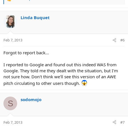
R
e
a
c
Linda Buquet
t
i
o
n
Feb 7, 2013
#6
s
:
Forgot to report back...
I reported to Google and found out this indeed WAS from
Google. They told me they dealt with the situation, but I'm
not sure how. Don't think we'll see this version of an AWE
pitch circulating to other users though.
sodomojo
S
Feb 7, 2013
#7