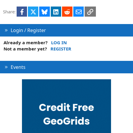
Facebook
X
Bluesky
LinkedIn
Reddit
Email
Link
Share:
Login / Register
Already a member?
LOG IN
Not a member yet?
REGISTER
Events