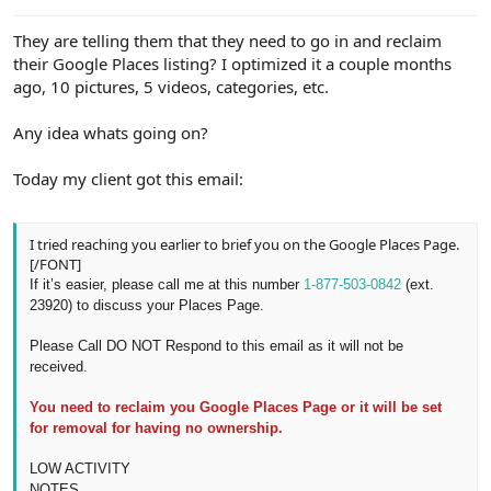
e
r
They are telling them that they need to go in and reclaim
their Google Places listing? I optimized it a couple months
ago, 10 pictures, 5 videos, categories, etc.
Any idea whats going on?
Today my client got this email:
I tried reaching you earlier to brief you on the Google Places Page.
[/FONT]
If it’s easier, please call me at this number
1-877-503-0842
(ext.
23920)
to discuss your Places
Page.
Please Call DO NOT Respond to this email as it will not be
received.
You need to reclaim you Google Places Page or it will be set
for removal for having no ownership.
LOW ACTIVITY
NOTES