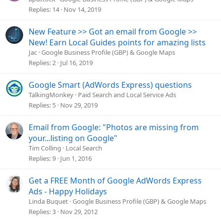
Replies
14
Nov 14, 2019
New Feature >> Got an email from Google >>
New! Earn Local Guides points for amazing lists
Jac
Google Business Profile (GBP) & Google Maps
Replies
2
Jul 16, 2019
Google Smart (AdWords Express) questions
TalkingMonkey
Paid Search and Local Service Ads
Replies
5
Nov 29, 2019
Email from Google: "Photos are missing from
your...listing on Google"
Tim Colling
Local Search
Replies
9
Jun 1, 2016
Get a FREE Month of Google AdWords Express
Ads - Happy Holidays
Linda Buquet
Google Business Profile (GBP) & Google Maps
Replies
3
Nov 29, 2012