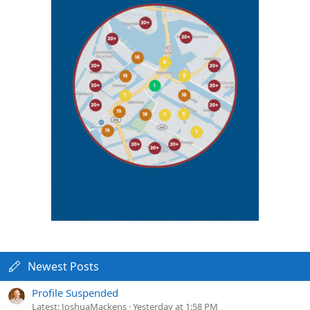
Newest Posts
Profile Suspended
Latest: JoshuaMackens
Yesterday at 1:58 PM