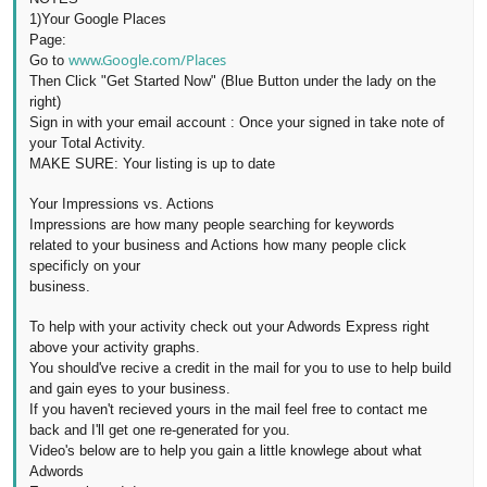
1)
Your Google Places
Page:
www.Google.com/Places
Go to
Then Click "Get Started Now" (Blue Button under the lady on the
right)
Sign in with your email account :
Once
your signed in take note of
your Total
Activity.
MAKE SURE: Your listing is up to date
Your I
mpressions vs. Actions
Impressions are
how many people searching for keywords
related to your business and Actions how many people click
specificly on your
business.
To
help with your activity check out your Adwords Express right
above your activity
graphs.
You should've recive a credit in the mail for you to use to help build
and gain eyes to your business.
If you haven't recieved yours in the mail feel free to contact me
back
and I'll get one re-generated for you.
Video's below are to help you gain a little knowlege about what
Adwords