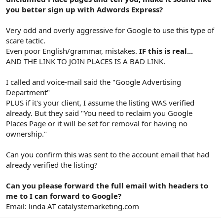
you better sign up with Adwords Express?
Very odd and overly aggressive for Google to use this type of
scare tactic.
Even poor English/grammar, mistakes.
IF this is real...
AND THE LINK TO JOIN PLACES IS A BAD LINK.
I called and voice-mail said the "Google Advertising
Department"
PLUS if it's your client, I assume the listing WAS verified
already. But they said "You need to reclaim you Google
Places Page or it will be set for removal for having no
ownership."
Can you confirm this was sent to the account email that had
already verified the listing?
Can you please forward the full email with headers to
me to I can forward to Google?
Email: linda AT catalystemarketing.com