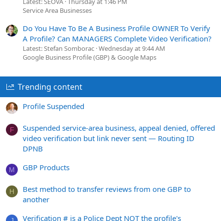
Latest: SEOVA
Thursday at 1:46 PM
Service Area Businesses
Do You Have To Be A Business Profile OWNER To Verify
A Profile? Can MANAGERS Complete Video Verification?
Latest: Stefan Somborac
Wednesday at 9:44 AM
Google Business Profile (GBP) & Google Maps
Trending content
Profile Suspended
Suspended service-area business, appeal denied, offered
F
video verification but link never sent — Routing ID
DPNB
GBP Products
M
Best method to transfer reviews from one GBP to
H
another
Verification # is a Police Dept NOT the profile's
J