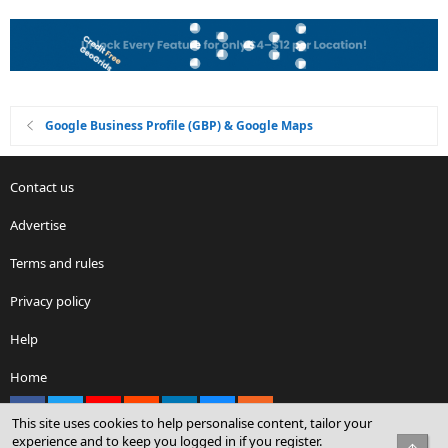
Google Business Profile (GBP) & Google Maps
Contact us
Advertise
Terms and rules
Privacy policy
Help
Home
Facebook
X
youtube
Reddit
LinkedIn
Contact us
RSS
This site uses cookies to help personalise content, tailor your
experience and to keep you logged in if you register.