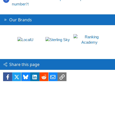
number?!
Our Brands
Share this page
Facebook
X
Bluesky
LinkedIn
Reddit
Email
Link