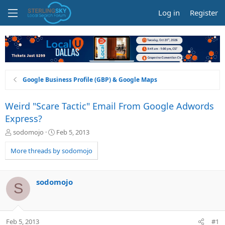
Log in
Register
Google Business Profile (GBP) & Google Maps
Weird "Scare Tactic" Email From Google Adwords
Express?
T
S
sodomojo
Feb 5, 2013
h
t
r
a
More threads by sodomojo
e
r
a
t
d
d
sodomojo
S
s
a
t
t
a
e
r
Feb 5, 2013
#1
t