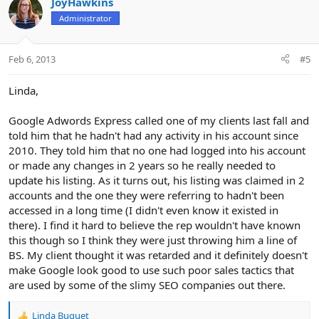
JoyHawkins
Administrator
Feb 6, 2013
#5
Linda,
Google Adwords Express called one of my clients last fall and
told him that he hadn't had any activity in his account since
2010. They told him that no one had logged into his account
or made any changes in 2 years so he really needed to
update his listing. As it turns out, his listing was claimed in 2
accounts and the one they were referring to hadn't been
accessed in a long time (I didn't even know it existed in
there). I find it hard to believe the rep wouldn't have known
this though so I think they were just throwing him a line of
BS. My client thought it was retarded and it definitely doesn't
make Google look good to use such poor sales tactics that
are used by some of the slimy SEO companies out there.
Linda Buquet