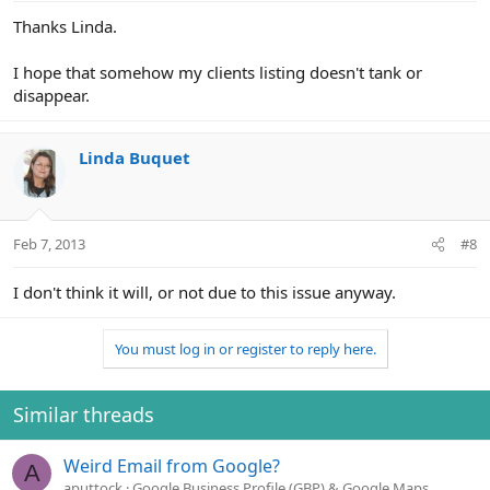
Thanks Linda.
I hope that somehow my clients listing doesn't tank or
disappear.
Linda Buquet
Feb 7, 2013
#8
I don't think it will, or not due to this issue anyway.
You must log in or register to reply here.
Similar threads
Weird Email from Google?
A
aputtock
Google Business Profile (GBP) & Google Maps