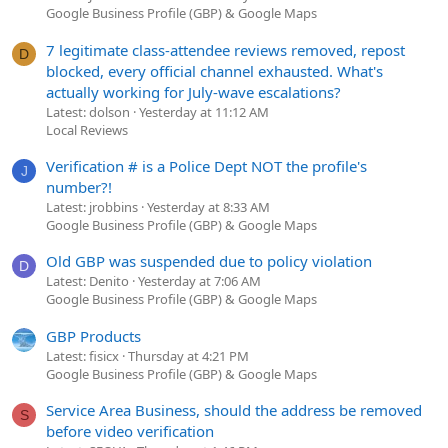
Google Business Profile (GBP) & Google Maps
7 legitimate class-attendee reviews removed, repost
D
blocked, every official channel exhausted. What's
actually working for July-wave escalations?
Latest: dolson
Yesterday at 11:12 AM
Local Reviews
Verification # is a Police Dept NOT the profile's
J
number?!
Latest: jrobbins
Yesterday at 8:33 AM
Google Business Profile (GBP) & Google Maps
Old GBP was suspended due to policy violation
D
Latest: Denito
Yesterday at 7:06 AM
Google Business Profile (GBP) & Google Maps
GBP Products
Latest: fisicx
Thursday at 4:21 PM
Google Business Profile (GBP) & Google Maps
Service Area Business, should the address be removed
S
before video verification