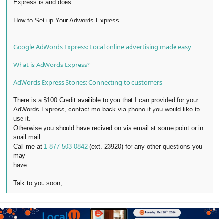
Express is and does.
How to Set up Your Adwords Express
Google AdWords Express: Local online advertising made easy
What is AdWords Express?
AdWords Express Stories: Connecting to customers
There is a $100 Credit availible to you that I can provided for your
AdWords Express, contact me back via phone if you would like to
use it.
Otherwise you should have recived on via email at some point or in
snail mail.
Call me at
1-877-503-0842
(ext. 23920) for any other questions you
may
have.
Talk to you soon,