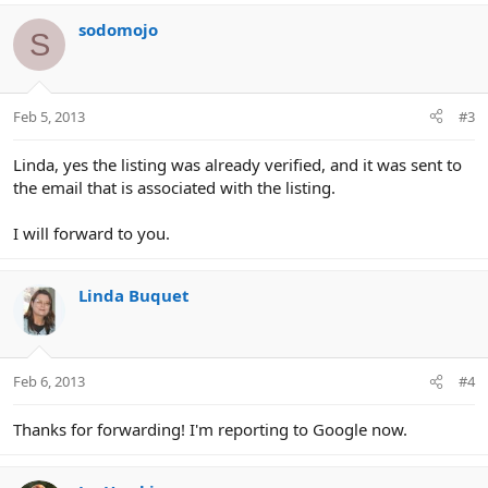
sodomojo
S
Feb 5, 2013
#3
Linda, yes the listing was already verified, and it was sent to
the email that is associated with the listing.
I will forward to you.
Linda Buquet
Feb 6, 2013
#4
Thanks for forwarding! I'm reporting to Google now.