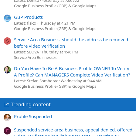
Latest: Denito
Yesterday at 7:06 AM
Google Business Profile (GBP) & Google Maps
GBP Products
Latest: fisicx
Thursday at 4:21 PM
Google Business Profile (GBP) & Google Maps
Service Area Business, should the address be removed
S
before video verification
Latest: SEOVA
Thursday at 1:46 PM
Service Area Businesses
Do You Have To Be A Business Profile OWNER To Verify
A Profile? Can MANAGERS Complete Video Verification?
Latest: Stefan Somborac
Wednesday at 9:44 AM
Google Business Profile (GBP) & Google Maps
Trending content
Profile Suspended
Suspended service-area business, appeal denied, offered
F
video verification but link never sent — Routing ID