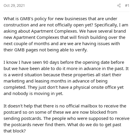
r
Oct 29, 2021
#1
t
e
r
What is GMB's policy for new businesses that are under
construction and are not officially open yet? Specifically, I am
asking about Apartment Complexes. We have several brand
new Apartment Complexes that will finish building over the
next couple of months and are we are having issues with
their GMB pages not being able to verify.
I know I have seen 90 days before the opening date before
but we have been able to do it more in advance in the past. It
is a weird situation because these properties all start their
marketing and leasing months in advance of being
completed. They just don't have a physical onsite office yet
and nobody is moving in yet.
It doesn't help that there is no official mailbox to receive the
postcard so on some of these we are now blocked from
sending postcards. The people who were supposed to receive
the postcards never find them. What do we do to get past
that block?