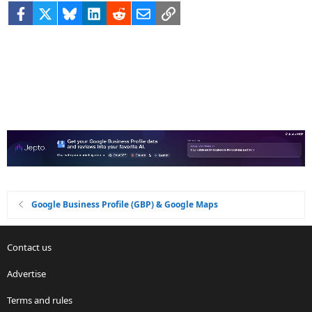
Facebook
X
Bluesky
LinkedIn
Reddit
Email
Link
Google Business Profile (GBP) & Google Maps
Contact us
Advertise
Terms and rules