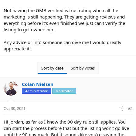
Not having the GMB verified is frustrating when all the
marketing is still happening. They are getting reviews and
everything before it's even finished we just can't verify the
listing to get ownership.
Any advice or info someone can give me I would greatly
appreciate it!
Sort by date
Sort by votes
Colan Nielsen
Administrator
Moderator
Oct 30, 2021
#2
Hi Jordan, as far as I know the 90 day rule still applies. You
can start the process before that but the listing won't go live
until the 90 day mark. But it sounds like you're saying the