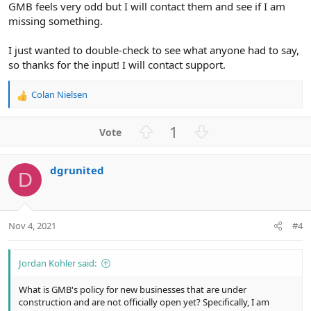
GMB feels very odd but I will contact them and see if I am
missing something.
I just wanted to double-check to see what anyone had to say,
so thanks for the input! I will contact support.
Colan Nielsen
R
e
a
U
D
1
c
p
o
t
v
w
i
dgrunited
o
n
o
D
n
t
v
s
e
o
:
t
Nov 4, 2021
#4
e
Jordan Kohler said:
What is GMB's policy for new businesses that are under
construction and are not officially open yet? Specifically, I am