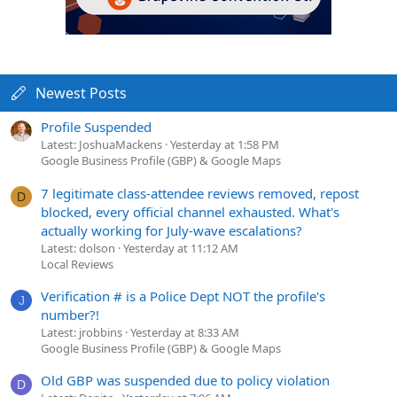
Newest Posts
Profile Suspended
Latest: JoshuaMackens
Yesterday at 1:58 PM
Google Business Profile (GBP) & Google Maps
7 legitimate class-attendee reviews removed, repost
D
blocked, every official channel exhausted. What's
actually working for July-wave escalations?
Latest: dolson
Yesterday at 11:12 AM
Local Reviews
Verification # is a Police Dept NOT the profile's
J
number?!
Latest: jrobbins
Yesterday at 8:33 AM
Google Business Profile (GBP) & Google Maps
Old GBP was suspended due to policy violation
D