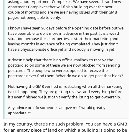
asking about Apartment Complexes. We have several brand new
Apartment Complexes that will finish building over the next
couple of months and are we are having issues with their GMB
pages not being able to verify.
I know I have seen 90 days before the opening date before but we
have been able to do it more in advance in the past. It is a weird
situation because these properties all start their marketing and
leasing months in advance of being completed. They just don't
have a physical onsite office yet and nobody is moving in yet.
It doesn't help that there is no official mailbox to receive the
postcard so on some of these we are now blocked from sending
postcards. The people who were supposed to receive the
postcards never find them. What do we do to get past that block?
Not having the GMB verified is frustrating when all the marketing
is still happening. They are getting reviews and everything before
it's even finished we just can't verify the listing to get ownership.
Any advice or info someone can give me I would greatly
appreciate it!
In my country, there's no such problem. You can have a GMB
for an empty piece of land on which a building is going to be