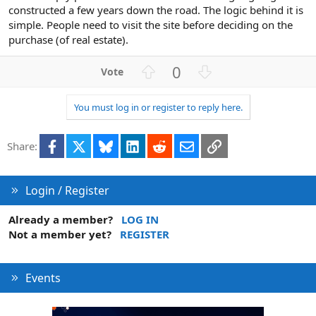
constructed a few years down the road. The logic behind it is
simple. People need to visit the site before deciding on the
purchase (of real estate).
U
D
0
p
o
v
w
You must log in or register to reply here.
o
n
t
v
Facebook
X
Bluesky
LinkedIn
Reddit
Email
Link
e
o
Share:
t
e
Login / Register
Already a member?
LOG IN
Not a member yet?
REGISTER
Events