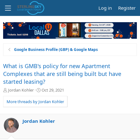
Log in
Register
Google Business Profile (GBP) & Google Maps
What is GMB's policy for new Apartment
Complexes that are still being built but have
started leasing?
T
S
Jordan Kohler
Oct 29, 2021
h
t
r
a
More threads by Jordan Kohler
e
r
a
t
d
d
Jordan Kohler
s
a
t
t
a
e