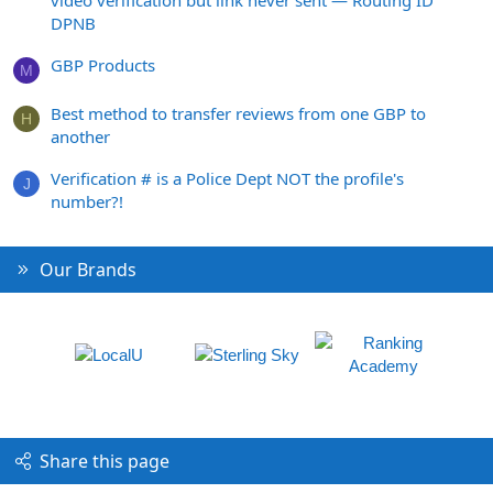
DPNB
GBP Products
M
Best method to transfer reviews from one GBP to
H
another
Verification # is a Police Dept NOT the profile's
J
number?!
Our Brands
Share this page