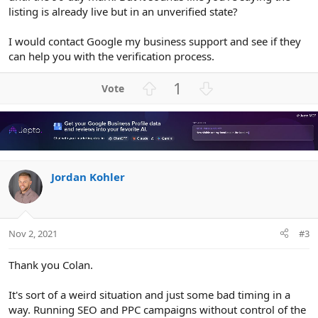
listing is already live but in an unverified state?
I would contact Google my business support and see if they
can help you with the verification process.
U
D
1
p
o
v
w
o
n
t
v
e
o
Jordan Kohler
t
e
Nov 2, 2021
#3
Thank you Colan.
It's sort of a weird situation and just some bad timing in a
way. Running SEO and PPC campaigns without control of the