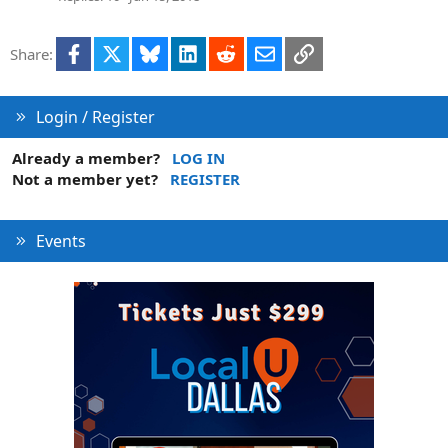
Facebook
X
Bluesky
LinkedIn
Reddit
Email
Link
Share:
Login / Register
Already a member?
LOG IN
Not a member yet?
REGISTER
Events