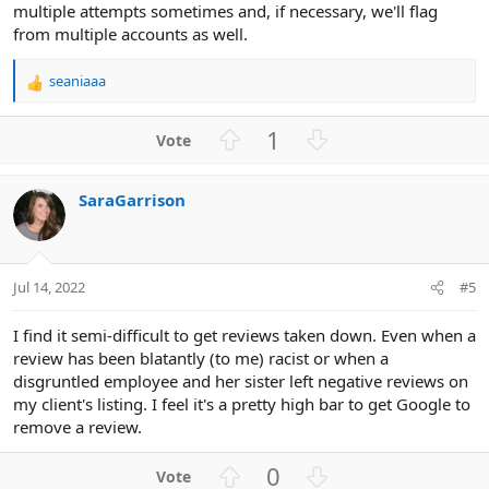
multiple attempts sometimes and, if necessary, we'll flag
from multiple accounts as well.
seaniaaa
R
e
a
U
D
1
c
p
o
t
v
w
i
SaraGarrison
o
n
o
n
t
v
s
e
o
:
t
Jul 14, 2022
#5
e
I find it semi-difficult to get reviews taken down. Even when a
review has been blatantly (to me) racist or when a
disgruntled employee and her sister left negative reviews on
my client's listing. I feel it's a pretty high bar to get Google to
remove a review.
U
D
0