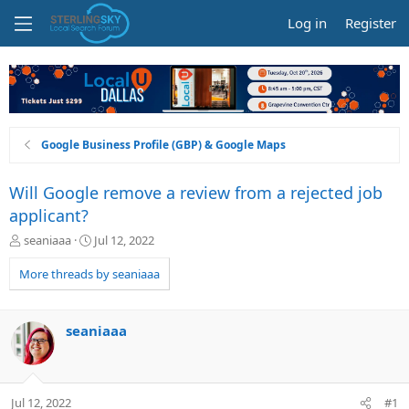
Log in
Register
Google Business Profile (GBP) & Google Maps
Will Google remove a review from a rejected job
applicant?
T
S
seaniaaa
Jul 12, 2022
h
t
r
a
More threads by seaniaaa
e
r
a
t
d
d
seaniaaa
s
a
t
t
a
e
r
Jul 12, 2022
#1
t