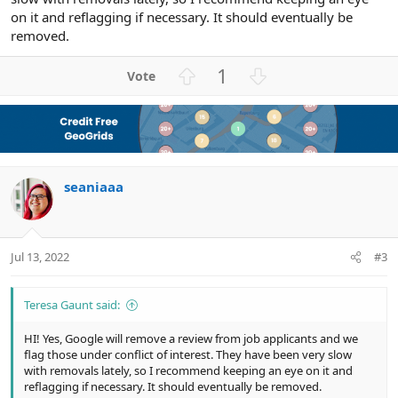
on it and reflagging if necessary. It should eventually be
removed.
U
D
1
p
o
v
w
o
n
t
v
e
o
seaniaaa
t
e
Jul 13, 2022
#3
Teresa Gaunt said:
HI! Yes, Google will remove a review from job applicants and we
flag those under conflict of interest. They have been very slow
with removals lately, so I recommend keeping an eye on it and
reflagging if necessary. It should eventually be removed.