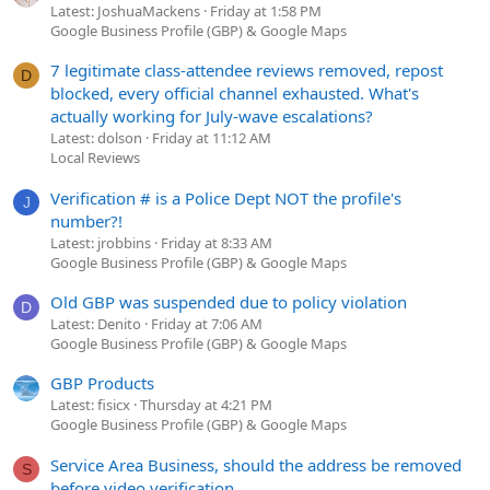
Latest: JoshuaMackens
Friday at 1:58 PM
Google Business Profile (GBP) & Google Maps
7 legitimate class-attendee reviews removed, repost
D
blocked, every official channel exhausted. What's
actually working for July-wave escalations?
Latest: dolson
Friday at 11:12 AM
Local Reviews
Verification # is a Police Dept NOT the profile's
J
number?!
Latest: jrobbins
Friday at 8:33 AM
Google Business Profile (GBP) & Google Maps
Old GBP was suspended due to policy violation
D
Latest: Denito
Friday at 7:06 AM
Google Business Profile (GBP) & Google Maps
GBP Products
Latest: fisicx
Thursday at 4:21 PM
Google Business Profile (GBP) & Google Maps
Service Area Business, should the address be removed
S
before video verification