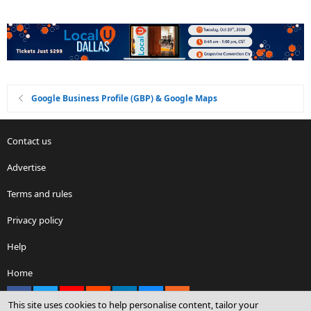
Google Business Profile (GBP) & Google Maps
Contact us
Advertise
Terms and rules
Privacy policy
Help
Home
Facebook
X
youtube
Reddit
LinkedIn
Contact us
RSS
This site uses cookies to help personalise content, tailor your