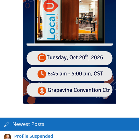
Newest Posts
Profile Suspended