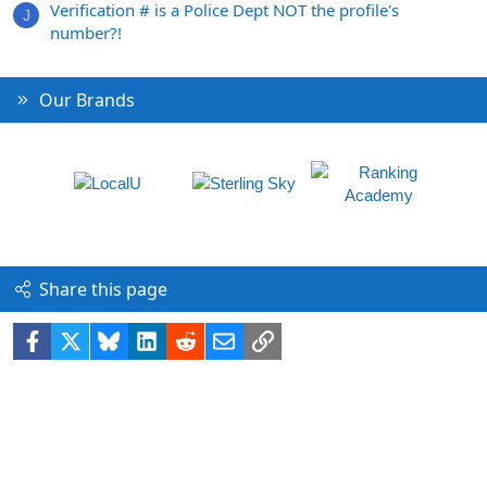
Verification # is a Police Dept NOT the profile's
J
number?!
Our Brands
Share this page
Facebook
X
Bluesky
LinkedIn
Reddit
Email
Link