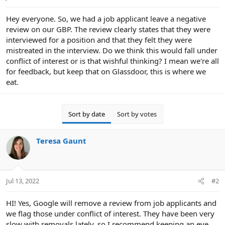
e
r
Hey everyone. So, we had a job applicant leave a negative
review on our GBP. The review clearly states that they were
interviewed for a position and that they felt they were
mistreated in the interview. Do we think this would fall under
conflict of interest or is that wishful thinking? I mean we're all
for feedback, but keep that on Glassdoor, this is where we
eat.
Sort by date
Sort by votes
Teresa Gaunt
Jul 13, 2022
#2
HI! Yes, Google will remove a review from job applicants and
we flag those under conflict of interest. They have been very
slow with removals lately, so I recommend keeping an eye