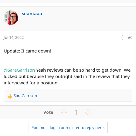
p
o
v
w
seaniaaa
o
n
t
v
e
o
t
Jul 14, 2022
#6
e
Update: It came down!
@SaraGarrison
Yeah reviews can be so hard to get down. We
lucked out because they outright said in the review that they
interviewed for a position.
SaraGarrison
R
e
a
U
D
1
c
p
o
t
v
w
i
You must log in or register to reply here.
o
n
o