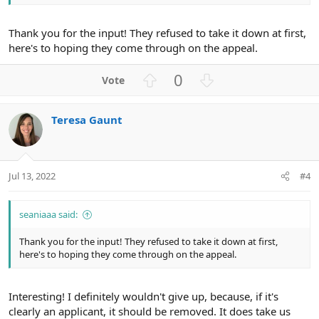
Thank you for the input! They refused to take it down at first,
here's to hoping they come through on the appeal.
U
D
0
p
o
v
w
Teresa Gaunt
o
n
t
v
e
o
t
Jul 13, 2022
#4
e
seaniaaa said:
Thank you for the input! They refused to take it down at first,
here's to hoping they come through on the appeal.
Interesting! I definitely wouldn't give up, because, if it's
clearly an applicant, it should be removed. It does take us