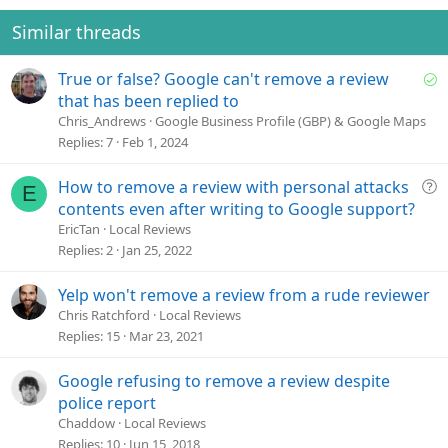
n
t
v
s
e
o
Similar threads
:
t
e
S
True or false? Google can't remove a review
o
that has been replied to
l
Chris_Andrews
Google Business Profile (GBP) & Google Maps
v
Replies
7
Feb 1, 2024
e
d
Q
How to remove a review with personal attacks
E
u
contents even after writing to Google support?
e
EricTan
Local Reviews
s
Replies
2
Jan 25, 2022
t
i
Yelp won't remove a review from a rude reviewer
o
Chris Ratchford
Local Reviews
n
Replies
15
Mar 23, 2021
Google refusing to remove a review despite
police report
Chaddow
Local Reviews
Replies
10
Jun 15, 2018