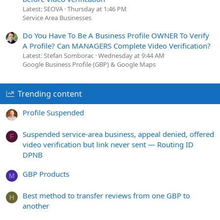
Latest: SEOVA
Thursday at 1:46 PM
Service Area Businesses
Do You Have To Be A Business Profile OWNER To Verify
A Profile? Can MANAGERS Complete Video Verification?
Latest: Stefan Somborac
Wednesday at 9:44 AM
Google Business Profile (GBP) & Google Maps
Trending content
Profile Suspended
Suspended service-area business, appeal denied, offered
F
video verification but link never sent — Routing ID
DPNB
GBP Products
M
Best method to transfer reviews from one GBP to
H
another