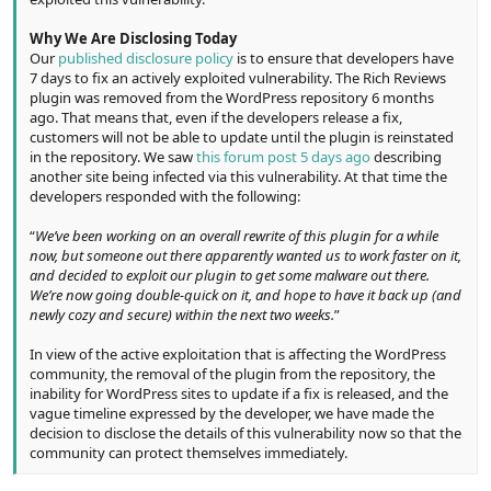
Why We Are Disclosing Today
Our
published disclosure policy
is to ensure that developers have
7 days to fix an actively exploited vulnerability. The Rich Reviews
plugin was removed from the WordPress repository 6 months
ago. That means that, even if the developers release a fix,
customers will not be able to update until the plugin is reinstated
in the repository. We saw
this forum post 5 days ago
describing
another site being infected via this vulnerability. At that time the
developers responded with the following:
“
We’ve been working on an overall rewrite of this plugin for a while
now, but someone out there apparently wanted us to work faster on it,
and decided to exploit our plugin to get some malware out there.
We’re now going double-quick on it, and hope to have it back up (and
newly cozy and secure) within the next two weeks.
”
In view of the active exploitation that is affecting the WordPress
community, the removal of the plugin from the repository, the
inability for WordPress sites to update if a fix is released, and the
vague timeline expressed by the developer, we have made the
decision to disclose the details of this vulnerability now so that the
community can protect themselves immediately.