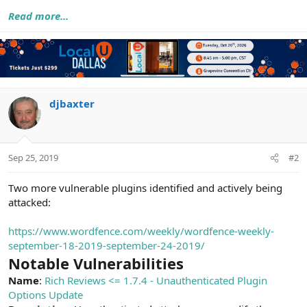
Read more...
djbaxter
Sep 25, 2019
#2
Two more vulnerable plugins identified and actively being
attacked:
https://www.wordfence.com/weekly/wordfence-weekly-
september-18-2019-september-24-2019/
Notable Vulnerabilities
Name
:
Rich Reviews <= 1.7.4 - Unauthenticated Plugin
Options Update