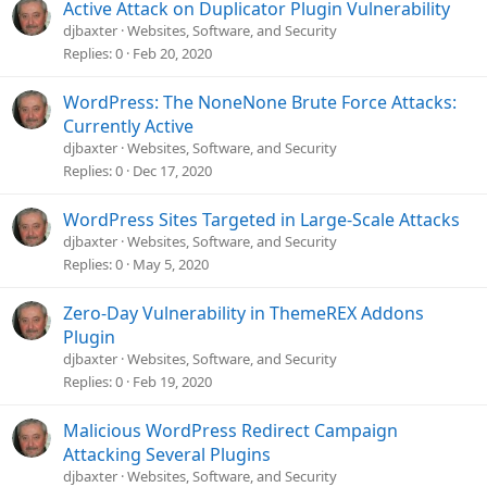
Active Attack on Duplicator Plugin Vulnerability
djbaxter
Websites, Software, and Security
Replies
0
Feb 20, 2020
WordPress: The NoneNone Brute Force Attacks:
Currently Active
djbaxter
Websites, Software, and Security
Replies
0
Dec 17, 2020
WordPress Sites Targeted in Large-Scale Attacks
djbaxter
Websites, Software, and Security
Replies
0
May 5, 2020
Zero-Day Vulnerability in ThemeREX Addons
Plugin
djbaxter
Websites, Software, and Security
Replies
0
Feb 19, 2020
Malicious WordPress Redirect Campaign
Attacking Several Plugins
djbaxter
Websites, Software, and Security