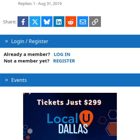
Replies
1
Aug 31, 2019
Facebook
X
Bluesky
LinkedIn
Reddit
Email
Link
Share:
Login / Register
Already a member?
LOG IN
Not a member yet?
REGISTER
Events