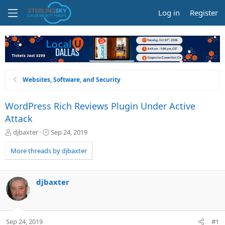
Log in
Register
Websites, Software, and Security
WordPress Rich Reviews Plugin Under Active
Attack
T
S
djbaxter
Sep 24, 2019
h
t
r
a
More threads by djbaxter
e
r
a
t
d
d
djbaxter
s
a
t
t
a
e
r
Sep 24, 2019
#1
t