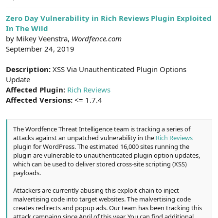
e
r
Zero Day Vulnerability in Rich Reviews Plugin Exploited
In The Wild
by Mikey Veenstra,
Wordfence.com
September 24, 2019
Description:
XSS Via Unauthenticated Plugin Options
Update
Affected Plugin:
Rich Reviews
Affected Versions:
<= 1.7.4
The Wordfence Threat Intelligence team is tracking a series of
attacks against an unpatched vulnerability in the
Rich Reviews
plugin for WordPress. The estimated 16,000 sites running the
plugin are vulnerable to unauthenticated plugin option updates,
which can be used to deliver stored cross-site scripting (XSS)
payloads.
Attackers are currently abusing this exploit chain to inject
malvertising code into target websites. The malvertising code
creates redirects and popup ads. Our team has been tracking this
attack campaign since April of this year. You can find additional