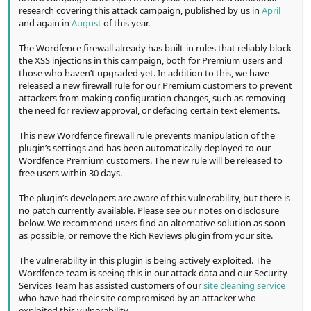
research covering this attack campaign, published by us in
April
and again in
August
of this year.
The Wordfence firewall already has built-in rules that reliably block
the XSS injections in this campaign, both for Premium users and
those who haven’t upgraded yet. In addition to this, we have
released a new firewall rule for our Premium customers to prevent
attackers from making configuration changes, such as removing
the need for review approval, or defacing certain text elements.
This new Wordfence firewall rule prevents manipulation of the
plugin’s settings and has been automatically deployed to our
Wordfence Premium customers. The new rule will be released to
free users within 30 days.
The plugin’s developers are aware of this vulnerability, but there is
no patch currently available. Please see our notes on disclosure
below. We recommend users find an alternative solution as soon
as possible, or remove the Rich Reviews plugin from your site.
The vulnerability in this plugin is being actively exploited. The
Wordfence team is seeing this in our attack data and our Security
Services Team has assisted customers of our
site cleaning service
who have had their site compromised by an attacker who
exploited this vulnerability.