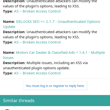
Description
: Unauthenticated attackers can modify the
values of the plugin’s options, leading to XSS.
Type
:
A5 – Broken Access Control
Name
:
DELUCKS SEO <= 2.1.7 - Unauthenticated Options
Update
Description
: Unauthenticated attackers can modify the
values of the plugin’s options, leading to XSS.
Type
:
A5 – Broken Access Control
Name
:
Motors Car Dealer & Classified Ads < 1.4.1 - Multiple
Issues
Description
: Multiple issues, including an XSS via
unauthenticated plugin options update.
Type
:
A5 – Broken Access Control
You must log in or register to reply here.
Similar threads