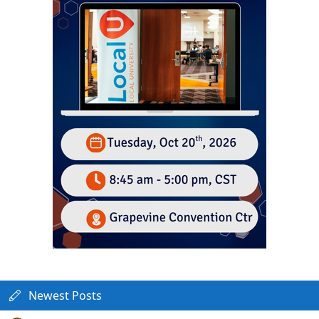
Newest Posts