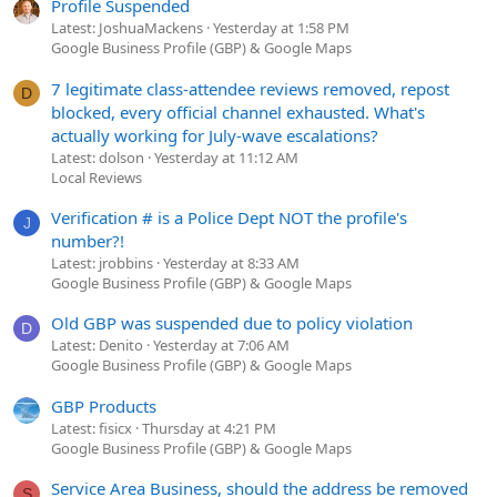
Profile Suspended
Latest: JoshuaMackens
Yesterday at 1:58 PM
Google Business Profile (GBP) & Google Maps
7 legitimate class-attendee reviews removed, repost
D
blocked, every official channel exhausted. What's
actually working for July-wave escalations?
Latest: dolson
Yesterday at 11:12 AM
Local Reviews
Verification # is a Police Dept NOT the profile's
J
number?!
Latest: jrobbins
Yesterday at 8:33 AM
Google Business Profile (GBP) & Google Maps
Old GBP was suspended due to policy violation
D
Latest: Denito
Yesterday at 7:06 AM
Google Business Profile (GBP) & Google Maps
GBP Products
Latest: fisicx
Thursday at 4:21 PM
Google Business Profile (GBP) & Google Maps
Service Area Business, should the address be removed
S