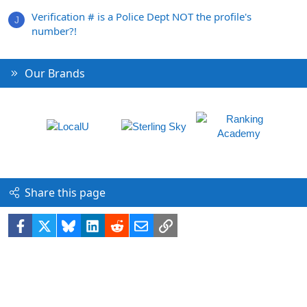
Verification # is a Police Dept NOT the profile's
J
number?!
Our Brands
Share this page
Facebook
X
Bluesky
LinkedIn
Reddit
Email
Link