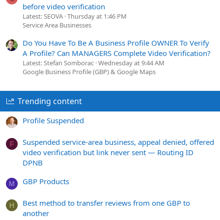
before video verification
Latest: SEOVA
Thursday at 1:46 PM
Service Area Businesses
Do You Have To Be A Business Profile OWNER To Verify
A Profile? Can MANAGERS Complete Video Verification?
Latest: Stefan Somborac
Wednesday at 9:44 AM
Google Business Profile (GBP) & Google Maps
Trending content
Profile Suspended
Suspended service-area business, appeal denied, offered
F
video verification but link never sent — Routing ID
DPNB
GBP Products
M
Best method to transfer reviews from one GBP to
H
another