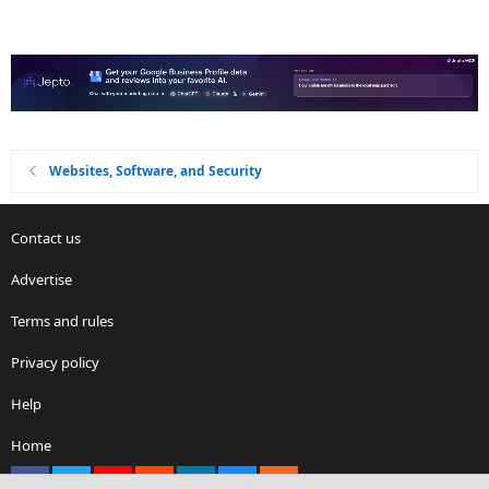
Websites, Software, and Security
Contact us
Advertise
Terms and rules
Privacy policy
Help
Home
Facebook
X
youtube
Reddit
LinkedIn
Contact us
RSS