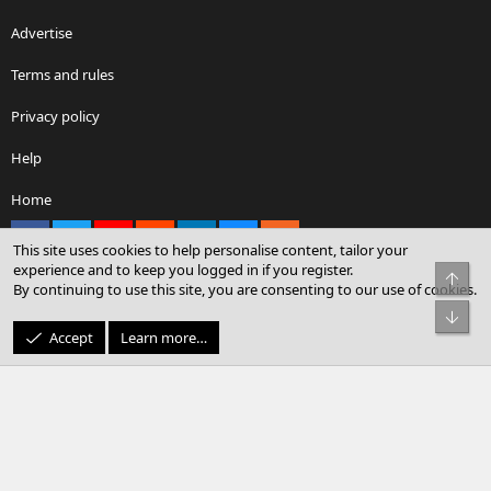
Advertise
Terms and rules
Privacy policy
Help
Home
Facebook
X
youtube
Reddit
LinkedIn
Contact us
RSS
This site uses cookies to help personalise content, tailor your
experience and to keep you logged in if you register.
Top
By continuing to use this site, you are consenting to our use of cookies.
®
Community platform by XenForo
© 2010-2026 XenForo Ltd.
Bot
© Sterling Sky Inc. All rights reserved.
Accept
Learn more…