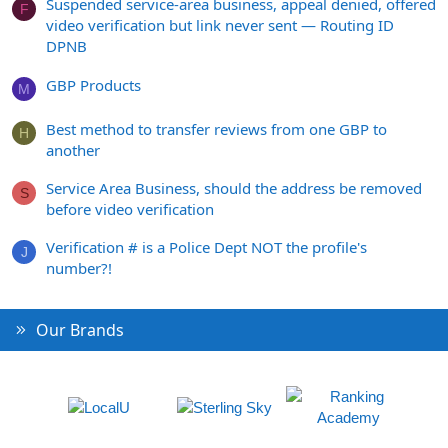
Suspended service-area business, appeal denied, offered
F
video verification but link never sent — Routing ID
DPNB
GBP Products
M
Best method to transfer reviews from one GBP to
H
another
Service Area Business, should the address be removed
S
before video verification
Verification # is a Police Dept NOT the profile's
J
number?!
Our Brands