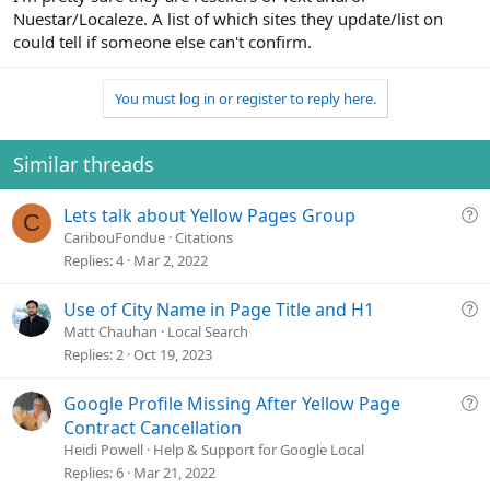
Nuestar/Localeze. A list of which sites they update/list on
could tell if someone else can't confirm.
You must log in or register to reply here.
Similar threads
Q
Lets talk about Yellow Pages Group
C
u
CaribouFondue
Citations
e
Replies
4
Mar 2, 2022
s
t
Q
Use of City Name in Page Title and H1
i
u
Matt Chauhan
Local Search
o
e
Replies
2
Oct 19, 2023
n
s
t
Q
Google Profile Missing After Yellow Page
i
u
Contract Cancellation
o
e
Heidi Powell
Help & Support for Google Local
n
s
Replies
6
Mar 21, 2022