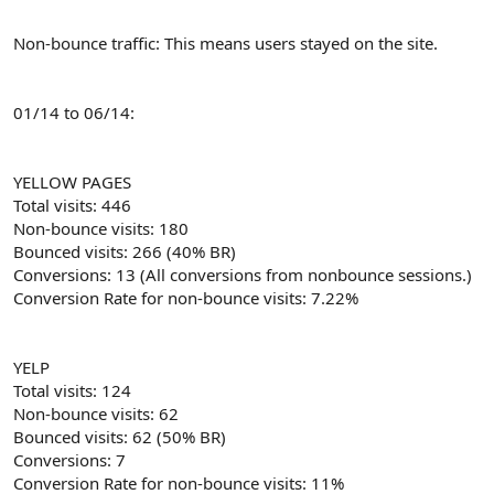
Non-bounce traffic: This means users stayed on the site.
01/14 to 06/14:
YELLOW PAGES
Total visits: 446
Non-bounce visits: 180
Bounced visits: 266 (40% BR)
Conversions: 13 (All conversions from nonbounce sessions.)
Conversion Rate for non-bounce visits: 7.22%
YELP
Total visits: 124
Non-bounce visits: 62
Bounced visits: 62 (50% BR)
Conversions: 7
Conversion Rate for non-bounce visits: 11%