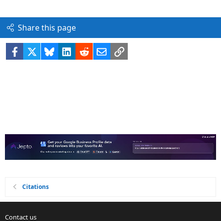
Share this page
Facebook
X
Bluesky
LinkedIn
Reddit
Email
Link
Citations
Contact us