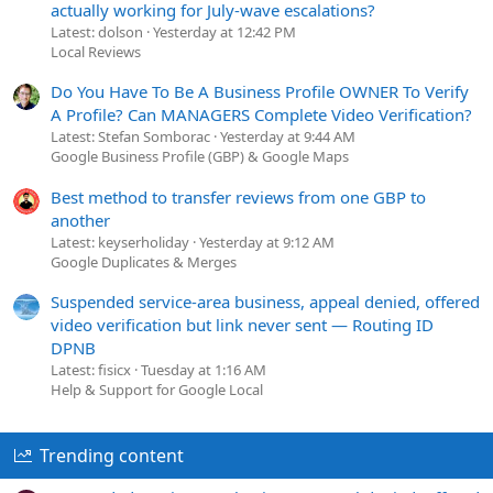
actually working for July-wave escalations?
Latest: dolson
Yesterday at 12:42 PM
Local Reviews
Do You Have To Be A Business Profile OWNER To Verify
A Profile? Can MANAGERS Complete Video Verification?
Latest: Stefan Somborac
Yesterday at 9:44 AM
Google Business Profile (GBP) & Google Maps
Best method to transfer reviews from one GBP to
another
Latest: keyserholiday
Yesterday at 9:12 AM
Google Duplicates & Merges
Suspended service-area business, appeal denied, offered
video verification but link never sent — Routing ID
DPNB
Latest: fisicx
Tuesday at 1:16 AM
Help & Support for Google Local
Trending content