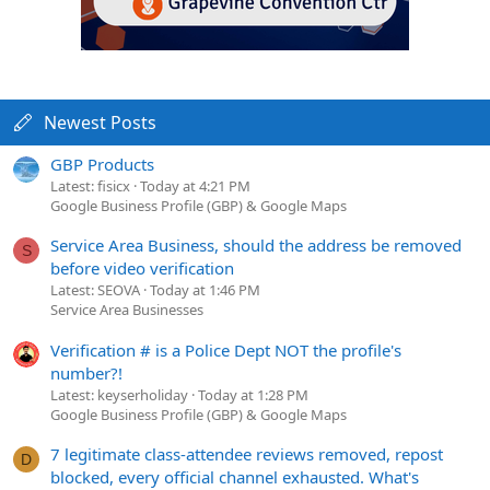
Newest Posts
GBP Products
Latest: fisicx
Today at 4:21 PM
Google Business Profile (GBP) & Google Maps
Service Area Business, should the address be removed
S
before video verification
Latest: SEOVA
Today at 1:46 PM
Service Area Businesses
Verification # is a Police Dept NOT the profile's
number?!
Latest: keyserholiday
Today at 1:28 PM
Google Business Profile (GBP) & Google Maps
7 legitimate class-attendee reviews removed, repost
D
blocked, every official channel exhausted. What's