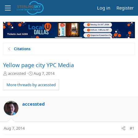
Log in
Register
Citations
Yellow page city YPC Media
T
S
accessted
Aug 7, 2014
h
t
r
a
More threads by accessted
e
r
a
t
d
d
accessted
s
a
t
t
a
e
r
Aug 7, 2014
#1
t
e