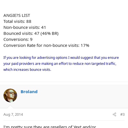
ANGIE?S LIST
Total visits: 88
Non-bounce visits: 41
Bounced visits: 47 (46% BR)
Conversions: 9
Conversion Rate for non-bounce visits: 17%
If you are looking for advertising options I would suggest that you ensure
your paid providers are making an effort to reduce non targeted traffic,
which increases bounce visits.
Broland
Aug 7, 2014
#3
I'm pretty sure they are resellers of Yext and/or