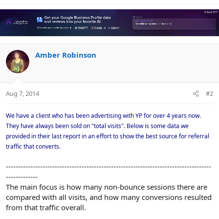
Amber Robinson
Aug 7, 2014
#2
We have a client who has been advertising with YP for over 4 years now.
They have always been sold on "total visits". Below is some data we
provided in their last report in an effort to show the best source for referral
traffic that converts.
------------------------------------------------------------------------------------
-------------
The main focus is how many non-bounce sessions there are
compared with all visits, and how many conversions resulted
from that traffic overall.