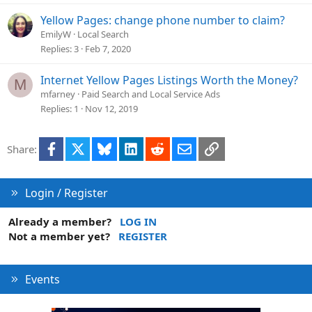
t
i
Yellow Pages: change phone number to claim?
o
EmilyW
Local Search
n
Replies
3
Feb 7, 2020
Internet Yellow Pages Listings Worth the Money?
M
mfarney
Paid Search and Local Service Ads
Replies
1
Nov 12, 2019
Facebook
X
Bluesky
LinkedIn
Reddit
Email
Link
Share:
Login / Register
Already a member?
LOG IN
Not a member yet?
REGISTER
Events