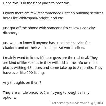
r
Hope this is in the right place to post this.
I know there are few recommended Citation building services
here Like Whitespark/bright local etc..
Just got off the phone with someone fro Yellow Page city
directory.
Just want to know if anyone has used their service for
Citations and or their Ads that get Ad words clicks.
I mainly want to know if these guys are the real deal. They
are kind of like Yext as in they will add all the info on most
places withing 48 hours and some take up to 2 months. They
have over like 200 listings.
Any thoughts on them?
They are a little pricey so I am trying to weight all my
options.
Last edited by a moderator:
Aug 7, 2014