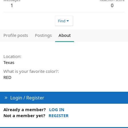
1
0
Find
Profile posts
Postings
About
Location
Texas
What is your favorite color?
RED
Login / Register
Already a member?
LOG IN
Not a member yet?
REGISTER