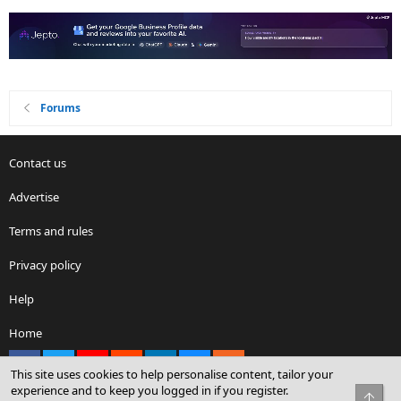
Forums
Contact us
Advertise
Terms and rules
Privacy policy
Help
Home
Facebook
X
youtube
Reddit
LinkedIn
Contact us
RSS
This site uses cookies to help personalise content, tailor your
experience and to keep you logged in if you register.
Top