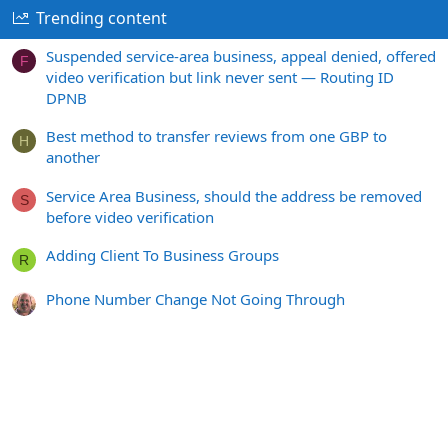
Trending content
Suspended service-area business, appeal denied, offered
F
video verification but link never sent — Routing ID
DPNB
Best method to transfer reviews from one GBP to
H
another
Service Area Business, should the address be removed
S
before video verification
Adding Client To Business Groups
R
Phone Number Change Not Going Through