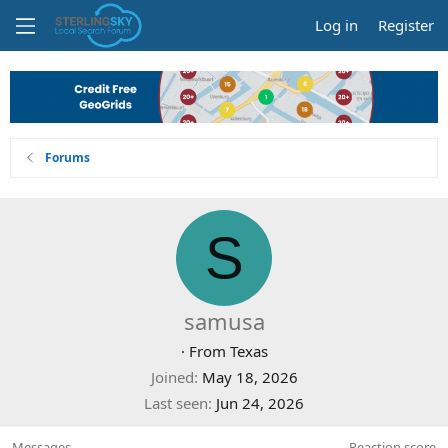
Log in
Register
Forums
S
samusa
·
From
Texas
Joined
May 18, 2026
Last seen
Jun 24, 2026
Messages
Reaction score