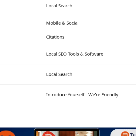
Local Search
Mobile & Social
Citations
Local SEO Tools & Software
Local Search
Introduce Yourself - We're Friendly