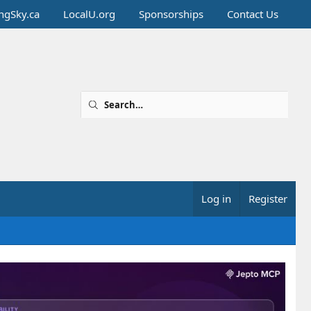
ingSky.ca
LocalU.org
Sponsorships
Contact Us
Log in
Register