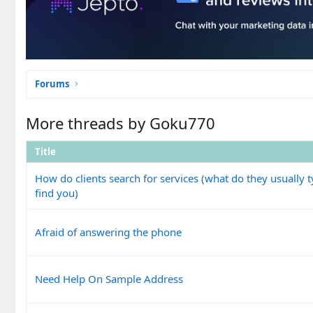
Forums
More threads by Goku770
Title
How do clients search for services (what do they usually t
find you)
Afraid of answering the phone
Need Help On Sample Address