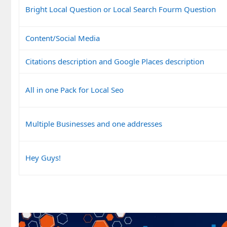
Bright Local Question or Local Search Fourm Question
Content/Social Media
Citations description and Google Places description
All in one Pack for Local Seo
Multiple Businesses and one addresses
Hey Guys!