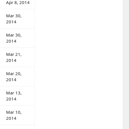
Apr 8, 2014
Mar 30,
2014
Mar 30,
2014
Mar 21,
2014
Mar 20,
2014
Mar 13,
2014
Mar 10,
2014