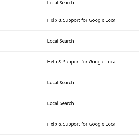
Local Search
Help & Support for Google Local
Local Search
Help & Support for Google Local
Local Search
Local Search
Help & Support for Google Local