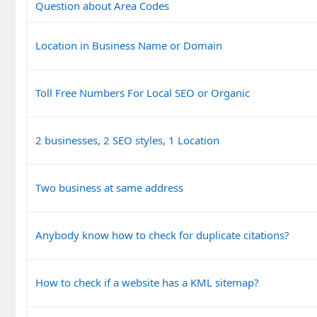
Question about Area Codes
Location in Business Name or Domain
Toll Free Numbers For Local SEO or Organic
2 businesses, 2 SEO styles, 1 Location
Two business at same address
Anybody know how to check for duplicate citations?
How to check if a website has a KML sitemap?