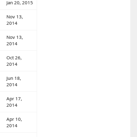
Jan 20, 2015
Nov 13,
2014
Nov 13,
2014
Oct 26,
2014
Jun 18,
2014
Apr 17,
2014
Apr 10,
2014