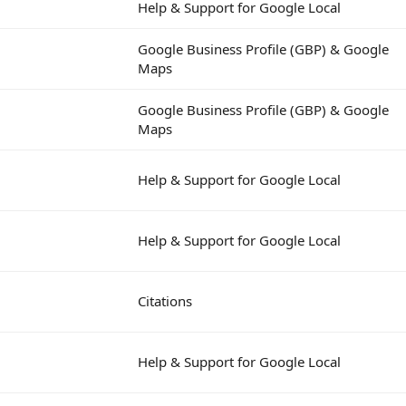
Help & Support for Google Local
Google Business Profile (GBP) & Google
Maps
Google Business Profile (GBP) & Google
Maps
Help & Support for Google Local
Help & Support for Google Local
Citations
Help & Support for Google Local