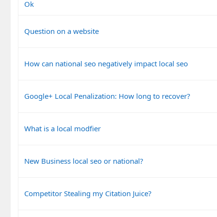
Ok
Question on a website
How can national seo negatively impact local seo
Google+ Local Penalization: How long to recover?
What is a local modfier
New Business local seo or national?
Competitor Stealing my Citation Juice?