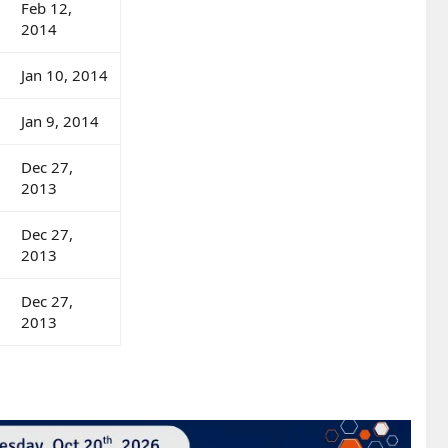
Feb 12,
2014
Jan 10, 2014
Jan 9, 2014
Dec 27,
2013
Dec 27,
2013
Dec 27,
2013