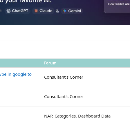
Forum
ype in google to
Consultant's Corner
Consultant's Corner
NAP, Categories, Dashboard Data