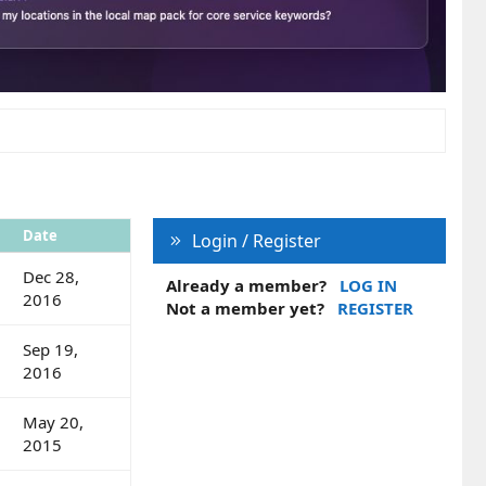
Date
Login / Register
Dec 28,
Already a member?
LOG IN
2016
Not a member yet?
REGISTER
Sep 19,
2016
May 20,
2015