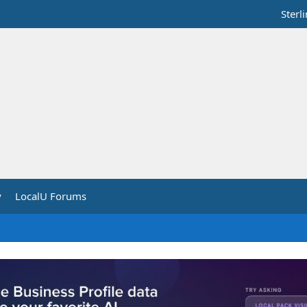
Sterl
y
LocalU Forums