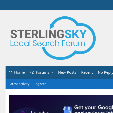
Home
Forums
New Posts
Recent
No Repl
Latest activity
Register