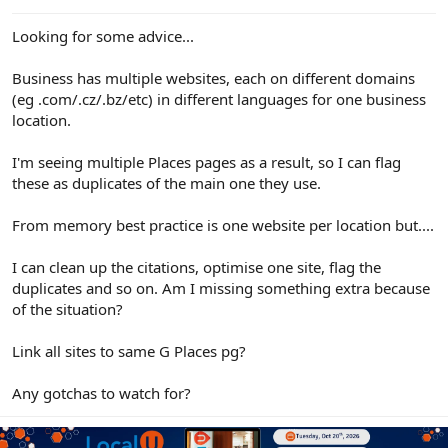
e
r
Looking for some advice...
Business has multiple websites, each on different domains
(eg .com/.cz/.bz/etc) in different languages for one business
location.
I'm seeing multiple Places pages as a result, so I can flag
these as duplicates of the main one they use.
From memory best practice is one website per location but....
I can clean up the citations, optimise one site, flag the
duplicates and so on. Am I missing something extra because
of the situation?
Link all sites to same G Places pg?
Any gotchas to watch for?