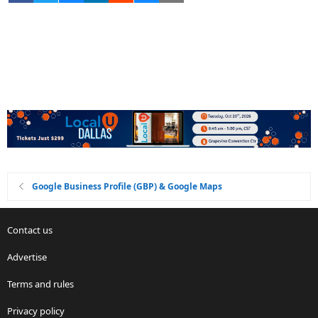
Google Business Profile (GBP) & Google Maps
Contact us
Advertise
Terms and rules
Privacy policy