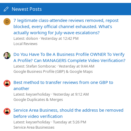
Newest Posts
7 legitimate class-attendee reviews removed, repost
D
blocked, every official channel exhausted. What's
actually working for July-wave escalations?
Latest: dolson
Yesterday at 12:42 PM
Local Reviews
Do You Have To Be A Business Profile OWNER To Verify
A Profile? Can MANAGERS Complete Video Verification?
Latest: Stefan Somborac
Yesterday at 9:44 AM
Google Business Profile (GBP) & Google Maps
Best method to transfer reviews from one GBP to
another
Latest: keyserholiday
Yesterday at 9:12 AM
Google Duplicates & Merges
Service Area Business, should the address be removed
before video verification
Latest: keyserholiday
Tuesday at 5:26 PM
Service Area Businesses