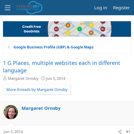
Log in
Register
Google Business Profile (GBP) & Google Maps
1 G Places, multiple websites each in different
language
T
S
Margaret Ornsby
Jun 5, 2014
h
t
r
a
More threads by Margaret Ornsby
e
r
a
t
d
d
Margaret Ornsby
s
a
t
t
a
e
r
Jun 5, 2014
#1
t