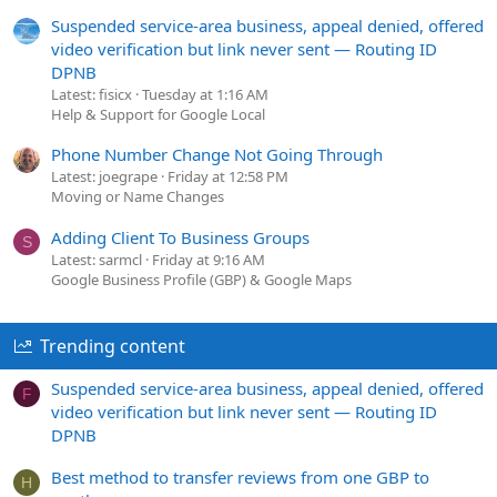
Suspended service-area business, appeal denied, offered
video verification but link never sent — Routing ID
DPNB
Latest: fisicx
Tuesday at 1:16 AM
Help & Support for Google Local
Phone Number Change Not Going Through
Latest: joegrape
Friday at 12:58 PM
Moving or Name Changes
Adding Client To Business Groups
S
Latest: sarmcl
Friday at 9:16 AM
Google Business Profile (GBP) & Google Maps
Trending content
Suspended service-area business, appeal denied, offered
F
video verification but link never sent — Routing ID
DPNB
Best method to transfer reviews from one GBP to
H