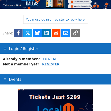
You must log in or register to reply here.
Facebook
X
Bluesky
LinkedIn
Reddit
Email
Link
Share:
Login / Register
Already a member?
LOG IN
Not a member yet?
REGISTER
Events