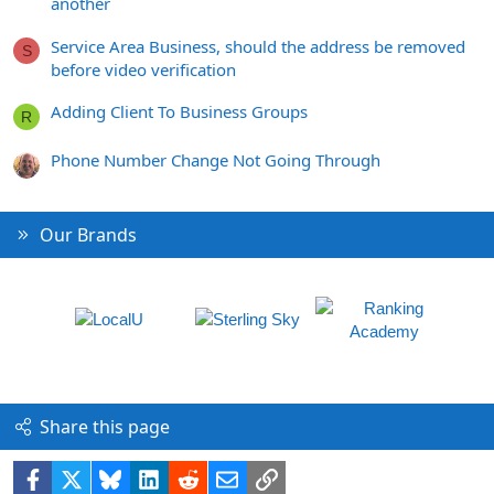
another
Service Area Business, should the address be removed
S
before video verification
Adding Client To Business Groups
R
Phone Number Change Not Going Through
Our Brands
Share this page
Facebook
X
Bluesky
LinkedIn
Reddit
Email
Link