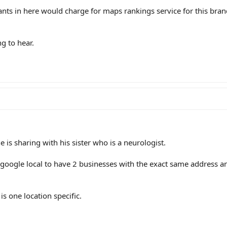
nts in here would charge for maps rankings service for this bra
g to hear.
e is sharing with his sister who is a neurologist.
g google local to have 2 businesses with the exact same address 
 is one location specific.