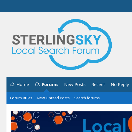
Home
Forums
New Posts
Recent
No Reply
Forum Rules
New Unread Posts
Search forums