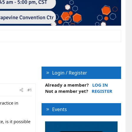
Login / Register
Already a member?
LOG IN
#1
Not a member yet?
REGISTER
ractice in
Events
 is it possible