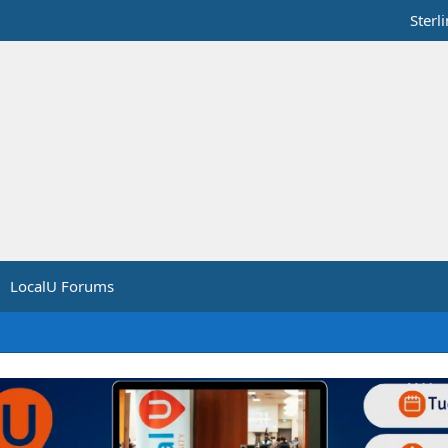
Sterl
LocalU Forums