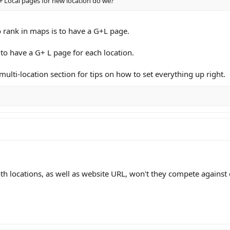
 Local pages for new location do we?
o rank in maps is to have a G+L page.
to have a G+ L page for each location.
multi-location section for tips on how to set everything up right.
th locations, as well as website URL, won't they compete against