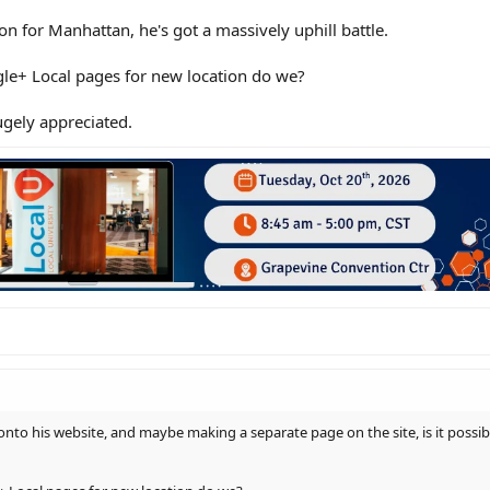
ion for Manhattan, he's got a massively uphill battle.
le+ Local pages for new location do we?
gely appreciated.
nto his website, and maybe making a separate page on the site, is it possib