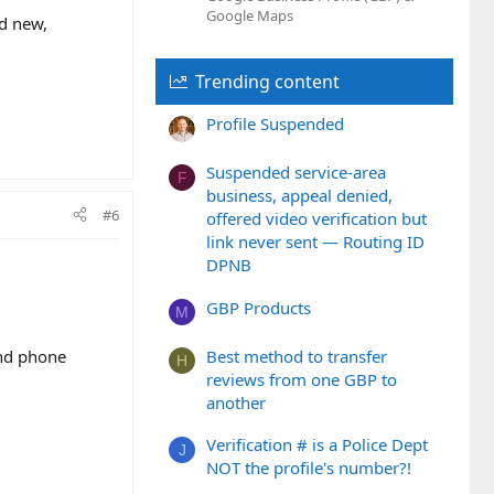
Google Maps
nd new,
Trending content
Profile Suspended
Suspended service-area
F
business, appeal denied,
#6
offered video verification but
link never sent — Routing ID
DPNB
GBP Products
M
and phone
Best method to transfer
H
reviews from one GBP to
another
Verification # is a Police Dept
J
NOT the profile's number?!