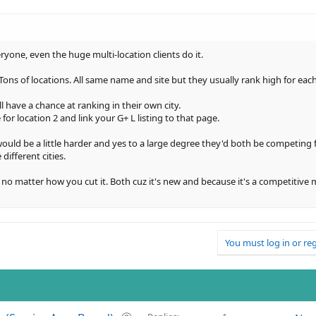
one, even the huge multi-location clients do it.
ns of locations. All same name and site but they usually rank high for each 
ill have a chance at ranking in their own city.
for location 2 and link your G+ L listing to that page.
would be a little harder and yes to a large degree they'd both be competing 
different cities.
 no matter how you cut it. Both cuz it's new and because it's a competitive ma
You must log in or reg