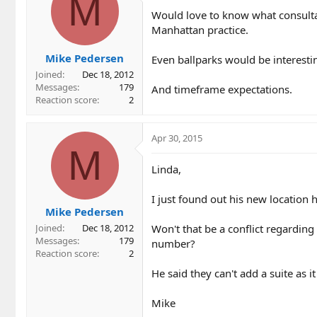
M
i
Would love to know what consulta
o
Manhattan practice.
n
s
Mike Pedersen
:
Even ballparks would be interestin
Joined
Dec 18, 2012
Messages
179
And timeframe expectations.
Reaction score
2
Apr 30, 2015
M
Linda,
I just found out his new location h
Mike Pedersen
Won't that be a conflict regardin
Joined
Dec 18, 2012
Messages
179
number?
Reaction score
2
He said they can't add a suite as it
Mike