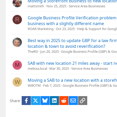
Moving a Storefront Business to new location
mattsmith
Nov 25, 2025
Service Area Businesses
Google Business Profile Verification problem
R
business with a slightly different name
ROAR Marketing
Oct 23, 2025
Help & Support for Googl
Best way in 2025 to update GBP for a law fi
location & town to avoid reverification?
TheRD
Jun 20, 2025
Google Business Profile (GBP) & G
SAB with new location 21 miles away - start 
M
melissa.local
Mar 30, 2025
Service Area Businesses
Moving a SAB to a new location with a storef
W
WillOTM
Feb 7, 2025
Google Business Profile (GBP) & G
Facebook
X
Bluesky
LinkedIn
Reddit
Email
Link
Share: