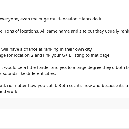
eryone, even the huge multi-location clients do it.
. Tons of locations. All same name and site but they usually rank
h will have a chance at ranking in their own city.
ge for location 2 and link your G+ L listing to that page.
it would be a little harder and yes to a large degree they'd both
 sounds like different cities.
ank no matter how you cut it. Both cuz it's new and because it's a
 and work.