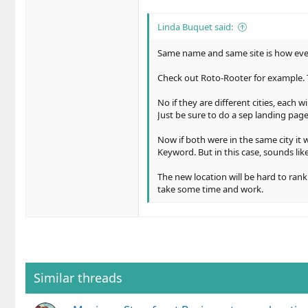
Linda Buquet said:
Same name and same site is how every
Check out Roto-Rooter for example. To
No if they are different cities, each w
Just be sure to do a sep landing page 
Now if both were in the same city it 
Keyword. But in this case, sounds like 
The new location will be hard to rank
take some time and work.
Similar threads