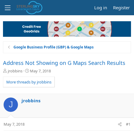
Log in
Register
Google Business Profile (GBP) & Google Maps
Address Not Showing on G Maps Search Results
T
S
jrobbins
May 7, 2018
h
t
r
a
More threads by jrobbins
e
r
a
t
d
d
jrobbins
J
s
a
t
t
a
e
r
May 7, 2018
#1
t
e