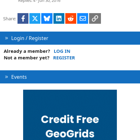
Replies
4
Jun 30, 2016
Facebook
X
Bluesky
LinkedIn
Reddit
Email
Link
Share:
Login / Register
Already a member?
LOG IN
Not a member yet?
REGISTER
Events