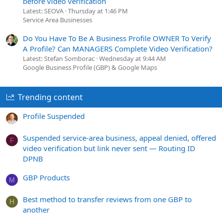
before video verification
Latest: SEOVA
Thursday at 1:46 PM
Service Area Businesses
Do You Have To Be A Business Profile OWNER To Verify
A Profile? Can MANAGERS Complete Video Verification?
Latest: Stefan Somborac
Wednesday at 9:44 AM
Google Business Profile (GBP) & Google Maps
Trending content
Profile Suspended
Suspended service-area business, appeal denied, offered
F
video verification but link never sent — Routing ID
DPNB
GBP Products
M
Best method to transfer reviews from one GBP to
H
another