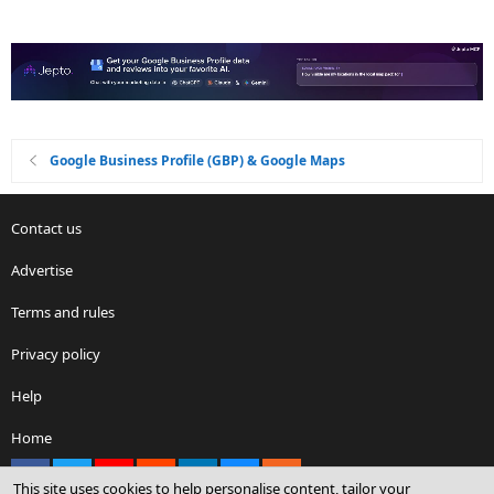
Google Business Profile (GBP) & Google Maps
Contact us
Advertise
Terms and rules
Privacy policy
Help
Home
Facebook
X
youtube
Reddit
LinkedIn
Contact us
RSS
This site uses cookies to help personalise content, tailor your