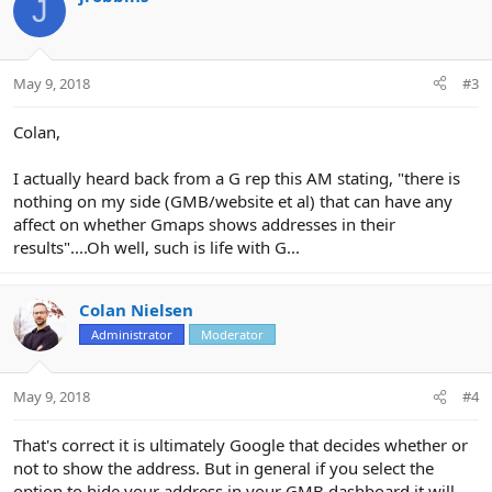
J
May 9, 2018
#3
Colan,
I actually heard back from a G rep this AM stating, "there is
nothing on my side (GMB/website et al) that can have any
affect on whether Gmaps shows addresses in their
results"....Oh well, such is life with G...
Colan Nielsen
Administrator
Moderator
May 9, 2018
#4
That's correct it is ultimately Google that decides whether or
not to show the address. But in general if you select the
option to hide your address in your GMB dashboard it will