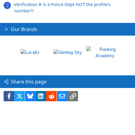
Verification # is a Police Dept NOT the profile's
J
number?!
Our Brands
Share this page
Facebook
X
Bluesky
LinkedIn
Reddit
Email
Link