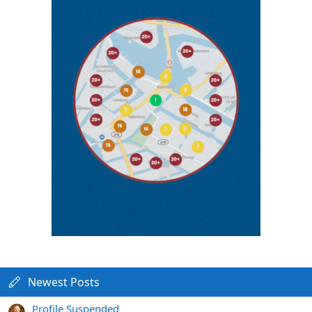
Newest Posts
Profile Suspended