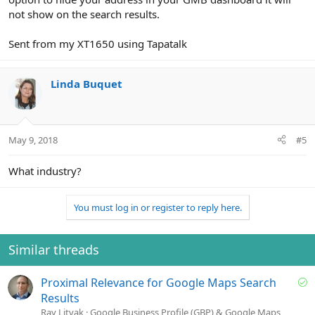
not show on the search results.
Sent from my XT1650 using Tapatalk
Linda Buquet
May 9, 2018
#5
What industry?
You must log in or register to reply here.
Similar threads
S
Proximal Relevance for Google Maps Search
o
Results
l
Ray Litvak
Google Business Profile (GBP) & Google Maps