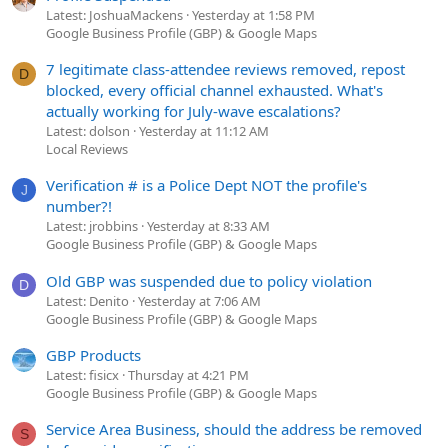
Latest: JoshuaMackens
Yesterday at 1:58 PM
Google Business Profile (GBP) & Google Maps
7 legitimate class-attendee reviews removed, repost
D
blocked, every official channel exhausted. What's
actually working for July-wave escalations?
Latest: dolson
Yesterday at 11:12 AM
Local Reviews
Verification # is a Police Dept NOT the profile's
J
number?!
Latest: jrobbins
Yesterday at 8:33 AM
Google Business Profile (GBP) & Google Maps
Old GBP was suspended due to policy violation
D
Latest: Denito
Yesterday at 7:06 AM
Google Business Profile (GBP) & Google Maps
GBP Products
Latest: fisicx
Thursday at 4:21 PM
Google Business Profile (GBP) & Google Maps
Service Area Business, should the address be removed
S