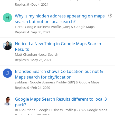
v
Replies
9
Dec 4, 2024
e
d
Q
Why is my hidden address appearing on maps
H
u
search but not on local search?
e
Herb
Google Business Profile (GBP) & Google Maps
s
Replies
4
Sep 30, 2021
t
i
Noticed a New Thing in Google Maps Search
o
Results
n
Matt Chauhan
Local Search
Replies
5
May 26, 2021
Branded Search shows Co Location but not G
J
Maps search for city/location
jrobbins
Google Business Profile (GBP) & Google Maps
Replies
0
Feb 24, 2020
Google Maps Search Results different to local 3
pack?
RFKSolutions
Google Business Profile (GBP) & Google Maps