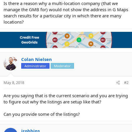
r
Is there a reason why a multi-location company (that we
manage the GMB for) would not show the address in G Maps
search results for a particular city in which there are many
locations?
Colan Nielsen
Administrator
Moderator
May 8, 2018
#2
Are you saying that is the current scenario and you are trying
to figure out why the listings are setup like that?
Can you provide some of the listings?
jrobbins