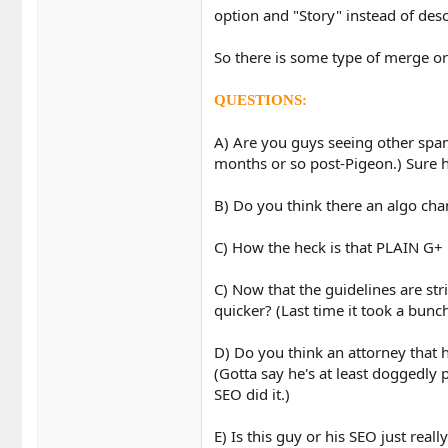
option and "Story" instead of desc
So there is some type of merge or
QUESTIONS:
A) Are you guys seeing other spam
months or so post-Pigeon.) Sure ho
B) Do you think there an algo cha
C) How the heck is that PLAIN G+
C) Now that the guidelines are str
quicker? (Last time it took a bun
D) Do you think an attorney that h
(Gotta say he's at least doggedly p
SEO did it.)
E) Is this guy or his SEO just real