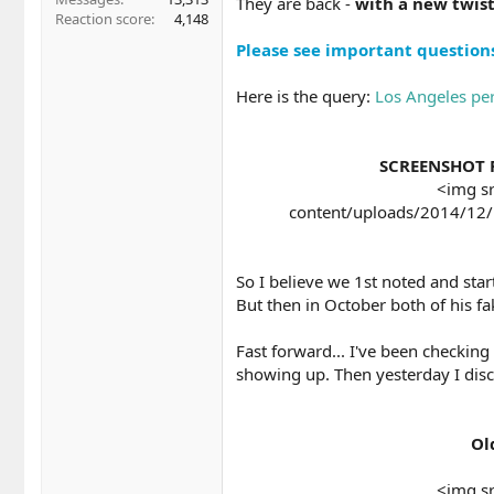
They are back -
with a new twist
Reaction score
4,148
Please see important questions 
Here is the query:
Los Angeles per
SCREENSHOT F
<img sr
content/uploads/2014/12/l
So I believe we 1st noted and sta
But then in October both of his fa
Fast forward... I've been checking
showing up. Then yesterday I disc
Ol
<img sr