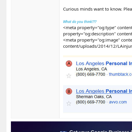
Curious minds want to know. Plea
What do you think???
<meta property="og:type" content
property="og:description" conten
<meta property="og:image" conte
content/uploads/2014/12/LAinjur