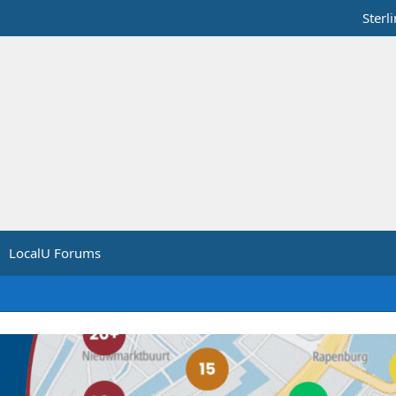
Sterl
LocalU Forums