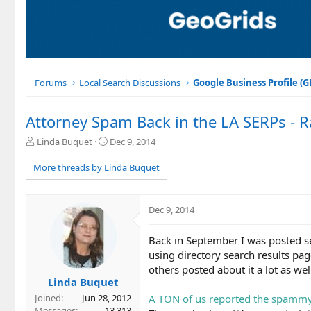
Forums
Local Search Discussions
Google Business Profile (
Attorney Spam Back in the LA SERPs - R
T
S
Linda Buquet
Dec 9, 2014
h
t
r
a
More threads by Linda Buquet
e
r
a
t
d
d
Dec 9, 2014
s
a
t
t
Back in September I was posted s
a
e
r
using directory search results page
t
others posted about it a lot as wel
e
Linda Buquet
r
A TON of us reported the spammy 
Joined
Jun 28, 2012
Messages
13,313