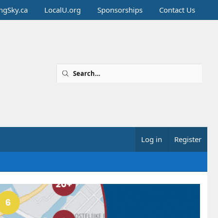
ingSky.ca
LocalU.org
Sponsorships
Contact Us
Log in
Register