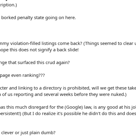
ription.)
 borked penalty state going on here.
my violation-filled listings come back? (Things seemed to clear 
pe this does not signify a back slide!
nge that surfaced this crud again?
 page even ranking???
icter and linking to a directory is prohibited, will we get these t
ch of us reporting and several weeks before they were nuked.)
as this much disregard for the (Google) law, is any good at his j
ersistent!) (But I do realize it's possible he didn't do this and doe
ly clever or just plain dumb?