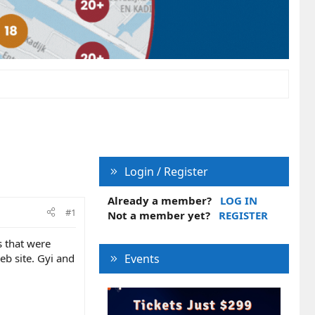
Login / Register
Already a member?
LOG IN
#1
Not a member yet?
REGISTER
s that were
web site. Gyi and
Events