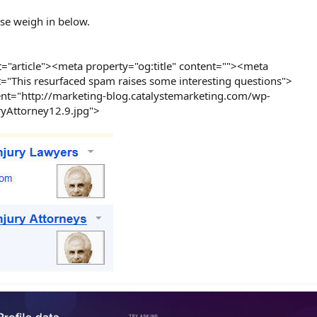
se weigh in below.
="article"><meta property="og:title" content=""><meta
t="This resurfaced spam raises some interesting questions">
nt="http://marketing-blog.catalystemarketing.com/wp-
yAttorney12.9.jpg">