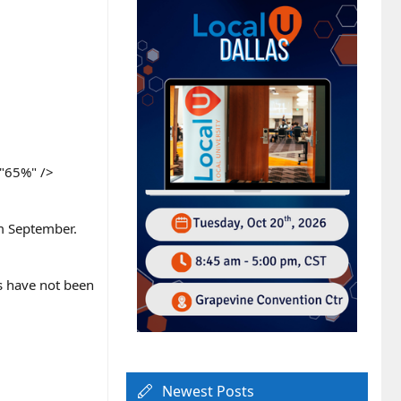
"65%" />​
om September.
gs have not been
Newest Posts