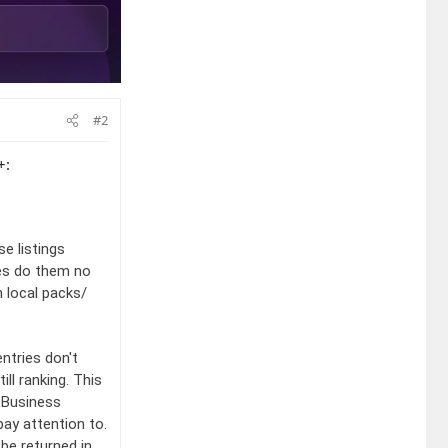
#2
+:
e listings
xes do them no
n local packs/
entries don't
ll ranking. This
 Business
pay attention to.
 be returned in