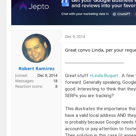
Dec 9, 2014
Great convo Linda, per your requ
---------------------------------------
Robert Ramirez
Joined
Dec 9, 2014
Great stuff
+
Linda Buquet
. A few 
Messages
18
forward. Generally speaking, Google
Reaction score
8
good. Interesting to think that th
SERPs you are tracking?
This illustrates the importance that 
have a valid local address AND they
is probably because Google needs t
accounts or pay attention to foste
Their solution in this case (it appe