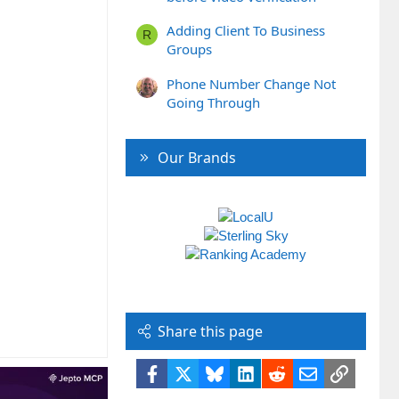
Adding Client To Business
R
Groups
Phone Number Change Not
Going Through
Our Brands
Share this page
Facebook
X
Bluesky
LinkedIn
Reddit
Email
Link