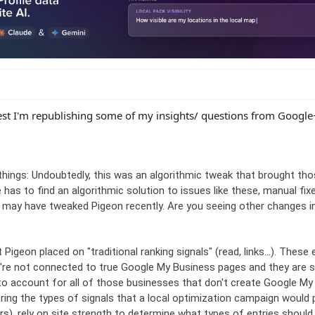
est I'm republishing some of my insights/ questions from Google
things: Undoubtedly, this was an algorithmic tweak that brought thos
 has to find an algorithmic solution to issues like these, manual fi
ey may have tweaked Pigeon recently. Are you seeing other changes i
Pigeon placed on "traditional ranking signals" (read, links...). These 
're not connected to true Google My Business pages and they are sti
o account for all of those businesses that don't create Google My
ring the types of signals that a local optimization campaign would 
ars), rely on site strength to determine what types of entries should