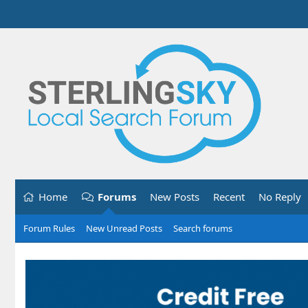
Home
Forums
New Posts
Recent
No Reply
Forum Rules
New Unread Posts
Search forums