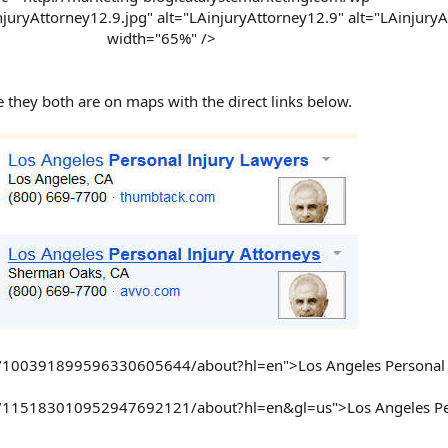
uryAttorney12.9.jpg" alt="LAinjuryAttorney12.9" alt="LAinjuryA
width="65%" />
 they both are on maps with the direct links below.
om/100391899596330605644/about?hl=en">Los Angeles Personal 
om/115183010952947692121/about?hl=en&gl=us">Los Angeles Per