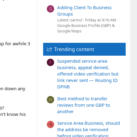
Adding Client To Business
S
Groups
Latest: sarmcl
Friday at 9:16 AM
Google Business Profile (GBP) &
Google Maps
up for awhile 3
Trending content
Suspended service-area
F
business, appeal denied,
offered video verification but
link never sent — Routing ID
DPNB
aken down any
Best method to transfer
H
reviews from one GBP to
ob?
another
sn't know his
Service Area Business, should
S
the address be removed
before video verification