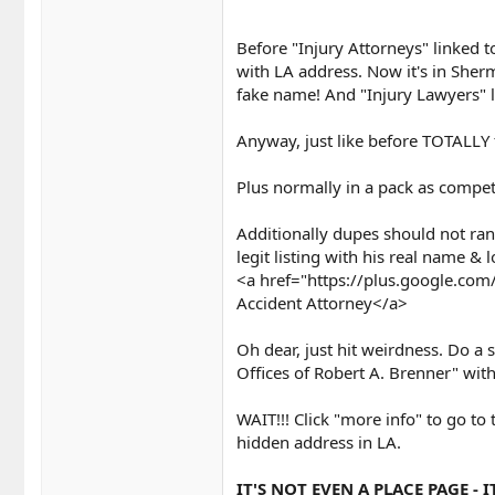
Before "Injury Attorneys" linked t
with LA address. Now it's in Sher
fake name! And "Injury Lawyers" 
Anyway, just like before TOTALLY
Plus normally in a pack as compet
Additionally dupes should not rank
legit listing with his real name &
<a href="https://plus.google.c
Accident Attorney</a>
Oh dear, just hit weirdness. Do a 
Offices of Robert A. Brenner" with f
WAIT!!! Click "more info" to go to 
hidden address in LA.
IT'S NOT EVEN A PLACE PAGE - 