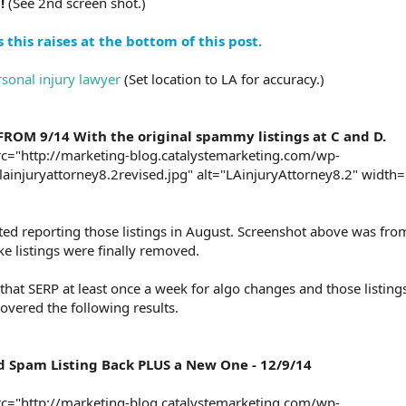
!
(See 2nd screen shot.)
this raises at the bottom of this post.
sonal injury lawyer
(Set location to LA for accuracy.)
ROM 9/14 With the original spammy listings at C and D.
c="http://marketing-blog.catalystemarketing.com/wp-
ainjuryattorney8.2revised.jpg" alt="LAinjuryAttorney8.2" width=
rted reporting those listings in August. Screenshot above was fr
ke listings were finally removed.
 that SERP at least once a week for algo changes and those listin
overed the following results.
d Spam Listing Back PLUS a New One - 12/9/14
c="http://marketing-blog.catalystemarketing.com/wp-