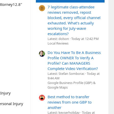
ttorney12.8"
7 legitimate class-attendee
D
reviews removed, repost
blocked, every official channel
exhausted. What's actually
working for July-wave
escalations?
Latest: dolson
Today at 12:42 PM
Local Reviews
Do You Have To Be A Business
Profile OWNER To Verify A
Profile? Can MANAGERS
Complete Video Verification?
Latest: Stefan Somborac
Today at
9:44 AM
Google Business Profile (GBP) &
Google Maps
Injury
Best method to transfer
reviews from one GBP to
sonal Injury
another
Latest: keyserholiday
Today at