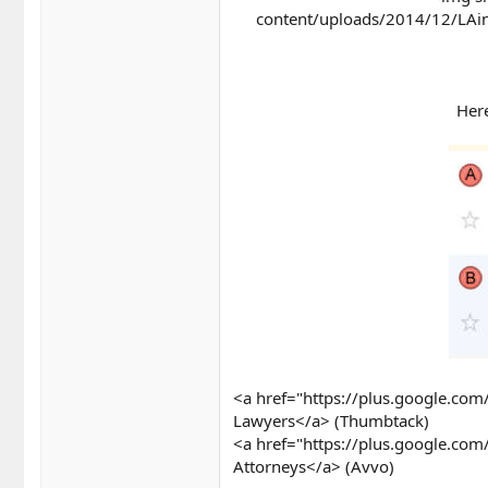
content/uploads/2014/12/LAinj
Here
<a href="https://plus.google.c
Lawyers</a> (Thumbtack)
<a href="https://plus.google.c
Attorneys</a> (Avvo)