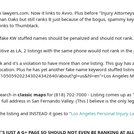
o lawyers.com. Now it links to Avvo. Plus before "Injury Attorneys
man Oaks but still ranks B just because of the bogus, spammy ke
links to Thumbtack.
 fake KW stuffed names should be penalized and should not rank.
itive as LA, 2 listings with the same phone would not rank in the 
 and it's a violation to have more than one listing. This guy has 
 location. Plus he has yet another fake name keyword stuffed listin
om/105059202343024342640/about?gl=us&hl=en">Los Angeles M
search in
classic maps
for (818) 702-7000 - Listing comes up as
ull address in San Fernando Valley. (This I believe is the only legit
the listing and INSTEAD it goes to "
Los Angeles Personal Injury L
IT'S JUST A G+ PAGE SO SHOULD NOT EVEN BE RANKING AT AL