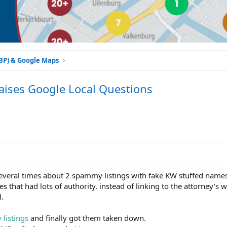
GBP) & Google Maps
aises Google Local Questions
everal times about 2 spammy listings with fake KW stuffed name
s that had lots of authority. instead of linking to the attorney's 
l.
listings
and finally got them taken down.