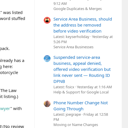
9:12 AM
Google Duplicates & Merges
" was listed
yword stuffed
Service Area Business, should
the address be removed
before video verification
Latest: keyserholiday
Yesterday at
5:26 PM
Service Area Businesses
pack.
Suspended service-area
already has a
business, appeal denied,
g here:
offered video verification but
otorcycle
link never sent — Routing ID
DPNB
Latest: fisicx
Yesterday at 1:16 AM
 "The Law
Help & Support for Google Local
 listing.)
Phone Number Change Not
awyer
" with
Going Through
Latest: joegrape
Friday at 12:58
PM
Moving or Name Changes
L!
(No review