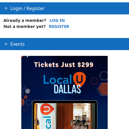
Login / Register
Already a member?
LOG IN
Not a member yet?
REGISTER
Events