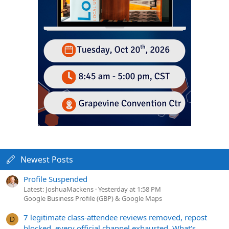
Newest Posts
Profile Suspended
Latest: JoshuaMackens
Yesterday at 1:58 PM
Google Business Profile (GBP) & Google Maps
7 legitimate class-attendee reviews removed, repost
D
blocked, every official channel exhausted. What's