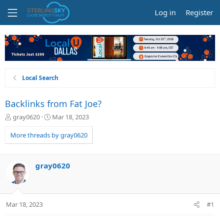
Log in
Register
Local Search
Backlinks from Fat Joe?
T
S
gray0620
Mar 18, 2023
h
t
r
a
More threads by gray0620
e
r
a
t
d
d
gray0620
s
a
t
t
a
e
r
Mar 18, 2023
#1
t
e