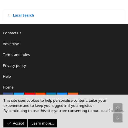
Local Search
Contact us
Advertise
Terms and rules
Privacy policy
Help
Home
Facebook
X
youtube
Reddit
LinkedIn
Contact us
RSS
This site uses cookies to help personalise content, tailor your
experience and to keep you logged in if you register.
Top
By continuing to use this site, you are consenting to our use of cookies.
®
Community platform by XenForo
© 2010-2026 XenForo Ltd.
Bot
© Sterling Sky Inc. All rights reserved.
Accept
Learn more…