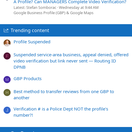
A Profile? Can MANAGERS Complete Video Verification?
Latest: Stefan Somborac
Wednesday at 9:44 AM
Google Business Profile (GBP) & Google Maps
Trending content
Profile Suspended
Suspended service-area business, appeal denied, offered
F
video verification but link never sent — Routing ID
DPNB
GBP Products
M
Best method to transfer reviews from one GBP to
H
another
Verification # is a Police Dept NOT the profile's
J
number?!