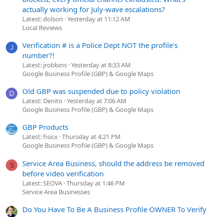
actually working for July-wave escalations?
Latest: dolson
Yesterday at 11:12 AM
Local Reviews
Verification # is a Police Dept NOT the profile's
J
number?!
Latest: jrobbins
Yesterday at 8:33 AM
Google Business Profile (GBP) & Google Maps
Old GBP was suspended due to policy violation
D
Latest: Denito
Yesterday at 7:06 AM
Google Business Profile (GBP) & Google Maps
GBP Products
Latest: fisicx
Thursday at 4:21 PM
Google Business Profile (GBP) & Google Maps
Service Area Business, should the address be removed
S
before video verification
Latest: SEOVA
Thursday at 1:46 PM
Service Area Businesses
Do You Have To Be A Business Profile OWNER To Verify