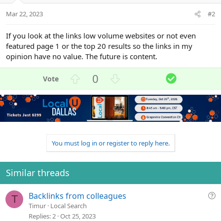
Mar 22, 2023
#2
If you look at the links low volume websites or not even
featured page 1 or the top 20 results so the links in my
opinion have no value. The future is content.
U
D
S
0
p
o
o
v
w
l
o
n
u
t
v
t
e
o
i
t
o
You must log in or register to reply here.
e
n
Similar threads
Q
Backlinks from colleagues
T
u
Timur
Local Search
e
Replies
2
Oct 25, 2023