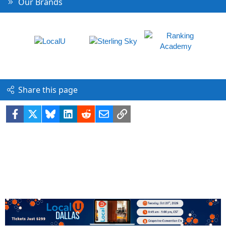
Our Brands
Share this page
Facebook
X
Bluesky
LinkedIn
Reddit
Email
Link