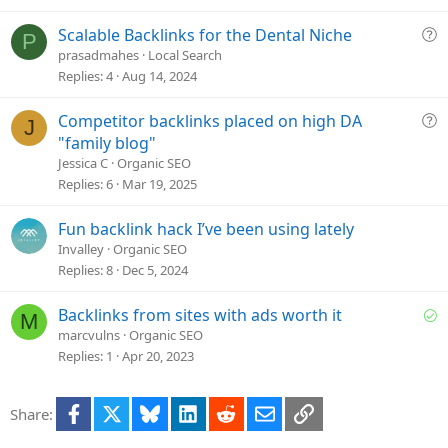
s
t
Q
Scalable Backlinks for the Dental Niche
P
i
u
prasadmahes
Local Search
o
e
Replies
4
Aug 14, 2024
n
s
t
Q
Competitor backlinks placed on high DA
J
i
u
"family blog"
o
e
Jessica C
Organic SEO
n
s
Replies
6
Mar 19, 2025
t
i
Fun backlink hack I’ve been using lately
o
Invalley
Organic SEO
n
Replies
8
Dec 5, 2024
S
Backlinks from sites with ads worth it
M
o
marcvulns
Organic SEO
l
Replies
1
Apr 20, 2023
v
e
Facebook
X
Bluesky
LinkedIn
Reddit
Email
Link
Share:
d