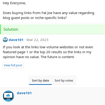
r
Hey Everyone,
Does buying links from Fat Joe have any value regarding
blog guest posts or niche-specific links?
Solution
dave101
Mar 22, 2023
If you look at the links low volume websites or not even
featured page 1 or the top 20 results so the links in my
opinion have no value. The future is content.
View full post
Sort by date
Sort by votes
dave101