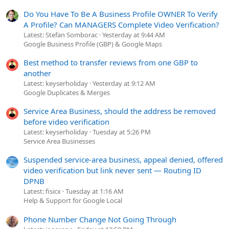
Do You Have To Be A Business Profile OWNER To Verify
A Profile? Can MANAGERS Complete Video Verification?
Latest: Stefan Somborac
Yesterday at 9:44 AM
Google Business Profile (GBP) & Google Maps
Best method to transfer reviews from one GBP to
another
Latest: keyserholiday
Yesterday at 9:12 AM
Google Duplicates & Merges
Service Area Business, should the address be removed
before video verification
Latest: keyserholiday
Tuesday at 5:26 PM
Service Area Businesses
Suspended service-area business, appeal denied, offered
video verification but link never sent — Routing ID
DPNB
Latest: fisicx
Tuesday at 1:16 AM
Help & Support for Google Local
Phone Number Change Not Going Through