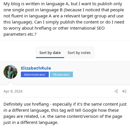
r
My blog is written in language A, but I want to publish only
one single post in language B (because I noticed that people
not fluent in language A are a relevant target group and use
this language). Can I simply publish the content or do I need
to worry about hreflang or other international SEO
parameters etc.?
Sort by date
Sort by votes
ElizabethRule
Administrator
Moderator
Apr 8, 2024
#2
Definitely use hreflang - especially if it's the same content just
in a different language, this tag will tell Google how these
pages are related, i.e. the same content/version of the page
just in a different language.