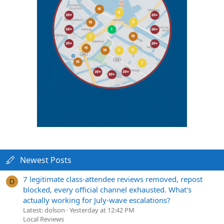
Newest Posts
7 legitimate class-attendee reviews removed, repost
D
blocked, every official channel exhausted. What's
actually working for July-wave escalations?
Latest: dolson
Yesterday at 12:42 PM
Local Reviews