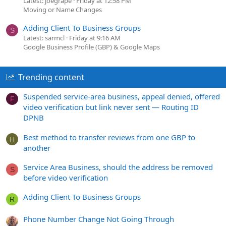
Latest: joegrape
Friday at 12:58 PM
Moving or Name Changes
Adding Client To Business Groups
S
Latest: sarmcl
Friday at 9:16 AM
Google Business Profile (GBP) & Google Maps
Trending content
Suspended service-area business, appeal denied, offered
F
video verification but link never sent — Routing ID
DPNB
Best method to transfer reviews from one GBP to
H
another
Service Area Business, should the address be removed
S
before video verification
Adding Client To Business Groups
R
Phone Number Change Not Going Through