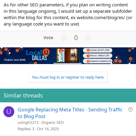
As for other SEO parameters, if you plan on writing content
in this language ongoing, I would set up a separate subfolder
within the blog for this content, ex website.come/blog/es/ (or
any language code you want to use)
U
D
0
p
o
v
w
o
n
t
v
e
o
t
You must log in or register to reply here.
e
Similar threads
Q
Google Replacing Meta Titles - Sending Traffic
U
u
to Blog Post
e
usingh2212
Organic SEO
s
Replies
3
Oct 14, 2025
t