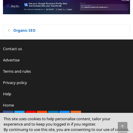
Organic SEO
Contact us
Advertise
Terms and rules
Privacy policy
Help
Home
Facebook
X
youtube
Reddit
LinkedIn
Contact us
RSS
This site uses cookies to help personalise content, tailor your
experience and to keep you logged in if you register.
Top
By continuing to use this site, you are consenting to our use of cookies.
®
Community platform by XenForo
© 2010-2026 XenForo Ltd.