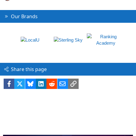
Our Brands
Share this page
Facebook
X
Bluesky
LinkedIn
Reddit
Email
Link