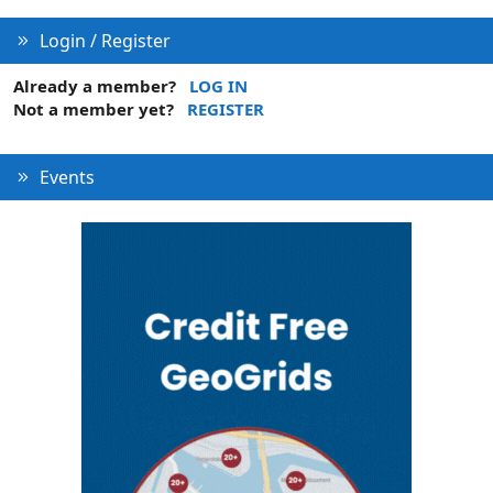
Login / Register
Already a member?
LOG IN
Not a member yet?
REGISTER
Events