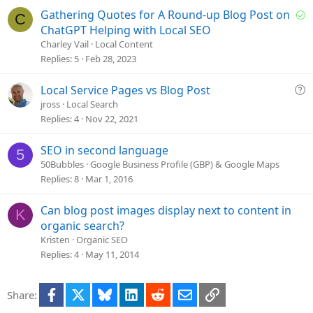
i
S
Gathering Quotes for A Round-up Blog Post on
C
o
o
ChatGPT Helping with Local SEO
n
l
Charley Vail
Local Content
v
Replies
5
Feb 28, 2023
e
d
Q
Local Service Pages vs Blog Post
u
jross
Local Search
e
Replies
4
Nov 22, 2021
s
t
SEO in second language
5
i
50Bubbles
Google Business Profile (GBP) & Google Maps
o
Replies
8
Mar 1, 2016
n
Can blog post images display next to content in
K
organic search?
Kristen
Organic SEO
Replies
4
May 11, 2014
Facebook
X
Bluesky
LinkedIn
Reddit
Email
Link
Share: