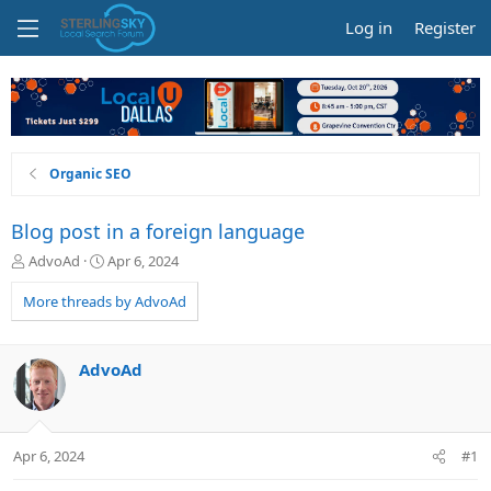
Log in
Register
Organic SEO
Blog post in a foreign language
T
S
AdvoAd
Apr 6, 2024
h
t
r
a
More threads by AdvoAd
e
r
a
t
d
d
AdvoAd
s
a
t
t
a
e
r
Apr 6, 2024
#1
t
e