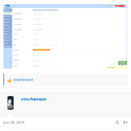
vinchenson
R
e
a
c
vinchenson
t
i
o
n
Jun 29, 2019
#3
s
: