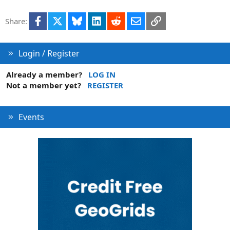
Facebook
X
Bluesky
LinkedIn
Reddit
Email
Link
Share:
Login / Register
Already a member?
LOG IN
Not a member yet?
REGISTER
Events