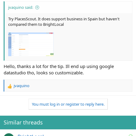
jvaquino said:
Try PlacesScout. It does support business in Spain but haven't
compared them to BrightLocal
Hello, thanks a lot for the tip. Ill end up using google
datastudio tho, looks so customizable.
jvaquino
R
e
a
You must log in or register to reply here.
c
t
i
o
Similar threads
n
s
S