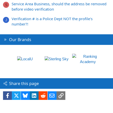
Service Area Business, should the address be removed
S
before video verification
Verification # is a Police Dept NOT the profile's
J
number?!
Our Brands
Share this page
Facebook
X
Bluesky
LinkedIn
Reddit
Email
Link