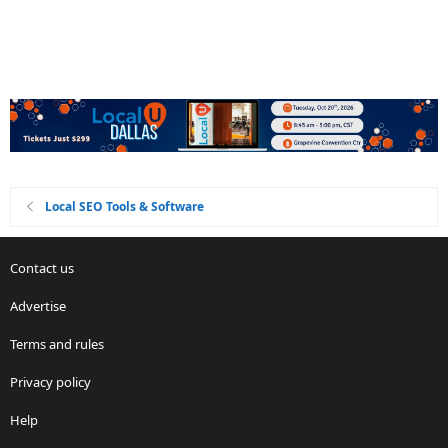
Local SEO Tools & Software
Contact us
Advertise
Terms and rules
Privacy policy
Help