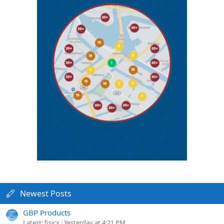
Newest Posts
GBP Products
Latest: fisicx
Yesterday at 4:21 PM