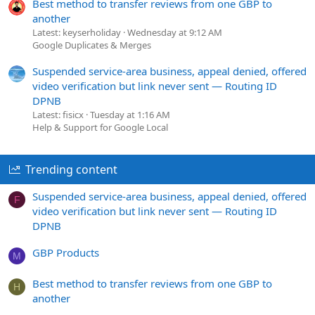
Best method to transfer reviews from one GBP to
another
Latest: keyserholiday
Wednesday at 9:12 AM
Google Duplicates & Merges
Suspended service-area business, appeal denied, offered
video verification but link never sent — Routing ID
DPNB
Latest: fisicx
Tuesday at 1:16 AM
Help & Support for Google Local
Trending content
Suspended service-area business, appeal denied, offered
F
video verification but link never sent — Routing ID
DPNB
GBP Products
M
Best method to transfer reviews from one GBP to
H
another