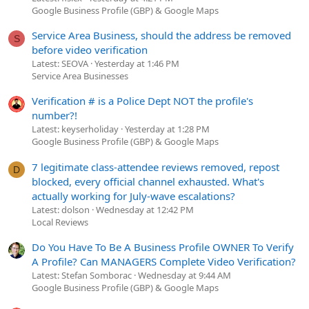
Google Business Profile (GBP) & Google Maps
Service Area Business, should the address be removed
S
before video verification
Latest: SEOVA
Yesterday at 1:46 PM
Service Area Businesses
Verification # is a Police Dept NOT the profile's
number?!
Latest: keyserholiday
Yesterday at 1:28 PM
Google Business Profile (GBP) & Google Maps
7 legitimate class-attendee reviews removed, repost
D
blocked, every official channel exhausted. What's
actually working for July-wave escalations?
Latest: dolson
Wednesday at 12:42 PM
Local Reviews
Do You Have To Be A Business Profile OWNER To Verify
A Profile? Can MANAGERS Complete Video Verification?
Latest: Stefan Somborac
Wednesday at 9:44 AM
Google Business Profile (GBP) & Google Maps