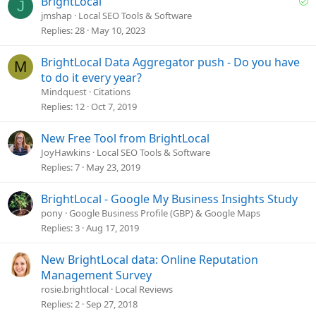
BrightLocal
:
J
o
jmshap
Local SEO Tools & Software
l
Replies
28
May 10, 2023
v
e
BrightLocal Data Aggregator push - Do you have
M
d
to do it every year?
Mindquest
Citations
Replies
12
Oct 7, 2019
New Free Tool from BrightLocal
JoyHawkins
Local SEO Tools & Software
Replies
7
May 23, 2019
BrightLocal - Google My Business Insights Study
pony
Google Business Profile (GBP) & Google Maps
Replies
3
Aug 17, 2019
New BrightLocal data: Online Reputation
Management Survey
rosie.brightlocal
Local Reviews
Replies
2
Sep 27, 2018