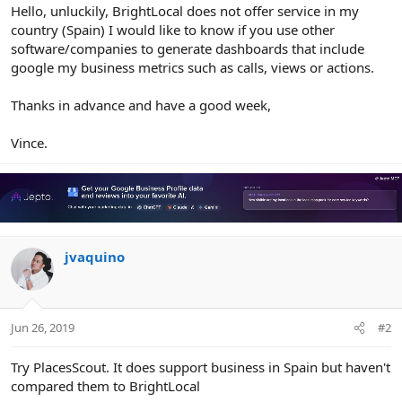
r
Hello, unluckily, BrightLocal does not offer service in my
country (Spain) I would like to know if you use other
software/companies to generate dashboards that include
google my business metrics such as calls, views or actions.
Thanks in advance and have a good week,
Vince.
jvaquino
Jun 26, 2019
#2
Try PlacesScout. It does support business in Spain but haven't
compared them to BrightLocal