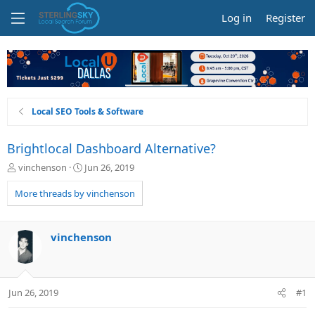
Log in
Register
Local SEO Tools & Software
Brightlocal Dashboard Alternative?
T
S
vinchenson
Jun 26, 2019
h
t
r
a
More threads by vinchenson
e
r
a
t
d
d
vinchenson
s
a
t
t
a
e
r
Jun 26, 2019
#1
t
e