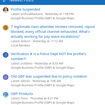
Newest Posts
Profile Suspended
Latest: JoshuaMackens
Yesterday at 1:58 PM
Google Business Profile (GBP) & Google Maps
7 legitimate class-attendee reviews removed, repost
D
blocked, every official channel exhausted. What's
actually working for July-wave escalations?
Latest: dolson
Yesterday at 11:12 AM
Local Reviews
Verification # is a Police Dept NOT the profile's
J
number?!
Latest: jrobbins
Yesterday at 8:33 AM
Google Business Profile (GBP) & Google Maps
Old GBP was suspended due to policy violation
D
Latest: Denito
Yesterday at 7:06 AM
Google Business Profile (GBP) & Google Maps
GBP Products
Latest: fisicx
Thursday at 4:21 PM
Google Business Profile (GBP) & Google Maps