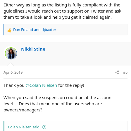
Either way as long as the listing is fully compliant with the
guidelines I would reach out to support on Twitter and ask
them to take a look and help you get it claimed again.
Dan Foland
and
djbaxter
R
e
a
c
Nikki Stine
t
i
o
n
Apr 6, 2019
#5
s
:
Thank you
@Colan Nielsen
for the reply!
When you said the suspension could be at the account
level.... Does that mean one of the users who are
owners/managers?
Colan Nielsen said: