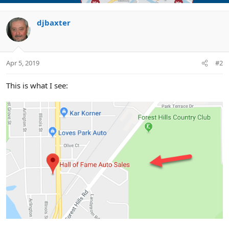
djbaxter
Apr 5, 2019
#2
This is what I see: