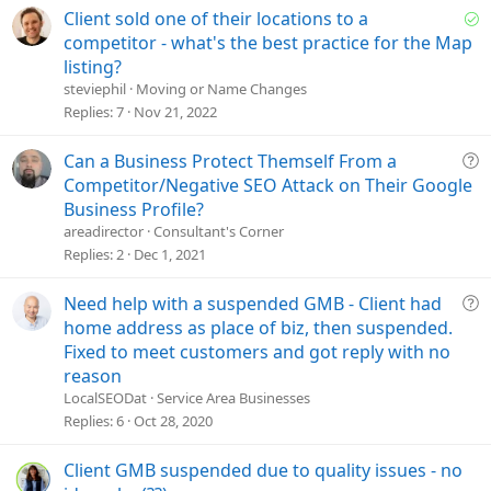
S
Client sold one of their locations to a
o
competitor - what's the best practice for the Map
l
listing?
v
steviephil
Moving or Name Changes
e
Replies
7
Nov 21, 2022
d
Q
Can a Business Protect Themself From a
u
Competitor/Negative SEO Attack on Their Google
e
Business Profile?
s
areadirector
Consultant's Corner
t
Replies
2
Dec 1, 2021
i
o
Q
Need help with a suspended GMB - Client had
n
u
home address as place of biz, then suspended.
e
Fixed to meet customers and got reply with no
s
reason
t
LocalSEODat
Service Area Businesses
i
Replies
6
Oct 28, 2020
o
n
Client GMB suspended due to quality issues - no