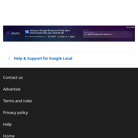
Help & Support for Google Local
Contact us
Advertise
Terms and rules
Privacy policy
Help
Home