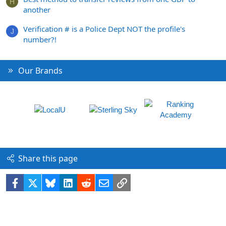
H
another
Verification # is a Police Dept NOT the profile's
J
number?!
Our Brands
Share this page
Facebook
X
Bluesky
LinkedIn
Reddit
Email
Link