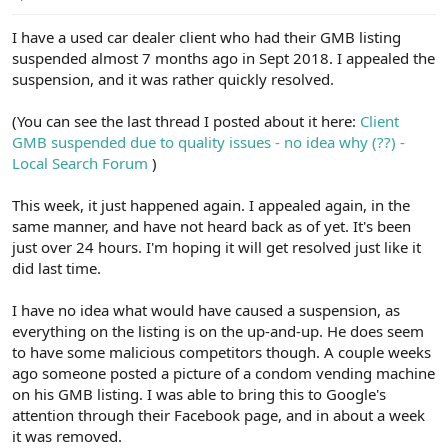
e
r
I have a used car dealer client who had their GMB listing
suspended almost 7 months ago in Sept 2018. I appealed the
suspension, and it was rather quickly resolved.
(You can see the last thread I posted about it here:
Client
GMB suspended due to quality issues - no idea why (??) -
Local Search Forum
)
This week, it just happened again. I appealed again, in the
same manner, and have not heard back as of yet. It's been
just over 24 hours. I'm hoping it will get resolved just like it
did last time.
I have no idea what would have caused a suspension, as
everything on the listing is on the up-and-up. He does seem
to have some malicious competitors though. A couple weeks
ago someone posted a picture of a condom vending machine
on his GMB listing. I was able to bring this to Google's
attention through their Facebook page, and in about a week
it was removed.