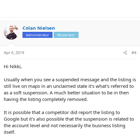
Colan Nielsen
Administrator
Moderator
Apr 6, 2019
#4
Hi Nikki,
Usually when you see a suspended message and the listing is
still live on maps in an unclaimed state it's what's referred to
as a soft suspension. A much better situation to be in then
having the listing completely removed.
It is possible that a competitor did report the listing to
Google but it's also possible that the suspension is related to
the account level and not necessarily the business listing
itself.