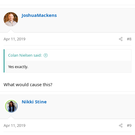
JoshuaMackens
Apr 11, 2019
#8
Colan Nielsen said:
Yes exactly.
What would cause this?
Nikki Stine
Apr 11, 2019
#9