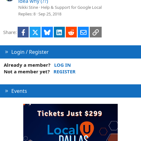
idea why (??)
Nikki Stine
Help & Support for Google Local
Replies
8
Sep 25, 2018
Facebook
X
Bluesky
LinkedIn
Reddit
Email
Link
Share:
Login / Register
Already a member?
LOG IN
Not a member yet?
REGISTER
Events