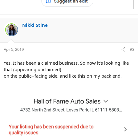
Nikki Stine
Apr 5, 2019
#3
Yes. It has been a claimed business. So now it's looking like
that (appearing unclaimed)
on the public--facing side, and like this on my back end.