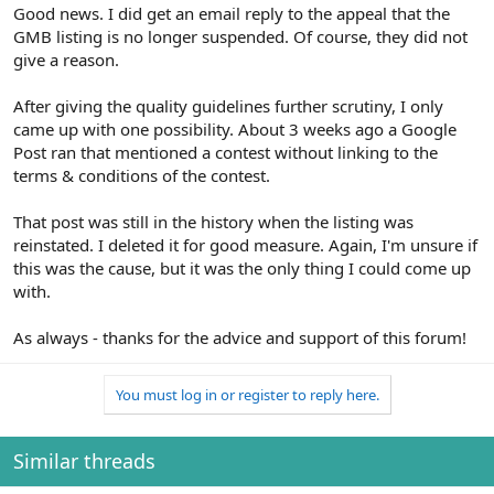
Good news. I did get an email reply to the appeal that the
GMB listing is no longer suspended. Of course, they did not
give a reason.
After giving the quality guidelines further scrutiny, I only
came up with one possibility. About 3 weeks ago a Google
Post ran that mentioned a contest without linking to the
terms & conditions of the contest.
That post was still in the history when the listing was
reinstated. I deleted it for good measure. Again, I'm unsure if
this was the cause, but it was the only thing I could come up
with.
As always - thanks for the advice and support of this forum!
You must log in or register to reply here.
Similar threads