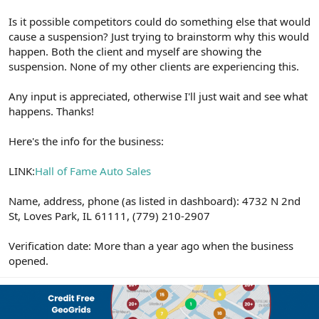
Is it possible competitors could do something else that would
cause a suspension? Just trying to brainstorm why this would
happen. Both the client and myself are showing the
suspension. None of my other clients are experiencing this.
Any input is appreciated, otherwise I'll just wait and see what
happens. Thanks!
Here's the info for the business:
LINK:
Hall of Fame Auto Sales
Name, address, phone (as listed in dashboard): 4732 N 2nd
St, Loves Park, IL 61111, (779) 210-2907
Verification date: More than a year ago when the business
opened.