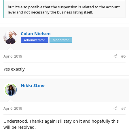
but it's also possible that the suspension is related to the account
level and not necessarily the business listing itself.
Colan Nielsen
Administrator
Moderator
Apr 6, 2019
#6
Yes exactly.
Nikki Stine
Apr 6, 2019
#7
Understood. Thanks again! I'll stay on it and hopefully this
will be resolved.