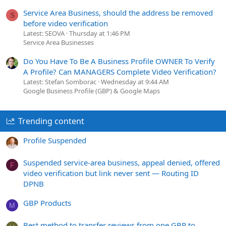
Service Area Business, should the address be removed
S
before video verification
Latest: SEOVA
Thursday at 1:46 PM
Service Area Businesses
Do You Have To Be A Business Profile OWNER To Verify
A Profile? Can MANAGERS Complete Video Verification?
Latest: Stefan Somborac
Wednesday at 9:44 AM
Google Business Profile (GBP) & Google Maps
Trending content
Profile Suspended
Suspended service-area business, appeal denied, offered
F
video verification but link never sent — Routing ID
DPNB
GBP Products
M
Best method to transfer reviews from one GBP to