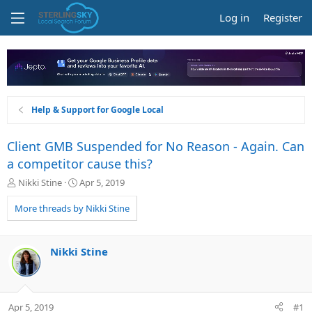
Log in
Register
Help & Support for Google Local
Client GMB Suspended for No Reason - Again. Can
a competitor cause this?
T
S
Nikki Stine
Apr 5, 2019
h
t
r
a
More threads by Nikki Stine
e
r
a
t
d
d
Nikki Stine
s
a
t
t
a
e
r
Apr 5, 2019
#1
t