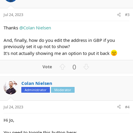
Jul 24, 2023
#3
Thanks
@Colan Nielsen
And, finally, how do you edit the address in GBP if you
previously set it up not to show?
It's not actually showing me an option to put it back
U
D
0
p
o
v
w
Colan Nielsen
o
n
Administrator
Moderator
t
v
e
o
t
Jul 24, 2023
#4
e
Hi Jo,
You need to toggle this button here: