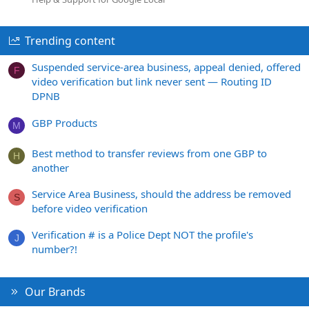
Trending content
Suspended service-area business, appeal denied, offered
F
video verification but link never sent — Routing ID
DPNB
GBP Products
M
Best method to transfer reviews from one GBP to
H
another
Service Area Business, should the address be removed
S
before video verification
Verification # is a Police Dept NOT the profile's
J
number?!
Our Brands