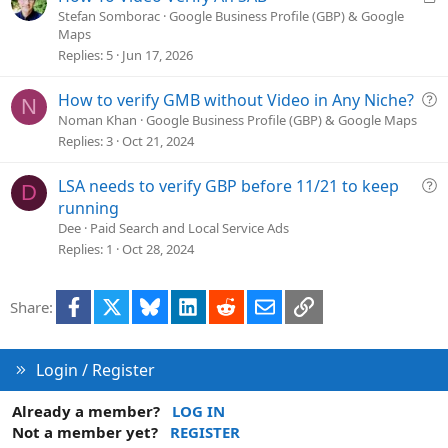
o
r
Stefan Somborac
Google Business Profile (GBP) & Google
n
Maps
t
Replies
5
Jun 17, 2026
i
c
Q
How to verify GMB without Video in Any Niche?
l
N
u
e
Noman Khan
Google Business Profile (GBP) & Google Maps
e
Replies
3
Oct 21, 2024
s
t
Q
LSA needs to verify GBP before 11/21 to keep
D
i
u
running
o
e
Dee
Paid Search and Local Service Ads
n
s
Replies
1
Oct 28, 2024
t
i
Facebook
X
Bluesky
LinkedIn
Reddit
Email
Link
Share:
o
n
Login / Register
Already a member?
LOG IN
Not a member yet?
REGISTER