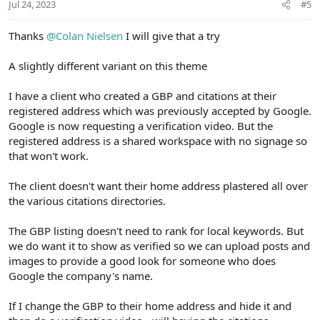
t
Jul 24, 2023
#5
e
Thanks
@Colan Nielsen
I will give that a try
A slightly different variant on this theme
I have a client who created a GBP and citations at their
registered address which was previously accepted by Google.
Google is now requesting a verification video. But the
registered address is a shared workspace with no signage so
that won't work.
The client doesn't want their home address plastered all over
the various citations directories.
The GBP listing doesn't need to rank for local keywords. But
we do want it to show as verified so we can upload posts and
images to provide a good look for someone who does
Google the company's name.
If I change the GBP to their home address and hide it and