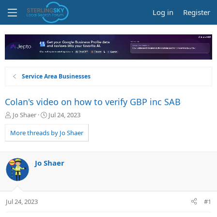
Log in
Register
Service Area Businesses
Colan's video on how to verify GBP inc SAB
T
S
Jo Shaer
Jul 24, 2023
h
t
r
a
More threads by Jo Shaer
e
r
a
t
d
d
Jo Shaer
s
a
t
t
a
e
r
Jul 24, 2023
#1
t
e