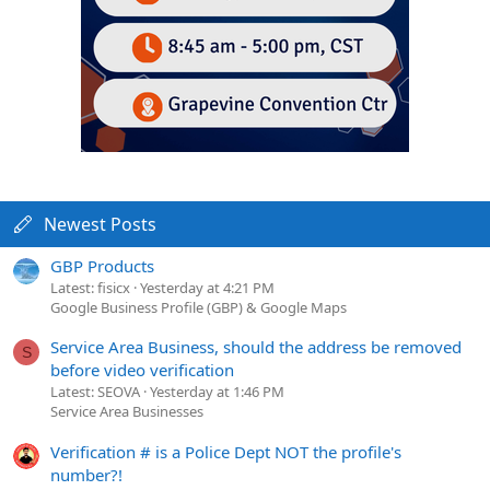
Newest Posts
GBP Products
Latest: fisicx
Yesterday at 4:21 PM
Google Business Profile (GBP) & Google Maps
Service Area Business, should the address be removed
S
before video verification
Latest: SEOVA
Yesterday at 1:46 PM
Service Area Businesses
Verification # is a Police Dept NOT the profile's
number?!