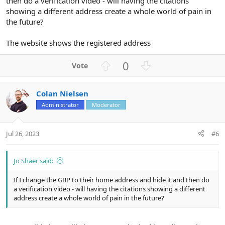
then do a verification video - will having the citations
showing a different address create a whole world of pain in
the future?
The website shows the registered address
U
D
0
p
o
v
w
Colan Nielsen
o
n
Administrator
Moderator
t
v
e
o
t
Jul 26, 2023
#6
e
Jo Shaer said:
If I change the GBP to their home address and hide it and then do
a verification video - will having the citations showing a different
address create a whole world of pain in the future?