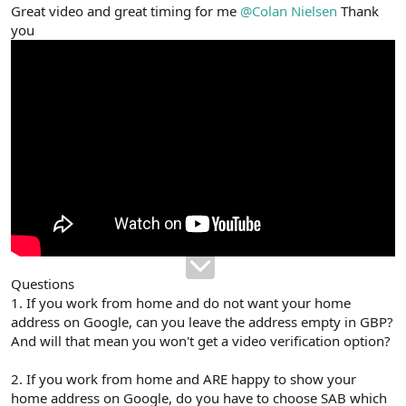
r
Great video and great timing for me
@Colan Nielsen
Thank
you
Questions
1. If you work from home and do not want your home
address on Google, can you leave the address empty in GBP?
And will that mean you won't get a video verification option?
2. If you work from home and ARE happy to show your
home address on Google, do you have to choose SAB which