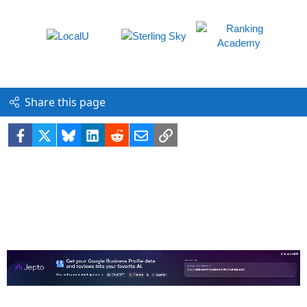
Share this page
Facebook
X
Bluesky
LinkedIn
Reddit
Email
Link