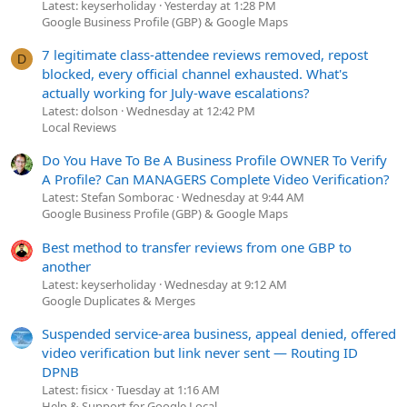
Latest: keyserholiday
Yesterday at 1:28 PM
Google Business Profile (GBP) & Google Maps
7 legitimate class-attendee reviews removed, repost
D
blocked, every official channel exhausted. What's
actually working for July-wave escalations?
Latest: dolson
Wednesday at 12:42 PM
Local Reviews
Do You Have To Be A Business Profile OWNER To Verify
A Profile? Can MANAGERS Complete Video Verification?
Latest: Stefan Somborac
Wednesday at 9:44 AM
Google Business Profile (GBP) & Google Maps
Best method to transfer reviews from one GBP to
another
Latest: keyserholiday
Wednesday at 9:12 AM
Google Duplicates & Merges
Suspended service-area business, appeal denied, offered
video verification but link never sent — Routing ID
DPNB
Latest: fisicx
Tuesday at 1:16 AM
Help & Support for Google Local