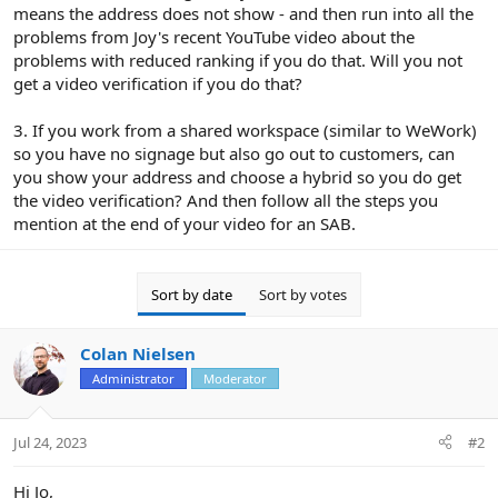
means the address does not show - and then run into all the
problems from Joy's recent YouTube video about the
problems with reduced ranking if you do that. Will you not
get a video verification if you do that?
3. If you work from a shared workspace (similar to WeWork)
so you have no signage but also go out to customers, can
you show your address and choose a hybrid so you do get
the video verification? And then follow all the steps you
mention at the end of your video for an SAB.
Sort by date
Sort by votes
Colan Nielsen
Administrator
Moderator
Jul 24, 2023
#2
Hi Jo,