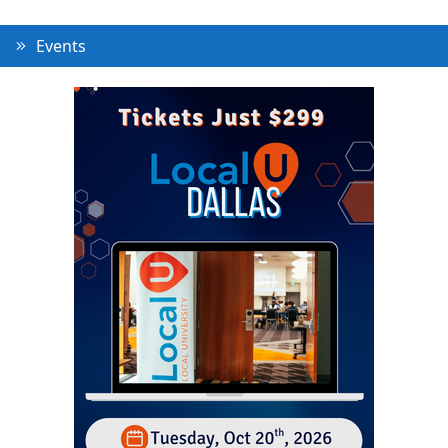
Events