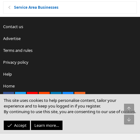
Service Area Businesses
Contact us
Advertise
Terms and rules
Privacy policy
Help
Home
Facebook
X
youtube
Reddit
LinkedIn
Contact us
RSS
This site uses cookies to help personalise content, tailor your
experience and to keep you logged in if you register.
Top
By continuing to use this site, you are consenting to our use of cookies.
®
Community platform by XenForo
© 2010-2026 XenForo Ltd.
Bot
© Sterling Sky Inc. All rights reserved.
Accept
Learn more…