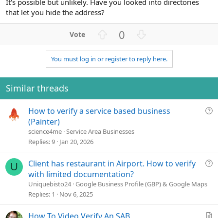
It's possible but unlikely. Have you looked into directories
that let you hide the address?
U
D
0
p
o
v
w
You must log in or register to reply here.
o
n
t
v
e
o
Similar threads
t
e
Q
How to verify a service based business
u
(Painter)
e
science4me
Service Area Businesses
s
Replies
9
Jan 20, 2026
t
i
Q
Client has restaurant in Airport. How to verify
U
o
u
with limited documentation?
n
e
Uniquebisto24
Google Business Profile (GBP) & Google Maps
s
Replies
1
Nov 6, 2025
t
i
A
How To Video Verify An SAB