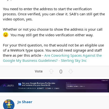
You need to enter the address to start the verification
process. Once verified, you can clear it. SAB's can still get the
video option, yes.
Whether or not you choose to show the address is your call
You may still get the video verification either way.
For your third question, no that would not be an eligible use
of a WeWork type space. You would need signage and staff
there as per this article -
Are Coworking Spaces Against the
Google My Business Guidelines? - Sterling Sky Inc
U
D
0
p
o
v
w
o
n
t
v
e
o
Jo Shaer
t
e